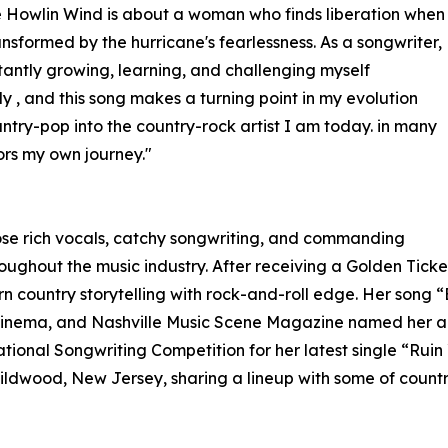
 Howlin Wind is about a woman who finds liberation when
ransformed by the hurricane's fearlessness. As a songwriter,
tantly growing, learning, and challenging myself
ly , and this song makes a turning point in my evolution
ntry-pop into the country-rock artist I am today. in many
ors my own journey."
ose rich vocals, catchy songwriting, and commanding
oughout the music industry. After receiving a Golden Tick
 country storytelling with rock-and-roll edge. Her song 
f Cinema, and Nashville Music Scene Magazine named her a
national Songwriting Competition for her latest single “Ruin
Wildwood, New Jersey, sharing a lineup with some of count