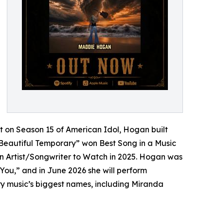
et on Season 15 of American Idol, Hogan built
“Beautiful Temporary” won Best Song in a Music
n Artist/Songwriter to Watch in 2025. Hogan was
 You,” and in June 2026 she will perform
ry music’s biggest names, including Miranda