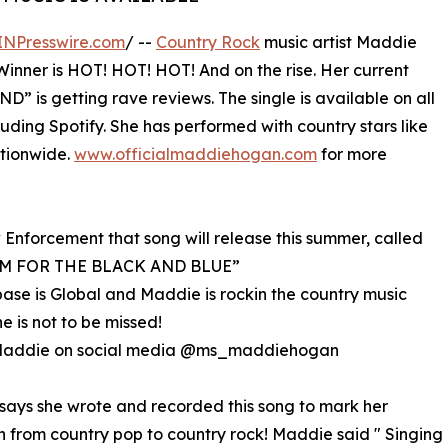
INPresswire.com
/ --
Country Rock
music artist Maddie
inner is HOT! HOT! HOT! And on the rise. Her current
s getting rave reviews. The single is available on all
uding Spotify. She has performed with country stars like
tionwide.
www.officialmaddiehogan.com
for more
 Enforcement that song will release this summer, called
M FOR THE BLACK AND BLUE”
ase is Global and Maddie is rockin the country music
he is not to be missed!
Maddie on social media @ms_maddiehogan
ays she wrote and recorded this song to mark her
on from country pop to country rock! Maddie said " Singing