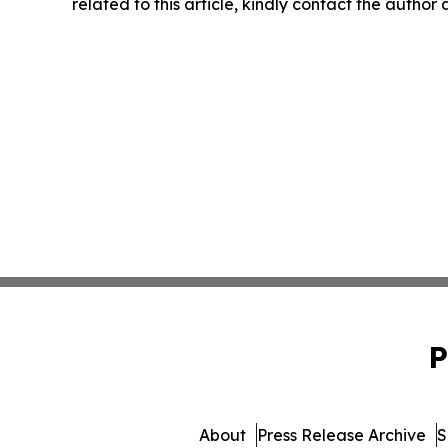
related to this article, kindly contact the author
P
About
Press Release Archive
S