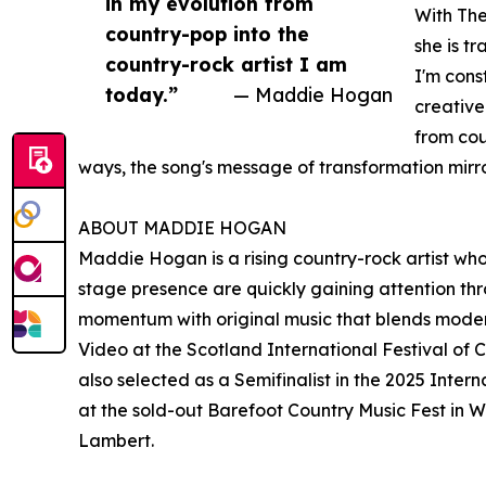
in my evolution from
With The
country-pop into the
she is t
country-rock artist I am
I'm cons
today.”
— Maddie Hogan
creative
from cou
ways, the song's message of transformation mirr
ABOUT MADDIE HOGAN
Maddie Hogan is a rising country-rock artist wh
stage presence are quickly gaining attention thr
momentum with original music that blends modern
Video at the Scotland International Festival o
also selected as a Semifinalist in the 2025 Inter
at the sold-out Barefoot Country Music Fest in 
Lambert.