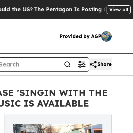
e US?
The Pentagon Is Posting Cryptic Biblical M
View all
Provided by AGP
Share
SE 'SINGIN WITH THE
SIC IS AVAILABLE