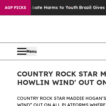
und to Abate Harms to Youth
Brazil Gives Parents
AGP PICKS
Menu
COUNTRY ROCK STAR M
HOWLIN WIND' OUT ON
COUNTRY ROCK STAR MADDIE HOGAN’S
WIND” OUT ON ALL PLATFORMS WHERE 