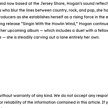
nd now based at the Jersey Shore, Hogan’s sound reflects 
ts who blur the lines between country, rock, and pop, she h
ducers as she establishes herself as a rising force in the
ng release “Singin With the Howlin Wind,” Hogan continue
rds her upcoming album — which includes a duet with a fell
e — she is steadily carving out a lane entirely her own.
without warranty of any kind. We do not accept any responsib
r reliability of the information contained in this article. I