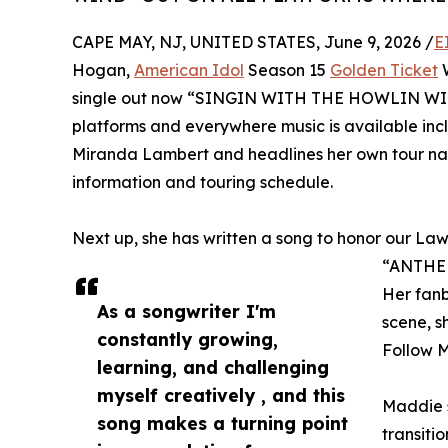
CAPE MAY, NJ, UNITED STATES, June 9, 2026 /
E
Hogan,
American Idol
Season 15
Golden Ticket
W
single out now “SINGIN WITH THE HOWLIN WIND” i
platforms and everywhere music is available incl
Miranda Lambert and headlines her own tour na
information and touring schedule.
Next up, she has written a song to honor our Law
“ANTHE
Her fanb
As a songwriter I'm
scene, s
constantly growing,
Follow 
learning, and challenging
myself creatively , and this
Maddie s
song makes a turning point
transiti