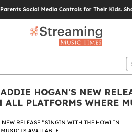
 Social Media Controls for Their Kids. Should th
ADDIE HOGAN’S NEW RELEA
 ALL PLATFORMS WHERE MU
 NEW RELEASE “SINGIN WITH THE HOWLIN
MUSIC IS AVAILABLE