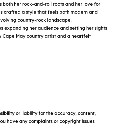
both her rock-and-roll roots and her love for
as crafted a style that feels both modern and
 evolving country-rock landscape.
s expanding her audience and setting her sights
ow Cape May country artist and a heartfelt
ility or liability for the accuracy, content,
f you have any complaints or copyright issues