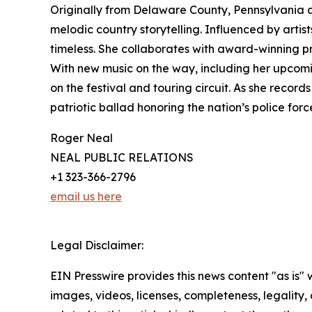
Originally from Delaware County, Pennsylvania a
melodic country storytelling. Influenced by artis
timeless. She collaborates with award-winning pro
With new music on the way, including her upcomi
on the festival and touring circuit. As she reco
patriotic ballad honoring the nation’s police forc
Roger Neal
NEAL PUBLIC RELATIONS
+1 323-366-2796
email us here
Legal Disclaimer:
EIN Presswire provides this news content "as is" 
images, videos, licenses, completeness, legality, o