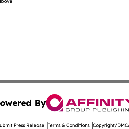
 above.
owered By
ubmit Press Release
Terms & Conditions
Copyright/DMCA