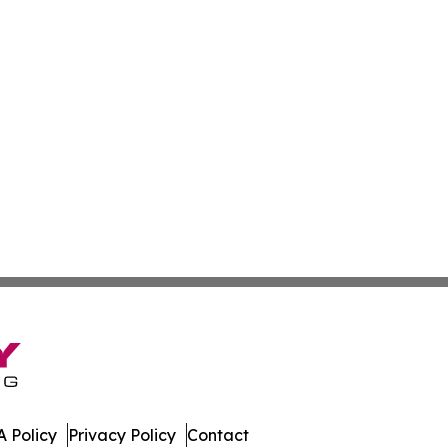
 Policy
Privacy Policy
Contact