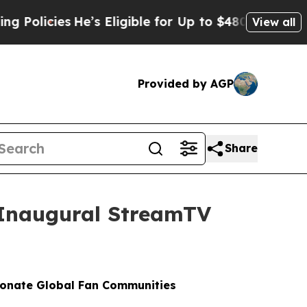
icies
He’s Eligible for Up to $480,000 After Bein
View all
Provided by AGP
Share
t Inaugural StreamTV
ionate Global Fan Communities