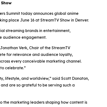
V Show
ers Summit today announces global anime
aking place June 16 at StreamTV Show in Denver.
tial streaming brands in entertainment,
te audience engagement.
 Jonathan Verk, Chair of the StreamTV
te for relevance and audience loyalty,
across every conceivable marketing channel.
to celebrate.”
ty, lifestyle, and worldview,” said Scott Donaton,
nd are so grateful to be serving such a
to the marketing leaders shaping how content is