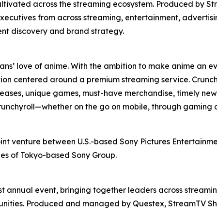
ultivated across the streaming ecosystem. Produced by St
xecutives from across streaming, entertainment, advertis
ent discovery and brand strategy.
fans’ love of anime. With the ambition to make anime an ev
ion centered around a premium streaming service. Crunchy
releases, unique games, must-have merchandise, timely news
 Crunchyroll—whether on the go on mobile, through gaming 
oint venture between U.S.-based Sony Pictures Entertainmen
ries of Tokyo-based Sony Group.
t annual event, bringing together leaders across streamin
rtunities. Produced and managed by Questex, StreamTV Sh