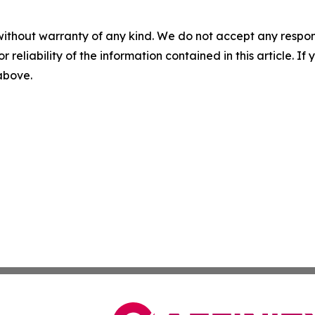
without warranty of any kind. We do not accept any responsib
r reliability of the information contained in this article. I
 above.