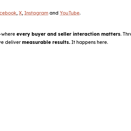
cebook
,
X
,
Instagram
and
YouTube
.
s—where
every buyer and seller interaction matters
. Th
we deliver
measurable results.
It happens here.