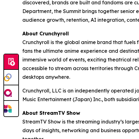
discovered, brands are built and fandoms are c
Department, the Summit brings together senior e
audience growth, retention, AI integration, cont
About Crunchyroll
Crunchyroll is the global anime brand that fuels 
fans the ultimate anime experience and destinat
immersive world of events, exciting theatrical 
accessible to stream across territories through
desktops anywhere.
Crunchyroll, LLC is an independently operated j
Music Entertainment (Japan) Inc., both subsidia
About StreamTV Show
StreamTV Show is the streaming industry’s larges
days of insights, networking and business oppo
together.