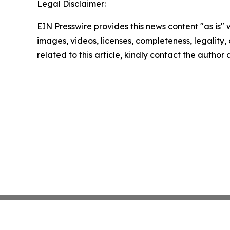
Legal Disclaimer:
EIN Presswire provides this news content "as is" 
images, videos, licenses, completeness, legality, o
related to this article, kindly contact the author