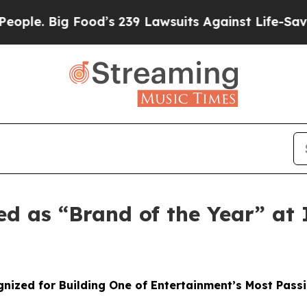
 Big Food’s 239 Lawsuits Against Life-Saving Pol
ed as “Brand of the Year” a
nized for Building One of Entertainment’s Most Pass