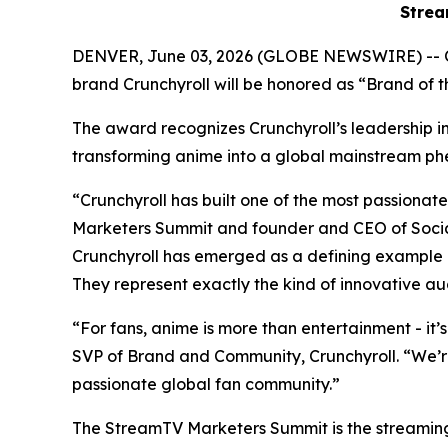
Strea
DENVER, June 03, 2026 (GLOBE NEWSWIRE) -- 
brand Crunchyroll will be honored as “Brand of
The award recognizes Crunchyroll’s leadership in 
transforming anime into a global mainstream
“Crunchyroll has built one of the most passion
Marketers Summit and founder and CEO of Social
Crunchyroll has emerged as a defining example 
They represent exactly the kind of innovative au
“For fans, anime is more than entertainment - it’
SVP of Brand and Community, Crunchyroll. “We’r
passionate global fan community.”
The StreamTV Marketers Summit is the streaming i