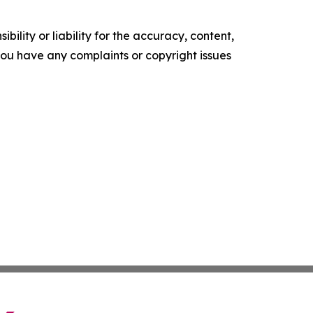
ility or liability for the accuracy, content,
f you have any complaints or copyright issues