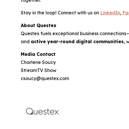
Stay in the loop! Connect with us on
LinkedIn
,
Fa
About Questex
Questex fuels exceptional business connection
and
active year-round digital communities
, 
Media Contact
Charlene Soucy
StreamTV Show
csoucy@questex.com