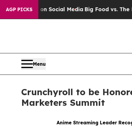
essages on Social Media
Big Food vs. The People.
AGP PICKS
Menu
Crunchyroll to be Honor
Marketers Summit
Anime Streaming Leader Recog