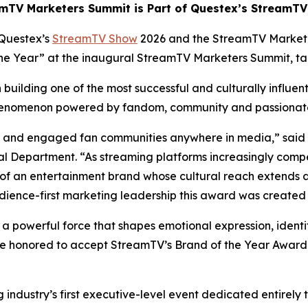
mTV Marketers Summit is Part of Questex’s StreamT
Questex’s
StreamTV Show
2026 and the StreamTV Market
 the Year” at the inaugural StreamTV Marketers Summit, t
building one of the most successful and culturally influen
 phenomenon powered by fandom, community and passiona
ate and engaged fan communities anywhere in media,” said
 Department. “As streaming platforms increasingly compe
of an entertainment brand whose cultural reach extends 
dience-first marketing leadership this award was created 
s a powerful force that shapes emotional expression, identi
e honored to accept StreamTV’s Brand of the Year Award a
ndustry’s first executive-level event dedicated entirely 