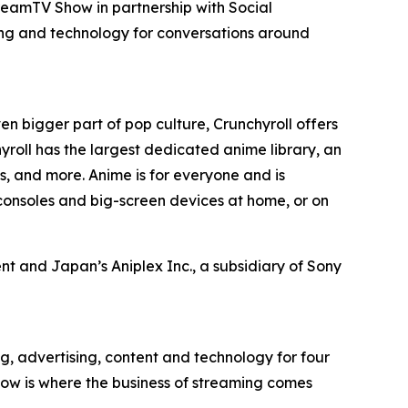
reamTV Show in partnership with Social
ing and technology for conversations around
en bigger part of pop culture, Crunchyroll offers
roll has the largest dedicated anime library, an
, and more. Anime is for everyone and is
consoles and big-screen devices at home, or on
t and Japan’s Aniplex Inc., a subsidiary of Sony
g, advertising, content and technology for four
ow is where the business of streaming comes