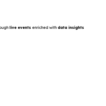
rough
live events
enriched with
data insights