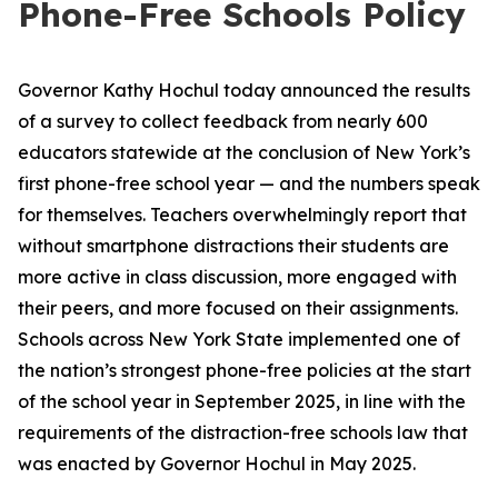
Phone-Free Schools Policy
Governor Kathy Hochul today announced the results
of a survey to collect feedback from nearly 600
educators statewide at the conclusion of New York’s
first phone-free school year — and the numbers speak
for themselves. Teachers overwhelmingly report that
without smartphone distractions their students are
more active in class discussion, more engaged with
their peers, and more focused on their assignments.
Schools across New York State implemented one of
the nation’s strongest phone-free policies at the start
of the school year in September 2025, in line with the
requirements of the distraction-free schools law that
was enacted by Governor Hochul in May 2025.