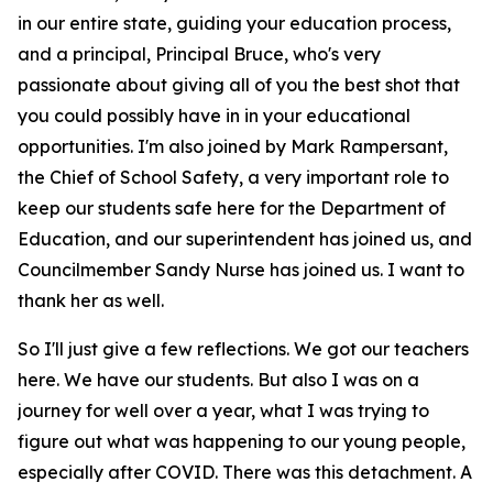
in our entire state, guiding your education process,
and a principal, Principal Bruce, who's very
passionate about giving all of you the best shot that
you could possibly have in in your educational
opportunities. I'm also joined by Mark Rampersant,
the Chief of School Safety, a very important role to
keep our students safe here for the Department of
Education, and our superintendent has joined us, and
Councilmember Sandy Nurse has joined us. I want to
thank her as well.
So I'll just give a few reflections. We got our teachers
here. We have our students. But also I was on a
journey for well over a year, what I was trying to
figure out what was happening to our young people,
especially after COVID. There was this detachment. A