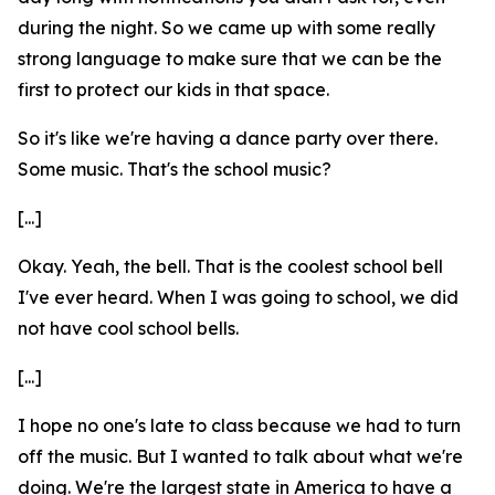
during the night. So we came up with some really
strong language to make sure that we can be the
first to protect our kids in that space.
So it's like we're having a dance party over there.
Some music. That's the school music?
[...]
Okay. Yeah, the bell. That is the coolest school bell
I've ever heard. When I was going to school, we did
not have cool school bells.
[...]
I hope no one's late to class because we had to turn
off the music. But I wanted to talk about what we're
doing. We're the largest state in America to have a