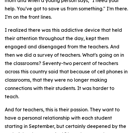
mom and when a young person says, "I need your
help. You've got to save us from something." I'm there.
I'm on the front lines.
I realized there was this addictive device that held
their attention throughout the day, kept them
engaged and disengaged from the teachers. And
then we did a survey of teachers. What's going on in
the classrooms? Seventy-two percent of teachers
across this country said that because of cell phones in
classrooms, that they were no longer making
connections with their students. It was harder to
teach.
And for teachers, this is their passion. They want to
have a personal relationship with each student
starting in September, but certainly deepened by the