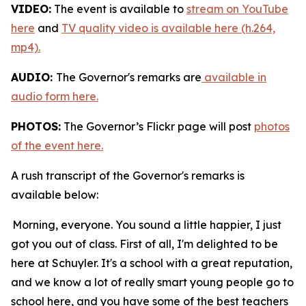
VIDEO:
The event is available to
stream on YouTube
here
and
TV quality video is available here (h.264,
mp4).
AUDIO:
The Governor's remarks are
available in
audio form here.
PHOTOS:
The Governor’s Flickr page will post
photos
of the event here.
A rush transcript of the Governor's remarks is
available below:
Morning, everyone. You sound a little happier, I just
got you out of class. First of all, I'm delighted to be
here at Schuyler. It's a school with a great reputation,
and we know a lot of really smart young people go to
school here, and you have some of the best teachers