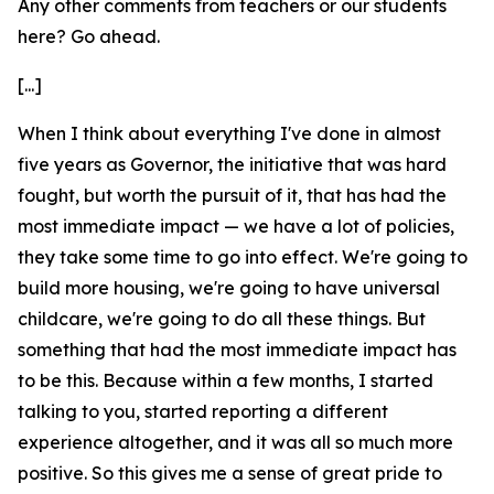
Any other comments from teachers or our students
here? Go ahead.
[...]
When I think about everything I've done in almost
five years as Governor, the initiative that was hard
fought, but worth the pursuit of it, that has had the
most immediate impact — we have a lot of policies,
they take some time to go into effect. We're going to
build more housing, we're going to have universal
childcare, we're going to do all these things. But
something that had the most immediate impact has
to be this. Because within a few months, I started
talking to you, started reporting a different
experience altogether, and it was all so much more
positive. So this gives me a sense of great pride to