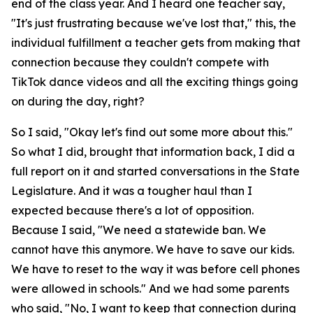
end of the class year. And I heard one teacher say,
"It's just frustrating because we've lost that," this, the
individual fulfillment a teacher gets from making that
connection because they couldn't compete with
TikTok dance videos and all the exciting things going
on during the day, right?
So I said, "Okay let's find out some more about this."
So what I did, brought that information back, I did a
full report on it and started conversations in the State
Legislature. And it was a tougher haul than I
expected because there's a lot of opposition.
Because I said, "We need a statewide ban. We
cannot have this anymore. We have to save our kids.
We have to reset to the way it was before cell phones
were allowed in schools." And we had some parents
who said, "No, I want to keep that connection during