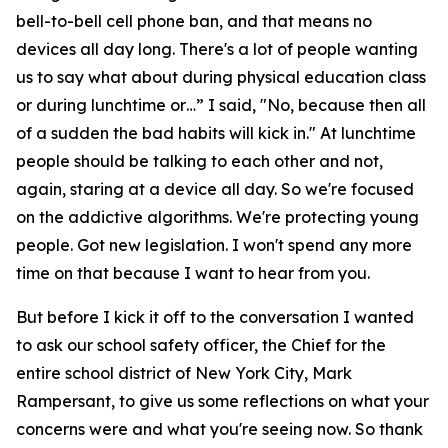
bell-to-bell cell phone ban, and that means no
devices all day long. There's a lot of people wanting
us to say what about during physical education class
or during lunchtime or…” I said, "No, because then all
of a sudden the bad habits will kick in." At lunchtime
people should be talking to each other and not,
again, staring at a device all day. So we're focused
on the addictive algorithms. We're protecting young
people. Got new legislation. I won't spend any more
time on that because I want to hear from you.
But before I kick it off to the conversation I wanted
to ask our school safety officer, the Chief for the
entire school district of New York City, Mark
Rampersant, to give us some reflections on what your
concerns were and what you're seeing now. So thank