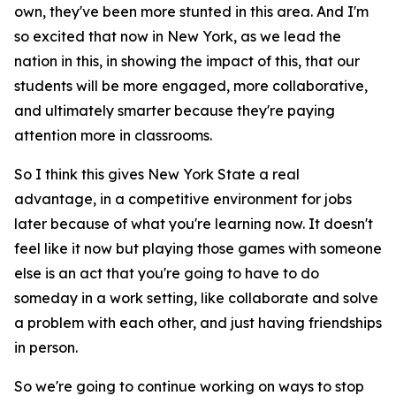
own, they've been more stunted in this area. And I'm
so excited that now in New York, as we lead the
nation in this, in showing the impact of this, that our
students will be more engaged, more collaborative,
and ultimately smarter because they're paying
attention more in classrooms.
So I think this gives New York State a real
advantage, in a competitive environment for jobs
later because of what you're learning now. It doesn't
feel like it now but playing those games with someone
else is an act that you're going to have to do
someday in a work setting, like collaborate and solve
a problem with each other, and just having friendships
in person.
So we're going to continue working on ways to stop