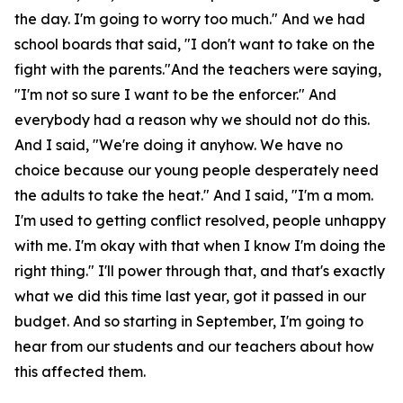
the day. I'm going to worry too much." And we had
school boards that said, "I don't want to take on the
fight with the parents."And the teachers were saying,
"I'm not so sure I want to be the enforcer." And
everybody had a reason why we should not do this.
And I said, "We're doing it anyhow. We have no
choice because our young people desperately need
the adults to take the heat." And I said, "I'm a mom.
I'm used to getting conflict resolved, people unhappy
with me. I'm okay with that when I know I'm doing the
right thing." I'll power through that, and that's exactly
what we did this time last year, got it passed in our
budget. And so starting in September, I'm going to
hear from our students and our teachers about how
this affected them.