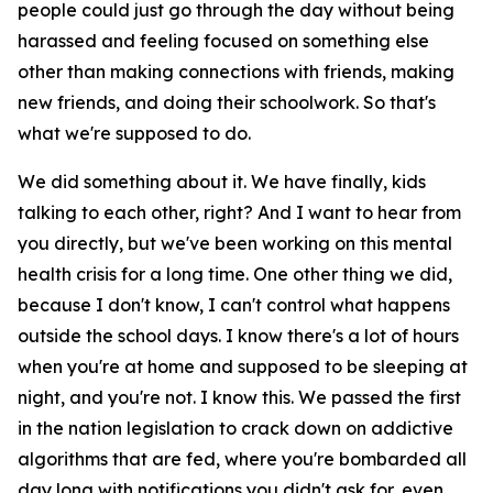
people could just go through the day without being
harassed and feeling focused on something else
other than making connections with friends, making
new friends, and doing their schoolwork. So that's
what we're supposed to do.
We did something about it. We have finally, kids
talking to each other, right? And I want to hear from
you directly, but we've been working on this mental
health crisis for a long time. One other thing we did,
because I don't know, I can't control what happens
outside the school days. I know there's a lot of hours
when you're at home and supposed to be sleeping at
night, and you're not. I know this. We passed the first
in the nation legislation to crack down on addictive
algorithms that are fed, where you're bombarded all
day long with notifications you didn't ask for, even