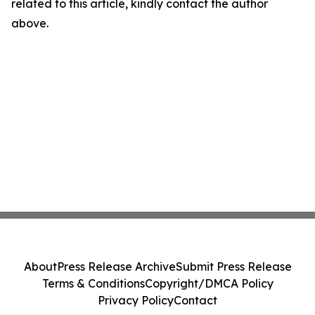
related to this article, kindly contact the author
above.
About
Press Release Archive
Submit Press Release
Terms & Conditions
Copyright/DMCA Policy
Privacy Policy
Contact