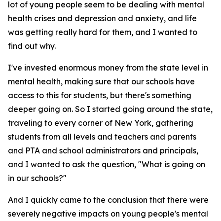
lot of young people seem to be dealing with mental
health crises and depression and anxiety, and life
was getting really hard for them, and I wanted to
find out why.
I've invested enormous money from the state level in
mental health, making sure that our schools have
access to this for students, but there's something
deeper going on. So I started going around the state,
traveling to every corner of New York, gathering
students from all levels and teachers and parents
and PTA and school administrators and principals,
and I wanted to ask the question, "What is going on
in our schools?"
And I quickly came to the conclusion that there were
severely negative impacts on young people's mental