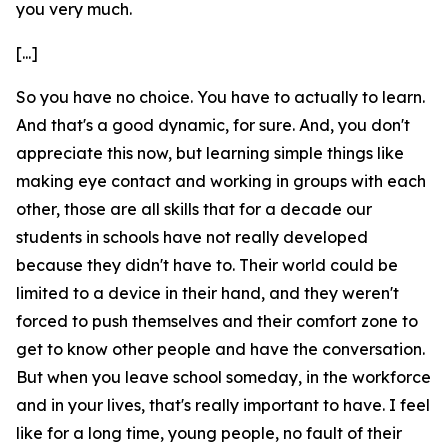
you very much.
[...]
So you have no choice. You have to actually to learn.
And that's a good dynamic, for sure. And, you don't
appreciate this now, but learning simple things like
making eye contact and working in groups with each
other, those are all skills that for a decade our
students in schools have not really developed
because they didn't have to. Their world could be
limited to a device in their hand, and they weren't
forced to push themselves and their comfort zone to
get to know other people and have the conversation.
But when you leave school someday, in the workforce
and in your lives, that's really important to have. I feel
like for a long time, young people, no fault of their