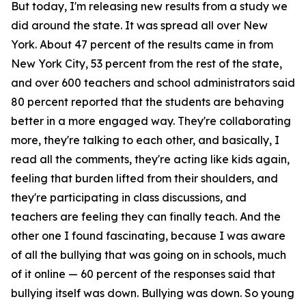
But today, I'm releasing new results from a study we
did around the state. It was spread all over New
York. About 47 percent of the results came in from
New York City, 53 percent from the rest of the state,
and over 600 teachers and school administrators said
80 percent reported that the students are behaving
better in a more engaged way. They're collaborating
more, they're talking to each other, and basically, I
read all the comments, they're acting like kids again,
feeling that burden lifted from their shoulders, and
they're participating in class discussions, and
teachers are feeling they can finally teach. And the
other one I found fascinating, because I was aware
of all the bullying that was going on in schools, much
of it online — 60 percent of the responses said that
bullying itself was down. Bullying was down. So young