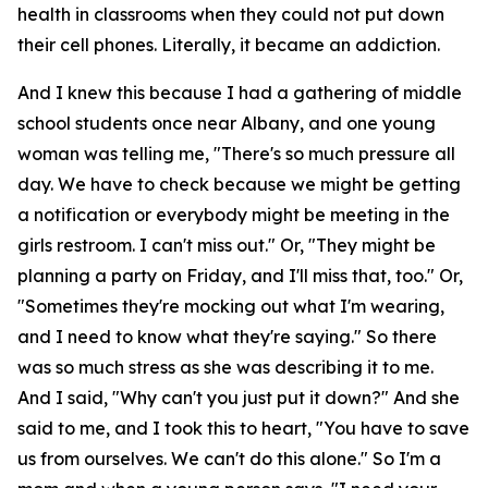
health in classrooms when they could not put down
their cell phones. Literally, it became an addiction.
And I knew this because I had a gathering of middle
school students once near Albany, and one young
woman was telling me, "There's so much pressure all
day. We have to check because we might be getting
a notification or everybody might be meeting in the
girls restroom. I can't miss out." Or, "They might be
planning a party on Friday, and I'll miss that, too." Or,
"Sometimes they're mocking out what I'm wearing,
and I need to know what they're saying." So there
was so much stress as she was describing it to me.
And I said, "Why can't you just put it down?" And she
said to me, and I took this to heart, "You have to save
us from ourselves. We can't do this alone." So I'm a