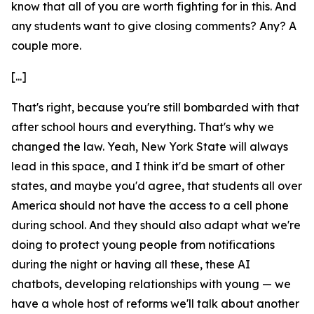
know that all of you are worth fighting for in this. And
any students want to give closing comments? Any? A
couple more.
[...]
That's right, because you're still bombarded with that
after school hours and everything. That's why we
changed the law. Yeah, New York State will always
lead in this space, and I think it'd be smart of other
states, and maybe you'd agree, that students all over
America should not have the access to a cell phone
during school. And they should also adapt what we're
doing to protect young people from notifications
during the night or having all these, these AI
chatbots, developing relationships with young — we
have a whole host of reforms we'll talk about another