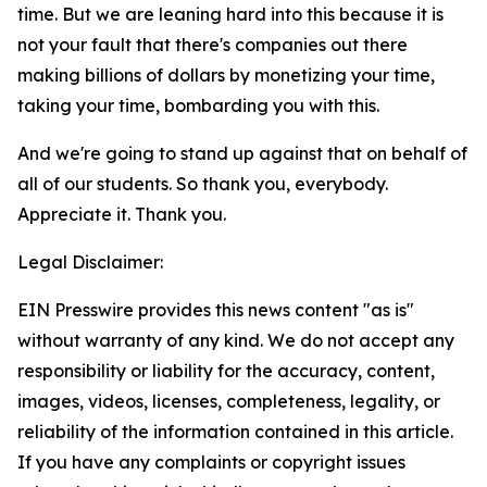
time. But we are leaning hard into this because it is
not your fault that there's companies out there
making billions of dollars by monetizing your time,
taking your time, bombarding you with this.
And we're going to stand up against that on behalf of
all of our students. So thank you, everybody.
Appreciate it. Thank you.
Legal Disclaimer:
EIN Presswire provides this news content "as is"
without warranty of any kind. We do not accept any
responsibility or liability for the accuracy, content,
images, videos, licenses, completeness, legality, or
reliability of the information contained in this article.
If you have any complaints or copyright issues