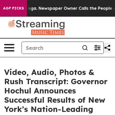
anooga. Newspaper Owner Calls the People Abruptly L
AGP PICKS
Video, Audio, Photos &
Rush Transcript: Governor
Hochul Announces
Successful Results of New
York’s Nation-Leading