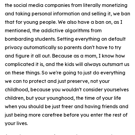
the social media companies from literally monetizing
and taking personal information and selling it, we ban
that for young people. We also have a ban on, as I
mentioned, the addictive algorithms from
bombarding students. Setting everything on default
privacy automatically so parents don't have to try
and figure it all out. Because as a mom, I know how
complicated it is, and the kids will always outsmart us
on these things. So we're going to just do everything
we can to protect and just preserve, not your
childhood, because you wouldn't consider yourselves
children, but your younghood, the time of your life
when you should be just freer and having friends and
just being more carefree before you enter the rest of
your lives.