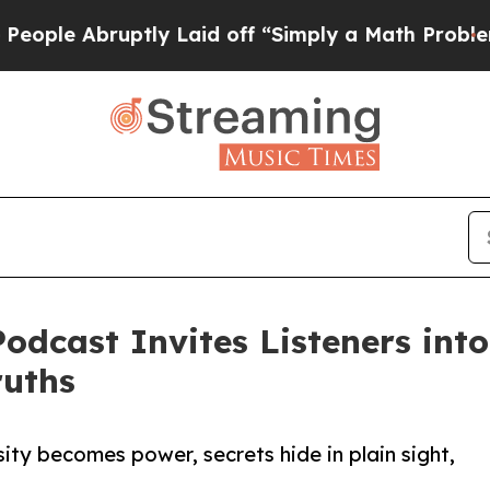
Abruptly Laid off “Simply a Math Problem
Dr. Ab
odcast Invites Listeners into
ruths
ty becomes power, secrets hide in plain sight,