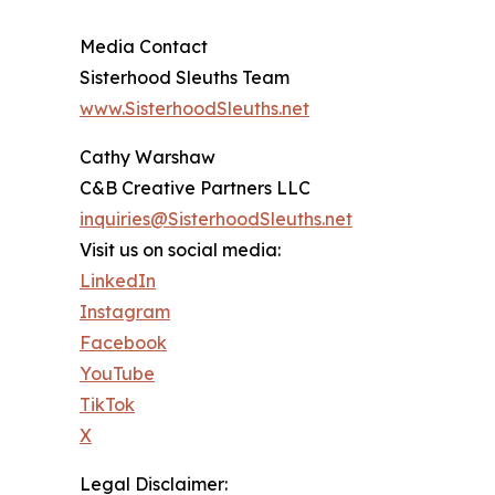
Media Contact
Sisterhood Sleuths Team
www.SisterhoodSleuths.net
Cathy Warshaw
C&B Creative Partners LLC
inquiries@SisterhoodSleuths.net
Visit us on social media:
LinkedIn
Instagram
Facebook
YouTube
TikTok
X
Legal Disclaimer: