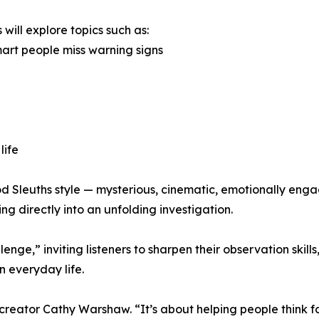
 will explore topics such as:
art people miss warning signs
life
od Sleuths style — mysterious, cinematic, emotionally enga
ng directly into an unfolding investigation.
nge,” inviting listeners to sharpen their observation skill
n everyday life.
creator Cathy Warshaw. “It’s about helping people think fo