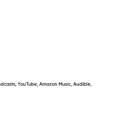
odcasts, YouTube, Amazon Music, Audible,