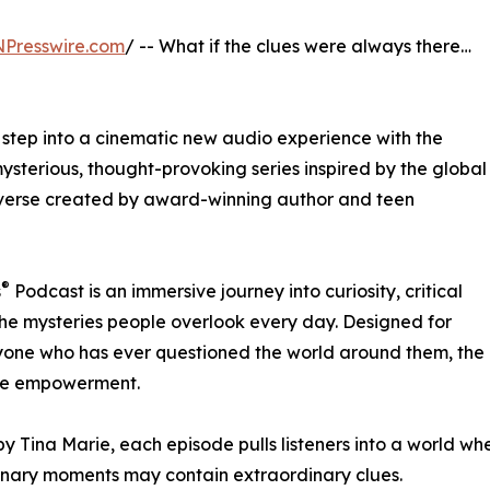
NPresswire.com
/ -- What if the clues were always there…
l step into a cinematic new audio experience with the
sterious, thought-provoking series inspired by the global
verse created by award-winning author and teen
®
s
Podcast is an immersive journey into curiosity, critical
the mysteries people overlook every day. Designed for
nyone who has ever questioned the world around them, the
life empowerment.
y Tina Marie, each episode pulls listeners into a world where
nary moments may contain extraordinary clues.