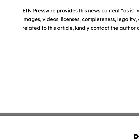
EIN Presswire provides this news content "as is" 
images, videos, licenses, completeness, legality, o
related to this article, kindly contact the author
P