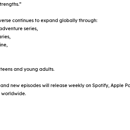
trengths.”
verse continues to expand globally through:
adventure series,
ries,
ne,
 teens and young adults.
 and new episodes will release weekly on Spotify, Apple P
 worldwide.