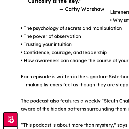
Curiosity is the key.”
— Cathy Warshaw
Listeners
• Why sm
• The psychology of secrets and manipulation
• The power of observation
• Trusting your intuition
• Confidence, courage, and leadership
• How awareness can change the course of your 
Each episode is written in the signature Sisterho
— making listeners feel as though they are steppi
The podcast also features a weekly “Sleuth Challe
aware of the hidden patterns surrounding them i
“This podcast is about more than mystery,” says 