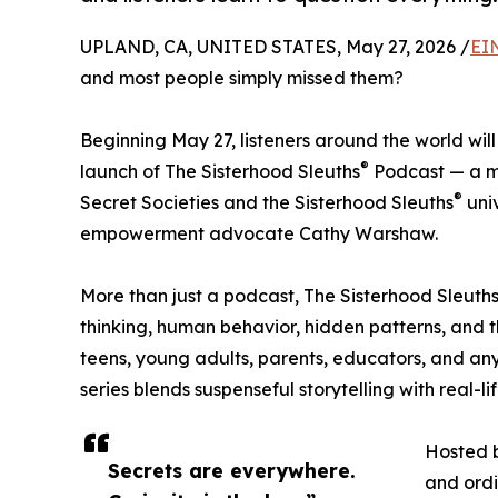
UPLAND, CA, UNITED STATES, May 27, 2026 /
EI
and most people simply missed them?
Beginning May 27, listeners around the world wil
®
launch of The Sisterhood Sleuths
Podcast — a my
®
Secret Societies and the Sisterhood Sleuths
uni
empowerment advocate Cathy Warshaw.
More than just a podcast, The Sisterhood Sleuth
thinking, human behavior, hidden patterns, and 
teens, young adults, parents, educators, and a
series blends suspenseful storytelling with real-
Hosted b
Secrets are everywhere.
and ordi