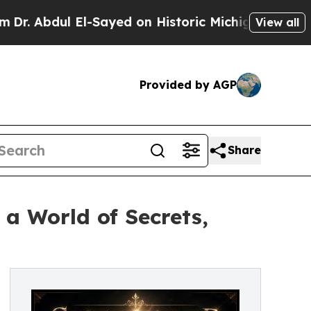
dul El-Sayed on Historic Michigan Win: “People Ar
View all
Provided by AGP
Share
 a World of Secrets,