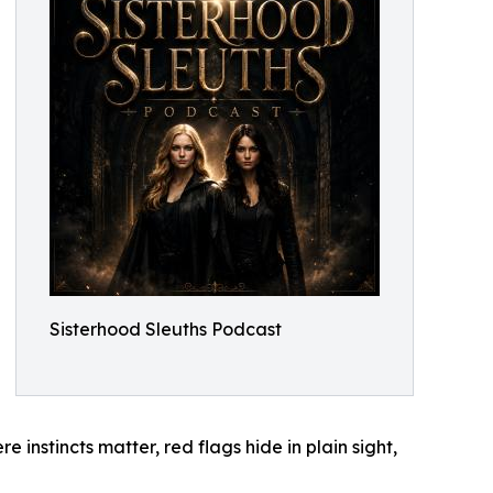
Sisterhood Sleuths Podcast
 instincts matter, red flags hide in plain sight,