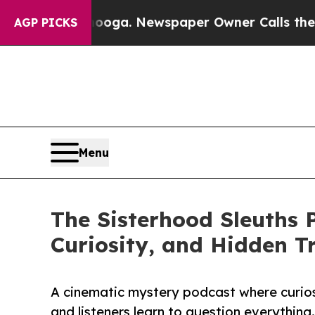
hattanooga. Newspaper Owner Calls the People 
AGP PICKS
Menu
The Sisterhood Sleuths P
Curiosity, and Hidden T
A cinematic mystery podcast where curiosi
and listeners learn to question everything.