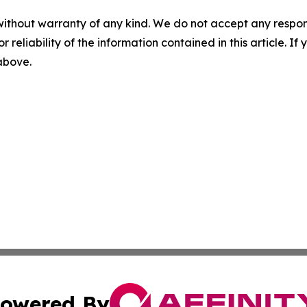
without warranty of any kind. We do not accept any responsib
r reliability of the information contained in this article. I
 above.
owered By