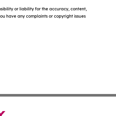
ility or liability for the accuracy, content,
f you have any complaints or copyright issues