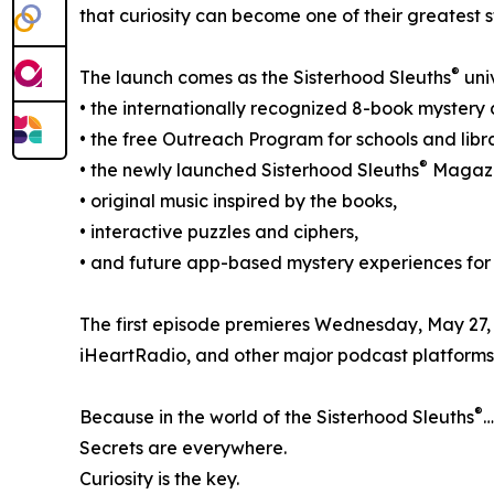
that curiosity can become one of their greatest s
®
The launch comes as the Sisterhood Sleuths
uni
• the internationally recognized 8-book mystery 
• the free Outreach Program for schools and libra
®
• the newly launched Sisterhood Sleuths
Magazi
• original music inspired by the books,
• interactive puzzles and ciphers,
• and future app-based mystery experiences for
The first episode premieres Wednesday, May 27,
iHeartRadio, and other major podcast platforms
®
Because in the world of the Sisterhood Sleuths
…
Secrets are everywhere.
Curiosity is the key.