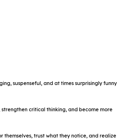
ging, suspenseful, and at times surprisingly funny
s, strengthen critical thinking, and become more
r themselves, trust what they notice, and realize