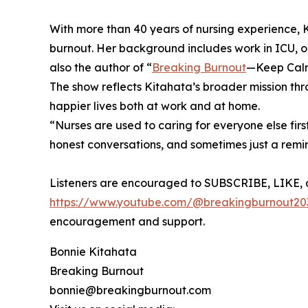
With more than 40 years of nursing experience,
burnout. Her background includes work in ICU, ope
also the author of “
Breaking Burnout
—Keep Calm 
The show reflects Kitahata’s broader mission thr
happier lives both at work and at home.
“Nurses are used to caring for everyone else firs
honest conversations, and sometimes just a remi
Listeners are encouraged to SUBSCRIBE, LIKE, 
https://www.youtube.com/@breakingburnout20
encouragement and support.
Bonnie Kitahata
Breaking Burnout
bonnie@breakingburnout.com