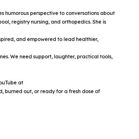
es humorous perspective to conversations about
ol, registry nursing, and orthopedics. She is
nspired, and empowered to lead healthier,
nes. We need support, laughter, practical tools,
YouTube at
, burned out, or ready for a fresh dose of