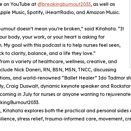
le on YouTube at
@breakingburnout2033
, as well as
Apple Music, Spotify, iHeartRadio, and Amazon Music.
urnout doesn’t mean you’re broken,” said Kitahata. “It
ur body, your work, or your heart is asking for
n. My goal with this podcast is to help nurses feel seen,
to clarity, balance, and a life they love.”
rom a variety of healthcare, wellness, creative, and
clude Nick Daneri, RN, BSN, MSN, TNCC, discussing
ptions, and world-renowned “Ballet Healer” Ido Tadmor sh
ntly, Craig Duswalt, dynamic keynote speaker and Rocksta
oming in July for nurses or anyone wanting to rejuvenate,
akingBurnout2033.
 Kitahata explores both the practical and personal sides 
esilience, stress relief, trauma-informed care, movement, cr