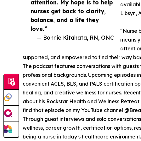
attention. My hope is to help
availab
nurses get back to clarity,
Libsyn, 
balance, and a life they
love.”
“Nurse b
— Bonnie Kitahata, RN, ONC
means yo
attentio
supported, and empowered to find their way back 
The podcast features conversations with guests f
professional backgrounds. Upcoming episodes in
convenient ACLS, BLS, and PALS certification o
healing, and creative wellness for nurses. Rece
about his Rockstar Health and Wellness Retreat c
find that episode on my YouTube channel @Bre
Through guest interviews and solo conversations,
wellness, career growth, certification options, r
being a nurse in today’s healthcare environment.