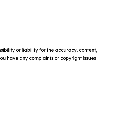
ility or liability for the accuracy, content,
f you have any complaints or copyright issues