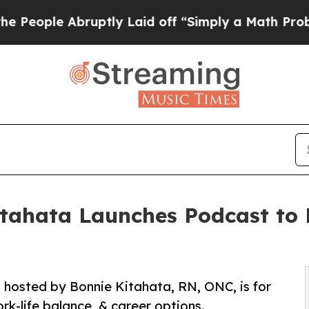
e Abruptly Laid off “Simply a Math Problem
Dr.
itahata Launches Podcast to 
 hosted by Bonnie Kitahata, RN, ONC, is for
rk-life balance, & career options.