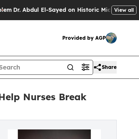
 Abdul El-Sayed on Historic Michigan Win: “People
View all
Provided by AGP
Share
Help Nurses Break