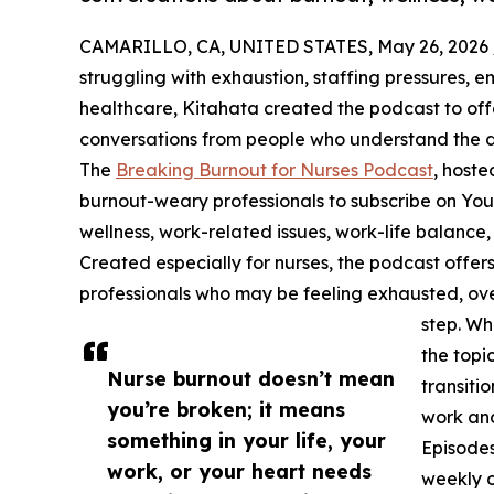
CAMARILLO, CA, UNITED STATES, May 26, 2026 
struggling with exhaustion, staffing pressures, e
healthcare, Kitahata created the podcast to of
conversations from people who understand the d
The
Breaking Burnout for Nurses Podcast
, hoste
burnout-weary professionals to subscribe on Yo
wellness, work-related issues, work-life balance
Created especially for nurses, the podcast offers
professionals who may be feeling exhausted, ov
step. Wh
the topi
Nurse burnout doesn’t mean
transitio
you’re broken; it means
work and
something in your life, your
Episodes
work, or your heart needs
weekly o