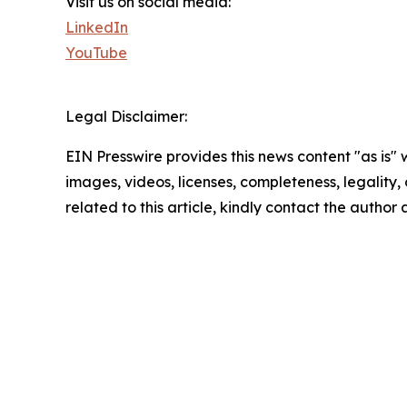
Visit us on social media:
LinkedIn
YouTube
Legal Disclaimer:
EIN Presswire provides this news content "as is" 
images, videos, licenses, completeness, legality, o
related to this article, kindly contact the author