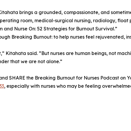
 Kitahata brings a grounded, compassionate, and sometim
rating room, medical-surgical nursing, radiology, float po
and Nurse On: 52 Strategies for Burnout Survival.”
ough Breaking Burnout: to help nurses feel rejuvenated, i
t,” Kitahata said. “But nurses are human beings, not machi
nder that we are not alone.”
and SHARE the Breaking Burnout for Nurses Podcast on 
33
, especially with nurses who may be feeling overwhelmed