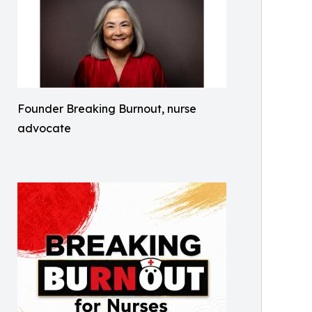
Founder Breaking Burnout, nurse
advocate