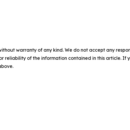
without warranty of any kind. We do not accept any responsib
r reliability of the information contained in this article. I
 above.