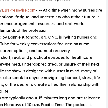
/
EINPresswire.com
/ -- At a time when many nurses are
motional fatigue, and uncertainty about their future in
fer encouragement, resources, and real-world
emands of the profession.
d by Bonnie Kitahata, RN, ONC, is inviting nurses and
uTube for weekly conversations focused on nurse
, career options, and burnout recovery.
 short, real, and practical episodes for healthcare
erwhelmed, underappreciated, or unsure of their next
ile the show is designed with nurses in mind, many of
cs also speak to anyone navigating burnout, stress, life
ns, or the desire to create a healthier relationship with
 life.
 are typically about 15 minutes long and are released
n Mondays at 10 a.m. Pacific Time. The podcast is