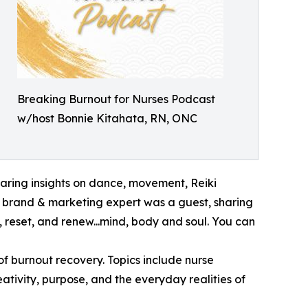
Breaking Burnout for Nurses Podcast
w/host Bonnie Kitahata, RN, ONC
aring insights on dance, movement, Reiki
r brand & marketing expert was a guest, sharing
 reset, and renew...mind, body and soul. You can
of burnout recovery. Topics include nurse
eativity, purpose, and the everyday realities of