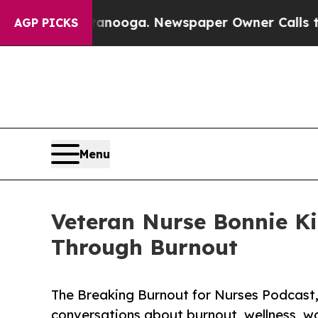
n Chattanooga. Newspaper Owner Calls the Peopl
AGP PICKS
Menu
Veteran Nurse Bonnie K
Through Burnout
The Breaking Burnout for Nurses Podcast,
conversations about burnout, wellness, wo