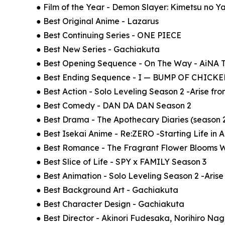
● Film of the Year - Demon Slayer: Kimetsu no Yai
● Best Original Anime - Lazarus
● Best Continuing Series - ONE PIECE
● Best New Series - Gachiakuta
● Best Opening Sequence - On The Way - AiNA
● Best Ending Sequence - I — BUMP OF CHIC
● Best Action - Solo Leveling Season 2 -Arise f
● Best Comedy - DAN DA DAN Season 2
● Best Drama - The Apothecary Diaries (season 
● Best Isekai Anime - Re:ZERO -Starting Life in 
● Best Romance - The Fragrant Flower Blooms W
● Best Slice of Life - SPY x FAMILY Season 3
● Best Animation - Solo Leveling Season 2 -Aris
● Best Background Art - Gachiakuta
● Best Character Design - Gachiakuta
● Best Director - Akinori Fudesaka, Norihiro N