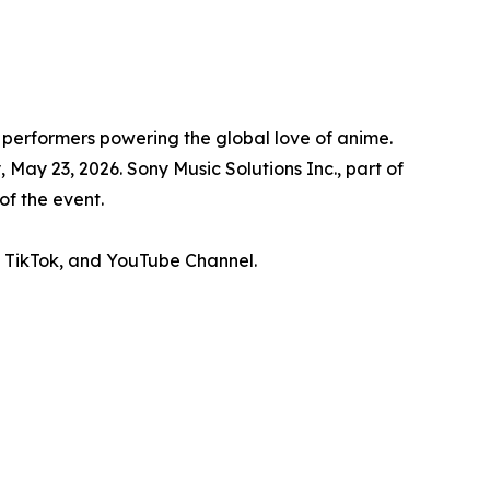
 performers powering the global love of anime.
ay 23, 2026. Sony Music Solutions Inc., part of
of the event.
, TikTok, and YouTube Channel.