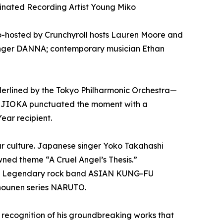
nated Recording Artist Young Miko
o-hosted by Crunchyroll hosts Lauren Moore and
singer DANNA; contemporary musician Ethan
derlined by the Tokyo Philharmonic Orchestra—
FUJIOKA punctuated the moment with a
ear recipient.
ar culture. Japanese singer Yoko Takahashi
ned theme “A Cruel Angel’s Thesis.”
on. Legendary rock band ASIAN KUNG-FU
hounen series NARUTO.
recognition of his groundbreaking works that