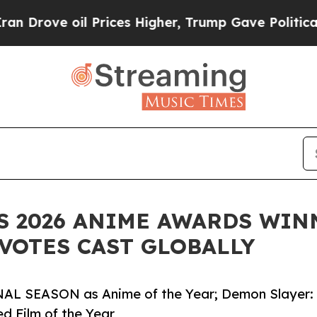
oil Prices Higher, Trump Gave Politically Conne
 2026 ANIME AWARDS WIN
 VOTES CAST GLOBALLY
AL SEASON as Anime of the Year; Demon Slayer:
ed Film of the Year