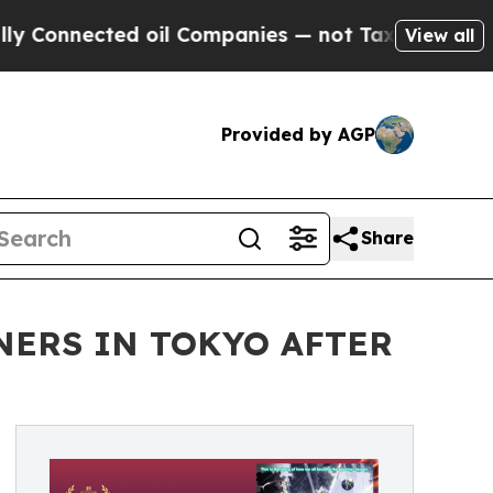
cted oil Companies — not Taxpayers — the Chance
View all
Provided by AGP
Share
NERS IN TOKYO AFTER