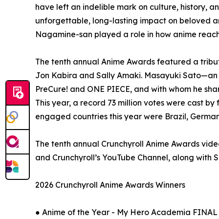
have left an indelible mark on culture, history,
unforgettable, long-lasting impact on beloved a
Nagamine-san played a role in how anime reache
The tenth annual Anime Awards featured a tribu
Jon Kabira and Sally Amaki. Masayuki Sato—an 
PreCure! and ONE PIECE, and with whom he sha
This year, a record 73 million votes were cast by 
engaged countries this year were Brazil, German
The tenth annual Crunchyroll Anime Awards video
and Crunchyroll’s YouTube Channel, along with
2026 Crunchyroll Anime Awards Winners
● Anime of the Year - My Hero Academia FINA