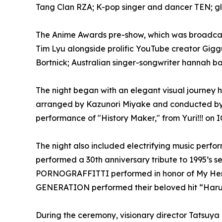
Tang Clan RZA; K-pop singer and dancer TEN; 
The Anime Awards pre-show, which was broadcast
Tim Lyu alongside prolific YouTube creator Gi
Bortnick; Australian singer-songwriter hannah ba
The night began with an elegant visual journey 
arranged by Kazunori Miyake and conducted by
performance of "History Maker," from Yuri!!! on 
The night also included electrifying music perf
performed a 30th anniversary tribute to 1995’s 
PORNOGRAFFITTI performed in honor of My Hero
GENERATION performed their beloved hit “Haru
During the ceremony, visionary director Tatsuy