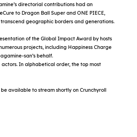
amine’s directorial contributions had an
PreCure to Dragon Ball Super and ONE PIECE,
o transcend geographic borders and generations.
esentation of the Global Impact Award by hosts
numerous projects, including Happiness Charge
agamine-san’s behalf.
d actors. In alphabetical order, the top most
e available to stream shortly on Crunchyroll