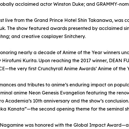
globally acclaimed actor Winston Duke; and GRAMMY-nomi
 live from the Grand Prince Hotel Shin Takanawa, was c
gguk. The show featured awards presented by acclaimed 
hng; and creative cosplayer Snitchery.
honoring nearly a decade of Anime of the Year winners un
 Hirofumi Kurita. Upon reaching the 2017 winner, DEAN 
ICE—the very first Crunchyroll Anime Awards’ Anime of the Y
ormances and tributes to anime’s enduring impact on popul
seminal anime Neon Genesis Evangelion featuring the renow
 Academia’s 10th anniversary and the show’s conclusi
ka Kanata”—the second opening theme for the seminal s
a Nagamine was honored with the Global Impact Award—a 