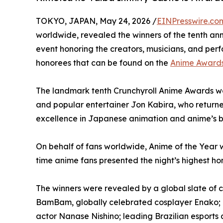
TOKYO, JAPAN, May 24, 2026 /
EINPresswire.co
worldwide, revealed the winners of the tenth a
event honoring the creators, musicians, and perfo
honorees that can be found on the
Anime Awards
The landmark tenth Crunchyroll Anime Awards w
and popular entertainer Jon Kabira, who returne
excellence in Japanese animation and anime’s bi
On behalf of fans worldwide, Anime of the Year
time anime fans presented the night’s highest
The winners were revealed by a global slate of 
BamBam, globally celebrated cosplayer Enako; 
actor Nanase Nishino; leading Brazilian esport