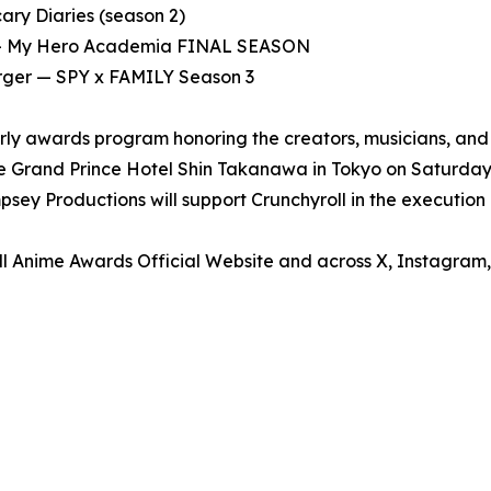
ry Diaries (season 2)
o — My Hero Academia FINAL SEASON
orger — SPY x FAMILY Season 3
rly awards program honoring the creators, musicians, and
 Grand Prince Hotel Shin Takanawa in Tokyo on Saturday, M
ey Productions will support Crunchyroll in the execution 
ll Anime Awards Official Website and across X, Instagram