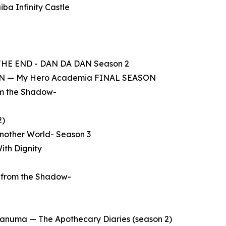
ba Infinity Castle
 THE END - DAN DA DAN Season 2
KEN — My Hero Academia FINAL SEASON
rom the Shadow-
2)
Another World- Season 3
ith Dignity
e from the Shadow-
aganuma — The Apothecary Diaries (season 2)