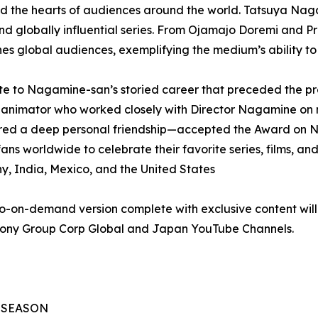
 and the hearts of audiences around the world. Tatsuya Nag
nd globally influential series. From Ojamajo Doremi and 
s global audiences, exemplifying the medium’s ability t
te to Nagamine-san’s storied career that preceded the pr
animator who worked closely with Director Nagamine on 
red a deep personal friendship—accepted the Award on N
fans worldwide to celebrate their favorite series, films, an
y, India, Mexico, and the United States
-on-demand version complete with exclusive content will b
 Sony Group Corp Global and Japan YouTube Channels.
L SEASON