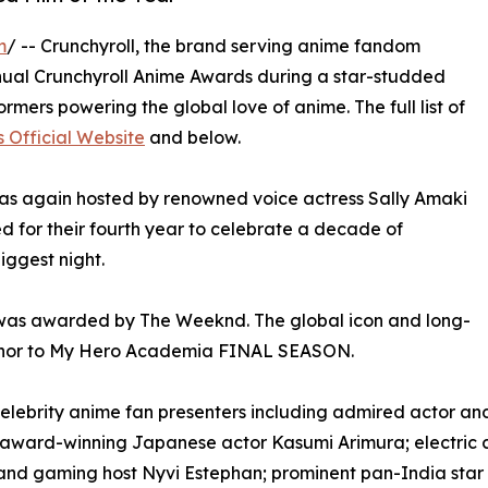
m
/ -- Crunchyroll, the brand serving anime fandom
nnual Crunchyroll Anime Awards during a star-studded
rmers powering the global love of anime. The full list of
 Official Website
and below.
as again hosted by renowned voice actress Sally Amaki
d for their fourth year to celebrate a decade of
ggest night.
 was awarded by The Weeknd. The global icon and long-
 honor to My Hero Academia FINAL SEASON.
celebrity anime fan presenters including admired actor and
award-winning Japanese actor Kasumi Arimura; electric
s and gaming host Nyvi Estephan; prominent pan-India st