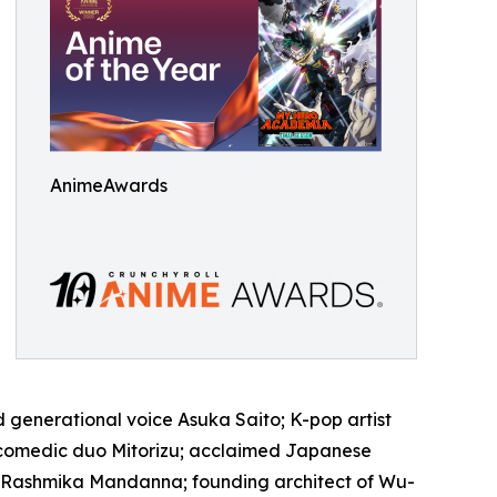
AnimeAwards
 generational voice Asuka Saito; K-pop artist
 comedic duo Mitorizu; acclaimed Japanese
ar Rashmika Mandanna; founding architect of Wu-