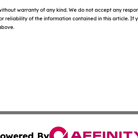
without warranty of any kind. We do not accept any responsib
r reliability of the information contained in this article. I
 above.
owered By