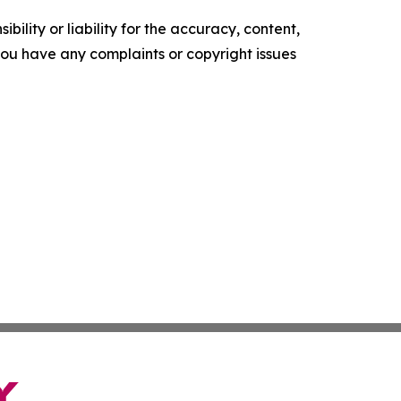
ility or liability for the accuracy, content,
f you have any complaints or copyright issues