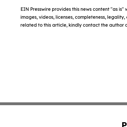
EIN Presswire provides this news content "as is" 
images, videos, licenses, completeness, legality, o
related to this article, kindly contact the author
P