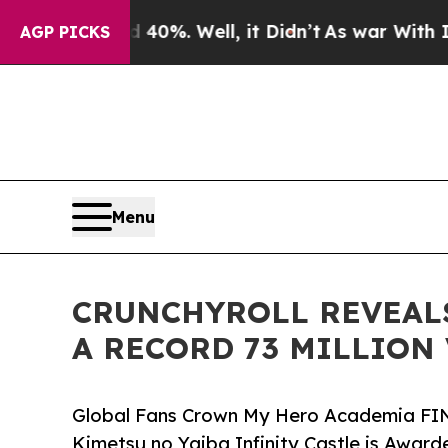
nd 40%. Well, it Didn’t
As war With Iran Drove 
AGP PICKS
Menu
CRUNCHYROLL REVEALS
A RECORD 73 MILLION
Global Fans Crown My Hero Academia FIN
Kimetsu no Yaiba Infinity Castle is Award