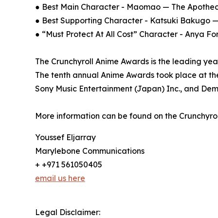
● Best Main Character - Maomao — The Apotheca
● Best Supporting Character - Katsuki Bakug
● “Must Protect At All Cost” Character - Anya F
The Crunchyroll Anime Awards is the leading yea
The tenth annual Anime Awards took place at the
Sony Music Entertainment (Japan) Inc., and Demps
More information can be found on the Crunchyro
Youssef Eljarray
Marylebone Communications
+ +971 561050405
email us here
Legal Disclaimer: