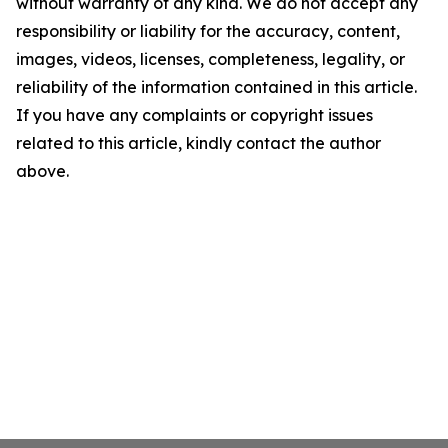
without warranty of any kind. We do not accept any
responsibility or liability for the accuracy, content,
images, videos, licenses, completeness, legality, or
reliability of the information contained in this article.
If you have any complaints or copyright issues
related to this article, kindly contact the author
above.