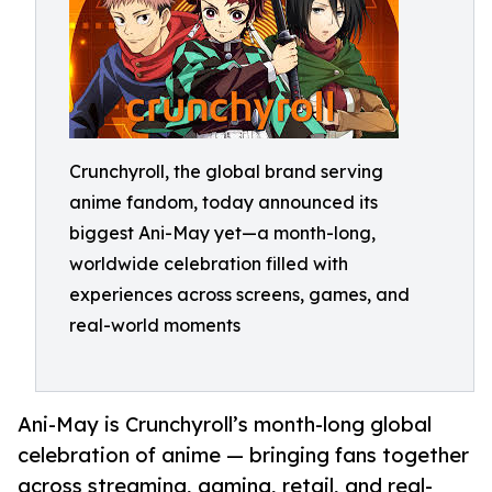
Crunchyroll, the global brand serving
anime fandom, today announced its
biggest Ani-May yet—a month-long,
worldwide celebration filled with
experiences across screens, games, and
real-world moments
Ani-May is Crunchyroll’s month-long global
celebration of anime — bringing fans together
across streaming, gaming, retail, and real-