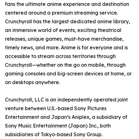
fans the ultimate anime experience and destination
centered around a premium streaming service.
Crunchyroll has the largest dedicated anime library,
an immersive world of events, exciting theatrical
releases, unique games, must-have merchandise,
timely news, and more. Anime is for everyone and is
accessible to stream across territories through
Crunchyroll—whether on the go on mobile, through
gaming consoles and big-screen devices at home, or
on desktops anywhere.
Crunchyroll, LLC is an independently operated joint
venture between U.S.-based Sony Pictures
Entertainment and Japan’s Aniplex, a subsidiary of
Sony Music Entertainment (Japan) Inc., both
subsidiaries of Tokyo-based Sony Group.