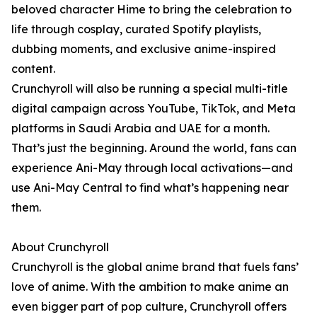
beloved character Hime to bring the celebration to
life through cosplay, curated Spotify playlists,
dubbing moments, and exclusive anime-inspired
content.
Crunchyroll will also be running a special multi-title
digital campaign across YouTube, TikTok, and Meta
platforms in Saudi Arabia and UAE for a month.
That’s just the beginning. Around the world, fans can
experience Ani-May through local activations—and
use Ani-May Central to find what’s happening near
them.
About Crunchyroll
Crunchyroll is the global anime brand that fuels fans’
love of anime. With the ambition to make anime an
even bigger part of pop culture, Crunchyroll offers