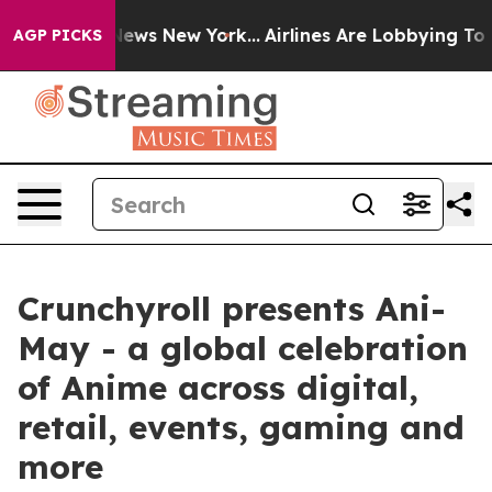
s CBS News New York...
Airlines Are Lobbying To Change
AGP PICKS
Crunchyroll presents Ani-
May - a global celebration
of Anime across digital,
retail, events, gaming and
more