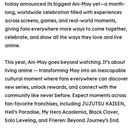
today announced its biggest Ani-May yet—a month-
long, worldwide celebration filled with experiences
across screens, games, and real-world moments,
giving fans everywhere more ways to come together,
celebrate, and show all the ways they love and live
anime.
This year, Ani-May goes beyond watching. It’s about
living anime — transforming May into an inescapable
cultural moment where fans everywhere can discover
new series, unlock rewards, and connect with the
community like never before. Expect moments across
fan-favorite franchises, including JUJUTSU KAISEN,
Hell’s Paradise, My Hero Academia, Black Clover,
Solo Leveling, and Frieren: Beyond Journey’s End.