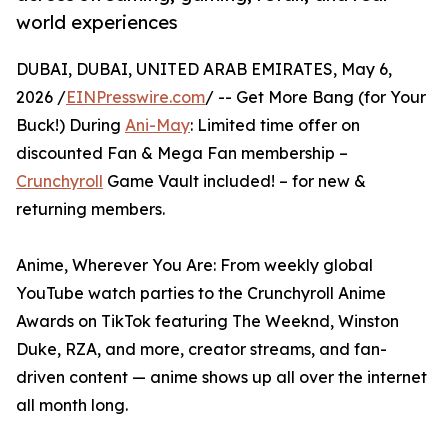
world experiences
DUBAI, DUBAI, UNITED ARAB EMIRATES, May 6,
2026 /
EINPresswire.com
/ -- Get More Bang (for Your
Buck!) During
Ani-May
: Limited time offer on
discounted Fan & Mega Fan membership –
Crunchyroll
Game Vault included! – for new &
returning members.
Anime, Wherever You Are: From weekly global
YouTube watch parties to the Crunchyroll Anime
Awards on TikTok featuring The Weeknd, Winston
Duke, RZA, and more, creator streams, and fan-
driven content — anime shows up all over the internet
all month long.