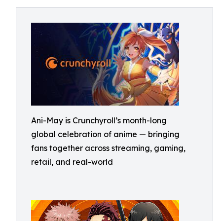
Ani-May is Crunchyroll’s month-long
global celebration of anime — bringing
fans together across streaming, gaming,
retail, and real-world