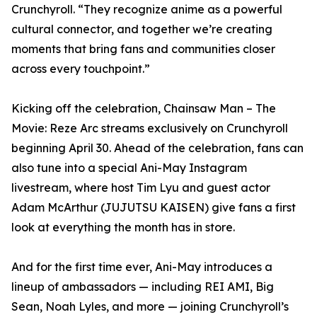
Crunchyroll. “They recognize anime as a powerful
cultural connector, and together we’re creating
moments that bring fans and communities closer
across every touchpoint.”
Kicking off the celebration, Chainsaw Man – The
Movie: Reze Arc streams exclusively on Crunchyroll
beginning April 30. Ahead of the celebration, fans can
also tune into a special Ani-May Instagram
livestream, where host Tim Lyu and guest actor
Adam McArthur (JUJUTSU KAISEN) give fans a first
look at everything the month has in store.
And for the first time ever, Ani-May introduces a
lineup of ambassadors — including REI AMI, Big
Sean, Noah Lyles, and more — joining Crunchyroll’s