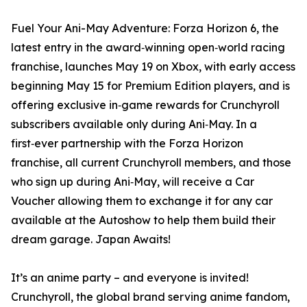
Fuel Your Ani-May Adventure: Forza Horizon 6, the
latest entry in the award‑winning open‑world racing
franchise, launches May 19 on Xbox, with early access
beginning May 15 for Premium Edition players, and is
offering exclusive in‑game rewards for Crunchyroll
subscribers available only during Ani‑May. In a
first‑ever partnership with the Forza Horizon
franchise, all current Crunchyroll members, and those
who sign up during Ani‑May, will receive a Car
Voucher allowing them to exchange it for any car
available at the Autoshow to help them build their
dream garage. Japan Awaits!
It’s an anime party – and everyone is invited!
Crunchyroll, the global brand serving anime fandom,