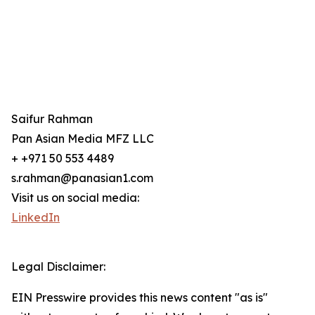
Saifur Rahman
Pan Asian Media MFZ LLC
+ +971 50 553 4489
s.rahman@panasian1.com
Visit us on social media:
LinkedIn
Legal Disclaimer:
EIN Presswire provides this news content "as is"