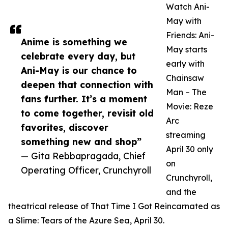
Watch Ani-
May with
Friends: Ani-
Anime is something we
May starts
celebrate every day, but
early with
Ani-May is our chance to
Chainsaw
deepen that connection with
Man – The
fans further. It’s a moment
Movie: Reze
to come together, revisit old
Arc
favorites, discover
streaming
something new and shop”
April 30 only
— Gita Rebbapragada, Chief
on
Operating Officer, Crunchyroll
Crunchyroll,
and the
theatrical release of That Time I Got Reincarnated as
a Slime: Tears of the Azure Sea, April 30.