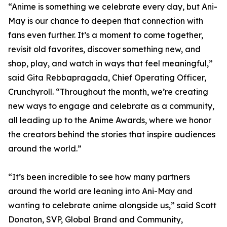
“Anime is something we celebrate every day, but Ani-
May is our chance to deepen that connection with
fans even further. It’s a moment to come together,
revisit old favorites, discover something new, and
shop, play, and watch in ways that feel meaningful,”
said Gita Rebbapragada, Chief Operating Officer,
Crunchyroll. “Throughout the month, we’re creating
new ways to engage and celebrate as a community,
all leading up to the Anime Awards, where we honor
the creators behind the stories that inspire audiences
around the world.”
“It’s been incredible to see how many partners
around the world are leaning into Ani-May and
wanting to celebrate anime alongside us,” said Scott
Donaton, SVP, Global Brand and Community,