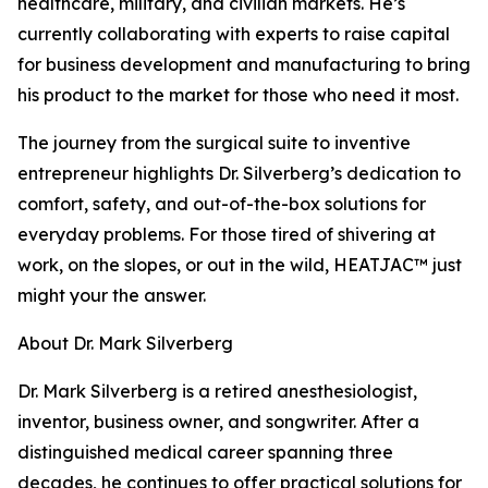
healthcare, military, and civilian markets. He’s
currently collaborating with experts to raise capital
for business development and manufacturing to bring
his product to the market for those who need it most.
The journey from the surgical suite to inventive
entrepreneur highlights Dr. Silverberg’s dedication to
comfort, safety, and out-of-the-box solutions for
everyday problems. For those tired of shivering at
work, on the slopes, or out in the wild, HEATJAC™ just
might your the answer.
About Dr. Mark Silverberg
Dr. Mark Silverberg is a retired anesthesiologist,
inventor, business owner, and songwriter. After a
distinguished medical career spanning three
decades, he continues to offer practical solutions for