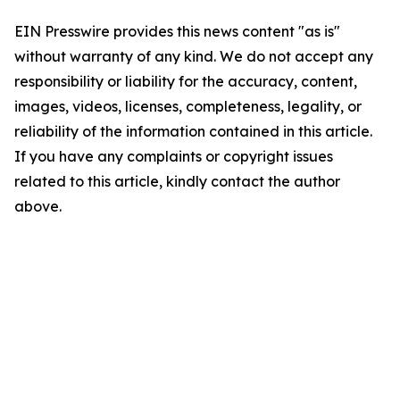
EIN Presswire provides this news content "as is"
without warranty of any kind. We do not accept any
responsibility or liability for the accuracy, content,
images, videos, licenses, completeness, legality, or
reliability of the information contained in this article.
If you have any complaints or copyright issues
related to this article, kindly contact the author
above.