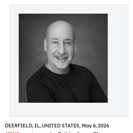
DEERFIELD, IL, UNITED STATES, May 6, 2026