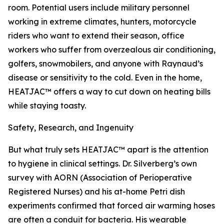
room. Potential users include military personnel
working in extreme climates, hunters, motorcycle
riders who want to extend their season, office
workers who suffer from overzealous air conditioning,
golfers, snowmobilers, and anyone with Raynaud’s
disease or sensitivity to the cold. Even in the home,
HEATJAC™ offers a way to cut down on heating bills
while staying toasty.
Safety, Research, and Ingenuity
But what truly sets HEATJAC™ apart is the attention
to hygiene in clinical settings. Dr. Silverberg’s own
survey with AORN (Association of Perioperative
Registered Nurses) and his at-home Petri dish
experiments confirmed that forced air warming hoses
are often a conduit for bacteria. His wearable