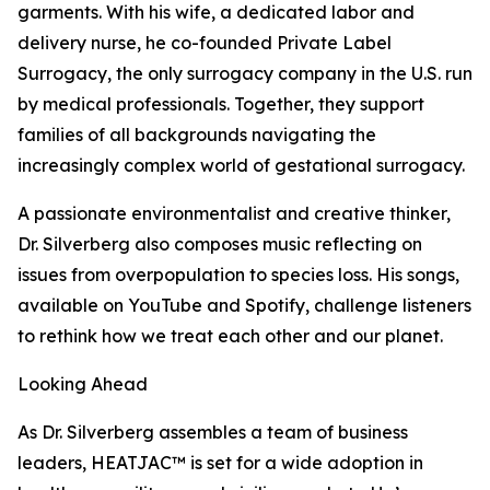
garments. With his wife, a dedicated labor and
delivery nurse, he co-founded Private Label
Surrogacy, the only surrogacy company in the U.S. run
by medical professionals. Together, they support
families of all backgrounds navigating the
increasingly complex world of gestational surrogacy.
A passionate environmentalist and creative thinker,
Dr. Silverberg also composes music reflecting on
issues from overpopulation to species loss. His songs,
available on YouTube and Spotify, challenge listeners
to rethink how we treat each other and our planet.
Looking Ahead
As Dr. Silverberg assembles a team of business
leaders, HEATJAC™ is set for a wide adoption in