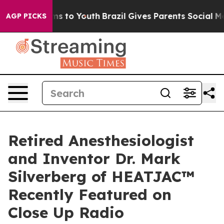
bate Harms to Youth
Brazil Gives Parents Social Media 
AGP PICKS
Retired Anesthesiologist
and Inventor Dr. Mark
Silverberg of HEATJAC™
Recently Featured on
Close Up Radio