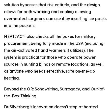
solution bypasses that risk entirely, and the design
allows for both warming and cooling allowing
overheated surgeons can use it by inserting ice packs
into the pockets.
HEATJAC™ also checks all the boxes for military
procurement, being fully made in the USA (including
the air-activated hand warmers it utilizes). The
system is practical for those who operate power
sources in hunting blinds or remote locations, as well
as anyone who needs effective, safe on-the-go
heating.
Beyond the OR: Songwriting, Surrogacy, and Out-of-
the-Box Thinking
Dr. Silverberg’s innovation doesn’t stop at heated