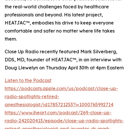
the real-world challenges faced by healthcare
professionals and beyond. His latest project,
HEATJAC™, embodies his drive to keep everyone
comfortable and safer no matter where life takes
them.
Close Up Radio recently featured Mark Silverberg,
DDS, MD, founder of HEATJAC™, in an interview with
Doug Llewelyn on Thursday April 30th at 4pm Eastern
Listen to the Podcast
https://podcasts.apple.com/us/podcast/close-up-
radio-spotlights-retired-
anesthesiologist/id1785721253?i=1000765992714
https://www.iheart.com/podcast/269-close-up-
radio-242020413/episode/close-up-radio-spotlights-
retired-anesthesiologist-and-inventor-dr-mark-