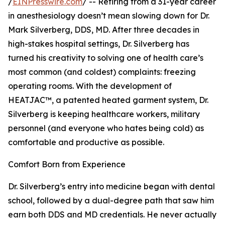
/
EINPresswire.com
/ -- Retiring from a 31-year career
in anesthesiology doesn’t mean slowing down for Dr.
Mark Silverberg, DDS, MD. After three decades in
high-stakes hospital settings, Dr. Silverberg has
turned his creativity to solving one of health care’s
most common (and coldest) complaints: freezing
operating rooms. With the development of
HEATJAC™, a patented heated garment system, Dr.
Silverberg is keeping healthcare workers, military
personnel (and everyone who hates being cold) as
comfortable and productive as possible.
Comfort Born from Experience
Dr. Silverberg’s entry into medicine began with dental
school, followed by a dual-degree path that saw him
earn both DDS and MD credentials. He never actually