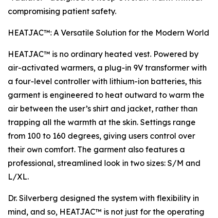
compromising patient safety.
HEATJAC™: A Versatile Solution for the Modern World
HEATJAC™ is no ordinary heated vest. Powered by
air-activated warmers, a plug-in 9V transformer with
a four-level controller with lithium-ion batteries, this
garment is engineered to heat outward to warm the
air between the user’s shirt and jacket, rather than
trapping all the warmth at the skin. Settings range
from 100 to 160 degrees, giving users control over
their own comfort. The garment also features a
professional, streamlined look in two sizes: S/M and
L/XL.
Dr. Silverberg designed the system with flexibility in
mind, and so, HEATJAC™ is not just for the operating