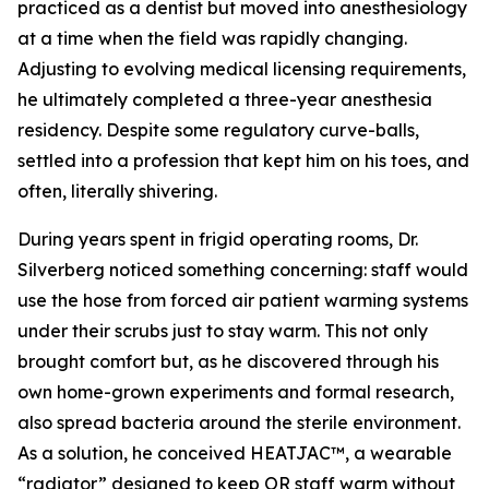
practiced as a dentist but moved into anesthesiology
at a time when the field was rapidly changing.
Adjusting to evolving medical licensing requirements,
he ultimately completed a three-year anesthesia
residency. Despite some regulatory curve-balls,
settled into a profession that kept him on his toes, and
often, literally shivering.
During years spent in frigid operating rooms, Dr.
Silverberg noticed something concerning: staff would
use the hose from forced air patient warming systems
under their scrubs just to stay warm. This not only
brought comfort but, as he discovered through his
own home-grown experiments and formal research,
also spread bacteria around the sterile environment.
As a solution, he conceived HEATJAC™, a wearable
“radiator” designed to keep OR staff warm without