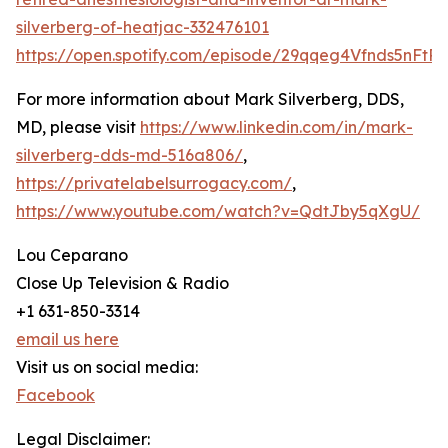
silverberg-of-heatjac-332476101
https://open.spotify.com/episode/29qqeg4Vfnds5nFtR
For more information about Mark Silverberg, DDS,
MD, please visit
https://www.linkedin.com/in/mark-
silverberg-dds-md-516a806/
,
https://privatelabelsurrogacy.com/
,
https://www.youtube.com/watch?v=QdtJby5qXgU/
Lou Ceparano
Close Up Television & Radio
+1 631-850-3314
email us here
Visit us on social media:
Facebook
Legal Disclaimer: