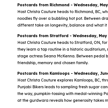
Postcards from Richmond - Wednesday, May 2
Host Christa Couture heads to Richmond, BC, whe
noodles fly over a bubbling hot pot. Between d
different take on longevity, balance and what it 
Postcards from Stratford - Wednesday, May 2
Host Christa Couture heads to Stratford, ON, for 
they learn a tap routine in a historic auditoriu
stage actress Seana McKenna. Between pedal boats
friendship, memory and chosen family.
Postcards from Kamloops - Wednesday, June 
Host Christa Couture explores Kamloops, BC, thro
Punjabi Bikers leads to sampling fresh sugar cane
the way, pumpkin-tossing with medal-winning Pa
at the gurdwara reveals how generosity takes m