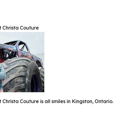
t Christa Couture
Christa Couture is all smiles in Kingston, Ontario.