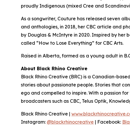
proudly Indigenous (mixed Cree and Scandinavi
As a songwriter, Couture has released seven alb
and anthologies, in 2018, her CBC article and ph
by Douglas & McIntyre in 2020. Inspired by her b
called “How to Lose Everything” for CBC Arts.
Raised in Alberta, formed as a young adult in B.C.
About Black Rhino Creative
Black Rhino Creative (BRC) is a Canadian-based 
stories about passionate people. Stories that co
ego and compelled to inspire. With a passion fo
broadcasters such as CBC, Telus Optik, Knowled
Black Rhino Creative |
www.blackrhinocreative.
Instagram:
@blackrhinocreative
| Facebook:
Bla