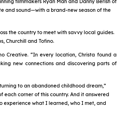
winning filmmakers Ryan Mah and Danny Berish of
taste and sound—with a brand-new season of the
oss the country to meet with savvy local guides.
, Churchill and Tofino.
Creative. “In every location, Christa found a
aking new connections and discovering parts of
returning to an abandoned childhood dream,”
f each corner of this country. And it answered
 to experience what I learned, who I met, and