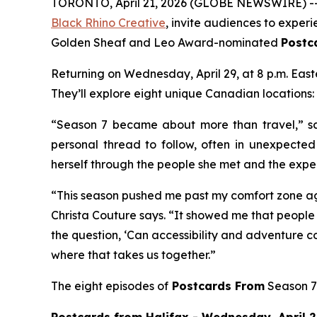
TORONTO, April 21, 2026 (GLOBE NEWSWIRE) -- 
Black Rhino Creative
, invite audiences to exper
Golden Sheaf and Leo Award-nominated
Postc
Returning on Wednesday, April 29, at 8 p.m. Eas
They’ll explore eight unique Canadian locations:
“Season 7 became about more than travel,” sa
personal thread to follow, often in unexpecte
herself through the people she met and the expe
“This season pushed me past my comfort zone ag
Christa Couture says. “It showed me that people 
the question, ‘Can accessibility and adventure co
where that takes us together.”
The eight episodes of
Postcards From
Season 7 
Postcards from Halifax - Wednesday, April 29