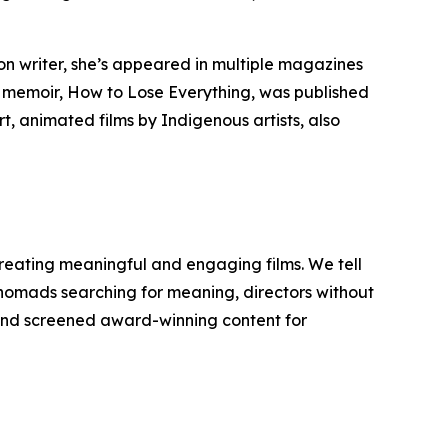
n writer, she’s appeared in multiple magazines
t memoir,
How to Lose Everything
, was published
t, animated films by Indigenous artists, also
reating meaningful and engaging films. We tell
y nomads searching for meaning, directors without
d and screened award-winning content for