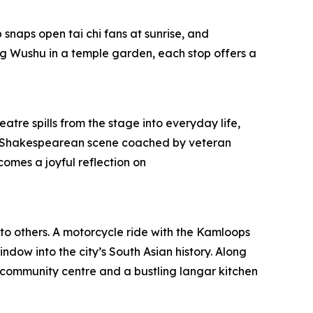
snaps open tai chi fans at sunrise, and
g Wushu in a temple garden, each stop offers a
atre spills from the stage into everyday life,
pt a Shakespearean scene coached by veteran
omes a joyful reflection on
 to others. A motorcycle ride with the Kamloops
ndow into the city’s South Asian history. Along
community centre and a bustling langar kitchen