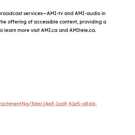
e broadcast services—AMI-tv and AMI-audio in
n the offering of accessible content, providing a
 To learn more visit AMI.ca and AMItele.ca.
ttachmentNg/3dec14e3-1adf-41e5-a8dd-