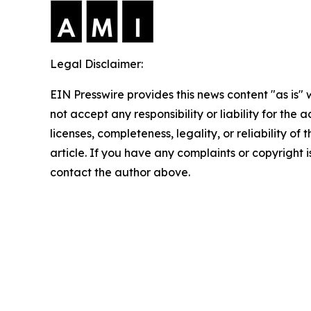
Legal Disclaimer:
EIN Presswire provides this news content "as is"
not accept any responsibility or liability for the
licenses, completeness, legality, or reliability of 
article. If you have any complaints or copyright is
contact the author above.