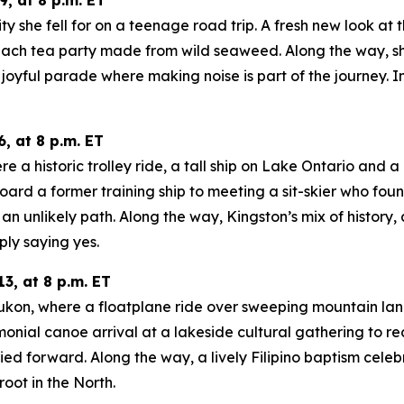
ity she fell for on a teenage road trip. A fresh new look at
ach tea party made from wild seaweed. Along the way, she
oyful parade where making noise is part of the journey. In
, at 8 p.m. ET
a historic trolley ride, a tall ship on Lake Ontario and a m
oard a former training ship to meeting a sit-skier who fo
n unlikely path. Along the way, Kingston’s mix of history
ply saying yes.
3, at 8 p.m. ET
 Yukon, where a floatplane ride over sweeping mountain la
onial canoe arrival at a lakeside cultural gathering to re
d forward. Along the way, a lively Filipino baptism celeb
oot in the North.