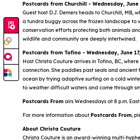
Postcards from Churchill - Wednesday, June 1
Guest host D.J. Demers heads to Churchill, MB, w
a tundra buggy across the frozen landscape to wa
conservation efforts protecting both animals and
wildlife and community are deeply intertwined.
Postcards from Tofino - Wednesday, June 17,
Host Christa Couture arrives in Tofino, BC, wher
connection. She paddles past seals and ancient f
ocean by trying adaptive surfing on a cold winte
to weather difficult waters and come through smi
Postcards From
airs Wednesdays at 8 p.m. East
For more information about
Postcards From
, p
About Christa Couture
Christa Couture is an award-winning multi-hyphen