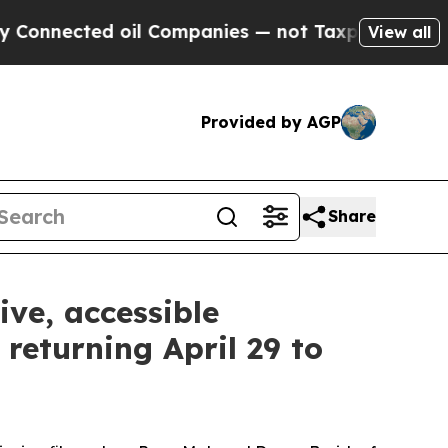
 oil Companies — not Taxpayers — the Chance to 
View all
Provided by AGP
Share
ive, accessible
returning April 29 to