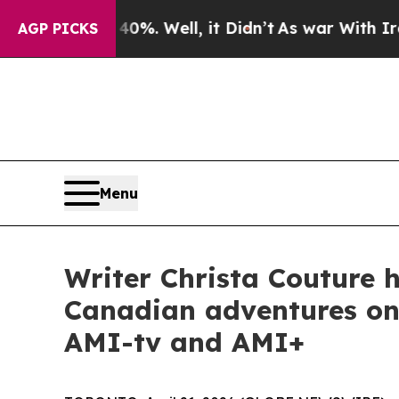
0%. Well, it Didn’t
As war With Iran Drove oil 
AGP PICKS
Menu
Writer Christa Couture h
Canadian adventures on 
AMI-tv and AMI+