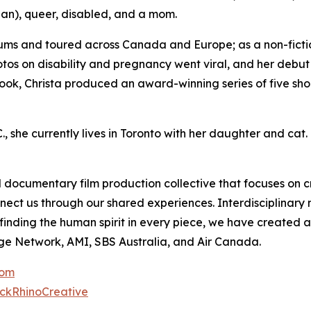
an), queer, disabled, and a mom.
ums and toured across Canada and Europe; as a non-fictio
otos on disability and pregnancy went viral, and her debu
ook, Christa produced an award-winning series of five shor
, she currently lives in Toronto with her daughter and cat.
documentary film production collective that focuses on c
nnect us through our shared experiences. Interdisciplinar
r finding the human spirit in every piece, we have create
ge Network, AMI, SBS Australia, and Air Canada.
com
ckRhinoCreative