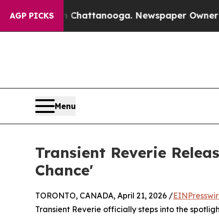
haos in Chattanooga. Newspaper Owner Calls th
AGP PICKS
Menu
Transient Reverie Releas
Chance'
TORONTO, CANADA, April 21, 2026 /
EINPresswi
Transient Reverie officially steps into the spotlig