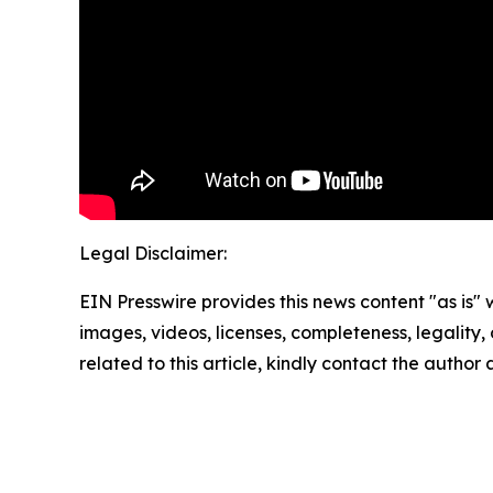
Legal Disclaimer:
EIN Presswire provides this news content "as is" 
images, videos, licenses, completeness, legality, o
related to this article, kindly contact the author