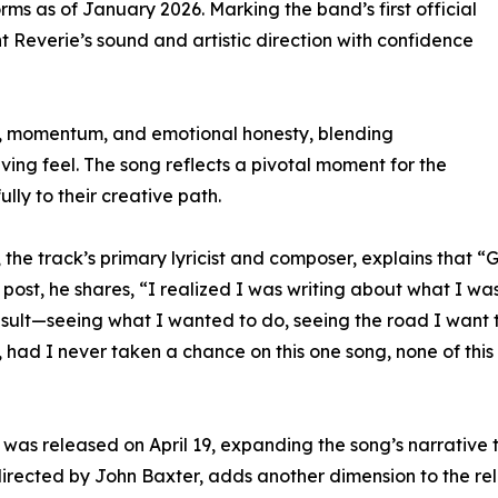
ms as of January 2026. Marking the band’s first official
nt Reverie’s sound and artistic direction with confidence
sk, momentum, and emotional honesty, blending
ing feel. The song reflects a pivotal moment for the
ly to their creative path.
es, the track’s primary lyricist and composer, explains tha
 post, he shares, “I realized I was writing about what I was
result—seeing what I wanted to do, seeing the road I want 
 had I never taken a chance on this one song, none of thi
was released on April 19, expanding the song’s narrative th
directed by John Baxter, adds another dimension to the re