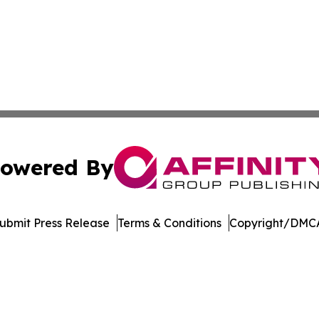
owered By
ubmit Press Release
Terms & Conditions
Copyright/DMCA
Inc. dba Affinity Group Publishing & Streaming Music Tim
Cookie Settings / Your Privacy Choices