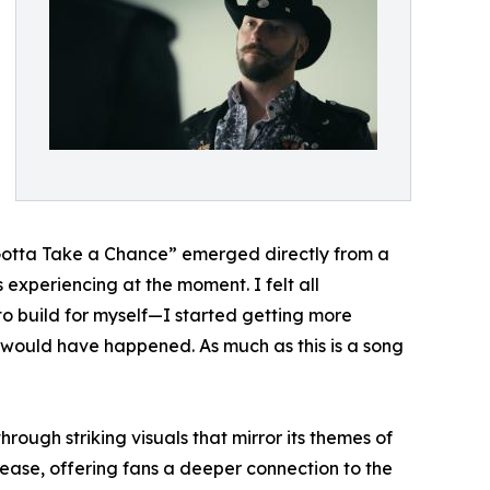
t “Gotta Take a Chance” emerged directly from a
 experiencing at the moment. I felt all
to build for myself—I started getting more
s would have happened. As much as this is a song
rough striking visuals that mirror its themes of
lease, offering fans a deeper connection to the