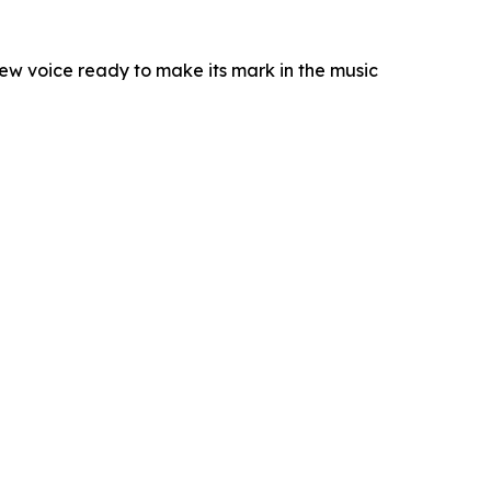
new voice ready to make its mark in the music