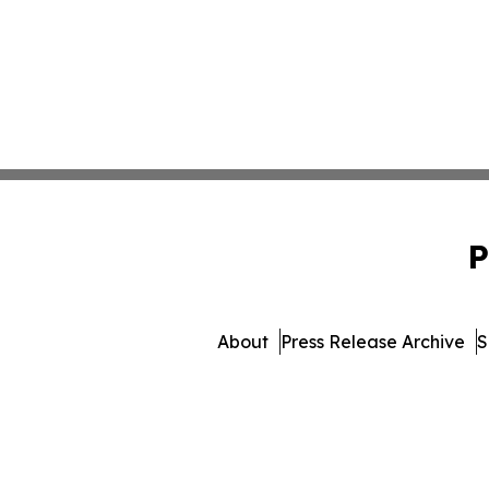
P
About
Press Release Archive
S
© 1995-2026 Newsmatics 