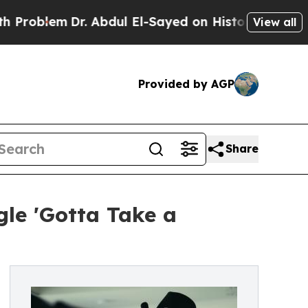
lem
Dr. Abdul El-Sayed on Historic Michigan Win: 
View all
Provided by AGP
Share
gle 'Gotta Take a