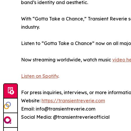
band’s identity and aesthetic.
With “Gotta Take a Chance,” Transient Reverie se
industry.
Listen to “Gotta Take a Chance” now on all majo
Now streaming worldwide, watch music
video h
Listen on Spotify
.
For press inquiries, interviews, or more informatio
Website:
https://transientreverie.com
Email: info@transientreverie.com
Social Media: @transientreverieofficial