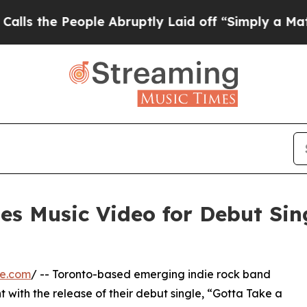
e People Abruptly Laid off “Simply a Math Prob
es Music Video for Debut Sin
re.com
/ -- Toronto-based emerging indie rock band
ht with the release of their debut single, “Gotta Take a