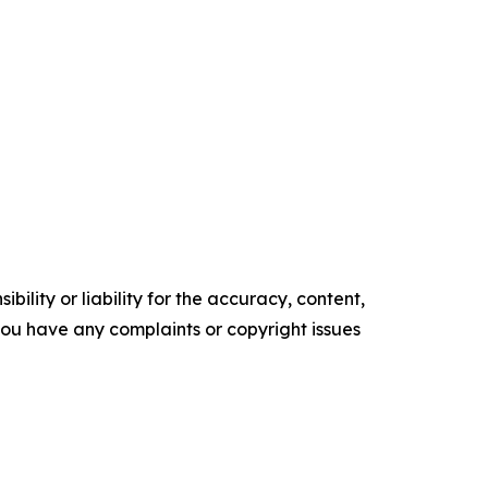
ility or liability for the accuracy, content,
f you have any complaints or copyright issues