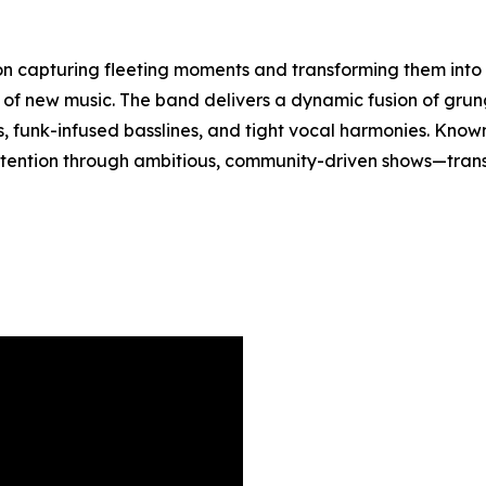
n capturing fleeting moments and transforming them into 
e of new music. The band delivers a dynamic fusion of gru
s, funk-infused basslines, and tight vocal harmonies. Know
tention through ambitious, community-driven shows—trans