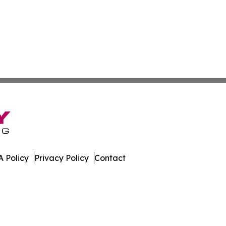
 Policy
Privacy Policy
Contact
es. All Rights Reserved.