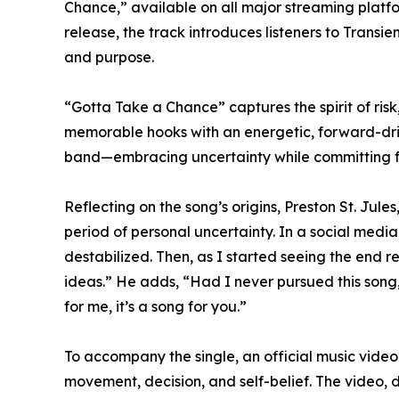
Chance,” available on all major streaming platfor
release, the track introduces listeners to Transie
and purpose.
“Gotta Take a Chance” captures the spirit of ri
memorable hooks with an energetic, forward-driv
band—embracing uncertainty while committing ful
Reflecting on the song’s origins, Preston St. Jul
period of personal uncertainty. In a social media
destabilized. Then, as I started seeing the end 
ideas.” He adds, “Had I never pursued this song,
for me, it’s a song for you.”
To accompany the single, an official music video 
movement, decision, and self-belief. The video, 