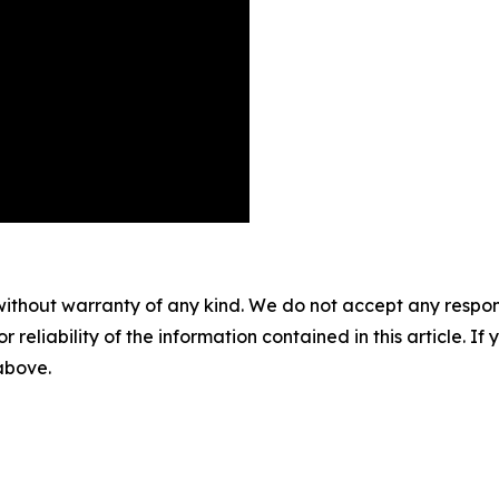
without warranty of any kind. We do not accept any responsib
r reliability of the information contained in this article. I
 above.