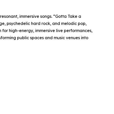
resonant, immersive songs. “Gotta Take a
nge, psychedelic hard rock, and melodic pop,
n for high-energy, immersive live performances,
forming public spaces and music venues into