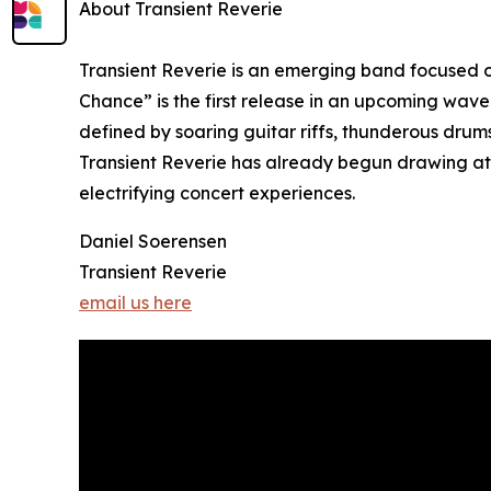
About Transient Reverie
Transient Reverie is an emerging band focused o
Chance” is the first release in an upcoming wav
defined by soaring guitar riffs, thunderous drum
Transient Reverie has already begun drawing at
electrifying concert experiences.
Daniel Soerensen
Transient Reverie
email us here