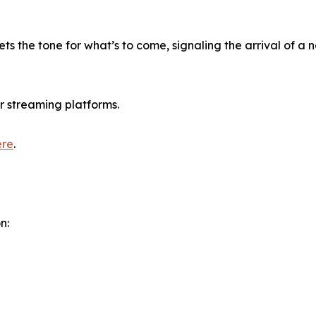
ts the tone for what’s to come, signaling the arrival of a 
r streaming platforms.
ere
.
n: