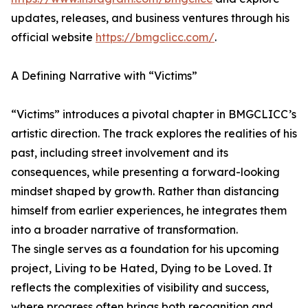
updates, releases, and business ventures through his
official website
https://bmgclicc.com/
.
A Defining Narrative with “Victims”
“Victims” introduces a pivotal chapter in BMGCLICC’s
artistic direction. The track explores the realities of his
past, including street involvement and its
consequences, while presenting a forward-looking
mindset shaped by growth. Rather than distancing
himself from earlier experiences, he integrates them
into a broader narrative of transformation.
The single serves as a foundation for his upcoming
project, Living to be Hated, Dying to be Loved. It
reflects the complexities of visibility and success,
where progress often brings both recognition and