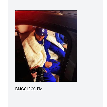
BMGCLICC Pic