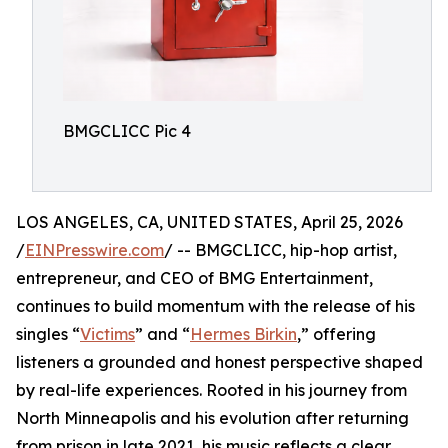
BMGCLICC Pic 4
LOS ANGELES, CA, UNITED STATES, April 25, 2026
/
EINPresswire.com
/ -- BMGCLICC, hip-hop artist,
entrepreneur, and CEO of BMG Entertainment,
continues to build momentum with the release of his
singles “
Victims
” and “
Hermes Birkin
,” offering
listeners a grounded and honest perspective shaped
by real-life experiences. Rooted in his journey from
North Minneapolis and his evolution after returning
from prison in late 2021, his music reflects a clear