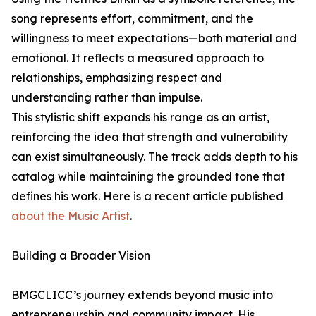
song represents effort, commitment, and the
willingness to meet expectations—both material and
emotional. It reflects a measured approach to
relationships, emphasizing respect and
understanding rather than impulse.
This stylistic shift expands his range as an artist,
reinforcing the idea that strength and vulnerability
can exist simultaneously. The track adds depth to his
catalog while maintaining the grounded tone that
defines his work. Here is a recent article published
about the Music Artist
.
Building a Broader Vision
BMGCLICC’s journey extends beyond music into
entrepreneurship and community impact. His