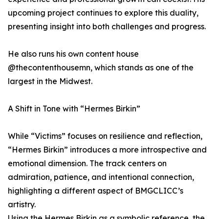
upcoming project continues to explore this duality,
presenting insight into both challenges and progress.
He also runs his own content house
@thecontenthousemn, which stands as one of the
largest in the Midwest.
A Shift in Tone with “Hermes Birkin”
While “Victims” focuses on resilience and reflection,
“Hermes Birkin” introduces a more introspective and
emotional dimension. The track centers on
admiration, patience, and intentional connection,
highlighting a different aspect of BMGCLICC’s
artistry.
Using the Hermes Birkin as a symbolic reference, the