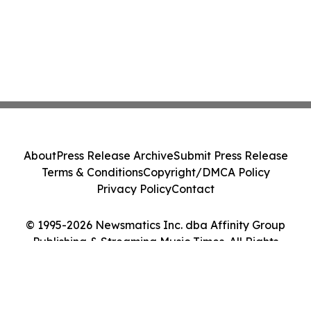
About
Press Release Archive
Submit Press Release
Terms & Conditions
Copyright/DMCA Policy
Privacy Policy
Contact
© 1995-2026 Newsmatics Inc. dba Affinity Group
Publishing & Streaming Music Times. All Rights
Reserved.
Cookie Settings / Your Privacy Choices