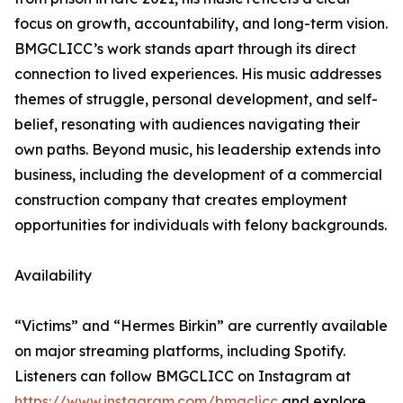
focus on growth, accountability, and long-term vision.
BMGCLICC’s work stands apart through its direct
connection to lived experiences. His music addresses
themes of struggle, personal development, and self-
belief, resonating with audiences navigating their
own paths. Beyond music, his leadership extends into
business, including the development of a commercial
construction company that creates employment
opportunities for individuals with felony backgrounds.
Availability
“Victims” and “Hermes Birkin” are currently available
on major streaming platforms, including Spotify.
Listeners can follow BMGCLICC on Instagram at
https://www.instagram.com/bmgclicc
and explore