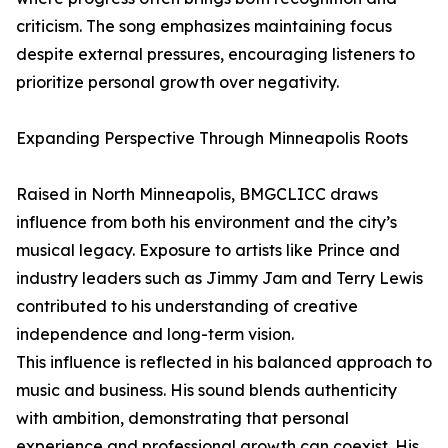
criticism. The song emphasizes maintaining focus
despite external pressures, encouraging listeners to
prioritize personal growth over negativity.
Expanding Perspective Through Minneapolis Roots
Raised in North Minneapolis, BMGCLICC draws
influence from both his environment and the city’s
musical legacy. Exposure to artists like Prince and
industry leaders such as Jimmy Jam and Terry Lewis
contributed to his understanding of creative
independence and long-term vision.
This influence is reflected in his balanced approach to
music and business. His sound blends authenticity
with ambition, demonstrating that personal
experience and professional growth can coexist. His