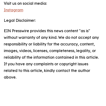
Visit us on social media:
Instagram
Legal Disclaimer:
EIN Presswire provides this news content "as is"
without warranty of any kind. We do not accept any
responsibility or liability for the accuracy, content,
images, videos, licenses, completeness, legality, or
reliability of the information contained in this article.
If you have any complaints or copyright issues
related to this article, kindly contact the author
above.