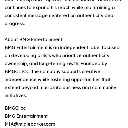
continues to expand his reach while maintaining a
consistent message centered on authenticity and
progress.
About BMG Entertainment
BMG Entertainment is an independent label focused
on developing artists who prioritize authenticity,
ownership, and long-term growth. Founded by
BMGCLICC, the company supports creative
independence while fostering opportunities that
extend beyond music into business and community
initiatives.
BMGClicc
BMG Entertainment
MIA@mialeparker.com