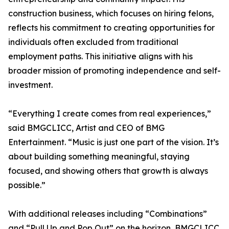
construction business, which focuses on hiring felons,
reflects his commitment to creating opportunities for
individuals often excluded from traditional
employment paths. This initiative aligns with his
broader mission of promoting independence and self-
investment.
“Everything I create comes from real experiences,”
said BMGCLICC, Artist and CEO of BMG
Entertainment. “Music is just one part of the vision. It’s
about building something meaningful, staying
focused, and showing others that growth is always
possible.”
With additional releases including “Combinations”
and “Pull Up and Pop Out” on the horizon, BMGCLICC