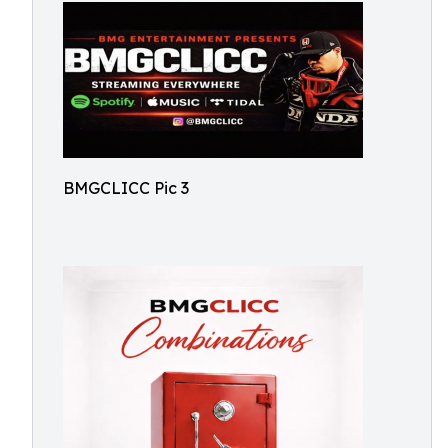
BMGCLICC Pic 3