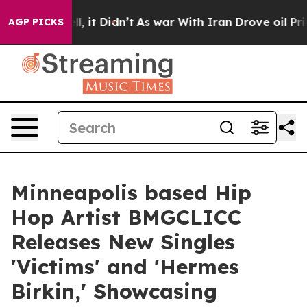
ll, it Didn’t
As war With Iran Drove oil Prices Highe
AGP PICKS
Minneapolis based Hip
Hop Artist BMGCLICC
Releases New Singles
'Victims' and 'Hermes
Birkin,' Showcasing