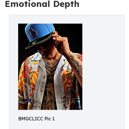
Emotional Depth
BMGCLICC Pic 1