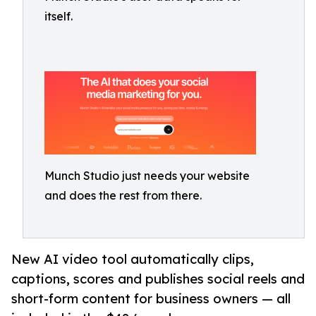
itself.
Munch Studio just needs your website
and does the rest from there.
New AI video tool automatically clips,
captions, scores and publishes social reels and
short-form content for business owners — all