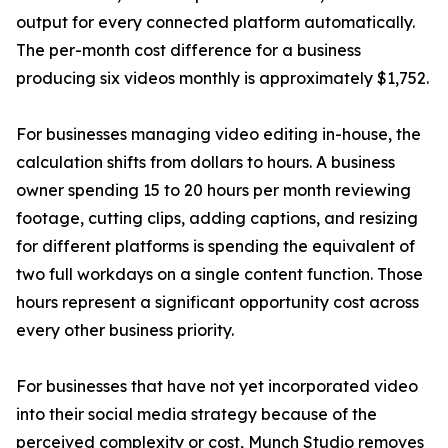
output for every connected platform automatically.
The per-month cost difference for a business
producing six videos monthly is approximately $1,752.
For businesses managing video editing in-house, the
calculation shifts from dollars to hours. A business
owner spending 15 to 20 hours per month reviewing
footage, cutting clips, adding captions, and resizing
for different platforms is spending the equivalent of
two full workdays on a single content function. Those
hours represent a significant opportunity cost across
every other business priority.
For businesses that have not yet incorporated video
into their social media strategy because of the
perceived complexity or cost, Munch Studio removes