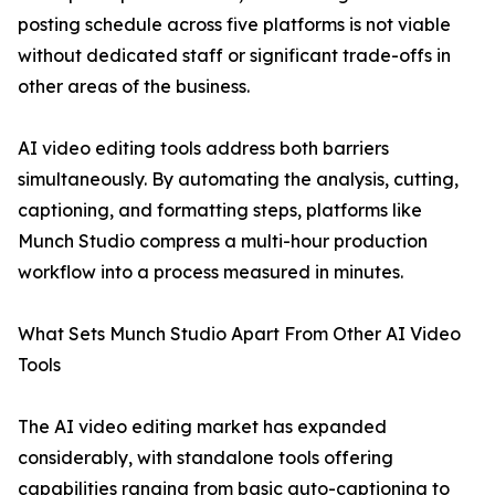
posting schedule across five platforms is not viable
without dedicated staff or significant trade-offs in
other areas of the business.
AI video editing tools address both barriers
simultaneously. By automating the analysis, cutting,
captioning, and formatting steps, platforms like
Munch Studio compress a multi-hour production
workflow into a process measured in minutes.
What Sets Munch Studio Apart From Other AI Video
Tools
The AI video editing market has expanded
considerably, with standalone tools offering
capabilities ranging from basic auto-captioning to