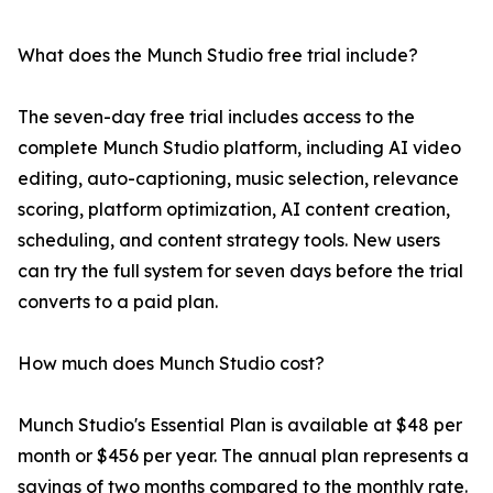
What does the Munch Studio free trial include?
The seven-day free trial includes access to the
complete Munch Studio platform, including AI video
editing, auto-captioning, music selection, relevance
scoring, platform optimization, AI content creation,
scheduling, and content strategy tools. New users
can try the full system for seven days before the trial
converts to a paid plan.
How much does Munch Studio cost?
Munch Studio's Essential Plan is available at $48 per
month or $456 per year. The annual plan represents a
savings of two months compared to the monthly rate.