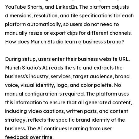
YouTube Shorts, and LinkedIn. The platform adjusts
dimensions, resolution, and file specifications for each
platform automatically, so users do not need to
manually resize or export clips for different channels.
How does Munch Studio learn a business's brand?
During setup, users enter their business website URL.
Munch Studio's AI reads the site and extracts the
business's industry, services, target audience, brand
voice, visual identity, logo, and color palette. No
manual configuration is required. The platform uses
this information to ensure that all generated content,
including video captions, written posts, and content
strategy, reflects the specific brand identity of the
business. The AI continues learning from user
feedback over time.