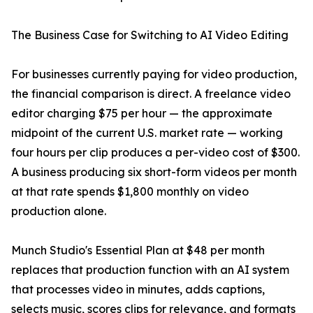
The Business Case for Switching to AI Video Editing
For businesses currently paying for video production,
the financial comparison is direct. A freelance video
editor charging $75 per hour — the approximate
midpoint of the current U.S. market rate — working
four hours per clip produces a per-video cost of $300.
A business producing six short-form videos per month
at that rate spends $1,800 monthly on video
production alone.
Munch Studio's Essential Plan at $48 per month
replaces that production function with an AI system
that processes video in minutes, adds captions,
selects music, scores clips for relevance, and formats