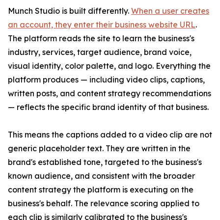
Munch Studio is built differently.
When a user creates
an account, they enter their business website URL
.
The platform reads the site to learn the business's
industry, services, target audience, brand voice,
visual identity, color palette, and logo. Everything the
platform produces — including video clips, captions,
written posts, and content strategy recommendations
— reflects the specific brand identity of that business.
This means the captions added to a video clip are not
generic placeholder text. They are written in the
brand's established tone, targeted to the business's
known audience, and consistent with the broader
content strategy the platform is executing on the
business's behalf. The relevance scoring applied to
each clip is similarly calibrated to the business's