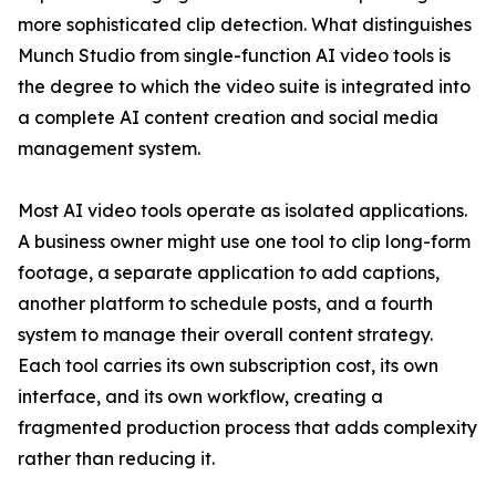
more sophisticated clip detection. What distinguishes
Munch Studio from single-function AI video tools is
the degree to which the video suite is integrated into
a complete AI content creation and social media
management system.
Most AI video tools operate as isolated applications.
A business owner might use one tool to clip long-form
footage, a separate application to add captions,
another platform to schedule posts, and a fourth
system to manage their overall content strategy.
Each tool carries its own subscription cost, its own
interface, and its own workflow, creating a
fragmented production process that adds complexity
rather than reducing it.