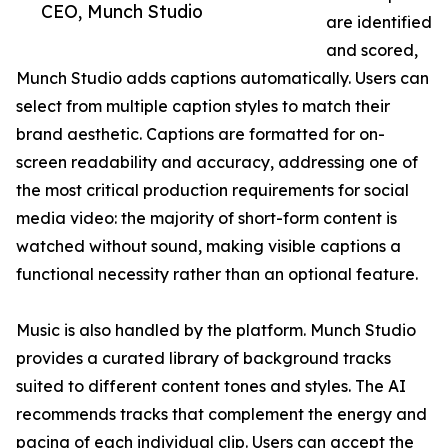
CEO, Munch Studio
are identified
and scored,
Munch Studio adds captions automatically. Users can
select from multiple caption styles to match their
brand aesthetic. Captions are formatted for on-
screen readability and accuracy, addressing one of
the most critical production requirements for social
media video: the majority of short-form content is
watched without sound, making visible captions a
functional necessity rather than an optional feature.
Music is also handled by the platform. Munch Studio
provides a curated library of background tracks
suited to different content tones and styles. The AI
recommends tracks that complement the energy and
pacing of each individual clip. Users can accept the