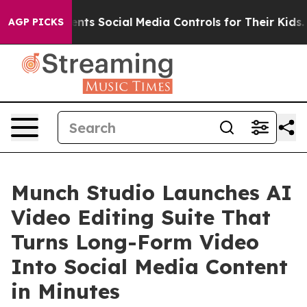
ts Social Media Controls for Their Kids. Should the US?
AGP PICKS
Munch Studio Launches AI
Video Editing Suite That
Turns Long-Form Video
Into Social Media Content
in Minutes