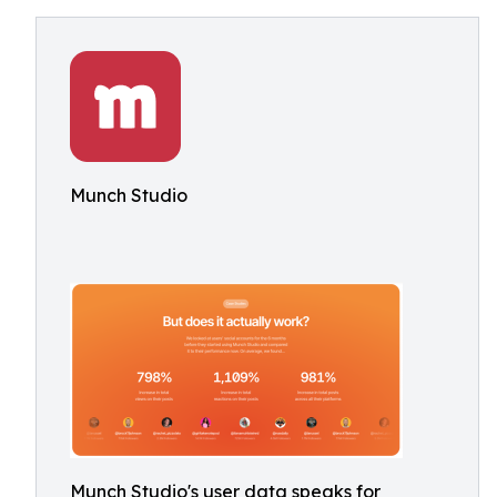
Munch Studio
Munch Studio's user data speaks for