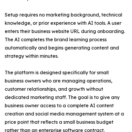
Setup requires no marketing background, technical
knowledge, or prior experience with AI tools. A user
enters their business website URL during onboarding.
The AI completes the brand learning process
automatically and begins generating content and
strategy within minutes.
The platform is designed specifically for small
business owners who are managing operations,
customer relationships, and growth without
dedicated marketing staff. The goal is to give any
business owner access to a complete AI content
creation and social media management system at a
price point that reflects a small business budget
rather than an enterprise software contract.