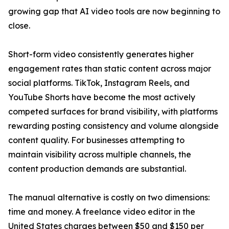
growing gap that AI video tools are now beginning to
close.
Short-form video consistently generates higher
engagement rates than static content across major
social platforms. TikTok, Instagram Reels, and
YouTube Shorts have become the most actively
competed surfaces for brand visibility, with platforms
rewarding posting consistency and volume alongside
content quality. For businesses attempting to
maintain visibility across multiple channels, the
content production demands are substantial.
The manual alternative is costly on two dimensions:
time and money. A freelance video editor in the
United States charges between $50 and $150 per