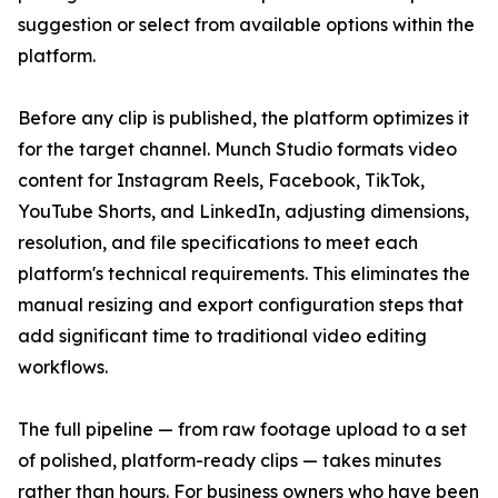
suggestion or select from available options within the
platform.
Before any clip is published, the platform optimizes it
for the target channel. Munch Studio formats video
content for Instagram Reels, Facebook, TikTok,
YouTube Shorts, and LinkedIn, adjusting dimensions,
resolution, and file specifications to meet each
platform's technical requirements. This eliminates the
manual resizing and export configuration steps that
add significant time to traditional video editing
workflows.
The full pipeline — from raw footage upload to a set
of polished, platform-ready clips — takes minutes
rather than hours. For business owners who have been