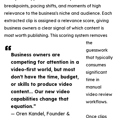
breakpoints, pacing shifts, and moments of high
relevance to the business's niche and audience. Each
extracted clip is assigned a relevance score, giving
business owners a clear signal of which content is
most worth publishing. This scoring system removes
the
guesswork
Business owners are
that typically
competing for attention in a
consumes
video-first world, but most
significant
don't have the time, budget,
time in
or skills to produce video
manual
content... Our new video
video review
capabilities change that
workflows.
equation.”
— Oren Kandel, Founder &
Once clips