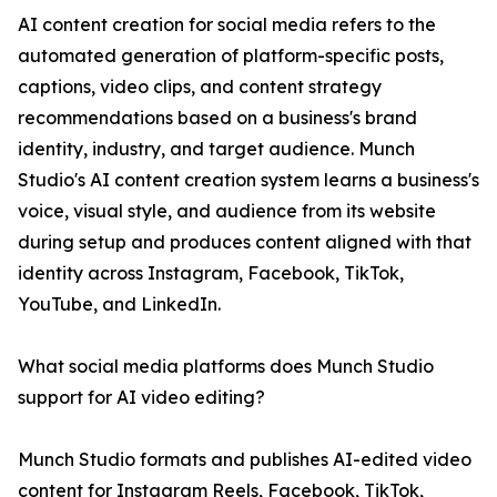
AI content creation for social media refers to the
automated generation of platform-specific posts,
captions, video clips, and content strategy
recommendations based on a business's brand
identity, industry, and target audience. Munch
Studio's AI content creation system learns a business's
voice, visual style, and audience from its website
during setup and produces content aligned with that
identity across Instagram, Facebook, TikTok,
YouTube, and LinkedIn.
What social media platforms does Munch Studio
support for AI video editing?
Munch Studio formats and publishes AI-edited video
content for Instagram Reels, Facebook, TikTok,