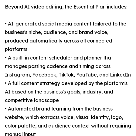
Beyond AI video editing, the Essential Plan includes:
• AI-generated social media content tailored to the
business's niche, audience, and brand voice,
produced automatically across all connected
platforms
• A built-in content scheduler and planner that
manages posting cadence and timing across
Instagram, Facebook, TikTok, YouTube, and LinkedIn
• A full content strategy developed by the platform's
AI based on the business's goals, industry, and
competitive landscape
• Automated brand learning from the business
website, which extracts voice, visual identity, logo,
color palette, and audience context without requiring
manual input