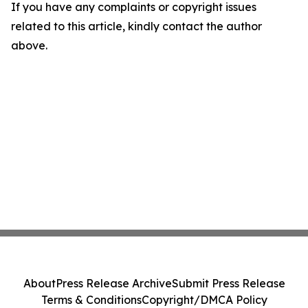
If you have any complaints or copyright issues
related to this article, kindly contact the author
above.
About
Press Release Archive
Submit Press Release
Terms & Conditions
Copyright/DMCA Policy