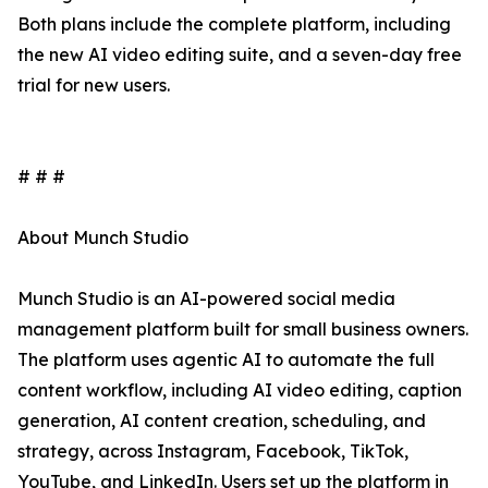
Both plans include the complete platform, including
the new AI video editing suite, and a seven-day free
trial for new users.
# # #
About Munch Studio
Munch Studio is an AI-powered social media
management platform built for small business owners.
The platform uses agentic AI to automate the full
content workflow, including AI video editing, caption
generation, AI content creation, scheduling, and
strategy, across Instagram, Facebook, TikTok,
YouTube, and LinkedIn. Users set up the platform in