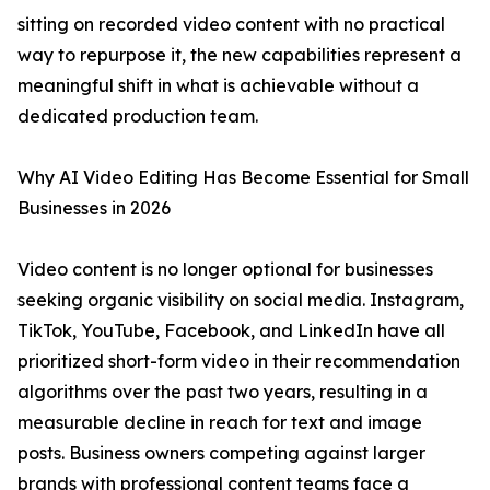
sitting on recorded video content with no practical
way to repurpose it, the new capabilities represent a
meaningful shift in what is achievable without a
dedicated production team.
Why AI Video Editing Has Become Essential for Small
Businesses in 2026
Video content is no longer optional for businesses
seeking organic visibility on social media. Instagram,
TikTok, YouTube, Facebook, and LinkedIn have all
prioritized short-form video in their recommendation
algorithms over the past two years, resulting in a
measurable decline in reach for text and image
posts. Business owners competing against larger
brands with professional content teams face a