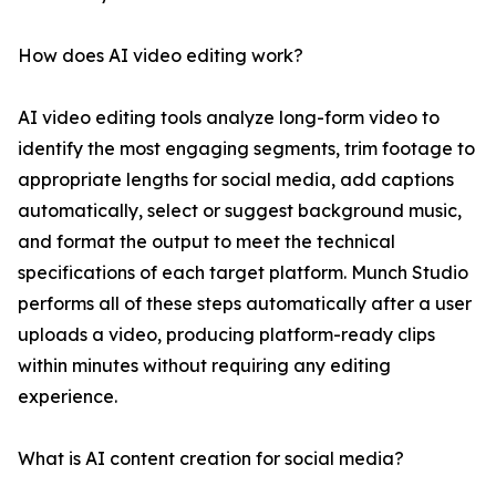
How does AI video editing work?
AI video editing tools analyze long-form video to
identify the most engaging segments, trim footage to
appropriate lengths for social media, add captions
automatically, select or suggest background music,
and format the output to meet the technical
specifications of each target platform. Munch Studio
performs all of these steps automatically after a user
uploads a video, producing platform-ready clips
within minutes without requiring any editing
experience.
What is AI content creation for social media?