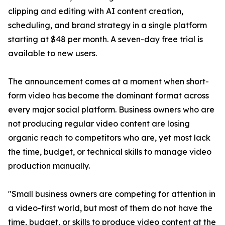
clipping and editing with AI content creation,
scheduling, and brand strategy in a single platform
starting at $48 per month. A seven-day free trial is
available to new users.
The announcement comes at a moment when short-
form video has become the dominant format across
every major social platform. Business owners who are
not producing regular video content are losing
organic reach to competitors who are, yet most lack
the time, budget, or technical skills to manage video
production manually.
"Small business owners are competing for attention in
a video-first world, but most of them do not have the
time, budget, or skills to produce video content at the