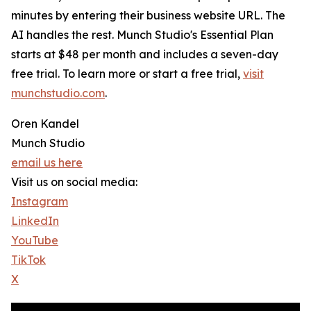
minutes by entering their business website URL. The
AI handles the rest. Munch Studio's Essential Plan
starts at $48 per month and includes a seven-day
free trial. To learn more or start a free trial,
visit
munchstudio.com
.
Oren Kandel
Munch Studio
email us here
Visit us on social media:
Instagram
LinkedIn
YouTube
TikTok
X