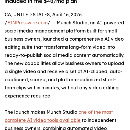
included in the $48/mo plan
CA, UNITED STATES, April 16, 2026
/
EINPresswire.com
/ -- Munch Studio, an AI-powered
social media management platform built for small
business owners, launched a comprehensive AI video
editing suite that transforms long-form video into
ready-to-publish social media content automatically.
The new capabilities allow business owners to upload
a single video and receive a set of AI-clipped, auto-
captioned, scored, and platform-optimized short-
form clips within minutes, without any video editing
experience required.
The launch makes Munch Studio
one of the most
complete AI video tools available
to independent
business owners, combining automated video