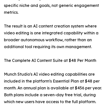
specific niche and goals, not generic engagement
metrics.
The result is an AI content creation system where
video editing is one integrated capability within a
broader autonomous workflow, rather than an
additional tool requiring its own management.
The Complete AI Content Suite at $48 Per Month
Munch Studio's AI video editing capabilities are
included in the platform's Essential Plan at $48 per
month. An annual plan is available at $456 per year.
Both plans include a seven-day free trial, during
which new users have access to the full platform.