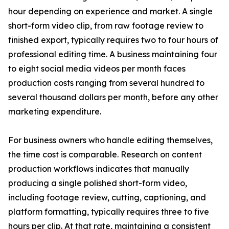
hour depending on experience and market. A single
short-form video clip, from raw footage review to
finished export, typically requires two to four hours of
professional editing time. A business maintaining four
to eight social media videos per month faces
production costs ranging from several hundred to
several thousand dollars per month, before any other
marketing expenditure.
For business owners who handle editing themselves,
the time cost is comparable. Research on content
production workflows indicates that manually
producing a single polished short-form video,
including footage review, cutting, captioning, and
platform formatting, typically requires three to five
hours per clip. At that rate, maintaining a consistent