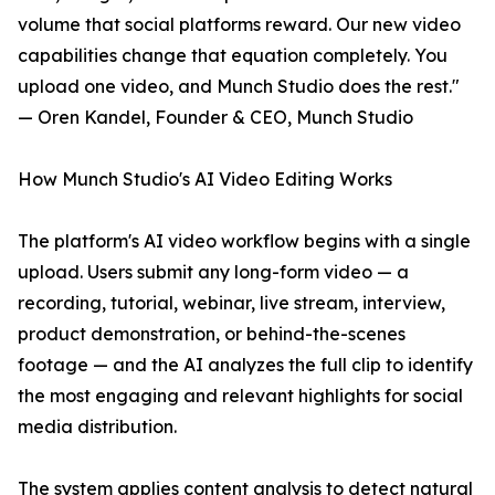
volume that social platforms reward. Our new video
capabilities change that equation completely. You
upload one video, and Munch Studio does the rest."
— Oren Kandel, Founder & CEO, Munch Studio
How Munch Studio's AI Video Editing Works
The platform's AI video workflow begins with a single
upload. Users submit any long-form video — a
recording, tutorial, webinar, live stream, interview,
product demonstration, or behind-the-scenes
footage — and the AI analyzes the full clip to identify
the most engaging and relevant highlights for social
media distribution.
The system applies content analysis to detect natural