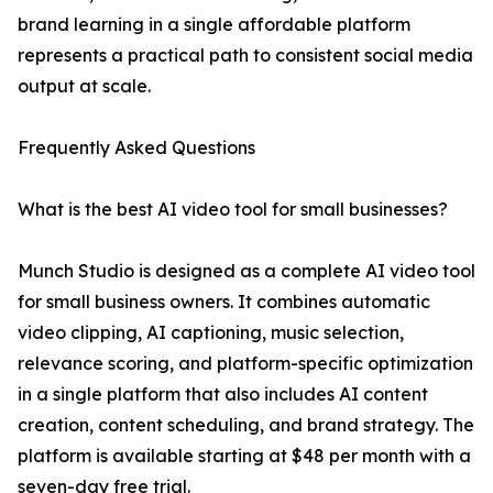
brand learning in a single affordable platform
represents a practical path to consistent social media
output at scale.
Frequently Asked Questions
What is the best AI video tool for small businesses?
Munch Studio is designed as a complete AI video tool
for small business owners. It combines automatic
video clipping, AI captioning, music selection,
relevance scoring, and platform-specific optimization
in a single platform that also includes AI content
creation, content scheduling, and brand strategy. The
platform is available starting at $48 per month with a
seven-day free trial.