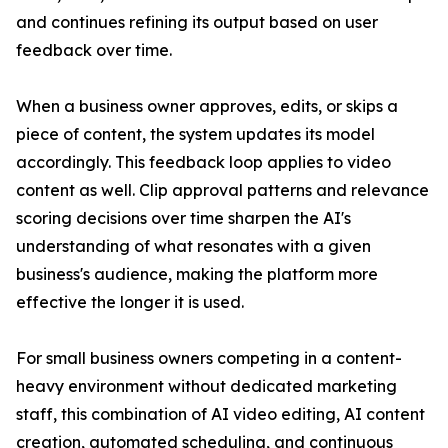
and continues refining its output based on user
feedback over time.
When a business owner approves, edits, or skips a
piece of content, the system updates its model
accordingly. This feedback loop applies to video
content as well. Clip approval patterns and relevance
scoring decisions over time sharpen the AI's
understanding of what resonates with a given
business's audience, making the platform more
effective the longer it is used.
For small business owners competing in a content-
heavy environment without dedicated marketing
staff, this combination of AI video editing, AI content
creation, automated scheduling, and continuous