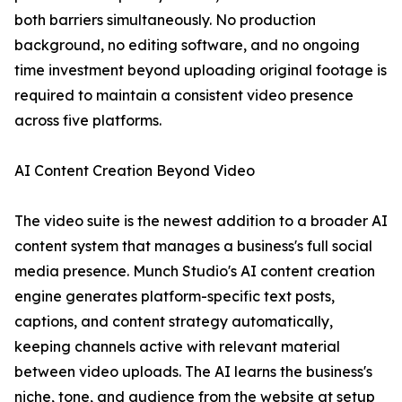
both barriers simultaneously. No production
background, no editing software, and no ongoing
time investment beyond uploading original footage is
required to maintain a consistent video presence
across five platforms.
AI Content Creation Beyond Video
The video suite is the newest addition to a broader AI
content system that manages a business's full social
media presence. Munch Studio's AI content creation
engine generates platform-specific text posts,
captions, and content strategy automatically,
keeping channels active with relevant material
between video uploads. The AI learns the business's
niche, tone, and audience from the website at setup