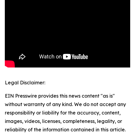
Legal Disclaimer:
EIN Presswire provides this news content "as is"
without warranty of any kind. We do not accept any
responsibility or liability for the accuracy, content,
images, videos, licenses, completeness, legality, or
reliability of the information contained in this article.