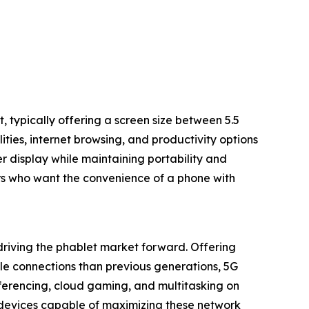
 typically offering a screen size between 5.5
ities, internet browsing, and productivity options
 display while maintaining portability and
sers who want the convenience of a phone with
driving the phablet market forward. Offering
ble connections than previous generations, 5G
erencing, cloud gaming, and multitasking on
 devices capable of maximizing these network