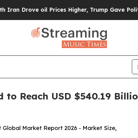
ve oil Prices Higher, Trump Gave Politically Co
 to Reach USD $540.19 Billio
 Global Market Report 2026 - Market Size,