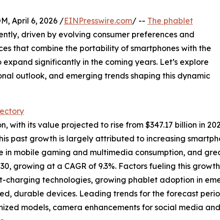
April 6, 2026 /
EINPresswire.com
/ --
The phablet
ntly, driven by evolving consumer preferences and
es that combine the portability of smartphones with the
o expand significantly in the coming years. Let’s explore
ional outlook, and emerging trends shaping this dynamic
jectory
with its value projected to rise from $347.17 billion in 2025
s past growth is largely attributed to increasing smartp
ge in mobile gaming and multimedia consumption, and grea
030, growing at a CAGR of 9.3%. Factors fueling this growt
fast-charging technologies, growing phablet adoption in 
ged, durable devices. Leading trends for the forecast per
ptimized models, camera enhancements for social media an