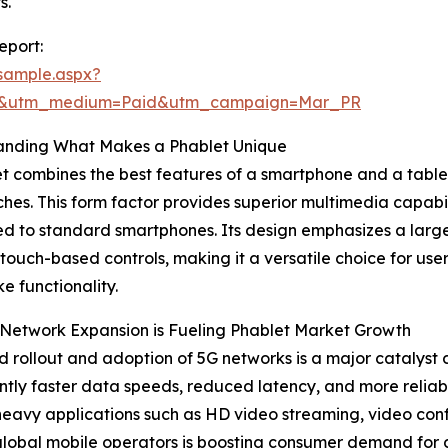
s.
eport:
sample.aspx?
re&utm_medium=Paid&utm_campaign=Mar_PR
anding What Makes a Phablet Unique
t combines the best features of a smartphone and a tablet,
ches. This form factor provides superior multimedia capabil
 to standard smartphones. Its design emphasizes a larger
e touch-based controls, making it a versatile choice for u
ke functionality.
Network Expansion is Fueling Phablet Market Growth
d rollout and adoption of 5G networks is a major catalyst 
antly faster data speeds, reduced latency, and more relia
avy applications such as HD video streaming, video conf
 global mobile operators is boosting consumer demand for