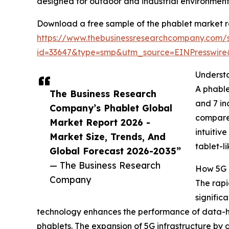
designed for outdoor and industrial environment
Download a free sample of the phablet market r
https://www.thebusinessresearchcompany.com/
id=33647&type=smp&utm_source=EINPresswi
Underst
A phable
The Business Research
and 7 in
Company’s Phablet Global
compared
Market Report 2026 -
intuitiv
Market Size, Trends, And
tablet-li
Global Forecast 2026-2035”
— The Business Research
How 5G 
Company
The rapi
signific
technology enhances the performance of data-he
phablets. The expansion of 5G infrastructure by