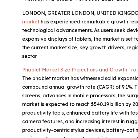
LONDON, GREATER LONDON, UNITED KINGDOM, 
market
has experienced remarkable growth rece
technological advancements. As users seek devic
expansive displays of tablets, the market is set t
the current market size, key growth drivers, reg
sector.
Phablet Market Size Projections and Growth Tra
The phablet market has witnessed solid expansion, 
compound annual growth rate (CAGR) of 9.1%. Thi
screens, advances in mobile processors, the sur
market is expected to reach $540.19 billion by 2
productivity tools, enhanced battery life with 
camera features, and increasing interest in rug
productivity-centric stylus devices, battery-o