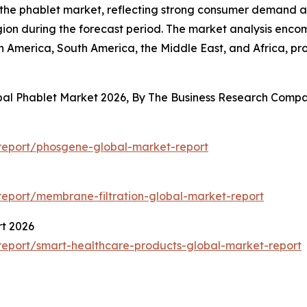
f the phablet market, reflecting strong consumer demand 
egion during the forecast period. The market analysis enco
h America, South America, the Middle East, and Africa, p
obal Phablet Market 2026, By The Business Research Comp
report/phosgene-global-market-report
eport/membrane-filtration-global-market-report
t 2026
eport/smart-healthcare-products-global-market-report