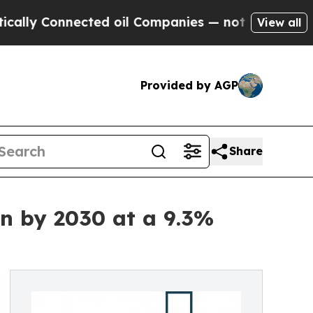
nnected oil Companies — not Taxpayers — the Cha
View all
Provided by AGP
Share
n by 2030 at a 9.3%