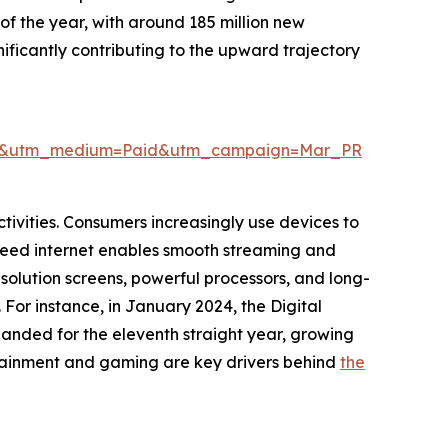
 of the year, with around 185 million new
nificantly contributing to the upward trajectory
wire&utm_medium=Paid&utm_campaign=Mar_PR
tivities. Consumers increasingly use devices to
-speed internet enables smooth streaming and
esolution screens, powerful processors, and long-
For instance, in January 2024, the Digital
panded for the eleventh straight year, growing
tertainment and gaming are key drivers behind
the