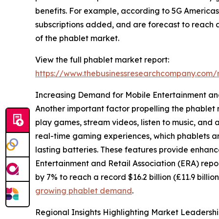
benefits. For example, according to 5G Americas, 
subscriptions added, and are forecast to reach ab
of the phablet market.
View the full phablet market report:
https://www.thebusinessresearchcompany.co
Increasing Demand for Mobile Entertainment a
Another important factor propelling the phablet 
play games, stream videos, listen to music, and 
real-time gaming experiences, which phablets are 
lasting batteries. These features provide enhanc
Entertainment and Retail Association (ERA) repo
by 7% to reach a record $16.2 billion (£11.9 bill
growing phablet demand
.
Regional Insights Highlighting Market Leadersh