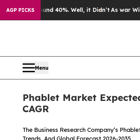
round 40%. Well, it Didn’t
As war With Iran Dro
AGP PICKS
Menu
Phablet Market Expected
CAGR
The Business Research Company’s Phablet
Trends, And Global Forecast 2026-2035