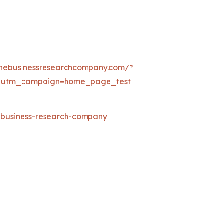
thebusinessresearchcompany.com/?
&utm_campaign=home_page_test
e-business-research-company