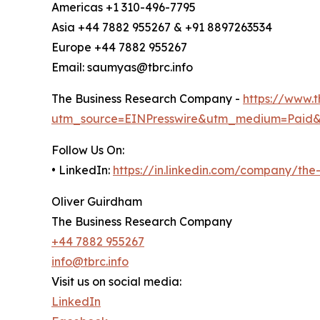
Americas +1 310-496-7795
Asia +44 7882 955267 & +91 8897263534
Europe +44 7882 955267
Email: saumyas@tbrc.info
The Business Research Company -
https://www.
utm_source=EINPresswire&utm_medium=Paid
Follow Us On:
• LinkedIn:
https://in.linkedin.com/company/th
Oliver Guirdham
The Business Research Company
+44 7882 955267
info@tbrc.info
Visit us on social media:
LinkedIn