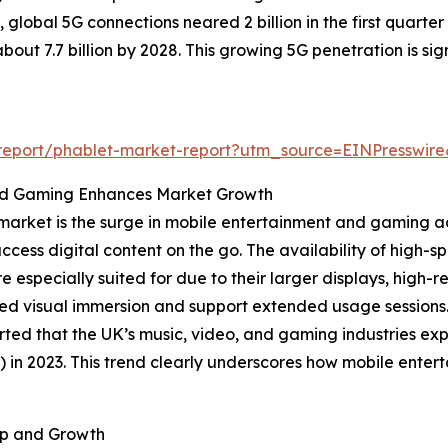
global 5G connections neared 2 billion in the first quarter
out 7.7 billion by 2028. This growing 5G penetration is sig
m/report/phablet-market-report?utm_source=EINPress
nd Gaming Enhances Market Growth
market is the surge in mobile entertainment and gaming ac
access digital content on the go. The availability of high
especially suited for due to their larger displays, high-r
ed visual immersion and support extended usage sessions. 
rted that the UK’s music, video, and gaming industries ex
ion) in 2023. This trend clearly underscores how mobile en
ip and Growth