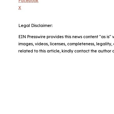
Facebook
X
Legal Disclaimer:
EIN Presswire provides this news content "as is" 
images, videos, licenses, completeness, legality, o
related to this article, kindly contact the author