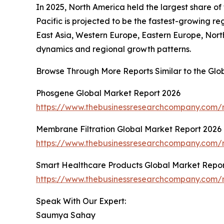
In 2025, North America held the largest share o
Pacific is projected to be the fastest-growing r
East Asia, Western Europe, Eastern Europe, Nort
dynamics and regional growth patterns.
Browse Through More Reports Similar to the Gl
Phosgene Global Market Report 2026
https://www.thebusinessresearchcompany.com/
Membrane Filtration Global Market Report 2026
https://www.thebusinessresearchcompany.com/r
Smart Healthcare Products Global Market Repor
https://www.thebusinessresearchcompany.com/r
Speak With Our Expert:
Saumya Sahay