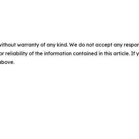
without warranty of any kind. We do not accept any responsib
r reliability of the information contained in this article. I
 above.