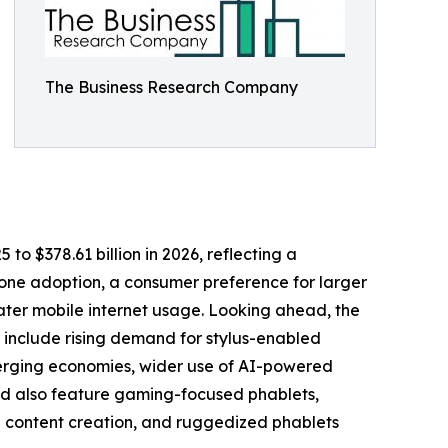
The Business Research Company
 to $378.61 billion in 2026, reflecting a
hone adoption, a consumer preference for larger
ter mobile internet usage. Looking ahead, the
h include rising demand for stylus-enabled
emerging economies, wider use of AI-powered
iod also feature gaming-focused phablets,
d content creation, and ruggedized phablets