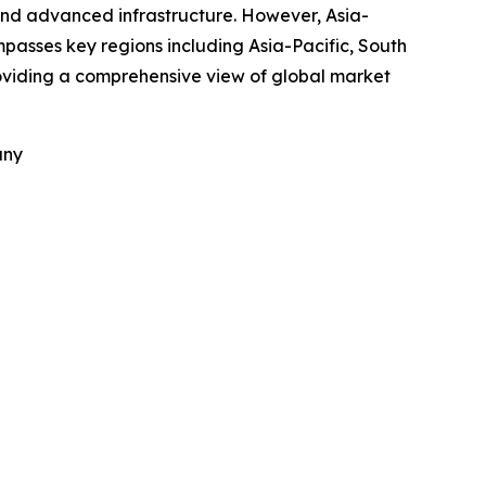
and advanced infrastructure. However, Asia-
mpasses key regions including Asia-Pacific, South
roviding a comprehensive view of global market
any