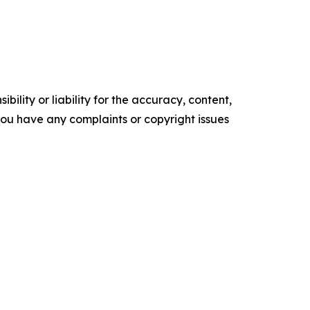
ility or liability for the accuracy, content,
f you have any complaints or copyright issues