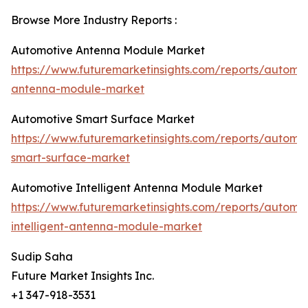
Browse More Industry Reports :
Automotive Antenna Module Market
https://www.futuremarketinsights.com/reports/automot
antenna-module-market
Automotive Smart Surface Market
https://www.futuremarketinsights.com/reports/automot
smart-surface-market
Automotive Intelligent Antenna Module Market
https://www.futuremarketinsights.com/reports/automot
intelligent-antenna-module-market
Sudip Saha
Future Market Insights Inc.
+1 347-918-3531