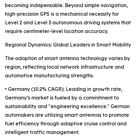
becoming indispensable. Beyond simple navigation,
high-precision GPS is a mechanical necessity for
Level 2 and Level 3 autonomous driving systems that
require centimeter-level location accuracy.
Regional Dynamics: Global Leaders in Smart Mobility
The adoption of smart antenna technology varies by
region, reflecting local network infrastructure and
automotive manufacturing strengths.
• Germany (10.2% CAGR): Leading in growth rate,
Germany’s market is fueled by a commitment to
sustainability and "engineering excellence." German
automakers are utilizing smart antennas to promote
fuel efficiency through adaptive cruise control and
intelligent traffic management.