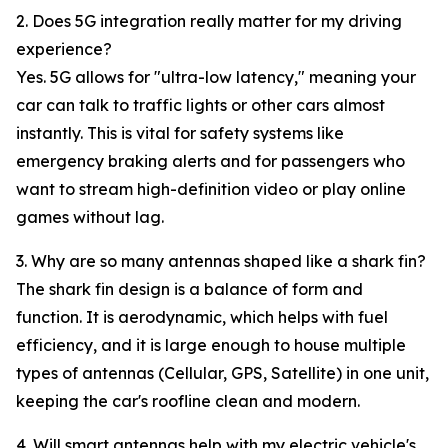
2. Does 5G integration really matter for my driving
experience?
Yes. 5G allows for "ultra-low latency," meaning your
car can talk to traffic lights or other cars almost
instantly. This is vital for safety systems like
emergency braking alerts and for passengers who
want to stream high-definition video or play online
games without lag.
3. Why are so many antennas shaped like a shark fin?
The shark fin design is a balance of form and
function. It is aerodynamic, which helps with fuel
efficiency, and it is large enough to house multiple
types of antennas (Cellular, GPS, Satellite) in one unit,
keeping the car's roofline clean and modern.
4. Will smart antennas help with my electric vehicle's