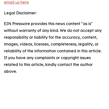
email us here
Legal Disclaimer:
EIN Presswire provides this news content "as is"
without warranty of any kind. We do not accept any
responsibility or liability for the accuracy, content,
images, videos, licenses, completeness, legality, or
reliability of the information contained in this article.
If you have any complaints or copyright issues
related to this article, kindly contact the author
above.