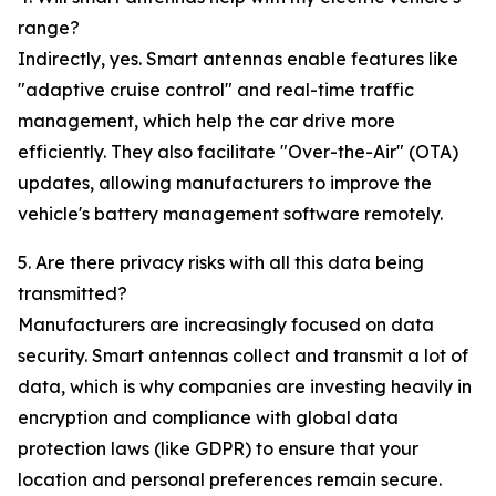
range?
Indirectly, yes. Smart antennas enable features like
"adaptive cruise control" and real-time traffic
management, which help the car drive more
efficiently. They also facilitate "Over-the-Air" (OTA)
updates, allowing manufacturers to improve the
vehicle's battery management software remotely.
5. Are there privacy risks with all this data being
transmitted?
Manufacturers are increasingly focused on data
security. Smart antennas collect and transmit a lot of
data, which is why companies are investing heavily in
encryption and compliance with global data
protection laws (like GDPR) to ensure that your
location and personal preferences remain secure.