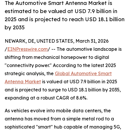
The Automotive Smart Antenna Market is
estimated to be valued at USD 7.9 billion in
2025 and is projected to reach USD 18.1 billion
by 2035
NEWARK, DE, UNITED STATES, March 31, 2026
/
EINPresswire.com
/ -- The automotive landscape is
shifting from mechanical horsepower to digital
"connectivity power." According to the latest 2025
strategic analysis, the
Global Automotive Smart
Antenna Market
is valued at USD 7.9 billion in 2025
and is projected to surge to USD 18.1 billion by 2035,
expanding at a robust CAGR of 8.6%.
As vehicles evolve into mobile data centers, the
antenna has moved from a simple metal rod to a
sophisticated "smart" hub capable of managing 5G,