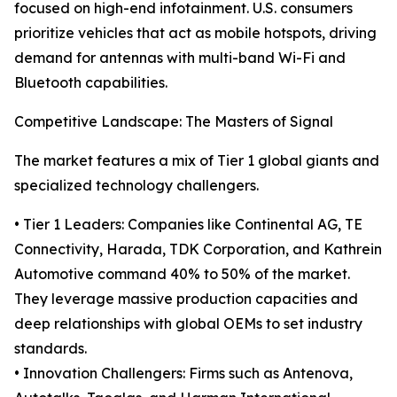
focused on high-end infotainment. U.S. consumers
prioritize vehicles that act as mobile hotspots, driving
demand for antennas with multi-band Wi-Fi and
Bluetooth capabilities.
Competitive Landscape: The Masters of Signal
The market features a mix of Tier 1 global giants and
specialized technology challengers.
• Tier 1 Leaders: Companies like Continental AG, TE
Connectivity, Harada, TDK Corporation, and Kathrein
Automotive command 40% to 50% of the market.
They leverage massive production capacities and
deep relationships with global OEMs to set industry
standards.
• Innovation Challengers: Firms such as Antenova,