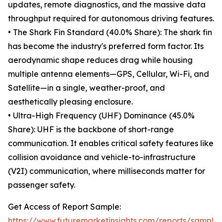
updates, remote diagnostics, and the massive data
throughput required for autonomous driving features.
• The Shark Fin Standard (40.0% Share): The shark fin
has become the industry's preferred form factor. Its
aerodynamic shape reduces drag while housing
multiple antenna elements—GPS, Cellular, Wi-Fi, and
Satellite—in a single, weather-proof, and
aesthetically pleasing enclosure.
• Ultra-High Frequency (UHF) Dominance (45.0%
Share): UHF is the backbone of short-range
communication. It enables critical safety features like
collision avoidance and vehicle-to-infrastructure
(V2I) communication, where milliseconds matter for
passenger safety.
Get Access of Report Sample:
https://www.futuremarketinsights.com/reports/sample