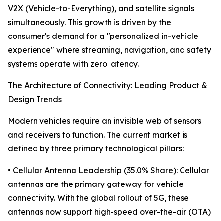
V2X (Vehicle-to-Everything), and satellite signals
simultaneously. This growth is driven by the
consumer's demand for a "personalized in-vehicle
experience" where streaming, navigation, and safety
systems operate with zero latency.
The Architecture of Connectivity: Leading Product &
Design Trends
Modern vehicles require an invisible web of sensors
and receivers to function. The current market is
defined by three primary technological pillars:
• Cellular Antenna Leadership (35.0% Share): Cellular
antennas are the primary gateway for vehicle
connectivity. With the global rollout of 5G, these
antennas now support high-speed over-the-air (OTA)