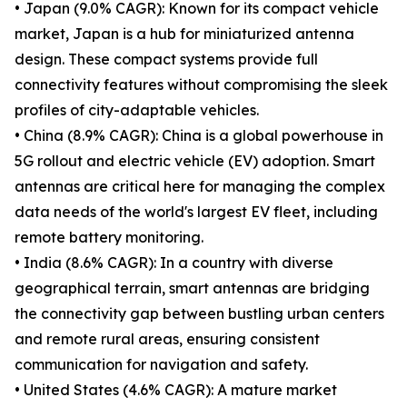
• Japan (9.0% CAGR): Known for its compact vehicle
market, Japan is a hub for miniaturized antenna
design. These compact systems provide full
connectivity features without compromising the sleek
profiles of city-adaptable vehicles.
• China (8.9% CAGR): China is a global powerhouse in
5G rollout and electric vehicle (EV) adoption. Smart
antennas are critical here for managing the complex
data needs of the world's largest EV fleet, including
remote battery monitoring.
• India (8.6% CAGR): In a country with diverse
geographical terrain, smart antennas are bridging
the connectivity gap between bustling urban centers
and remote rural areas, ensuring consistent
communication for navigation and safety.
• United States (4.6% CAGR): A mature market