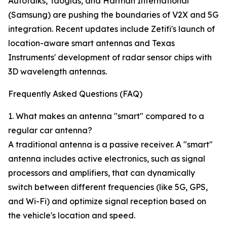
Autotalks, Taoglas, and Harman International
(Samsung) are pushing the boundaries of V2X and 5G
integration. Recent updates include Zetifi's launch of
location-aware smart antennas and Texas
Instruments' development of radar sensor chips with
3D wavelength antennas.
Frequently Asked Questions (FAQ)
1. What makes an antenna "smart" compared to a
regular car antenna?
A traditional antenna is a passive receiver. A "smart"
antenna includes active electronics, such as signal
processors and amplifiers, that can dynamically
switch between different frequencies (like 5G, GPS,
and Wi-Fi) and optimize signal reception based on
the vehicle's location and speed.