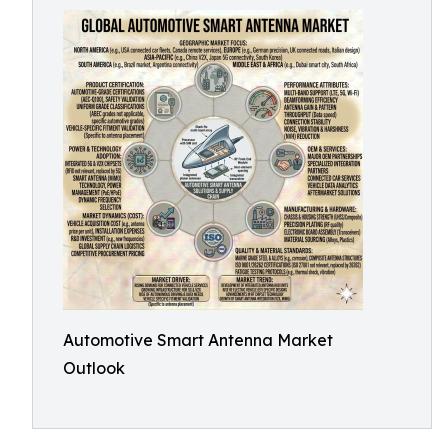
Automotive Smart Antenna Market
Outlook