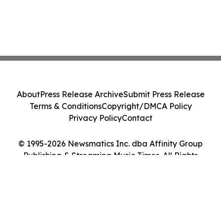
About
Press Release Archive
Submit Press Release
Terms & Conditions
Copyright/DMCA Policy
Privacy Policy
Contact
© 1995-2026 Newsmatics Inc. dba Affinity Group
Publishing & Streaming Music Times. All Rights
Reserved.
Cookie Settings / Your Privacy Choices