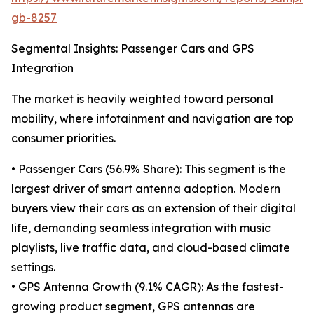
gb-8257
Segmental Insights: Passenger Cars and GPS
Integration
The market is heavily weighted toward personal
mobility, where infotainment and navigation are top
consumer priorities.
• Passenger Cars (56.9% Share): This segment is the
largest driver of smart antenna adoption. Modern
buyers view their cars as an extension of their digital
life, demanding seamless integration with music
playlists, live traffic data, and cloud-based climate
settings.
• GPS Antenna Growth (9.1% CAGR): As the fastest-
growing product segment, GPS antennas are