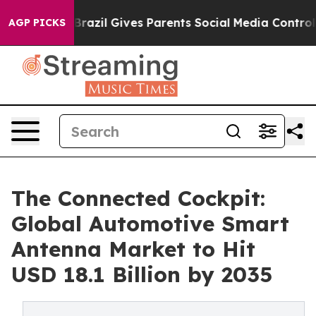
Youth
Brazil Gives Parents Social Media Controls for Th
AGP PICKS
The Connected Cockpit:
Global Automotive Smart
Antenna Market to Hit
USD 18.1 Billion by 2035