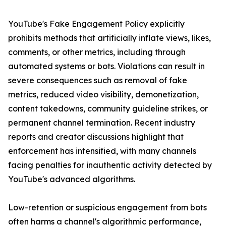
YouTube's Fake Engagement Policy explicitly
prohibits methods that artificially inflate views, likes,
comments, or other metrics, including through
automated systems or bots. Violations can result in
severe consequences such as removal of fake
metrics, reduced video visibility, demonetization,
content takedowns, community guideline strikes, or
permanent channel termination. Recent industry
reports and creator discussions highlight that
enforcement has intensified, with many channels
facing penalties for inauthentic activity detected by
YouTube's advanced algorithms.
Low-retention or suspicious engagement from bots
often harms a channel's algorithmic performance,