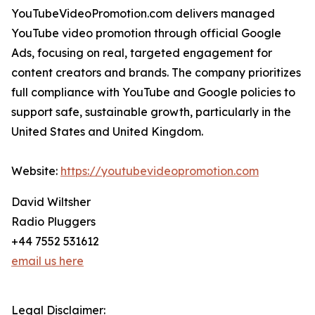
YouTubeVideoPromotion.com delivers managed
YouTube video promotion through official Google
Ads, focusing on real, targeted engagement for
content creators and brands. The company prioritizes
full compliance with YouTube and Google policies to
support safe, sustainable growth, particularly in the
United States and United Kingdom.
Website:
https://youtubevideopromotion.com
David Wiltsher
Radio Pluggers
+44 7552 531612
email us here
Legal Disclaimer: