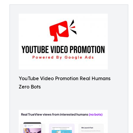
YouTube Video Promotion Real Humans
Zero Bots