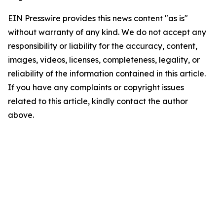
EIN Presswire provides this news content "as is"
without warranty of any kind. We do not accept any
responsibility or liability for the accuracy, content,
images, videos, licenses, completeness, legality, or
reliability of the information contained in this article.
If you have any complaints or copyright issues
related to this article, kindly contact the author
above.