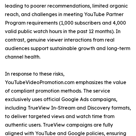
leading to poorer recommendations, limited organic
reach, and challenges in meeting YouTube Partner
Program requirements (1,000 subscribers and 4,000
valid public watch hours in the past 12 months). In
contrast, genuine viewer interactions from real
audiences support sustainable growth and long-term
channel health.
In response to these risks,
YouTubeVideoPromotion.com emphasizes the value
of compliant promotion methods. The service
exclusively uses official Google Ads campaigns,
including TrueView In-Stream and Discovery formats,
to deliver targeted views and watch time from
authentic users. TrueView campaigns are fully
aligned with YouTube and Google policies, ensuring