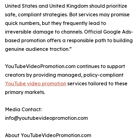
United States and United Kingdom should prioritize
safe, compliant strategies. Bot services may promise
quick numbers, but they frequently lead to
irreversible damage to channels. Official Google Ads-
based promotion offers a responsible path to building
genuine audience traction.”
YouTubeVideoPromotion.com continues to support
creators by providing managed, policy-compliant
YouTube video promotion
services tailored to these
primary markets.
Media Contact:
info@youtubevideopromotion.com
About YouTubeVideoPromotion.com