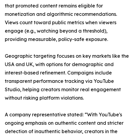
that promoted content remains eligible for
monetization and algorithmic recommendations.
Views count toward public metrics when viewers
engage (e.g., watching beyond a threshold),
providing measurable, policy-safe exposure.
Geographic targeting focuses on key markets like the
USA and UK, with options for demographic and
interest-based refinement. Campaigns include
transparent performance tracking via YouTube
Studio, helping creators monitor real engagement
without risking platform violations.
A company representative stated: “With YouTube's
ongoing emphasis on authentic content and stricter
detection of inauthentic behavior, creators in the