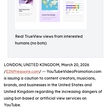
Real TrueView views from interested
humans (no bots)
LONDON, UNITED KINGDOM, March 20, 2026
/
EINPresswire.com
/ -- YouTubeVideoPromotion.com
is issuing a caution to content creators, musicians,
brands, and businesses in the United States and
United Kingdom regarding the increasing dangers of
using bot-based or artificial view services on
YouTube.