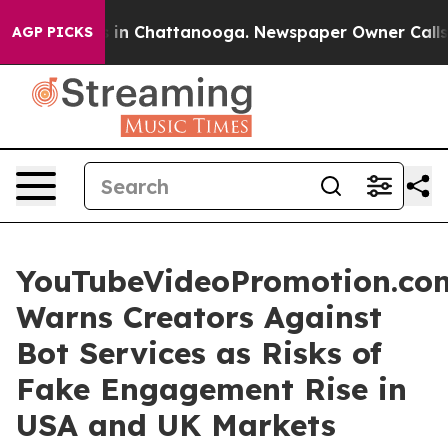
se
Chaos in Chattanooga. Newspaper Owner Calls the 
AGP PICKS
YouTubeVideoPromotion.co
Warns Creators Against
Bot Services as Risks of
Fake Engagement Rise in
USA and UK Markets