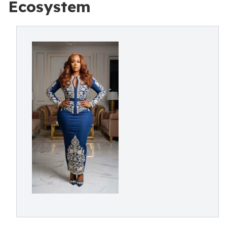
Ecosystem