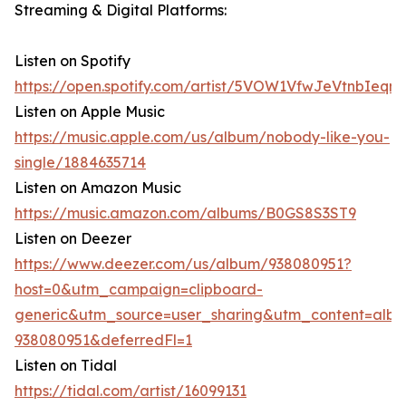
Streaming & Digital Platforms:
Listen on Spotify
https://open.spotify.com/artist/5VOW1VfwJeVtnbIeqn
Listen on Apple Music
https://music.apple.com/us/album/nobody-like-you-
single/1884635714
Listen on Amazon Music
https://music.amazon.com/albums/B0GS8S3ST9
Listen on Deezer
https://www.deezer.com/us/album/938080951?
host=0&utm_campaign=clipboard-
generic&utm_source=user_sharing&utm_content=alb
938080951&deferredFl=1
Listen on Tidal
https://tidal.com/artist/16099131