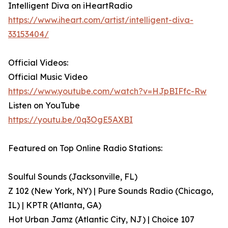
Intelligent Diva on iHeartRadio
https://www.iheart.com/artist/intelligent-diva-
33153404/
Official Videos:
Official Music Video
https://www.youtube.com/watch?v=HJpBIFfc-Rw
Listen on YouTube
https://youtu.be/0q3OgE5AXBI
Featured on Top Online Radio Stations:
Soulful Sounds (Jacksonville, FL)
Z 102 (New York, NY) | Pure Sounds Radio (Chicago,
IL) | KPTR (Atlanta, GA)
Hot Urban Jamz (Atlantic City, NJ) | Choice 107