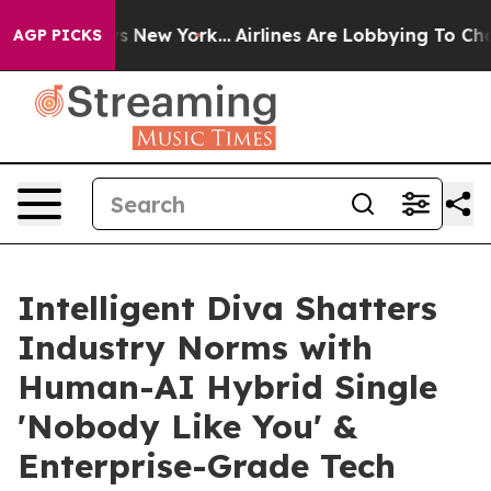
BS News New York...
Airlines Are Lobbying To Change Ai
AGP PICKS
Intelligent Diva Shatters
Industry Norms with
Human-AI Hybrid Single
'Nobody Like You' &
Enterprise-Grade Tech