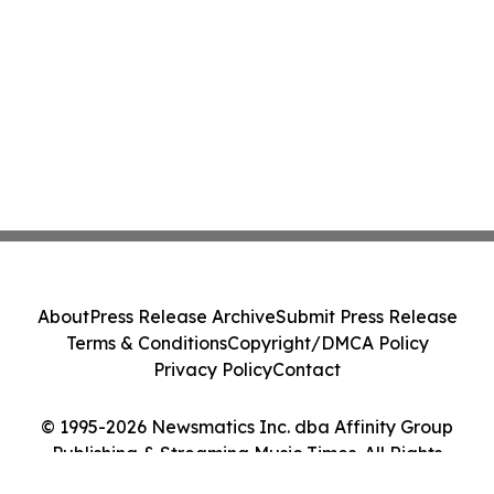
About
Press Release Archive
Submit Press Release
Terms & Conditions
Copyright/DMCA Policy
Privacy Policy
Contact
© 1995-2026 Newsmatics Inc. dba Affinity Group
Publishing & Streaming Music Times. All Rights
Reserved.