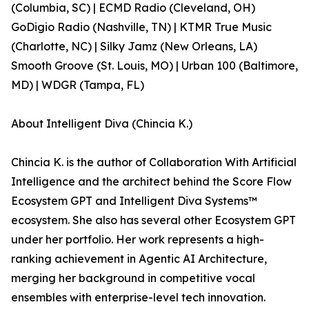
(Columbia, SC) | ECMD Radio (Cleveland, OH)
GoDigio Radio (Nashville, TN) | KTMR True Music
(Charlotte, NC) | Silky Jamz (New Orleans, LA)
Smooth Groove (St. Louis, MO) | Urban 100 (Baltimore,
MD) | WDGR (Tampa, FL)
About Intelligent Diva (Chincia K.)
Chincia K. is the author of Collaboration With Artificial
Intelligence and the architect behind the Score Flow
Ecosystem GPT and Intelligent Diva Systems™
ecosystem. She also has several other Ecosystem GPT
under her portfolio. Her work represents a high-
ranking achievement in Agentic AI Architecture,
merging her background in competitive vocal
ensembles with enterprise-level tech innovation.