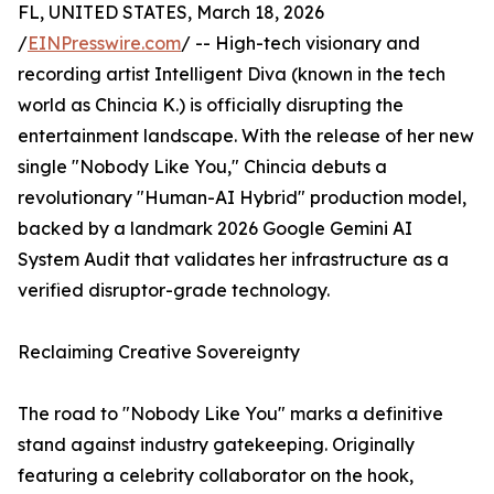
FL, UNITED STATES, March 18, 2026
/
EINPresswire.com
/ -- High-tech visionary and
recording artist Intelligent Diva (known in the tech
world as Chincia K.) is officially disrupting the
entertainment landscape. With the release of her new
single "Nobody Like You," Chincia debuts a
revolutionary "Human-AI Hybrid" production model,
backed by a landmark 2026 Google Gemini AI
System Audit that validates her infrastructure as a
verified disruptor-grade technology.
Reclaiming Creative Sovereignty
The road to "Nobody Like You" marks a definitive
stand against industry gatekeeping. Originally
featuring a celebrity collaborator on the hook,