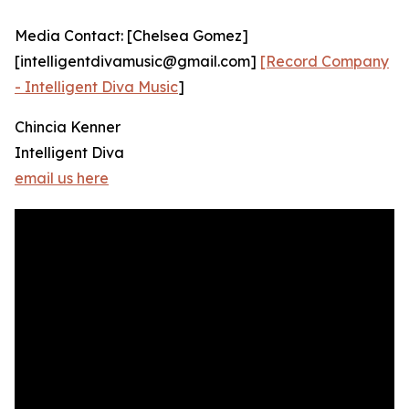
Media Contact: [Chelsea Gomez]
[intelligentdivamusic@gmail.com]
[Record Company
- Intelligent Diva Music
]
Chincia Kenner
Intelligent Diva
email us here