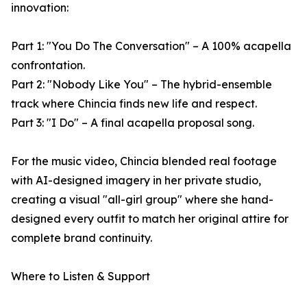
innovation:
Part 1: "You Do The Conversation" – A 100% acapella
confrontation.
Part 2: "Nobody Like You" – The hybrid-ensemble
track where Chincia finds new life and respect.
Part 3: "I Do" – A final acapella proposal song.
For the music video, Chincia blended real footage
with AI-designed imagery in her private studio,
creating a visual "all-girl group" where she hand-
designed every outfit to match her original attire for
complete brand continuity.
Where to Listen & Support