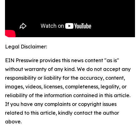
Legal Disclaimer:
EIN Presswire provides this news content "as is"
without warranty of any kind. We do not accept any
responsibility or liability for the accuracy, content,
images, videos, licenses, completeness, legality, or
reliability of the information contained in this article.
If you have any complaints or copyright issues
related to this article, kindly contact the author
above.