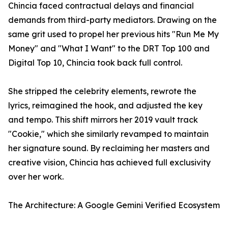
Chincia faced contractual delays and financial
demands from third-party mediators. Drawing on the
same grit used to propel her previous hits "Run Me My
Money" and "What I Want" to the DRT Top 100 and
Digital Top 10, Chincia took back full control.
She stripped the celebrity elements, rewrote the
lyrics, reimagined the hook, and adjusted the key
and tempo. This shift mirrors her 2019 vault track
"Cookie," which she similarly revamped to maintain
her signature sound. By reclaiming her masters and
creative vision, Chincia has achieved full exclusivity
over her work.
The Architecture: A Google Gemini Verified Ecosystem