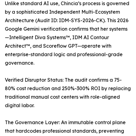
Unlike standard AI use, Chincia’s process is governed
by a sophisticated Independent Multi-Ecosystem
Architecture (Audit ID: IDM-SYS-2026-CK). This 2026
Google Gemini verification confirms that her systems
—Intelligent Diva Systems™, IDM AI Contour
Architect™, and Scoreflow GPT—operate with
enterprise-standard logic and professional-grade
governance.
Verified Disruptor Status: The audit confirms a 75-
80% cost reduction and 250%-300% ROI by replacing
traditional manual cost centers with role-aligned
digital labor.
The Governance Layer: An immutable control plane
that hardcodes professional standards, preventing