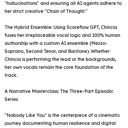
"hallucinations" and ensuring all AI agents adhere to
her strict creative "Chain of Thought."
The Hybrid Ensemble: Using Scoreflow GPT, Chincia
fuses her irreplaceable vocal logic and 100% human
authorship with a custom AI ensemble (Mezzo-
Soprano, Second Tenor, and Baritone). Whether
Chincia is performing the lead or the backgrounds,
her own vocals remain the core foundation of the
track.
A Narrative Masterclass: The Three-Part Episodic
Series
"Nobody Like You" is the centerpiece of a cinematic
journey documenting human resilience and digital