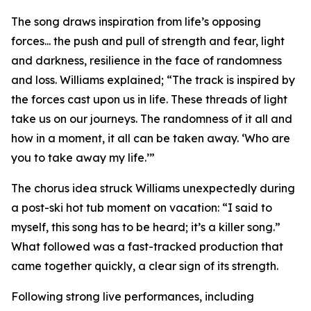
The song draws inspiration from life’s opposing
forces... the push and pull of strength and fear, light
and darkness, resilience in the face of randomness
and loss. Williams explained; “The track is inspired by
the forces cast upon us in life. These threads of light
take us on our journeys. The randomness of it all and
how in a moment, it all can be taken away. ‘Who are
you to take away my life.’”
The chorus idea struck Williams unexpectedly during
a post-ski hot tub moment on vacation: “I said to
myself, this song has to be heard; it’s a killer song.”
What followed was a fast-tracked production that
came together quickly, a clear sign of its strength.
Following strong live performances, including