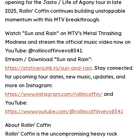
opening for the Jasta / Life of Agony tour in late
2025, Rollin’ Coffin continues building unstoppable
momentum with this MTV breakthrough.
Watch “Sun and Rain” on MTV’s Metal Thrashing
Madness and stream the official music video now on
YouTube: @rollincoffinvevo8541.
Stream / Download “Sun and Rain”:
https://staticera.lnk.to/sun-and-rain
. Stay connected
for upcoming tour dates, new music, updates, and
more on Instagram:
https://www.instagram.com/rollincoffin/
and
YouTube:
https://www.youtube.com/@rollincoffinvevo8541
About Rollin’ Coffin
Rollin’ Coffin is the uncompromising heavy rock