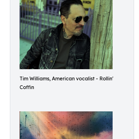
Tim Williams, American vocalist - Rollin'
Coffin