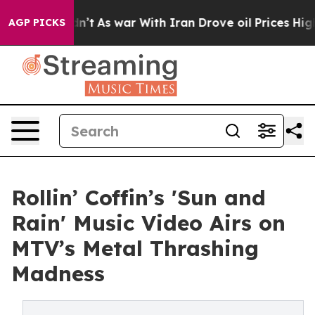
it Didn’t
As war With Iran Drove oil Prices Higher, 
AGP PICKS
Rollin’ Coffin’s 'Sun and
Rain' Music Video Airs on
MTV’s Metal Thrashing
Madness