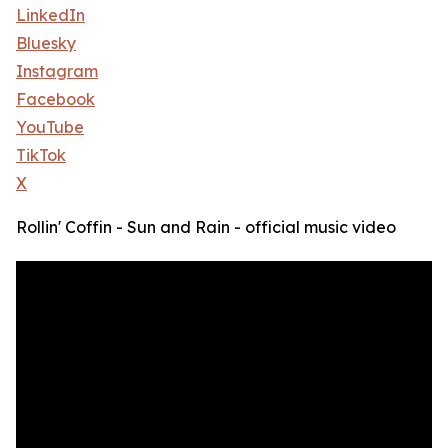
LinkedIn
Bluesky
Instagram
Facebook
YouTube
TikTok
X
Rollin' Coffin - Sun and Rain - official music video