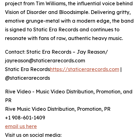
project from Tim Williams, the influential voice behind
Vision of Disorder and Bloodsimple. Delivering gritty,
emotive grunge-metal with a modern edge, the band
is signed to Static Era Records and continues to
resonate with fans of raw, authentic heavy music.
Contact: Static Era Records – Jay Reason/
jayreason@staticerarecords.com
Static Era Records
https://staticerarecords.com
|
@staticerarecords
Rive Video - Music Video Distribution, Promotion, and
PR
Rive Music Video Distribution, Promotion, PR
+1 908-601-1409
email us here
Visit us on social media: