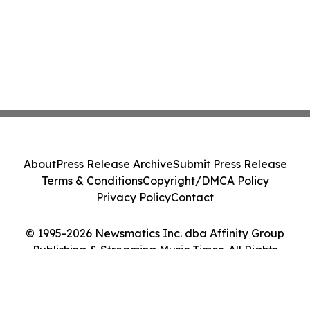
About
Press Release Archive
Submit Press Release
Terms & Conditions
Copyright/DMCA Policy
Privacy Policy
Contact
© 1995-2026 Newsmatics Inc. dba Affinity Group
Publishing & Streaming Music Times. All Rights
Reserved.
Cookie Settings / Your Privacy Choices