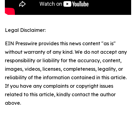
Legal Disclaimer:
EIN Presswire provides this news content "as is"
without warranty of any kind. We do not accept any
responsibility or liability for the accuracy, content,
images, videos, licenses, completeness, legality, or
reliability of the information contained in this article.
If you have any complaints or copyright issues
related to this article, kindly contact the author
above.