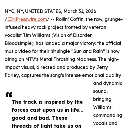
NYC, NY, UNITED STATES, March 31, 2026
/
EINPresswire.com
/ -- Rollin’ Coffin, the raw, grunge-
infused heavy rock project fronted by veteran
vocalist Tim Williams (Vision of Disorder,
Bloodsimple), has landed a major victory: the official
music video for their hit single “Sun and Rain” is now
airing on MTV’s Metal Thrashing Madness. The high-
impact visual, directed and produced by Jerry
Farley, captures the song’s intense emotional duality
and dynamic
sound,
bringing
The track is inspired by the
Williams’
forces cast upon us in life...
commanding
good and bad. These
vocals and
threads of light take us on