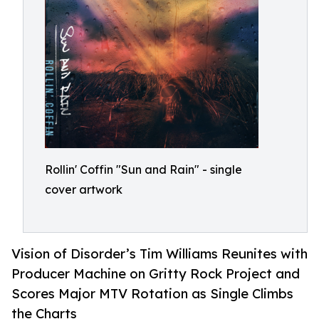
Rollin' Coffin "Sun and Rain" - single
cover artwork
Vision of Disorder’s Tim Williams Reunites with
Producer Machine on Gritty Rock Project and
Scores Major MTV Rotation as Single Climbs
the Charts