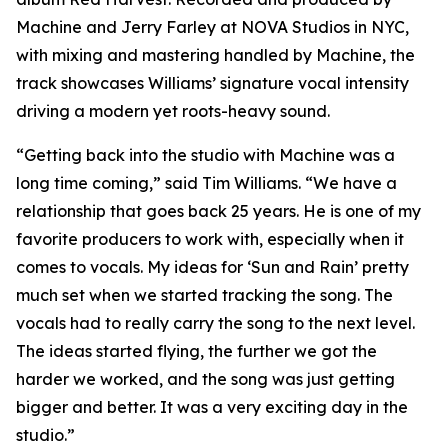
Machine and Jerry Farley at NOVA Studios in NYC,
with mixing and mastering handled by Machine, the
track showcases Williams’ signature vocal intensity
driving a modern yet roots-heavy sound.
“Getting back into the studio with Machine was a
long time coming,” said Tim Williams. “We have a
relationship that goes back 25 years. He is one of my
favorite producers to work with, especially when it
comes to vocals. My ideas for ‘Sun and Rain’ pretty
much set when we started tracking the song. The
vocals had to really carry the song to the next level.
The ideas started flying, the further we got the
harder we worked, and the song was just getting
bigger and better. It was a very exciting day in the
studio.”