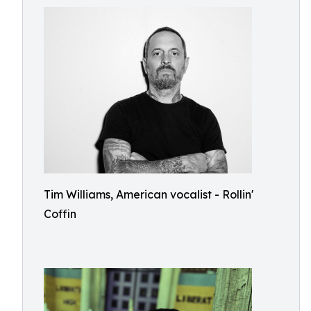
Tim Williams, American vocalist - Rollin'
Coffin