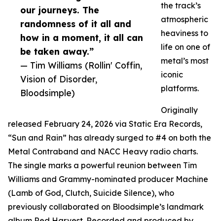
the track’s
our journeys. The
atmospheric
randomness of it all and
heaviness to
how in a moment, it all can
life on one of
be taken away.”
metal’s most
— Tim Williams (Rollin' Coffin,
iconic
Vision of Disorder,
platforms.
Bloodsimple)
Originally
released February 24, 2026 via Static Era Records,
“Sun and Rain” has already surged to #4 on both the
Metal Contraband and NACC Heavy radio charts.
The single marks a powerful reunion between Tim
Williams and Grammy-nominated producer Machine
(Lamb of God, Clutch, Suicide Silence), who
previously collaborated on Bloodsimple’s landmark
album Red Harvest. Recorded and produced by