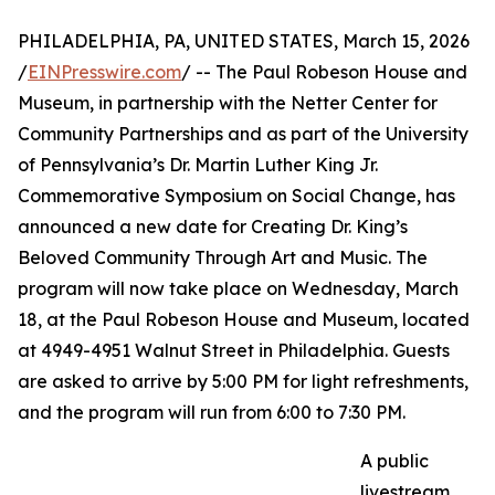
PHILADELPHIA, PA, UNITED STATES, March 15, 2026
/
EINPresswire.com
/ -- The Paul Robeson House and
Museum, in partnership with the Netter Center for
Community Partnerships and as part of the University
of Pennsylvania’s Dr. Martin Luther King Jr.
Commemorative Symposium on Social Change, has
announced a new date for Creating Dr. King’s
Beloved Community Through Art and Music. The
program will now take place on Wednesday, March
18, at the Paul Robeson House and Museum, located
at 4949-4951 Walnut Street in Philadelphia. Guests
are asked to arrive by 5:00 PM for light refreshments,
and the program will run from 6:00 to 7:30 PM.
A public
livestream