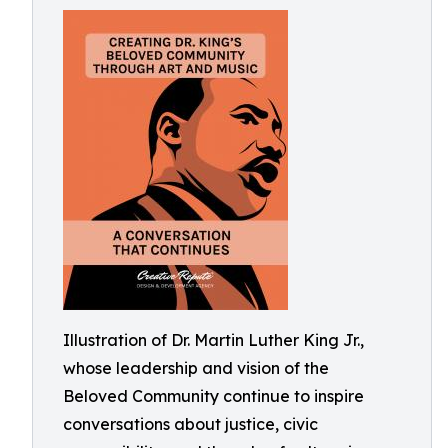
Illustration of Dr. Martin Luther King Jr.,
whose leadership and vision of the
Beloved Community continue to inspire
conversations about justice, civic