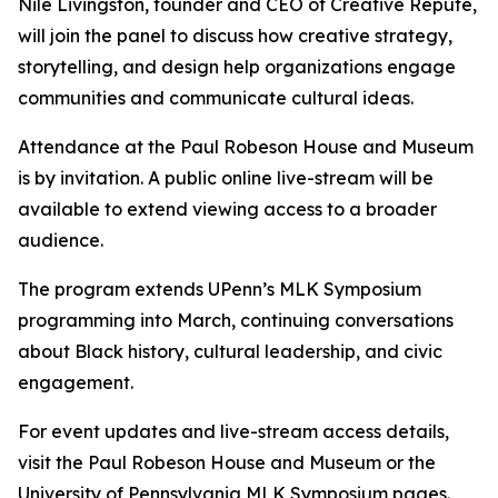
Nile Livingston, founder and CEO of Creative Repute,
will join the panel to discuss how creative strategy,
storytelling, and design help organizations engage
communities and communicate cultural ideas.
Attendance at the Paul Robeson House and Museum
is by invitation. A public online live-stream will be
available to extend viewing access to a broader
audience.
The program extends UPenn’s MLK Symposium
programming into March, continuing conversations
about Black history, cultural leadership, and civic
engagement.
For event updates and live-stream access details,
visit the Paul Robeson House and Museum or the
University of Pennsylvania MLK Symposium pages.