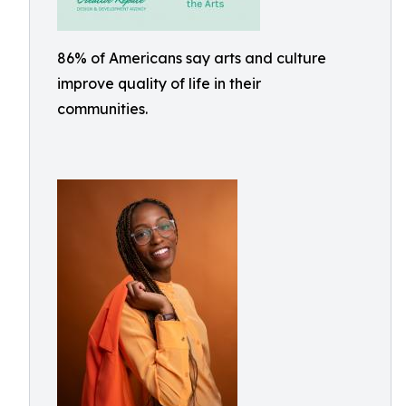
86% of Americans say arts and culture
improve quality of life in their
communities.