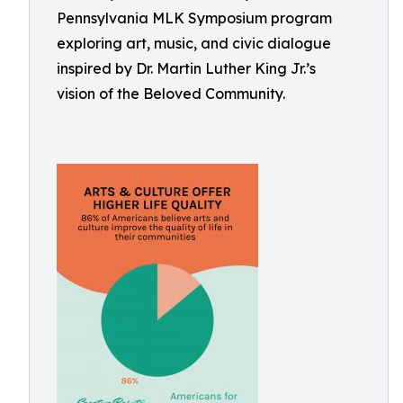
Pennsylvania MLK Symposium program
exploring art, music, and civic dialogue
inspired by Dr. Martin Luther King Jr.’s
vision of the Beloved Community.