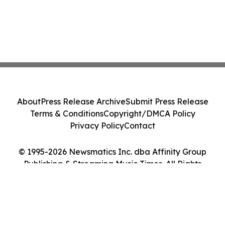
About
Press Release Archive
Submit Press Release
Terms & Conditions
Copyright/DMCA Policy
Privacy Policy
Contact
© 1995-2026 Newsmatics Inc. dba Affinity Group
Publishing & Streaming Music Times. All Rights
Reserved.
Cookie Settings / Your Privacy Choices