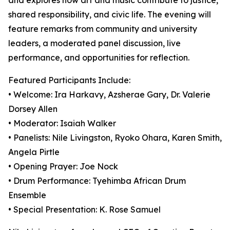
and explores how art and music contribute to justice,
shared responsibility, and civic life. The evening will
feature remarks from community and university
leaders, a moderated panel discussion, live
performance, and opportunities for reflection.
Featured Participants Include:
• Welcome: Ira Harkavy, Azsherae Gary, Dr. Valerie
Dorsey Allen
• Moderator: Isaiah Walker
• Panelists: Nile Livingston, Ryoko Ohara, Karen Smith,
Angela Pirtle
• Opening Prayer: Joe Nock
• Drum Performance: Tyehimba African Drum
Ensemble
• Special Presentation: K. Rose Samuel