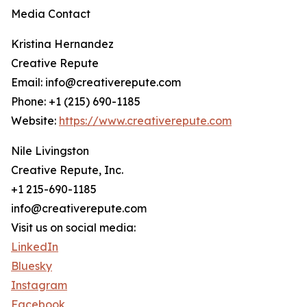
Media Contact
Kristina Hernandez
Creative Repute
Email: info@creativerepute.com
Phone: +1 (215) 690-1185
Website:
https://www.creativerepute.com
Nile Livingston
Creative Repute, Inc.
+1 215-690-1185
info@creativerepute.com
Visit us on social media:
LinkedIn
Bluesky
Instagram
Facebook