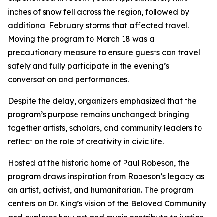
inches of snow fell across the region, followed by
additional February storms that affected travel.
Moving the program to March 18 was a
precautionary measure to ensure guests can travel
safely and fully participate in the evening’s
conversation and performances.
Despite the delay, organizers emphasized that the
program’s purpose remains unchanged: bringing
together artists, scholars, and community leaders to
reflect on the role of creativity in civic life.
Hosted at the historic home of Paul Robeson, the
program draws inspiration from Robeson’s legacy as
an artist, activist, and humanitarian. The program
centers on Dr. King’s vision of the Beloved Community