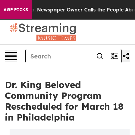
oga. Newspaper Owner Calls the People Abruptly Laid
AGP PICKS
Dr. King Beloved
Community Program
Rescheduled for March 18
in Philadelphia