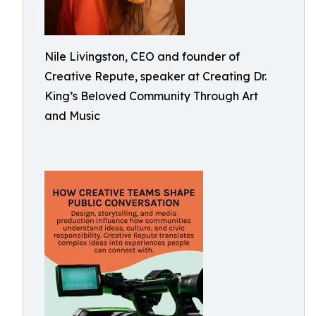
Nile Livingston, CEO and founder of
Creative Repute, speaker at Creating Dr.
King’s Beloved Community Through Art
and Music