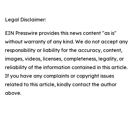
Legal Disclaimer:
EIN Presswire provides this news content "as is"
without warranty of any kind. We do not accept any
responsibility or liability for the accuracy, content,
images, videos, licenses, completeness, legality, or
reliability of the information contained in this article.
If you have any complaints or copyright issues
related to this article, kindly contact the author
above.