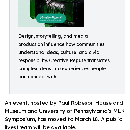
Design, storytelling, and media
production influence how communities
understand ideas, culture, and civic
responsibility. Creative Repute translates
complex ideas into experiences people
can connect with.
An event, hosted by Paul Robeson House and
Museum and University of Pennsylvania’s MLK
Symposium, has moved to March 18. A public
livestream will be available.