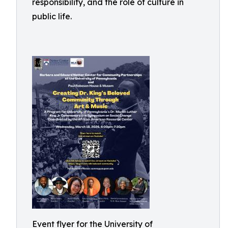
responsibility, and the role of culture in
public life.
Event flyer for the University of