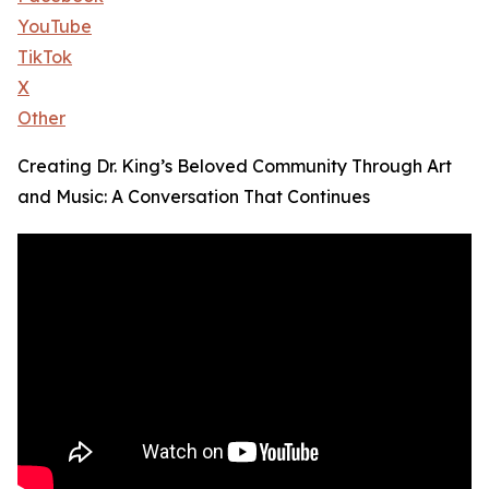
YouTube
TikTok
X
Other
Creating Dr. King’s Beloved Community Through Art
and Music: A Conversation That Continues