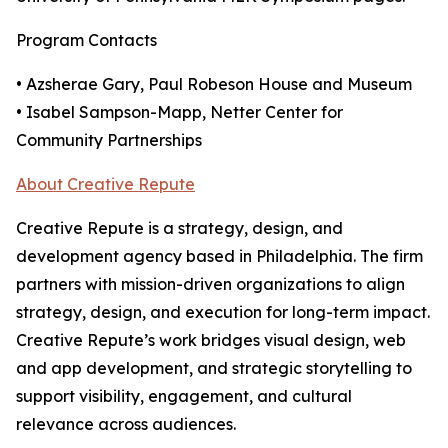
Program Contacts
• Azsherae Gary, Paul Robeson House and Museum
• Isabel Sampson-Mapp, Netter Center for
Community Partnerships
About Creative Repute
Creative Repute is a strategy, design, and
development agency based in Philadelphia. The firm
partners with mission-driven organizations to align
strategy, design, and execution for long-term impact.
Creative Repute’s work bridges visual design, web
and app development, and strategic storytelling to
support visibility, engagement, and cultural
relevance across audiences.