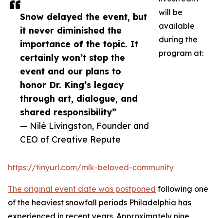
will be
Snow delayed the event, but
available
it never diminished the
during the
importance of the topic. It
program at:
certainly won’t stop the
event and our plans to
honor Dr. King’s legacy
through art, dialogue, and
shared responsibility”
— Nilé Livingston, Founder and
CEO of Creative Repute
https://tinyurl.com/mlk-beloved-community
The original event date was postponed
following one
of the heaviest snowfall periods Philadelphia has
experienced in recent years. Approximately nine