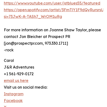
https://www.youtube.com/user/jstblues55/featured
https://open.spotify.com/artist/3FmTlY1F9dQyRursrsU
si=73JwK-A-TASh7_WrOM1uRg
For more information on Joanne Shaw Taylor, please
contact Jon Bleicher at Prospect PR
[jon@prospectpr.com, 973.330.1711]
-rock
Carol
J&R Adventures
+1 561-929-0172
email us here
Visit us on social media:
Instagram
Facebook