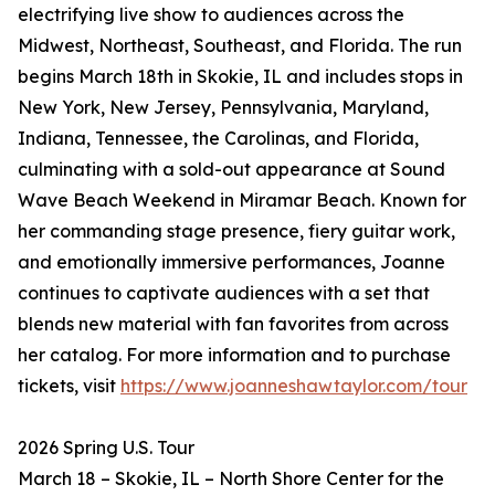
electrifying live show to audiences across the
Midwest, Northeast, Southeast, and Florida. The run
begins March 18th in Skokie, IL and includes stops in
New York, New Jersey, Pennsylvania, Maryland,
Indiana, Tennessee, the Carolinas, and Florida,
culminating with a sold-out appearance at Sound
Wave Beach Weekend in Miramar Beach. Known for
her commanding stage presence, fiery guitar work,
and emotionally immersive performances, Joanne
continues to captivate audiences with a set that
blends new material with fan favorites from across
her catalog. For more information and to purchase
tickets, visit
https://www.joanneshawtaylor.com/tour
2026 Spring U.S. Tour
March 18 – Skokie, IL – North Shore Center for the