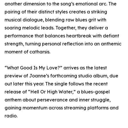
another dimension to the song’s emotional arc. The
pairing of their distinct styles creates a striking
musical dialogue, blending raw blues grit with
soaring melodic leads. Together, they deliver a
performance that balances heartbreak with defiant
strength, turning personal reflection into an anthemic
moment of catharsis.
“What Good Is My Love?” arrives as the latest
preview of Joanne’s forthcoming studio album, due
out later this year. The single follows the recent
release of “Hell Or High Water,” a blues-gospel
anthem about perseverance and inner struggle,
gaining momentum across streaming platforms and
radio.