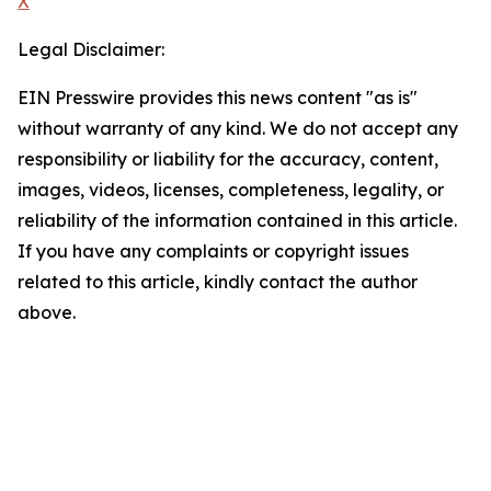
X
Legal Disclaimer:
EIN Presswire provides this news content "as is"
without warranty of any kind. We do not accept any
responsibility or liability for the accuracy, content,
images, videos, licenses, completeness, legality, or
reliability of the information contained in this article.
If you have any complaints or copyright issues
related to this article, kindly contact the author
above.