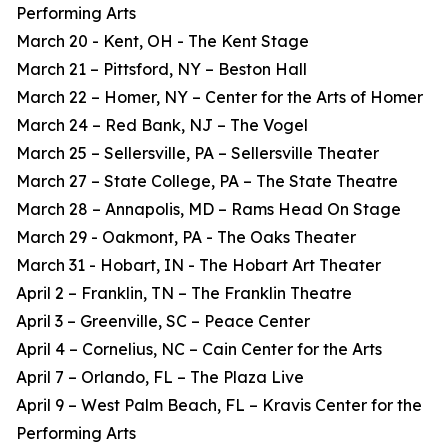
Performing Arts
March 20 - Kent, OH - The Kent Stage
March 21 – Pittsford, NY – Beston Hall
March 22 – Homer, NY – Center for the Arts of Homer
March 24 – Red Bank, NJ – The Vogel
March 25 – Sellersville, PA – Sellersville Theater
March 27 – State College, PA – The State Theatre
March 28 – Annapolis, MD – Rams Head On Stage
March 29 - Oakmont, PA - The Oaks Theater
March 31 - Hobart, IN - The Hobart Art Theater
April 2 – Franklin, TN – The Franklin Theatre
April 3 – Greenville, SC – Peace Center
April 4 – Cornelius, NC – Cain Center for the Arts
April 7 – Orlando, FL – The Plaza Live
April 9 – West Palm Beach, FL – Kravis Center for the
Performing Arts