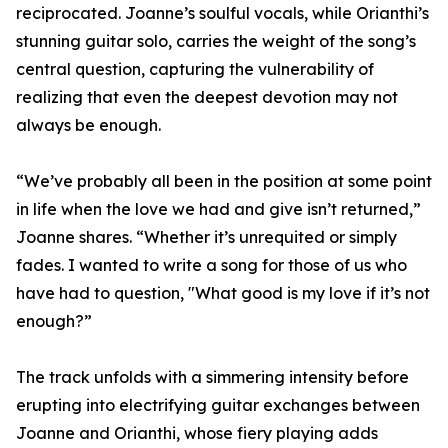
reciprocated. Joanne’s soulful vocals, while Orianthi’s
stunning guitar solo, carries the weight of the song’s
central question, capturing the vulnerability of
realizing that even the deepest devotion may not
always be enough.
“We’ve probably all been in the position at some point
in life when the love we had and give isn’t returned,”
Joanne shares. “Whether it’s unrequited or simply
fades. I wanted to write a song for those of us who
have had to question, "What good is my love if it’s not
enough?”
The track unfolds with a simmering intensity before
erupting into electrifying guitar exchanges between
Joanne and Orianthi, whose fiery playing adds