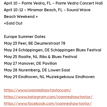
April 10 – Ponte Vedra, FL – Ponte Vedra Concert Hall
April 10-12 – Miramar Beach, FL – Sound Wave
Beach Weekend +
+Sold Out
Europe Summer Dates
May 23 Peer, BE Deusterstraat 78
May 24 Schöppingen, DE Schöppingen Blues Festival
May 25 Raalte, NL Ribs & Blues Festival
May 27 Hanover, DE Pavillon
May 28 Nuremberg, DE Lowen Saal
May 29 Eindhoven, NL Muziekgebouw Eindhoven
https://www.joanneshawtaylor.com/
https://www.instagram.com/joanneshawtaylor/
https://www.facebook.com/joanneshawtaylor/