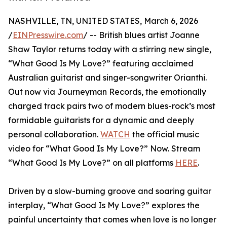
NASHVILLE, TN, UNITED STATES, March 6, 2026
/
EINPresswire.com
/ -- British blues artist Joanne
Shaw Taylor returns today with a stirring new single,
“What Good Is My Love?” featuring acclaimed
Australian guitarist and singer-songwriter Orianthi.
Out now via Journeyman Records, the emotionally
charged track pairs two of modern blues-rock’s most
formidable guitarists for a dynamic and deeply
personal collaboration.
WATCH
the official music
video for “What Good Is My Love?” Now. Stream
“What Good Is My Love?” on all platforms
HERE
.
Driven by a slow-burning groove and soaring guitar
interplay, “What Good Is My Love?” explores the
painful uncertainty that comes when love is no longer