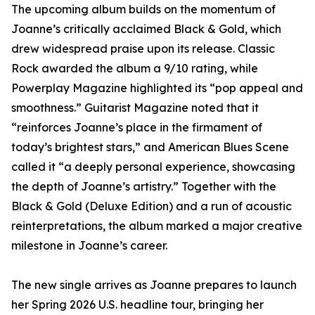
The upcoming album builds on the momentum of
Joanne’s critically acclaimed Black & Gold, which
drew widespread praise upon its release. Classic
Rock awarded the album a 9/10 rating, while
Powerplay Magazine highlighted its “pop appeal and
smoothness.” Guitarist Magazine noted that it
“reinforces Joanne’s place in the firmament of
today’s brightest stars,” and American Blues Scene
called it “a deeply personal experience, showcasing
the depth of Joanne’s artistry.” Together with the
Black & Gold (Deluxe Edition) and a run of acoustic
reinterpretations, the album marked a major creative
milestone in Joanne’s career.
The new single arrives as Joanne prepares to launch
her Spring 2026 U.S. headline tour, bringing her