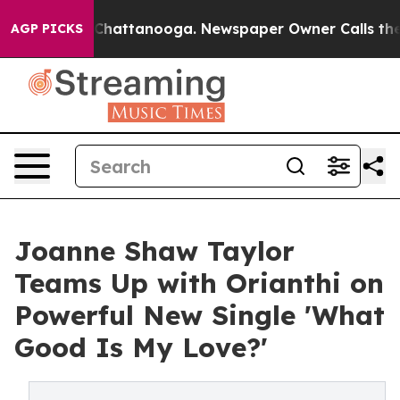
aos in Chattanooga. Newspaper Owner Calls the Peopl
AGP PICKS
Joanne Shaw Taylor
Teams Up with Orianthi on
Powerful New Single 'What
Good Is My Love?'