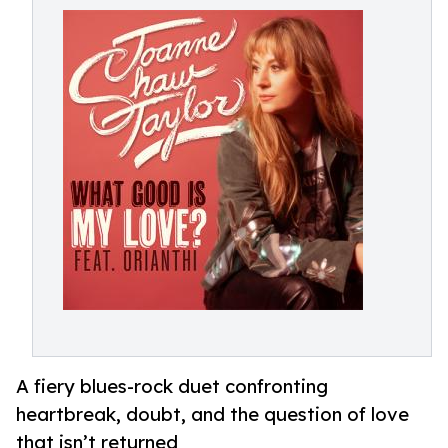
A fiery blues-rock duet confronting
heartbreak, doubt, and the question of love
that isn’t returned