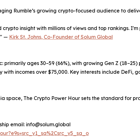
raging Rumble’s growing crypto-focused audience to delive
 crypto insight with millions of views and top rankings. I
." —
Kirk St. Johns, Co-Founder of Solum Global
: primarily ages 30–59 (66%), with growing Gen Z (18–25)
ith incomes over $75,000. Key interests include DeFi, go
ia space, The Crypto Power Hour sets the standard for pr
orship email: info@solum.global
Hour?e9s=src_v1_sa%2Csrc_v5_sa_o