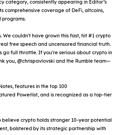
y category, consistently appearing in Editor’s
its comprehensive coverage of DeFi, altcoins,
ed programs.
s. We couldn't have grown this fast, hit #1 crypto
real free speech and uncensored financial truth.
go full throttle. If you're serious about crypto in
ank you, @chrispavlovski and the Rumble team—
Notes, features in the top 100
ured Powerlist, and is recognized as a top-tier
believe crypto holds stronger 10-year potential
nt, bolstered by its strategic partnership with