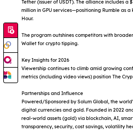
Tether (issuer of USDT). The alliance includes a
million in GPU services—positioning Rumble as a
Hour.
The program outshines competitors with broader m
Wallet for crypto tipping.
Key Insights for 2026
Viewership continues to climb amid growing confi
metrics (including video views) position The Cry
Partnerships and Influence
Powered/Sponsored by Solum Global, the world’s 
digital currencies and gold. Founded in 2022 an
real-world assets (gold) via blockchain, AI, sma
transparency, security, cost savings, volatility h