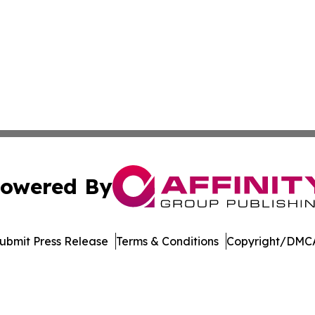
owered By
ubmit Press Release
Terms & Conditions
Copyright/DMCA
Inc. dba Affinity Group Publishing & Streaming Music Tim
Cookie Settings / Your Privacy Choices