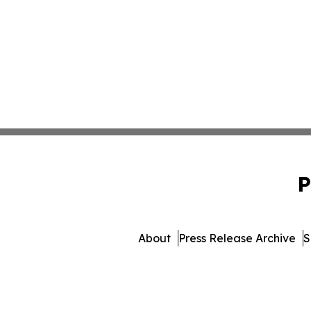
P
About
Press Release Archive
S
© 1995-2026 Newsmatics 