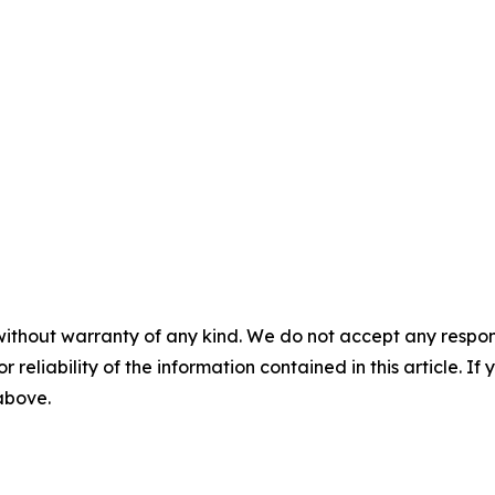
without warranty of any kind. We do not accept any responsib
r reliability of the information contained in this article. I
 above.