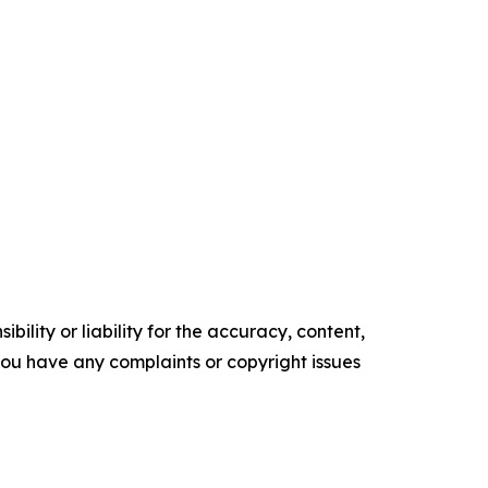
ility or liability for the accuracy, content,
f you have any complaints or copyright issues