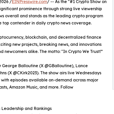
2026 /
EINPresswire.com
/ -- As the "#1 Crypto Show on
gnificant prominence through strong live viewership
ws overall and stands as the leading crypto program
e top contender in daily crypto news coverage.
yptocurrency, blockchain, and decentralized finance
 exciting new projects, breaking news, and innovations
nd newcomers alike. The motto: "In Crypto We Trust!”
 George Balloutine (X @GBalloutine), Lance
ohns (X @CKirk2023). The show airs live Wednesdays
, with episodes available on-demand across major
asts, Amazon Music, and more. Follow
m Leadership and Rankings