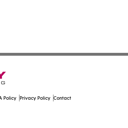
 Policy
Privacy Policy
Contact
es. All Rights Reserved.