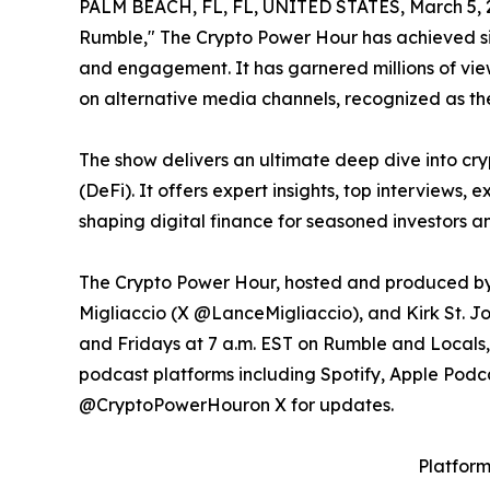
PALM BEACH, FL, FL, UNITED STATES, March 5, 
Rumble," The Crypto Power Hour has achieved si
and engagement. It has garnered millions of vie
on alternative media channels, recognized as th
The show delivers an ultimate deep dive into cr
(DeFi). It offers expert insights, top interviews,
shaping digital finance for seasoned investors a
The Crypto Power Hour, hosted and produced by
Migliaccio (X @LanceMigliaccio), and Kirk St. J
and Fridays at 7 a.m. EST on Rumble and Locals
podcast platforms including Spotify, Apple Podc
@CryptoPowerHouron X for updates.
Platfor