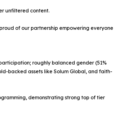
r unfiltered content.
'm proud of our partnership empowering everyone
 participation; roughly balanced gender (51%
ld-backed assets like Solum Global, and faith-
ogramming, demonstrating strong top of tier