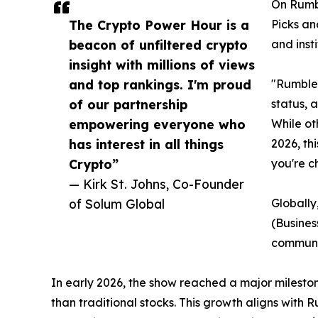
On Rumbl
The Crypto Power Hour is a
Picks an
beacon of unfiltered crypto
and inst
insight with millions of views
and top rankings. I'm proud
"Rumble 
of our partnership
status, 
empowering everyone who
While ot
has interest in all things
2026, th
Crypto”
you're 
— Kirk St. Johns, Co-Founder
of Solum Global
Globally
(Busines
communi
In early 2026, the show reached a major milesto
than traditional stocks. This growth aligns with 