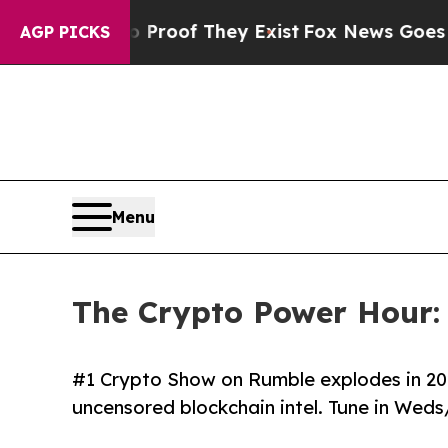
fers no Proof They Exist
Fox News Goes Quiet as
AGP PICKS
Menu
The Crypto Power Hour:
#1 Crypto Show on Rumble explodes in 2026
uncensored blockchain intel. Tune in Weds/