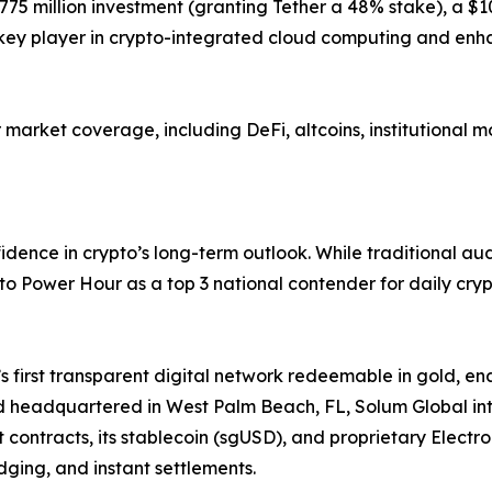
 $775 million investment (granting Tether a 48% stake), a 
 key player in crypto-integrated cloud computing and enh
arket coverage, including DeFi, altcoins, institutional m
dence in crypto’s long-term outlook. While traditional au
pto Power Hour as a top 3 national contender for daily cry
first transparent digital network redeemable in gold, en
d headquartered in West Palm Beach, FL, Solum Global inte
rt contracts, its stablecoin (sgUSD), and proprietary Elec
edging, and instant settlements.