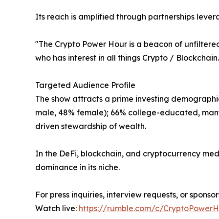
Its reach is amplified through partnerships leve
"The Crypto Power Hour is a beacon of unfiltered
who has interest in all things Crypto / Blockchain
Targeted Audience Profile
The show attracts a prime investing demographic
male, 48% female); 66% college-educated, many w
driven stewardship of wealth.
In the DeFi, blockchain, and cryptocurrency med
dominance in its niche.
For press inquiries, interview requests, or spons
Watch live:
https://rumble.com/c/CryptoPower