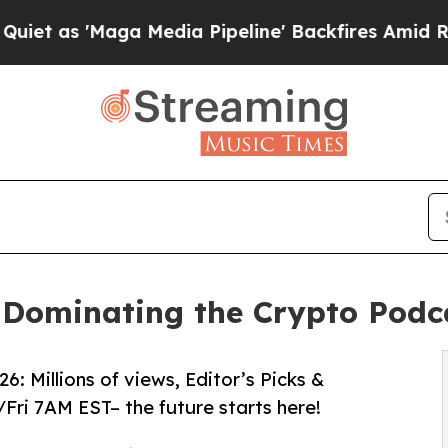
 'Maga Media Pipeline' Backfires Amid Rumors T
 Dominating the Crypto Pod
: Millions of views, Editor’s Picks &
Fri 7AM EST– the future starts here!