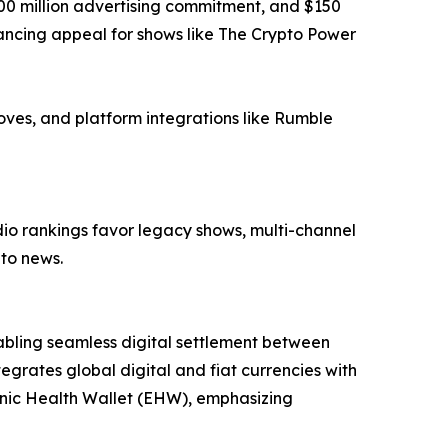
$100 million advertising commitment, and $150
ancing appeal for shows like The Crypto Power
oves, and platform integrations like Rumble
dio rankings favor legacy shows, multi-channel
pto news.
abling seamless digital settlement between
grates global digital and fiat currencies with
tronic Health Wallet (EHW), emphasizing