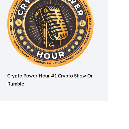
Crypto Power Hour #1 Crypto Show On
Rumble