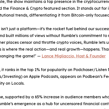
e, the show maintains a top presence in the cryptocurrenc
d the Finance & Crypto featured section. It stands out for 
itutional trends, differentiating it from Bitcoin-only focus
isn't just a platform—it's the rocket fuel behind our succes
and built millions of views without Rumble's commitment to 
her places censor and throttle crypto voices, Rumble lets us 
is is where the real action—and real growth—happens. Th
changing the game!" —
Lance Migliaccio, Host & Founder
, it ranks in the top 1% for popularity on Podchaser/Listen 
s/Investing) on Apple Podcasts, appears on Podbean’s Feat
ty on Locals.
ne, supported by a 65% increase in audience members who 
Rumble’s emergence as a hub for uncensored financial conte