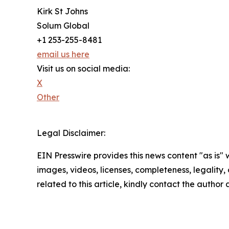
Kirk St Johns
Solum Global
+1 253-255-8481
email us here
Visit us on social media:
X
Other
Legal Disclaimer:
EIN Presswire provides this news content "as is" 
images, videos, licenses, completeness, legality, o
related to this article, kindly contact the author