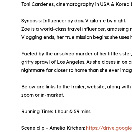
Toni Cardenes, cinematography in USA & Korea b
Synopsis: Influencer by day. Vigilante by night.
Zoe is a world-class travel influencer, amassing 
Vlogging ends, her true mission begins: she uses 
Fueled by the unsolved murder of her little sist
gritty sprawl of Los Angeles. As she closes in on
nightmare far closer to home than she ever imag
Below are links to the trailer, website, along w
zoom or in-market.
Running Time: 1 hour & 59 mins
Scene clip – Amelia Kitchen:
https://drive.goog