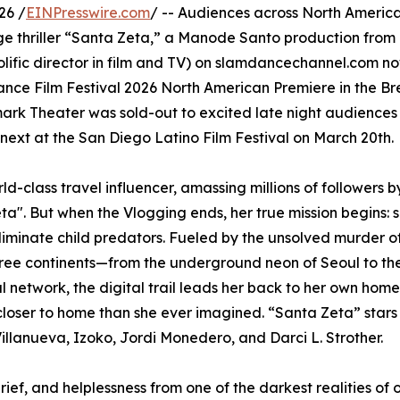
26 /
EINPresswire.com
/ -- Audiences across North Americ
e thriller “Santa Zeta,” a Manode Santo production from
lific director in film and TV) on slamdancechannel.com n
dance Film Festival 2026 North American Premiere in the B
ark Theater was sold-out to excited late night audiences
 next at the San Diego Latino Film Festival on March 20th.
rld-class travel influencer, amassing millions of followers 
ta". But when the Vlogging ends, her true mission begins: 
iminate child predators. Fueled by the unsolved murder of 
three continents—from the underground neon of Seoul to the
al network, the digital trail leads her back to her own hom
closer to home than she ever imagined. “Santa Zeta” star
illanueva, Izoko, Jordi Monedero, and Darci L. Strother.
rief, and helplessness from one of the darkest realities of 