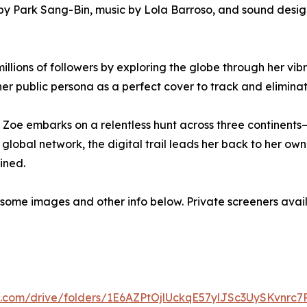
y Park Sang-Bin, music by Lola Barroso, and sound design
millions of followers by exploring the globe through her vi
her public persona as a perfect cover to track and eliminat
er, Zoe embarks on a relentless hunt across three continen
 a global network, the digital trail leads her back to her 
ined.
ith some images and other info below. Private screeners ava
le.com/drive/folders/1E6AZPtOjlUckqE57ylJSc3UySKvnrc7