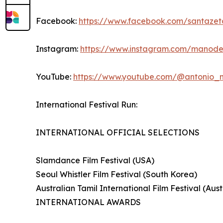
Facebook:
https://www.facebook.com/santazet
Instagram:
https://www.instagram.com/manod
YouTube:
https://www.youtube.com/@antonio
International Festival Run:
INTERNATIONAL OFFICIAL SELECTIONS
Slamdance Film Festival (USA)
Seoul Whistler Film Festival (South Korea)
Australian Tamil International Film Festival (Aust
INTERNATIONAL AWARDS