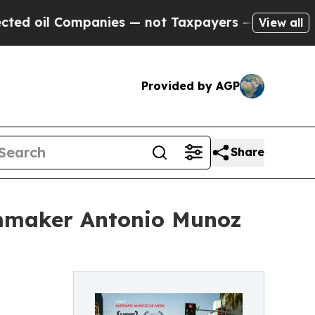
anies — not Taxpayers — the Chance to Cash in o
View all
Provided by AGP
Share
ilmmaker Antonio Munoz