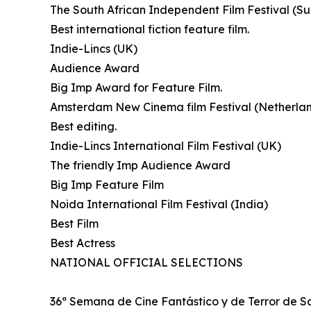
The South African Independent Film Festival (Su
Best international fiction feature film.
Indie-Lincs (UK)
Audience Award
Big Imp Award for Feature Film.
Amsterdam New Cinema film Festival (Netherla
Best editing.
Indie-Lincs International Film Festival (UK)
The friendly Imp Audience Award
Big Imp Feature Film
Noida International Film Festival (India)
Best Film
Best Actress
NATIONAL OFFICIAL SELECTIONS
36ª Semana de Cine Fantástico y de Terror de S