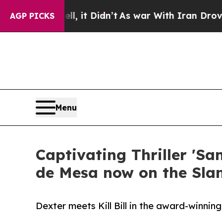
, it Didn’t
As war With Iran Drove oil Prices H
AGP PICKS
Menu
Captivating Thriller 'S
de Mesa now on the Sl
Dexter meets Kill Bill in the award-winnin