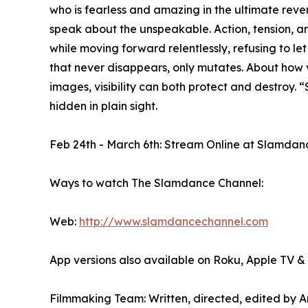
who is fearless and amazing in the ultimate reven
speak about the unspeakable. Action, tension, 
while moving forward relentlessly, refusing to le
that never disappears, only mutates. About how v
images, visibility can both protect and destroy. “
hidden in plain sight.
Feb 24th - March 6th: Stream Online at Slamda
Ways to watch The Slamdance Channel:
Web:
http://www.slamdancechannel.com
App versions also available on Roku, Apple TV 
Filmmaking Team: Written, directed, edited by 