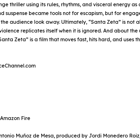
ge thriller using its rules, rhythms, and visceral energy as
and suspense became tools not for escapism, but for enga
t the audience look away. Ultimately, “Santa Zeta” is not 
iolence replicates itself when it is ignored. And about the
Santa Zeta” is a film that moves fast, hits hard, and uses th
nceChannel.com
& Amazon Fire
Antonio Muñoz de Mesa, produced by Jordi Monedero Roiz