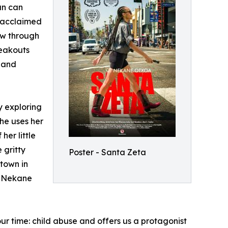
an can
 acclaimed
ow through
reakouts
 and
by exploring
she uses her
her little
 gritty
Poster - Santa Zeta
etown in
s Nekane
our time: child abuse and offers us a protagonist