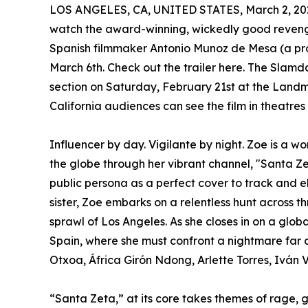
LOS ANGELES, CA, UNITED STATES, March 2, 20
watch the award-winning, wickedly good reveng
Spanish filmmaker Antonio Munoz de Mesa (a pro
March 6th. Check out the trailer here. The Slam
section on Saturday, February 21st at the Landm
California audiences can see the film in theatres
Influencer by day. Vigilante by night. Zoe is a wo
the globe through her vibrant channel, "Santa Ze
public persona as a perfect cover to track and el
sister, Zoe embarks on a relentless hunt across 
sprawl of Los Angeles. As she closes in on a glob
Spain, where she must confront a nightmare far 
Otxoa, África Girón Ndong, Arlette Torres, Iván V
“Santa Zeta,” at its core takes themes of rage, g