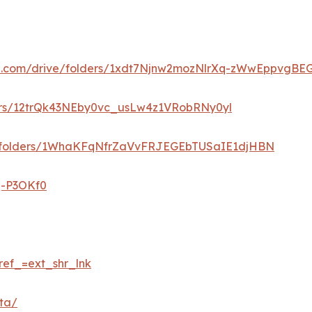
gle.com/drive/folders/1xdt7Njnw2mozNlrXq-zWwEppvgBE
lders/12trQk43NEby0vc_usLw4z1VRobRNy0yl
ve/folders/1WhaKFqNfrZaVvFRJEGEbTUSaIE1djHBN
q-P3OKf0
ref_=ext_shr_lnk
eta/