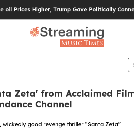
igher, Trump Gave Politically Connected oil Comp
anta Zeta' from Acclaimed F
amdance Channel
g, wickedly good revenge thriller “Santa Zeta”