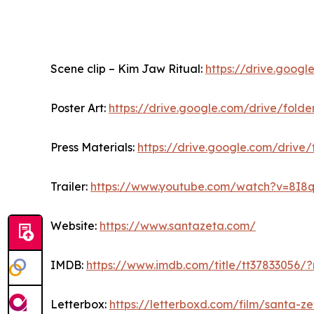
Scene clip – Kim Jaw Ritual:
https://drive.goo
Poster Art:
https://drive.google.com/drive/fo
Press Materials:
https://drive.google.com/dri
Trailer:
https://www.youtube.com/watch?v=8I8
Website:
https://www.santazeta.com/
IMDB:
https://www.imdb.com/title/tt37833056/?
Letterbox:
https://letterboxd.com/film/santa-z