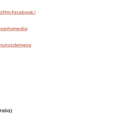
afilm.facebook/
esantomedia
_munozdemesa
ralia)