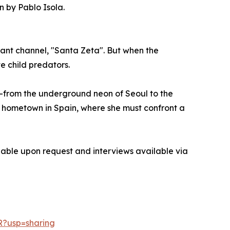
 by Pablo Isola.
brant channel, "Santa Zeta". But when the
e child predators.
ts—from the underground neon of Seoul to the
own hometown in Spain, where she must confront a
ilable upon request and interviews available via
R?usp=sharing