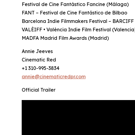
Festival de Cine Fantástico Fancine (Málaga)
FANT – Festival de Cine Fantástico de Bilbao
Barcelona Indie Filmmakers Festival – BARCIFF
VALÈIFF • València Indie Film Festival (Valencia
MADFA Madrid Film Awards (Madrid)
Annie Jeeves
Cinematic Red
+1 310-995-3834
annie@cinematicredpr.com
Official Trailer