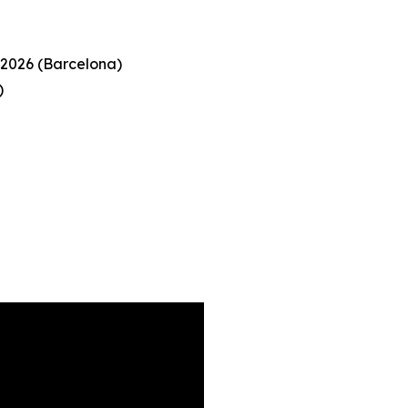
 2026 (Barcelona)
)