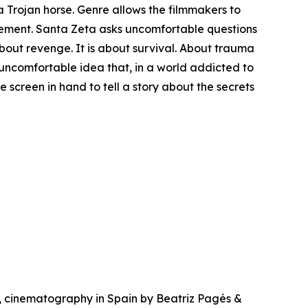
 a Trojan horse. Genre allows the filmmakers to
gement. Santa Zeta asks uncomfortable questions
about revenge. It is about survival. About trauma
 uncomfortable idea that, in a world addicted to
e screen in hand to tell a story about the secrets
, cinematography in Spain by Beatriz Pagés &