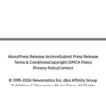
About
Press Release Archive
Submit Press Release
Terms & Conditions
Copyright/DMCA Policy
Privacy Policy
Contact
© 1995-2026 Newsmatics Inc. dba Affinity Group
Publishing & Streaming Music Times. All Rights
Reserved.
Cookie Settings / Your Privacy Choices