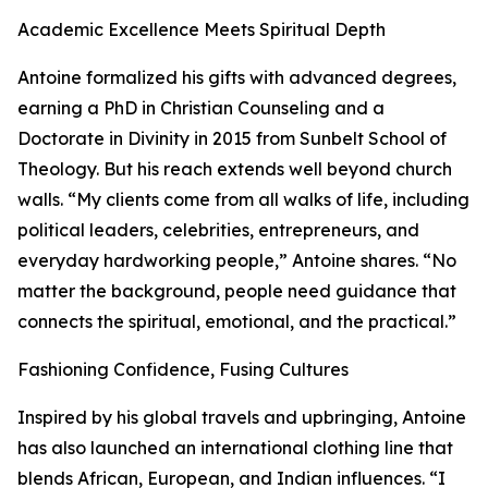
Academic Excellence Meets Spiritual Depth
Antoine formalized his gifts with advanced degrees,
earning a PhD in Christian Counseling and a
Doctorate in Divinity in 2015 from Sunbelt School of
Theology. But his reach extends well beyond church
walls. “My clients come from all walks of life, including
political leaders, celebrities, entrepreneurs, and
everyday hardworking people,” Antoine shares. “No
matter the background, people need guidance that
connects the spiritual, emotional, and the practical.”
Fashioning Confidence, Fusing Cultures
Inspired by his global travels and upbringing, Antoine
has also launched an international clothing line that
blends African, European, and Indian influences. “I