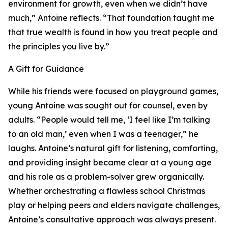
environment for growth, even when we didn’t have
much,” Antoine reflects. “That foundation taught me
that true wealth is found in how you treat people and
the principles you live by.”
A Gift for Guidance
While his friends were focused on playground games,
young Antoine was sought out for counsel, even by
adults. “People would tell me, ‘I feel like I’m talking
to an old man,’ even when I was a teenager,” he
laughs. Antoine’s natural gift for listening, comforting,
and providing insight became clear at a young age
and his role as a problem-solver grew organically.
Whether orchestrating a flawless school Christmas
play or helping peers and elders navigate challenges,
Antoine’s consultative approach was always present.