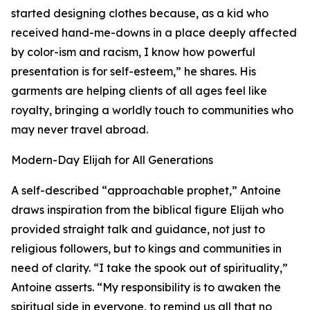
started designing clothes because, as a kid who
received hand-me-downs in a place deeply affected
by color-ism and racism, I know how powerful
presentation is for self-esteem,” he shares. His
garments are helping clients of all ages feel like
royalty, bringing a worldly touch to communities who
may never travel abroad.
Modern-Day Elijah for All Generations
A self-described “approachable prophet,” Antoine
draws inspiration from the biblical figure Elijah who
provided straight talk and guidance, not just to
religious followers, but to kings and communities in
need of clarity. “I take the spook out of spirituality,”
Antoine asserts. “My responsibility is to awaken the
spiritual side in everyone, to remind us all that no