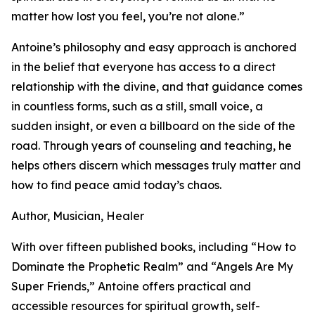
matter how lost you feel, you’re not alone.”
Antoine’s philosophy and easy approach is anchored
in the belief that everyone has access to a direct
relationship with the divine, and that guidance comes
in countless forms, such as a still, small voice, a
sudden insight, or even a billboard on the side of the
road. Through years of counseling and teaching, he
helps others discern which messages truly matter and
how to find peace amid today’s chaos.
Author, Musician, Healer
With over fifteen published books, including “How to
Dominate the Prophetic Realm” and “Angels Are My
Super Friends,” Antoine offers practical and
accessible resources for spiritual growth, self-