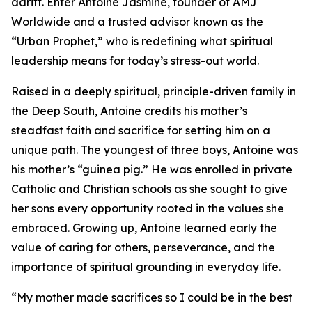
adrift. Enter Antoine Jasmine, founder of AMJ
Worldwide and a trusted advisor known as the
“Urban Prophet,” who is redefining what spiritual
leadership means for today’s stress-out world.
Raised in a deeply spiritual, principle-driven family in
the Deep South, Antoine credits his mother’s
steadfast faith and sacrifice for setting him on a
unique path. The youngest of three boys, Antoine was
his mother’s “guinea pig.” He was enrolled in private
Catholic and Christian schools as she sought to give
her sons every opportunity rooted in the values she
embraced. Growing up, Antoine learned early the
value of caring for others, perseverance, and the
importance of spiritual grounding in everyday life.
“My mother made sacrifices so I could be in the best