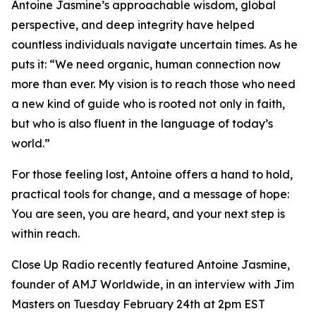
Antoine Jasmine’s approachable wisdom, global
perspective, and deep integrity have helped
countless individuals navigate uncertain times. As he
puts it: “We need organic, human connection now
more than ever. My vision is to reach those who need
a new kind of guide who is rooted not only in faith,
but who is also fluent in the language of today’s
world.”
For those feeling lost, Antoine offers a hand to hold,
practical tools for change, and a message of hope:
You are seen, you are heard, and your next step is
within reach.
Close Up Radio recently featured Antoine Jasmine,
founder of AMJ Worldwide, in an interview with Jim
Masters on Tuesday February 24th at 2pm EST