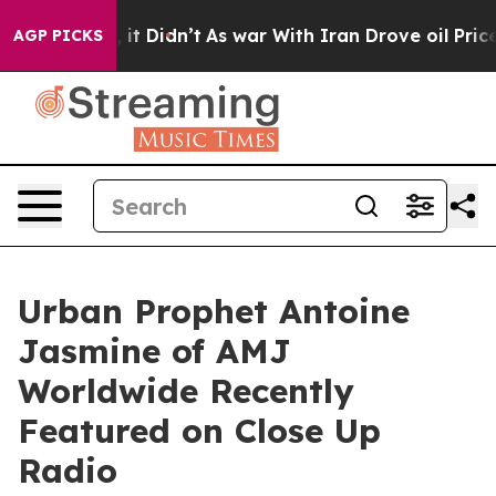
Well, it Didn’t
As war With Iran Drove oil Prices Hig
AGP PICKS
Urban Prophet Antoine
Jasmine of AMJ
Worldwide Recently
Featured on Close Up
Radio