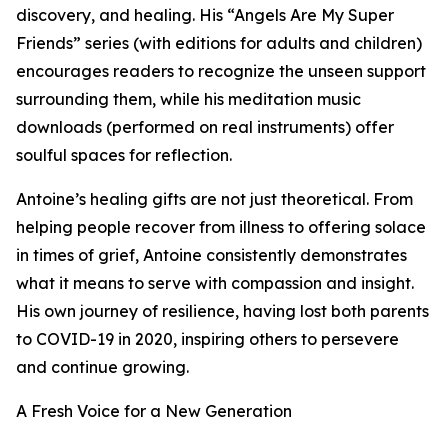
discovery, and healing. His “Angels Are My Super
Friends” series (with editions for adults and children)
encourages readers to recognize the unseen support
surrounding them, while his meditation music
downloads (performed on real instruments) offer
soulful spaces for reflection.
Antoine’s healing gifts are not just theoretical. From
helping people recover from illness to offering solace
in times of grief, Antoine consistently demonstrates
what it means to serve with compassion and insight.
His own journey of resilience, having lost both parents
to COVID-19 in 2020, inspiring others to persevere
and continue growing.
A Fresh Voice for a New Generation