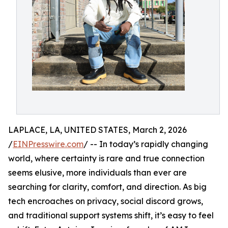
LAPLACE, LA, UNITED STATES, March 2, 2026
/
EINPresswire.com
/ -- In today’s rapidly changing
world, where certainty is rare and true connection
seems elusive, more individuals than ever are
searching for clarity, comfort, and direction. As big
tech encroaches on privacy, social discord grows,
and traditional support systems shift, it’s easy to feel