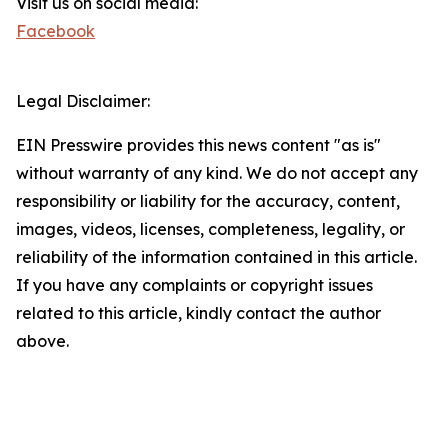
Visit us on social media:
Facebook
Legal Disclaimer:
EIN Presswire provides this news content "as is"
without warranty of any kind. We do not accept any
responsibility or liability for the accuracy, content,
images, videos, licenses, completeness, legality, or
reliability of the information contained in this article.
If you have any complaints or copyright issues
related to this article, kindly contact the author
above.