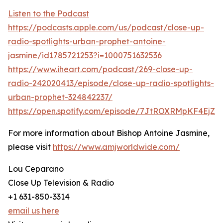
Listen to the Podcast
https://podcasts.apple.com/us/podcast/close-up-
radio-spotlights-urban-prophet-antoine-
jasmine/id1785721253?i=1000751632536
https://www.iheart.com/podcast/269-close-up-
radio-242020413/episode/close-up-radio-spotlights-
urban-prophet-324842237/
https://open.spotify.com/episode/7JtROXRMpKF4EjZ
For more information about Bishop Antoine Jasmine,
please visit
https://www.amjworldwide.com/
Lou Ceparano
Close Up Television & Radio
+1 631-850-3314
email us here