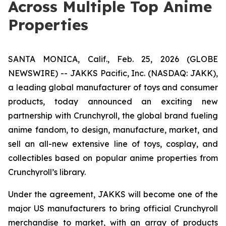
Across Multiple Top Anime
Properties
SANTA MONICA, Calif., Feb. 25, 2026 (GLOBE
NEWSWIRE) -- JAKKS Pacific, Inc. (NASDAQ: JAKK),
a leading global manufacturer of toys and consumer
products, today announced an exciting new
partnership with Crunchyroll, the global brand fueling
anime fandom, to design, manufacture, market, and
sell an all-new extensive line of toys, cosplay, and
collectibles based on popular anime properties from
Crunchyroll’s library.
Under the agreement, JAKKS will become one of the
major US manufacturers to bring official Crunchyroll
merchandise to market, with an array of products