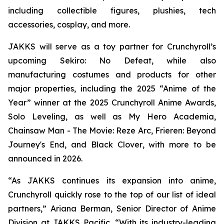
including collectible figures, plushies, tech
accessories, cosplay, and more.
JAKKS will serve as a toy partner for Crunchyroll’s
upcoming
Sekiro: No Defeat,
while also
manufacturing costumes and products for other
major properties, including the 2025 “Anime of the
Year” winner at the 2025 Crunchyroll Anime Awards,
Solo Leveling
, as well as
My Hero Academia
,
Chainsaw Man - The Movie: Reze Arc
,
Frieren: Beyond
Journey's End
, and
Black Clover
, with more to be
announced in 2026.
“As JAKKS continues its expansion into anime,
Crunchyroll quickly rose to the top of our list of ideal
partners,” Ariana Berman, Senior Director of Anime
Division at JAKKS Pacific. “With its industry-leading