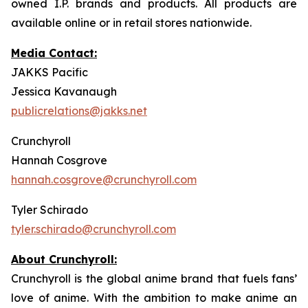
owned I.P. brands and products. All products are
available online or in retail stores nationwide.
Media Contact:
JAKKS Pacific
Jessica Kavanaugh
publicrelations@jakks.net
Crunchyroll
Hannah Cosgrove
hannah.cosgrove@crunchyroll.com
Tyler Schirado
tyler.schirado@crunchyroll.com
About Crunchyroll:
Crunchyroll is the global anime brand that fuels fans’
love of anime. With the ambition to make anime an