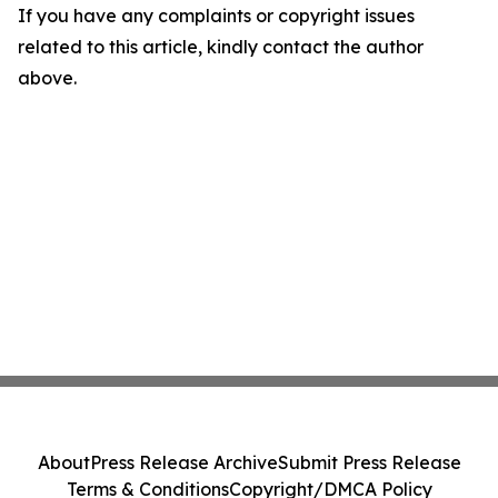
If you have any complaints or copyright issues
related to this article, kindly contact the author
above.
About
Press Release Archive
Submit Press Release
Terms & Conditions
Copyright/DMCA Policy