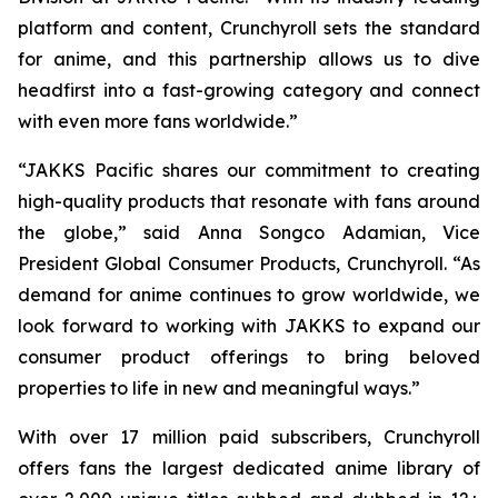
platform and content, Crunchyroll sets the standard
for anime, and this partnership allows us to dive
headfirst into a fast-growing category and connect
with even more fans worldwide.”
“JAKKS Pacific shares our commitment to creating
high-quality products that resonate with fans around
the globe,” said Anna Songco Adamian, Vice
President Global Consumer Products, Crunchyroll. “As
demand for anime continues to grow worldwide, we
look forward to working with JAKKS to expand our
consumer product offerings to bring beloved
properties to life in new and meaningful ways.”
With over 17 million paid subscribers, Crunchyroll
offers fans the largest dedicated anime library of