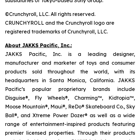
subsidiaries of Tokyo-based Sony Group.
©Crunchyroll, LLC. All rights reserved.
CRUNCHYROLL and the Crunchyroll logo are
registered trademarks of Crunchyroll, LLC.
About JAKKS Pacific, Inc.:
JAKKS Pacific, Inc. is a leading designer,
manufacturer and marketer of toys and consumer
products sold throughout the world, with its
headquarters in Santa Monica, California. JAKKS
Pacific’s popular proprietary brands include
Disguise®, Fly Wheels®, Charming™, Kidtopia™,
Moose Mountain®, Maui®, ReDo® Skateboard Co., Sky
Ball®, and Xtreme Power Dozer® as well as a wide
range of entertainment-inspired products featuring
premier licensed properties. Through their products