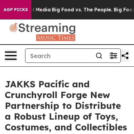
 on Social Media
Big Food vs. The People. Big Food’s 23
AGP PICKS
JAKKS Pacific and
Crunchyroll Forge New
Partnership to Distribute
a Robust Lineup of Toys,
Costumes, and Collectibles