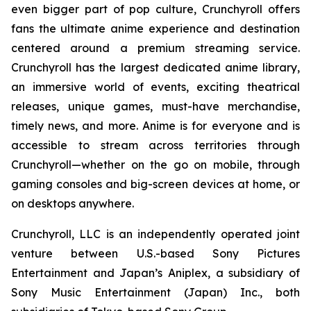
even bigger part of pop culture, Crunchyroll offers
fans the ultimate anime experience and destination
centered around a premium streaming service.
Crunchyroll has the largest dedicated anime library,
an immersive world of events, exciting theatrical
releases, unique games, must-have merchandise,
timely news, and more. Anime is for everyone and is
accessible to stream across territories through
Crunchyroll—whether on the go on mobile, through
gaming consoles and big-screen devices at home, or
on desktops anywhere.
Crunchyroll, LLC is an independently operated joint
venture between U.S.-based Sony Pictures
Entertainment and Japan’s Aniplex, a subsidiary of
Sony Music Entertainment (Japan) Inc., both