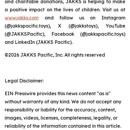
and charitable donations, JAKKS is helping to make
a positive impact on the lives of children. Visit us at
www.jakks.com
and follow us on Instagram
(@jakkspacific.toys), X (@jakkstoys), YouTube
(@JAKKSPacific), Facebook (@jakkspacific.toys)
and LinkedIn (JAKKS Pacific).
©2026 JAKKS Pacific, Inc. All rights reserved
Legal Disclaimer:
EIN Presswire provides this news content "as is"
without warranty of any kind. We do not accept any
responsibility or liability for the accuracy, content,
images, videos, licenses, completeness, legality, or
reliability of the information contained in this article.