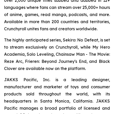
over 2,000 unique titles subbed and dubbed in 12+
languages where fans can stream over 25,000+ hours
of anime, games, read manga, podcasts, and more.
Available in more than 200 countries and territories,
Crunchyroll unites fans and creators worldwide.
The highly anticipated series,
Sekiro: No Defeat
, is set
to stream exclusively on Crunchyroll, while
My Hero
Academia
,
Solo Leveling
,
Chainsaw Man - The Movie:
Reze Arc
,
Frieren: Beyond Journey's End
, and
Black
Clover
are available now on the platform.
JAKKS Pacific, Inc. is a leading designer,
manufacturer and marketer of toys and consumer
products sold throughout the world, with its
headquarters in Santa Monica, California. JAKKS
Pacific manages a broad portfolio of licensed and