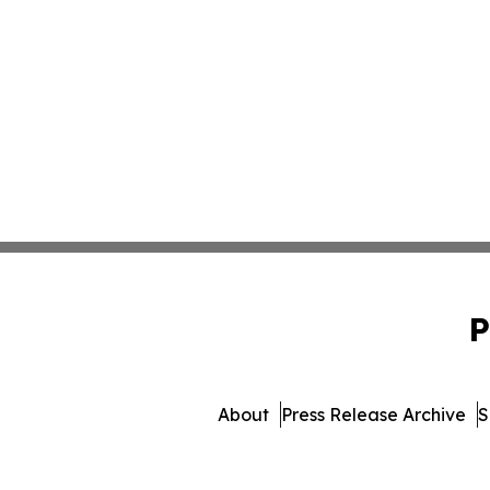
P
About
Press Release Archive
S
© 1995-2026 Newsmatics 