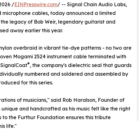
2026 /
EINPresswire.com
/ -- Signal Chain Audio Labs,
d microphone cables, today announced a limited
the legacy of Bob Weir, legendary guitarist and
ed away earlier this year.
ylon overbraid in vibrant tie-dye patterns - no two are
r-proven Mogami 2524 instrument cable terminated with
®
 SignalCoat
, the company's dielectric seal that guards
 individually numbered and soldered and assembled by
oduced for this series.
rations of musicians," said Rob Haralson, Founder of
unique and handcrafted as his music felt like the right
 to the Furthur Foundation ensures this tribute
 life."