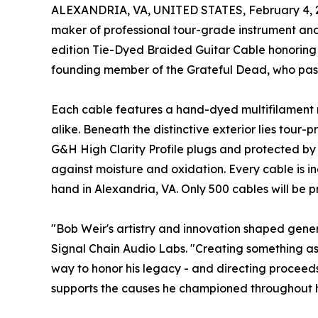
ALEXANDRIA, VA, UNITED STATES, February 4, 
maker of professional tour-grade instrument an
edition Tie-Dyed Braided Guitar Cable honoring 
founding member of the Grateful Dead, who pass
Each cable features a hand-dyed multifilament n
alike. Beneath the distinctive exterior lies tou
G&H High Clarity Profile plugs and protected by
against moisture and oxidation. Every cable is
hand in Alexandria, VA. Only 500 cables will be pr
"Bob Weir's artistry and innovation shaped gene
Signal Chain Audio Labs. "Creating something as 
way to honor his legacy - and directing proceeds
supports the causes he championed throughout his