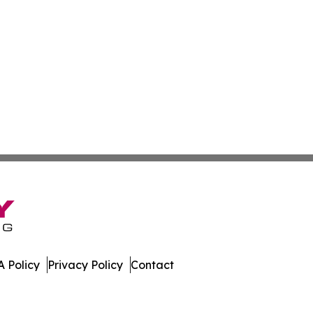
 Policy
Privacy Policy
Contact
es. All Rights Reserved.