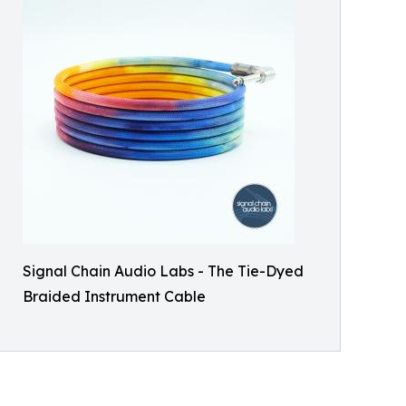
Signal Chain Audio Labs - The Tie-Dyed
Braided Instrument Cable