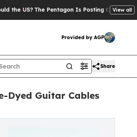
e US?
The Pentagon Is Posting Cryptic Biblical M
View all
Provided by AGP
Share
ie-Dyed Guitar Cables