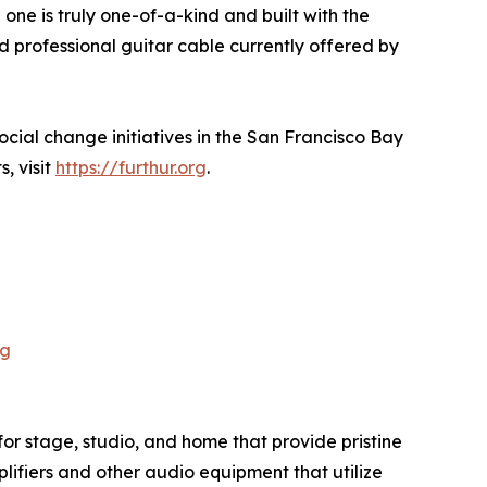
one is truly one-of-a-kind and built with the
 professional guitar cable currently offered by
cial change initiatives in the San Francisco Bay
, visit
https://furthur.org
.
pg
or stage, studio, and home that provide pristine
plifiers and other audio equipment that utilize