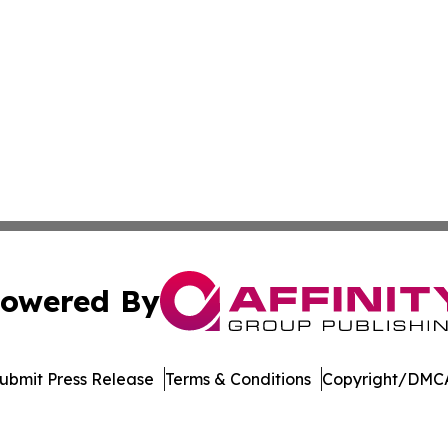
owered By
ubmit Press Release
Terms & Conditions
Copyright/DMCA
Inc. dba Affinity Group Publishing & Streaming Music Tim