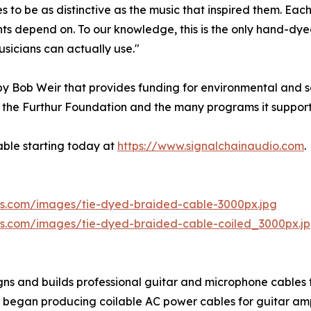
o be as distinctive as the music that inspired them. Each 
s depend on. To our knowledge, this is the only hand-dyed
usicians can actually use."
y Bob Weir that provides funding for environmental and so
the Furthur Foundation and the many programs it supports
able starting today at
https://www.signalchainaudio.com
.
aws.com/images/tie-dyed-braided-cable-3000px.jpg
aws.com/images/tie-dyed-braided-cable-coiled_3000px.j
ns and builds professional guitar and microphone cables f
 it began producing coilable AC power cables for guitar am