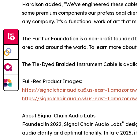
Haralson added, "We've engineered these cables t
same premium components our professional client
any company. It's a functional work of art that m
The Furthur Foundation is a non-profit founded b
area and around the world. To learn more about 
The Tie-Dyed Braided Instrument Cable is avail
Full-Res Product Images:
https://signalchainaudio.s3.us-east-1.amazon
https://signalchainaudio.s3.us-east-1.amazon
About Signal Chain Audio Labs
®
Founded in 2022, Signal Chain Audio Labs
desig
audio clarity and optimal tonality. In late 2025,