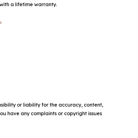
ith a lifetime warranty.
m
.
ility or liability for the accuracy, content,
f you have any complaints or copyright issues