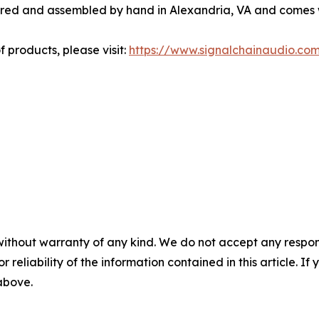
ered and assembled by hand in Alexandria, VA and comes w
f products, please visit:
https://www.signalchainaudio.co
without warranty of any kind. We do not accept any responsib
r reliability of the information contained in this article. I
 above.