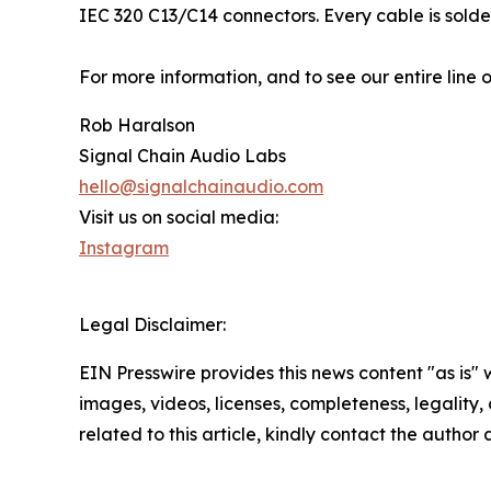
IEC 320 C13/C14 connectors. Every cable is sold
For more information, and to see our entire line o
Rob Haralson
Signal Chain Audio Labs
hello@signalchainaudio.com
Visit us on social media:
Instagram
Legal Disclaimer:
EIN Presswire provides this news content "as is" 
images, videos, licenses, completeness, legality, o
related to this article, kindly contact the author