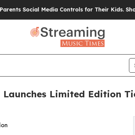
s Social Media Controls for Their Kids. Should th
 Launches Limited Edition T
ion