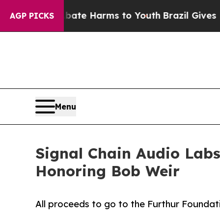
und to Abate Harms to Youth
Brazil Gives Parent
AGP PICKS
Menu
Signal Chain Audio Labs
Honoring Bob Weir
All proceeds to go to the Furthur Foundat