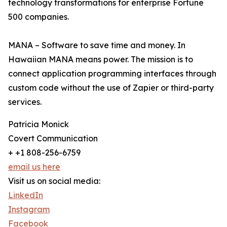
technology transformations for enterprise Fortune
500 companies.
MANA – Software to save time and money. In
Hawaiian MANA means power. The mission is to
connect application programming interfaces through
custom code without the use of Zapier or third-party
services.
Patricia Monick
Covert Communication
+ +1 808-256-6759
email us here
Visit us on social media:
LinkedIn
Instagram
Facebook