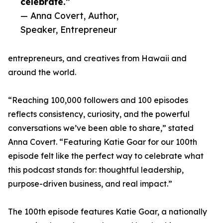
celebrate.”
— Anna Covert, Author,
Speaker, Entrepreneur
entrepreneurs, and creatives from Hawaii and
around the world.
“Reaching 100,000 followers and 100 episodes
reflects consistency, curiosity, and the powerful
conversations we’ve been able to share,” stated
Anna Covert. “Featuring Katie Goar for our 100th
episode felt like the perfect way to celebrate what
this podcast stands for: thoughtful leadership,
purpose-driven business, and real impact.”
The 100th episode features Katie Goar, a nationally