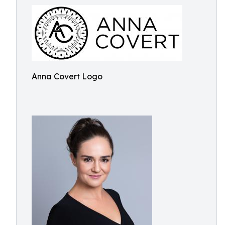
Anna Covert Logo