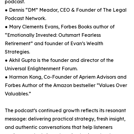
podcast.
● Dennis “DM” Meador, CEO & Founder of The Legal
Podcast Network.
● Mary Clements Evans, Forbes Books author of
“Emotionally Invested: Outsmart Fearless
Retirement” and founder of Evan’s Wealth
Strategies.
● Akhil Gupta is the founder and director of the
Universal Enlightenment Forum.
● Harmon Kong, Co-Founder of Apriem Advisors and
Forbes Author of the Amazon bestseller “Values Over
Valuables.”
The podcast’s continued growth reflects its resonant
message: delivering practical strategy, fresh insight,
and authentic conversations that help listeners