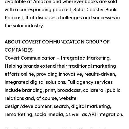
available at Amazon and wherever books are sold
with a corresponding podcast, Solar Coaster Book
Podcast, that discusses challenges and successes in
the solar industry.
ABOUT COVERT COMMUNICATION GROUP OF
COMPANIES
Covert Communication – Integrated Marketing.
Helping brands extend their traditional marketing
efforts online, providing innovative, results-driven,
integrated digital solutions. Full agency services
include branding, print, broadcast, collateral, public
relations and, of course, website
design/development, search, digital marketing,
remarketing, social media, as well as API integration.