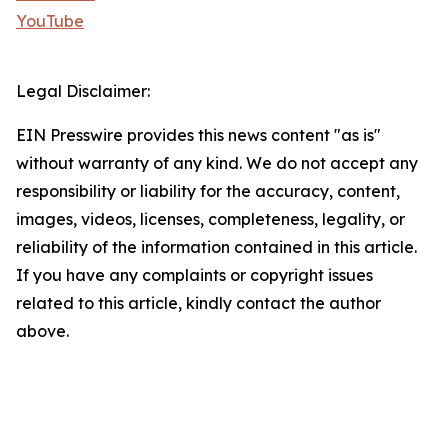
YouTube
Legal Disclaimer:
EIN Presswire provides this news content "as is"
without warranty of any kind. We do not accept any
responsibility or liability for the accuracy, content,
images, videos, licenses, completeness, legality, or
reliability of the information contained in this article.
If you have any complaints or copyright issues
related to this article, kindly contact the author
above.