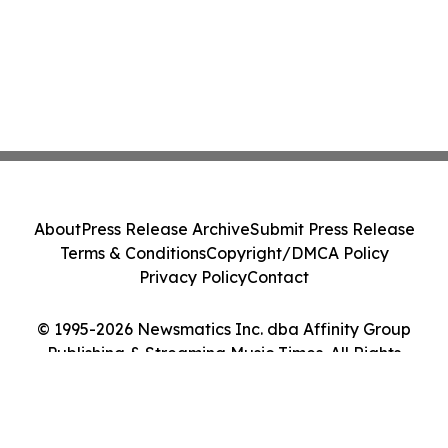
About
Press Release Archive
Submit Press Release
Terms & Conditions
Copyright/DMCA Policy
Privacy Policy
Contact
© 1995-2026 Newsmatics Inc. dba Affinity Group
Publishing & Streaming Music Times. All Rights
Reserved.
Cookie Settings / Your Privacy Choices