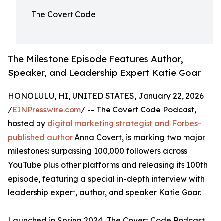
The Covert Code
The Milestone Episode Features Author,
Speaker, and Leadership Expert Katie Goar
HONOLULU, HI, UNITED STATES, January 22, 2026
/
EINPresswire.com
/ -- The Covert Code Podcast,
hosted by
digital marketing strategist and Forbes-
published author
Anna Covert, is marking two major
milestones: surpassing 100,000 followers across
YouTube plus other platforms and releasing its 100th
episode, featuring a special in-depth interview with
leadership expert, author, and speaker Katie Goar.
Launched in Spring 2024, The Covert Code Podcast