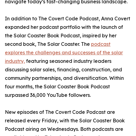
navigate today’s fast-changing business landscape.
In addition to The Covert Code Podcast, Anna Covert
expanded her podcast portfolio with the launch of
the Solar Coaster Book Podcast, inspired by her
second book, The Solar Coaster. The
podcast
explores the challenges and successes of the solar
industry,
featuring seasoned industry leaders
discussing solar sales, financing, construction, and
community partnerships, and diversification. Within
four months, the Solar Coaster Book Podcast
surpassed 36,000 YouTube followers.
New episodes of The Covert Code Podcast are
released every Friday, with the Solar Coaster Book
Podcast airing on Wednesdays. Both podcasts are