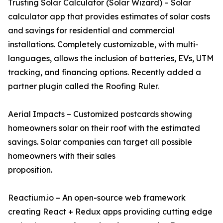
Trusting Solar Calculator (Solar Wizard) – Solar
calculator app that provides estimates of solar costs
and savings for residential and commercial
installations. Completely customizable, with multi-
languages, allows the inclusion of batteries, EVs, UTM
tracking, and financing options. Recently added a
partner plugin called the Roofing Ruler.
Aerial Impacts – Customized postcards showing
homeowners solar on their roof with the estimated
savings. Solar companies can target all possible
homeowners with their sales
proposition.
Reactium.io – An open-source web framework
creating React + Redux apps providing cutting edge