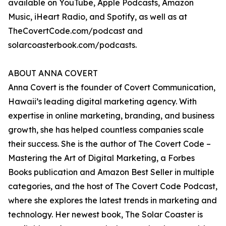
available on YouTube, Apple Podcasts, Amazon
Music, iHeart Radio, and Spotify, as well as at
TheCovertCode.com/podcast and
solarcoasterbook.com/podcasts.
ABOUT ANNA COVERT
Anna Covert is the founder of Covert Communication,
Hawaii’s leading digital marketing agency. With
expertise in online marketing, branding, and business
growth, she has helped countless companies scale
their success. She is the author of The Covert Code –
Mastering the Art of Digital Marketing, a Forbes
Books publication and Amazon Best Seller in multiple
categories, and the host of The Covert Code Podcast,
where she explores the latest trends in marketing and
technology. Her newest book, The Solar Coaster is