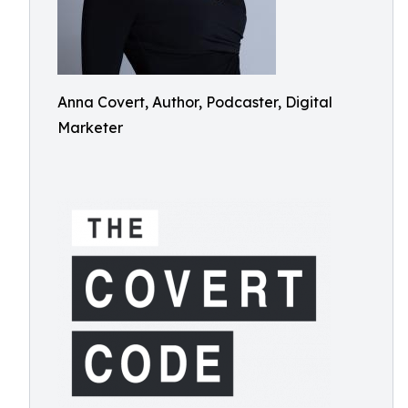
Anna Covert, Author, Podcaster, Digital
Marketer