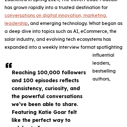
has grown rapidly into a trusted destination for
conversations on digital innovation, marketing,
leadership
, and emerging technology. What began as
a deep dive into topics such as AI, eCommerce, the
solar industry, and evolving tech ecosystems has
expanded into a weekly interview format spotlighting
influential
leaders,
bestselling
Reaching 100,000 followers
authors,
and 100 episodes reflects
consistency, curiosity, and
the powerful conversations
we’ve been able to share.
Featuring Katie Goar felt
like the perfect way to