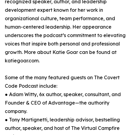
recognized speaker, author, and leadership
development expert known for her work in
organizational culture, team performance, and
human-centered leadership. Her appearance
underscores the podcast’s commitment to elevating
voices that inspire both personal and professional
growth. More about Katie Goar can be found at
katiegoar.com.
Some of the many featured guests on The Covert
Code Podcast include:
● Adam Witty, 6x author, speaker, consultant, and
Founder & CEO of Advantage—the authority
company.
● Tony Martignetti, leadership advisor, bestselling
author, speaker, and host of The Virtual Campfire