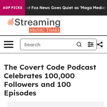
y Exist
Fox News Goes Quiet as 'Maga Media Pipeline' 
AGP PICKS
The Covert Code Podcast
Celebrates 100,000
Followers and 100
Episodes