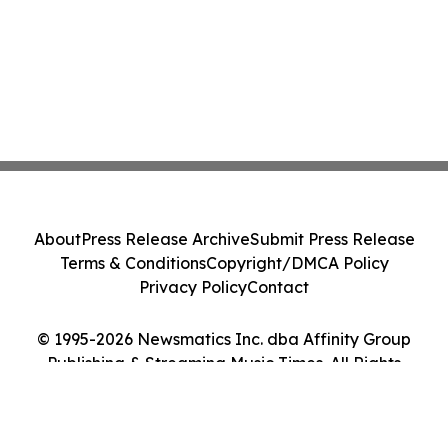
About
Press Release Archive
Submit Press Release
Terms & Conditions
Copyright/DMCA Policy
Privacy Policy
Contact
© 1995-2026 Newsmatics Inc. dba Affinity Group
Publishing & Streaming Music Times. All Rights
Reserved.
Cookie Settings / Your Privacy Choices