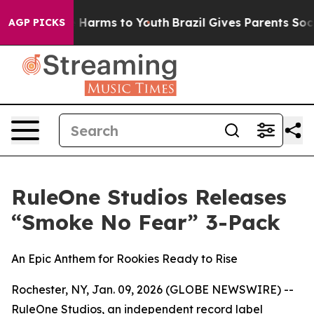
d to Abate Harms to Youth
Brazil Gives Parents Social 
AGP PICKS
RuleOne Studios Releases
“Smoke No Fear” 3-Pack
An Epic Anthem for Rookies Ready to Rise
Rochester, NY, Jan. 09, 2026 (GLOBE NEWSWIRE) --
RuleOne Studios, an independent record label