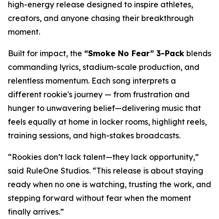
high-energy release designed to inspire athletes,
creators, and anyone chasing their breakthrough
moment.
Built for impact, the
“Smoke No Fear” 3-Pack
blends
commanding lyrics, stadium-scale production, and
relentless momentum. Each song interprets a
different rookie's journey — from frustration and
hunger to unwavering belief—delivering music that
feels equally at home in locker rooms, highlight reels,
training sessions, and high-stakes broadcasts.
“Rookies don’t lack talent—they lack opportunity,”
said RuleOne Studios. “This release is about staying
ready when no one is watching, trusting the work, and
stepping forward without fear when the moment
finally arrives.”