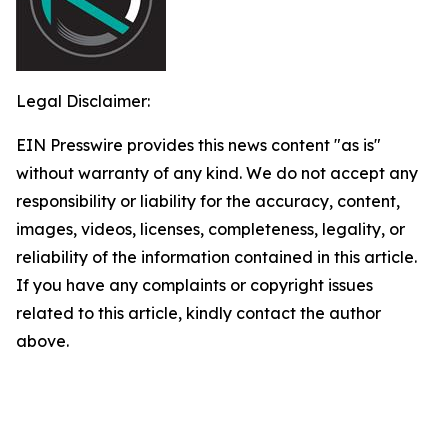
Legal Disclaimer:
EIN Presswire provides this news content "as is"
without warranty of any kind. We do not accept any
responsibility or liability for the accuracy, content,
images, videos, licenses, completeness, legality, or
reliability of the information contained in this article.
If you have any complaints or copyright issues
related to this article, kindly contact the author
above.