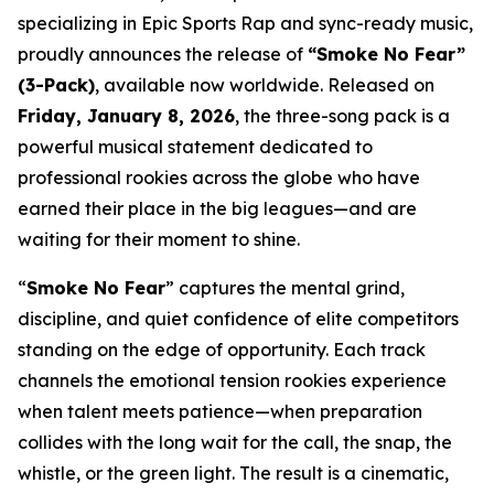
specializing in Epic Sports Rap and sync-ready music,
proudly announces the release of
“Smoke No Fear”
(3-Pack)
, available now worldwide. Released on
Friday, January 8, 2026
, the three-song pack is a
powerful musical statement dedicated to
professional rookies across the globe who have
earned their place in the big leagues—and are
waiting for their moment to shine.
“
Smoke No Fear
” captures the mental grind,
discipline, and quiet confidence of elite competitors
standing on the edge of opportunity. Each track
channels the emotional tension rookies experience
when talent meets patience—when preparation
collides with the long wait for the call, the snap, the
whistle, or the green light. The result is a cinematic,