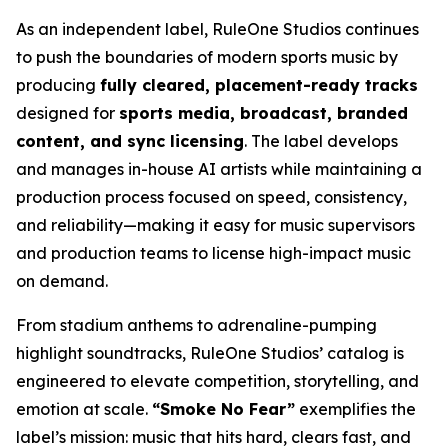
As an independent label, RuleOne Studios continues
to push the boundaries of modern sports music by
producing
fully cleared, placement-ready tracks
designed for
sports media, broadcast, branded
content, and sync licensing
. The label develops
and manages in-house AI artists while maintaining a
production process focused on speed, consistency,
and reliability—making it easy for music supervisors
and production teams to license high-impact music
on demand.
From stadium anthems to adrenaline-pumping
highlight soundtracks, RuleOne Studios’ catalog is
engineered to elevate competition, storytelling, and
emotion at scale.
“Smoke No Fear”
exemplifies the
label’s mission: music that hits hard, clears fast, and