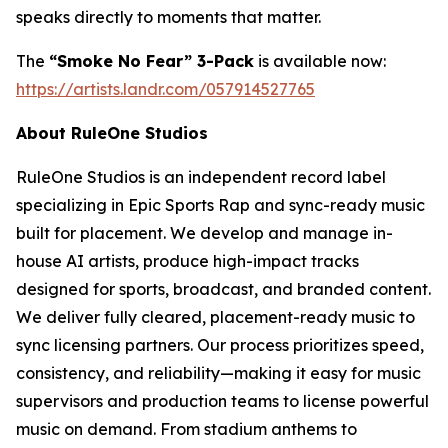
speaks directly to moments that matter.
The
“Smoke No Fear” 3-Pack
is available now:
https://artists.landr.com/057914527765
About RuleOne Studios
RuleOne Studios is an independent record label
specializing in Epic Sports Rap and sync-ready music
built for placement. We develop and manage in-
house AI artists, produce high-impact tracks
designed for sports, broadcast, and branded content.
We deliver fully cleared, placement-ready music to
sync licensing partners. Our process prioritizes speed,
consistency, and reliability—making it easy for music
supervisors and production teams to license powerful
music on demand. From stadium anthems to