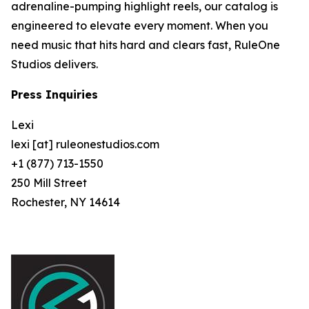
adrenaline-pumping highlight reels, our catalog is
engineered to elevate every moment. When you
need music that hits hard and clears fast, RuleOne
Studios delivers.
Press Inquiries
Lexi
lexi [at] ruleonestudios.com
+1 (877) 713-1550
250 Mill Street
Rochester, NY 14614