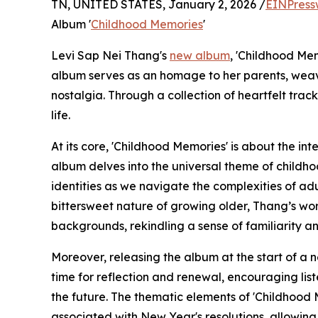
TN, UNITED STATES, January 2, 2026 /
EINPress
Album '
Childhood Memories
'
Levi Sap Nei Thang's
new album
, 'Childhood Me
album serves as an homage to her parents, weavi
nostalgia. Through a collection of heartfelt tra
life.
At its core, 'Childhood Memories' is about the in
album delves into the universal theme of childh
identities as we navigate the complexities of ad
bittersweet nature of growing older, Thang’s wor
backgrounds, rekindling a sense of familiarity a
Moreover, releasing the album at the start of a n
time for reflection and renewal, encouraging lis
the future. The thematic elements of 'Childhood 
associated with New Year's resolutions, allowing