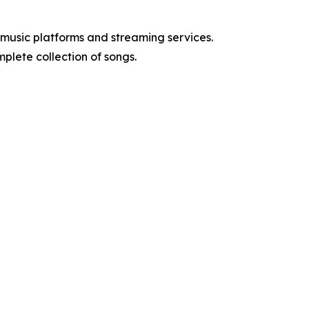
music platforms and streaming services.
mplete collection of songs.