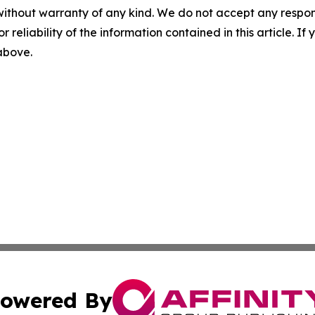
without warranty of any kind. We do not accept any responsib
r reliability of the information contained in this article. I
 above.
owered By