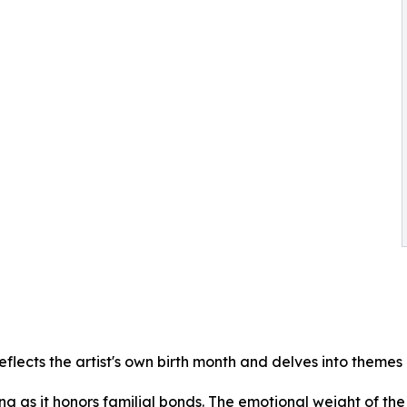
flects the artist's own birth month and delves into themes 
ng as it honors familial bonds. The emotional weight of the