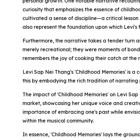
personal growth. One notable narrative recounts 
curiosity that emphasizes the essence of childho
cultivated a sense of discipline—a critical lesso
also represent the foundation upon which Levi's f
Furthermore, the narrative takes a tender turn as 
merely recreational; they were moments of bondin
remembers the joy of cooking their catch at the r
Levi Sap Nei Thang's 'Childhood Memories' is a c
this by embodying the rich tradition of narrating
The impact of 'Childhood Memories' on Levi Sap 
market, showcasing her unique voice and creativ
importance of embracing one's past while envision
within the musical community.
In essence, 'Childhood Memories' lays the ground