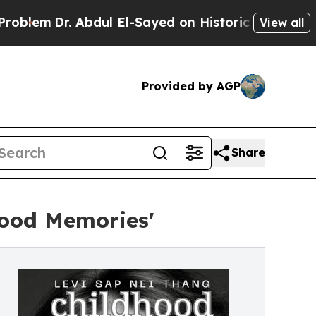
 Abdul El-Sayed on Historic Michigan Win: “People
View all
Provided by AGP
Share
hood Memories'