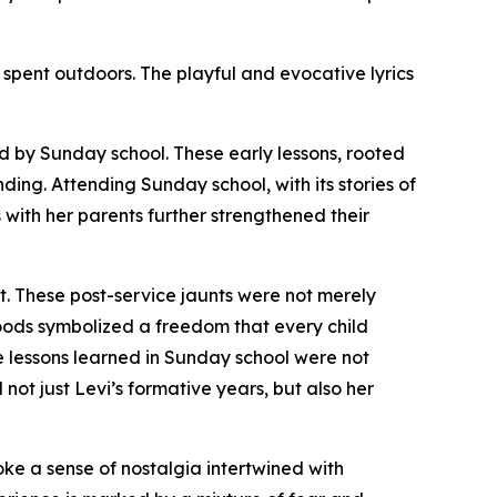
spent outdoors. The playful and evocative lyrics
d by Sunday school. These early lessons, rooted
ding. Attending Sunday school, with its stories of
with her parents further strengthened their
t. These post-service jaunts were not merely
woods symbolized a freedom that every child
The lessons learned in Sunday school were not
not just Levi’s formative years, but also her
ke a sense of nostalgia intertwined with