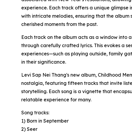
experience. Each track offers a unique glimpse int
with intricate melodies, ensuring that the album
cherished moments from the past.
Each track on the album acts as a window into a
through carefully crafted lyrics. This evokes a s
experiences—such as playing outside, family g
in their significance.
Levi Sap Nei Thang's new album, Childhood Memor
nostalgia, featuring fifteen tracks that invite li
storytelling. Each song is a vignette that encap
relatable experience for many.
Song tracks:
1) Born in September
2) Seer