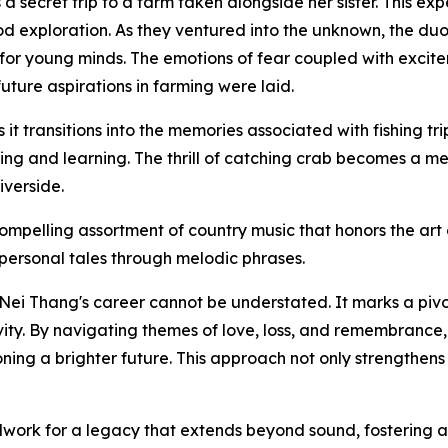
a secret trip to a farm taken alongside her sister. This ex
od exploration. As they ventured into the unknown, the duo
n for young minds. The emotions of fear coupled with excite
uture aspirations in farming were laid.
it transitions into the memories associated with fishing tr
g and learning. The thrill of catching crab becomes a meta
iverside.
ompelling assortment of country music that honors the art o
 personal tales through melodic phrases.
Nei Thang's career cannot be understated. It marks a pivo
ity. By navigating themes of love, loss, and remembrance
ing a brighter future. This approach not only strengthens h
work for a legacy that extends beyond sound, fostering a g