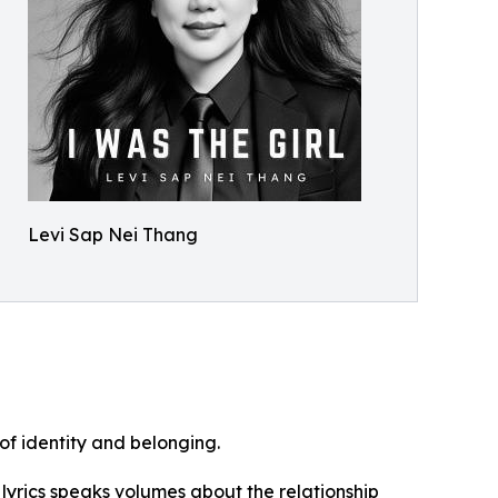
Levi Sap Nei Thang
of identity and belonging.
 lyrics speaks volumes about the relationship