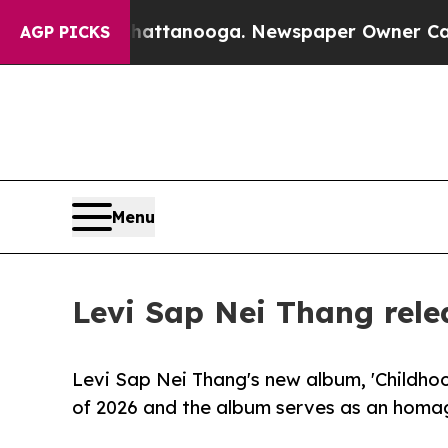
n Chattanooga. Newspaper Owner Calls the Peopl
AGP PICKS
Menu
Levi Sap Nei Thang rele
Levi Sap Nei Thang's new album, 'Childh
of 2026 and the album serves as an homag