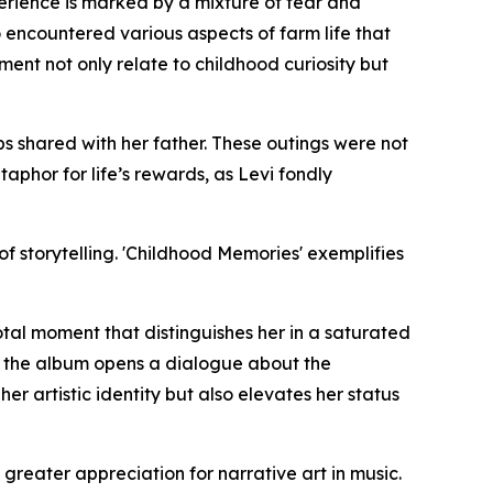
perience is marked by a mixture of fear and
 encountered various aspects of farm life that
ment not only relate to childhood curiosity but
ips shared with her father. These outings were not
phor for life’s rewards, as Levi fondly
f storytelling. 'Childhood Memories' exemplifies
tal moment that distinguishes her in a saturated
, the album opens a dialogue about the
er artistic identity but also elevates her status
reater appreciation for narrative art in music.