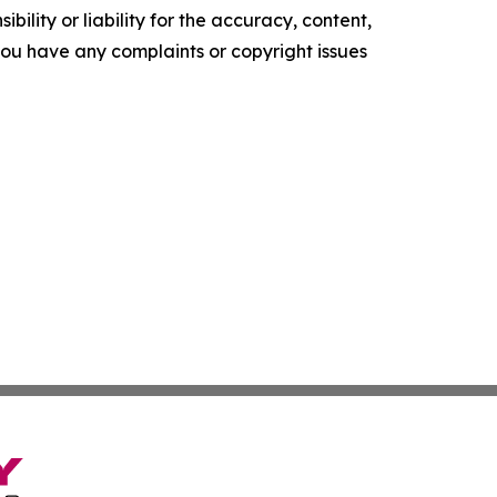
ility or liability for the accuracy, content,
f you have any complaints or copyright issues