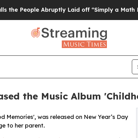
e Abruptly Laid off “Simply a Math Problem
Dr.
ased the Music Album 'Child
ood Memories', was released on New Year’s Day
e to her parent.