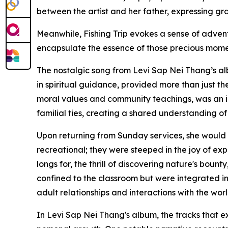
between the artist and her father, expressing gr
Meanwhile, Fishing Trip evokes a sense of adven
encapsulate the essence of those precious mome
The nostalgic song from Levi Sap Nei Thang’s al
in spiritual guidance, provided more than just th
moral values and community teachings, was an int
familial ties, creating a shared understanding of 
Upon returning from Sunday services, she would 
recreational; they were steeped in the joy of ex
longs for, the thrill of discovering nature's boun
confined to the classroom but were integrated int
adult relationships and interactions with the worl
In Levi Sap Nei Thang's album, the tracks that e