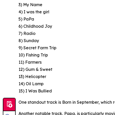
3) My Name
4) I was the girl
5) PaPa
6) Childhood Joy
7) Radio
8) Sunday
9) Secret Farm Trip
10) Fishing Trip
11) Farmers
12) Gum & Sweet
13) Helicopter
14) Oil Lamp
15) I Was Bullied
One standout track is Born in September, which re
Another notable track, Papa, is particularly movi