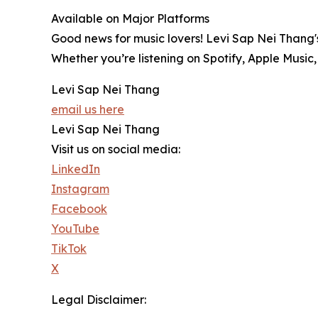
Available on Major Platforms
Good news for music lovers! Levi Sap Nei Thang'
Whether you’re listening on Spotify, Apple Music,
Levi Sap Nei Thang
email us here
Levi Sap Nei Thang
Visit us on social media:
LinkedIn
Instagram
Facebook
YouTube
TikTok
X
Legal Disclaimer: