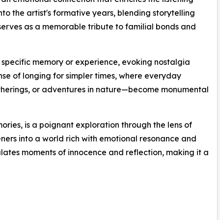
o the artist's formative years, blending storytelling
 serves as a memorable tribute to familial bonds and
 specific memory or experience, evoking nostalgia
ense of longing for simpler times, where everyday
atherings, or adventures in nature—become monumental
ies, is a poignant exploration through the lens of
steners into a world rich with emotional resonance and
sulates moments of innocence and reflection, making it a