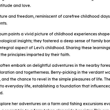
atitude and love.
ture and freedom, reminiscent of carefree childhood days 
nts.
bum paints a vivid picture of childhood experiences shape
eological insights; they fostered a deep sense of family bon
egral aspect of Levi's childhood. Sharing these learnings 
the principles imparted by their faith.
often embark on delightful adventures in the nearby fores
ploration and togetherness. Berry-picking in the verdant 
ty, and the chance to revel in the simple pleasures of life. 
o everyday life, establishing a foundation that influenced 
d.
xplore her adventures on a farm and fishing excursions evo