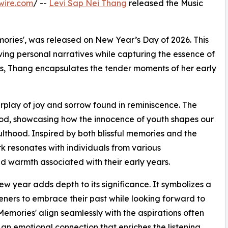
wire.com
/ --
Levi Sap Nei Thang
released the Music
mories', was released on New Year’s Day of 2026. This
ng personal narratives while capturing the essence of
cks, Thang encapsulates the tender moments of her early
terplay of joy and sorrow found in reminiscence. The
ood, showcasing how the innocence of youth shapes our
ulthood. Inspired by both blissful memories and the
k resonates with individuals from various
nd warmth associated with their early years.
ew year adds depth to its significance. It symbolizes a
teners to embrace their past while looking forward to
Memories' align seamlessly with the aspirations often
 an emotional connection that enriches the listening