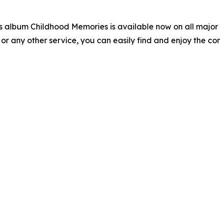
s album Childhood Memories is available now on all major 
 or any other service, you can easily find and enjoy the co