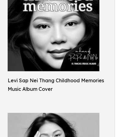
Levi Sap Nei Thang Childhood Memories
Music Album Cover