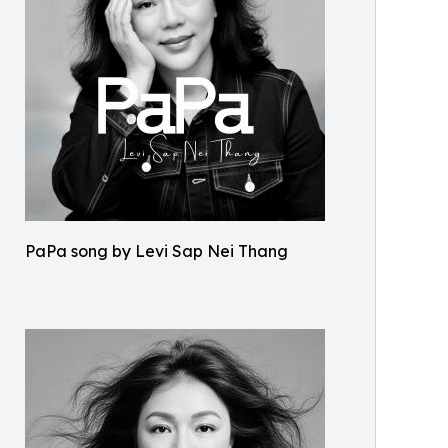
PaPa song by Levi Sap Nei Thang