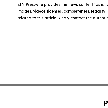
EIN Presswire provides this news content "as is" 
images, videos, licenses, completeness, legality, o
related to this article, kindly contact the author
P