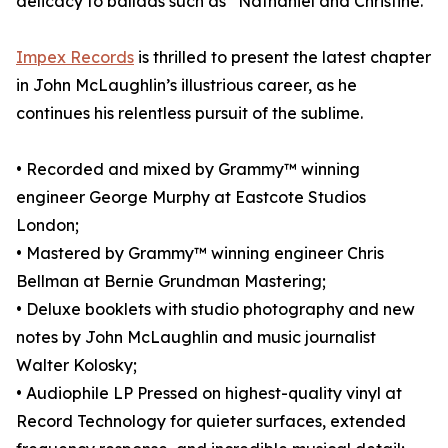
delicacy to ballads such as “Nathaniel and Christine.”
Impex Records
is thrilled to present the latest chapter
in John McLaughlin’s illustrious career, as he
continues his relentless pursuit of the sublime.
• Recorded and mixed by Grammy™ winning
engineer George Murphy at Eastcote Studios
London;
• Mastered by Grammy™ winning engineer Chris
Bellman at Bernie Grundman Mastering;
• Deluxe booklets with studio photography and new
notes by John McLaughlin and music journalist
Walter Kolosky;
• Audiophile LP Pressed on highest-quality vinyl at
Record Technology for quieter surfaces, extended