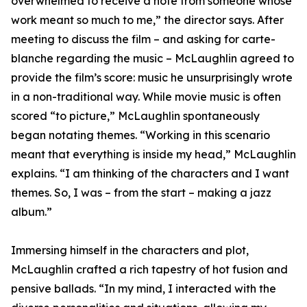
overwhelmed to receive a note from someone whose
work meant so much to me,” the director says. After
meeting to discuss the film – and asking for carte-
blanche regarding the music – McLaughlin agreed to
provide the film’s score: music he unsurprisingly wrote
in a non-traditional way. While movie music is often
scored “to picture,” McLaughlin spontaneously
began notating themes. “Working in this scenario
meant that everything is inside my head,” McLaughlin
explains. “I am thinking of the characters and I want
themes. So, I was – from the start – making a jazz
album.”
Immersing himself in the characters and plot,
McLaughlin crafted a rich tapestry of hot fusion and
pensive ballads. “In my mind, I interacted with the