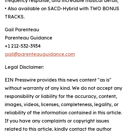
frequency response, and incredible musical detail;
• Also available on SACD-Hybrid with TWO BONUS
TRACKS.
Gail Parenteau
Parenteau Guidance
+1 212-532-3934
gail@parenteauguidance.com
Legal Disclaimer:
EIN Presswire provides this news content "as is"
without warranty of any kind. We do not accept any
responsibility or liability for the accuracy, content,
images, videos, licenses, completeness, legality, or
reliability of the information contained in this article.
If you have any complaints or copyright issues
related to this article, kindly contact the author