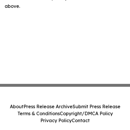
above.
About
Press Release Archive
Submit Press Release
Terms & Conditions
Copyright/DMCA Policy
Privacy Policy
Contact