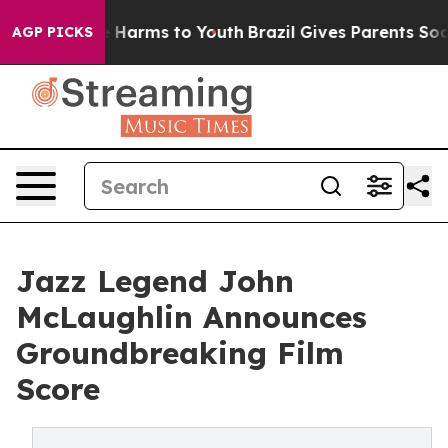
d to Abate Harms to Youth
Brazil Gives Parents Social 
AGP PICKS
Jazz Legend John
McLaughlin Announces
Groundbreaking Film
Score