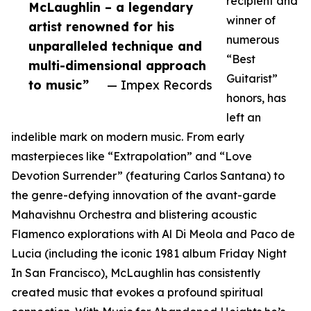
recipient and
McLaughlin – a legendary
winner of
artist renowned for his
numerous
unparalleled technique and
“Best
multi-dimensional approach
Guitarist”
to music”
— Impex Records
honors, has
left an
indelible mark on modern music. From early
masterpieces like “Extrapolation” and “Love
Devotion Surrender” (featuring Carlos Santana) to
the genre-defying innovation of the avant-garde
Mahavishnu Orchestra and blistering acoustic
Flamenco explorations with Al Di Meola and Paco de
Lucia (including the iconic 1981 album Friday Night
In San Francisco), McLaughlin has consistently
created music that evokes a profound spiritual