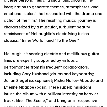
diverse personalities and situations, allowing my
imagination to generate themes, atmospheres, and
emotional ‘colors’ that resonated with the drama and
action of the film.” The resulting musical journey is
characterized by a muscular, turbulent beauty
reminiscent of McLaughlin’s electrifying fusion
classics, “Inner World” and “To the One.”
McLaughlin’s searing electric and mellifluous guitar
lines are expertly supported by virtuosic
performances from his frequent collaborators,
including Gary Husband (drums and keyboards);
Julian Siegel (saxophone); Misha Mullov-Abbado and
Etienne Mbappé (bass). These superb musicians
infuse the album with a brilliant intensity on heavier
tracks like “The Scene,” and bring an introspective