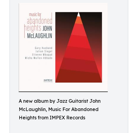
A new album by Jazz Guitarist John
McLaughlin, Music For Abandoned
Heights from IMPEX Records