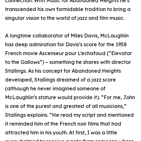
connection. With Music for Abandoned Heights he’s
transcended his own formidable tradition to bring a
singular vision to the world of jazz and film music.
A longtime collaborator of Miles Davis, McLaughlin
has deep admiration for Davis’s score for the 1958
French movie Ascenseur pour L’echafaud (“Elevator
to the Gallows”) – something he shares with director
Stallings. As his concept for Abandoned Heights
developed, Stallings dreamed of a jazz score
(although he never imagined someone of
McLaughlin’s stature would provide it). “For me, John
is one of the purest and greatest of all musicians,”
Stallings explains. “He read my script and mentioned
it reminded him of the French noir films that had
attracted him in his youth. At first, I was a little