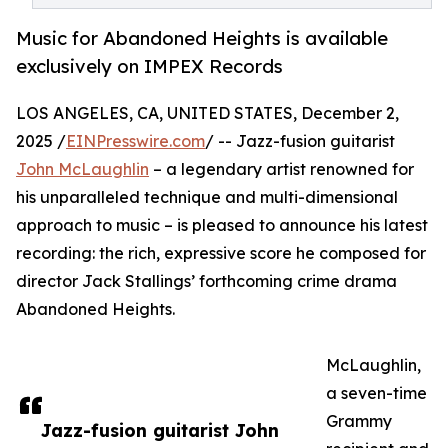
Music for Abandoned Heights is available
exclusively on IMPEX Records
LOS ANGELES, CA, UNITED STATES, December 2,
2025 /
EINPresswire.com
/ -- Jazz-fusion guitarist
John McLaughlin
– a legendary artist renowned for
his unparalleled technique and multi-dimensional
approach to music – is pleased to announce his latest
recording: the rich, expressive score he composed for
director Jack Stallings’ forthcoming crime drama
Abandoned Heights.
McLaughlin,
a seven-time
Grammy
Jazz-fusion guitarist John