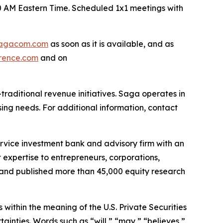
30 AM Eastern Time. Scheduled 1x1 meetings with
agacom.com
as soon as it is available, and as
rence.com
and on
raditional revenue initiatives. Saga operates in
sing needs. For additional information, contact
ervice investment bank and advisory firm with an
expertise to entrepreneurs, corporations,
es and published more than 45,000 equity research
within the meaning of the U.S. Private Securities
ainties. Words such as “will,” “may,” “believes,”