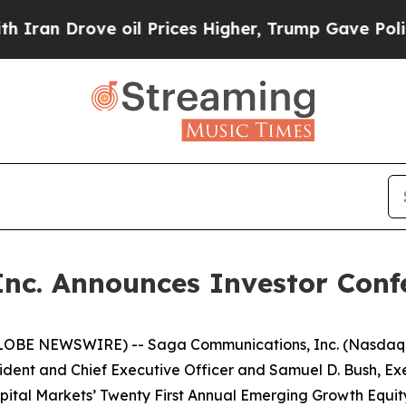
n Drove oil Prices Higher, Trump Gave Political
nc. Announces Investor Conf
LOBE NEWSWIRE) -- Saga Communications, Inc. (Nasdaq -
dent and Chief Executive Officer and Samuel D. Bush, Exec
pital Markets’ Twenty First Annual Emerging Growth Equity