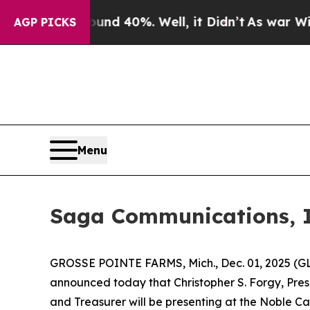
oor Around 40%. Well, it Didn’t
As war With Ira
AGP PICKS
Menu
Saga Communications, I
GROSSE POINTE FARMS, Mich., Dec. 01, 2025 (G
announced today that Christopher S. Forgy, Presi
and Treasurer will be presenting at the Noble Ca