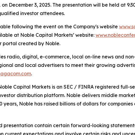
on December 3, 2025. The presentation will be held at 9:
ualified investor attendees.
ilable following the event on the Company's website
www.s
ilable at Noble Capital Markets’ website:
www.nobleconfe
or portal created by Noble.
 radio, digital, e-commerce, local on-line news and non-t
gional and local advertisers to meet their growing adverti
sagacom.com
.
Noble Capital Markets is an SEC / FINRA registered full-s
estor distribution platform. Noble delivers middle market 
40 years, Noble has raised billions of dollars for compani
 presentation contain certain forward-looking statements 
 current expectations and involve certain risks and uncert