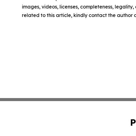
images, videos, licenses, completeness, legality, o
related to this article, kindly contact the author
P