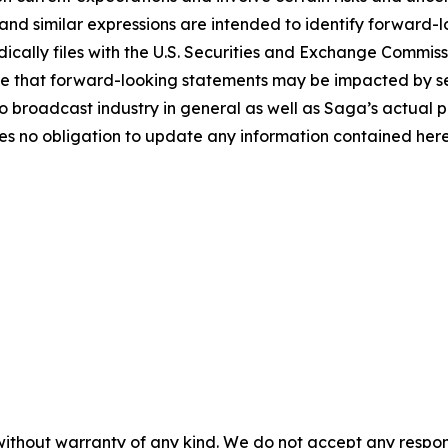
and similar expressions are intended to identify forward-l
ically files with the U.S. Securities and Exchange Commissio
 that forward-looking statements may be impacted by seve
 broadcast industry in general as well as Saga’s actual p
 no obligation to update any information contained herei
without warranty of any kind. We do not accept any responsib