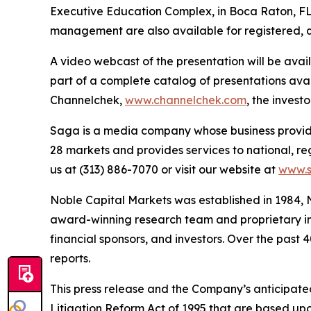
Executive Education Complex, in Boca Raton, FL 
management are also available for registered, q
A video webcast of the presentation will be ava
part of a complete catalog of presentations ava
Channelchek,
www.channelchek.com
, the invest
Saga is a media company whose business provides
28 markets and provides services to national, re
us at (313) 886-7070 or visit our website at
www.
Noble Capital Markets was established in 1984, 
award-winning research team and proprietary inv
financial sponsors, and investors. Over the past 
reports.
This press release and the Company’s anticipated
Litigation Reform Act of 1995 that are based upon