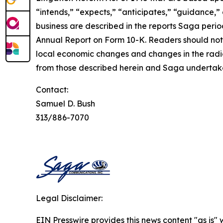
“intends,” “expects,” “anticipates,” “guidance,” 
business are described in the reports Saga period
Annual Report on Form 10-K. Readers should note
local economic changes and changes in the radio
from those described herein and Saga undertakes
Contact:
Samuel D. Bush
313/886-7070
Legal Disclaimer:
EIN Presswire provides this news content "as is" 