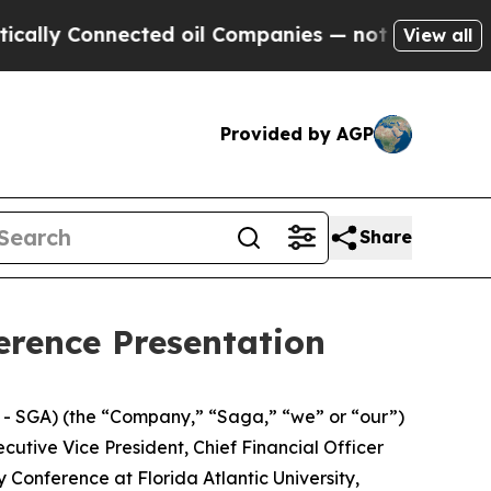
ly Connected oil Companies — not Taxpayers — th
View all
Provided by AGP
Share
erence Presentation
 SGA) (the “Company,” “Saga,” “we” or “our”)
utive Vice President, Chief Financial Officer
 Conference at Florida Atlantic University,