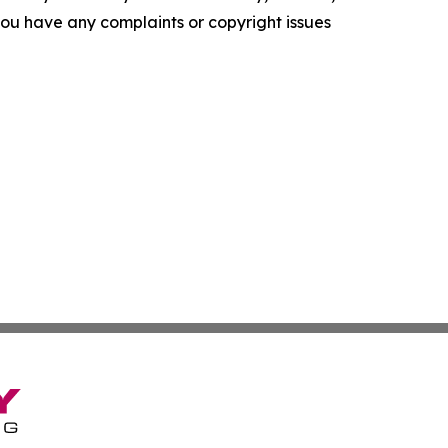
f you have any complaints or copyright issues