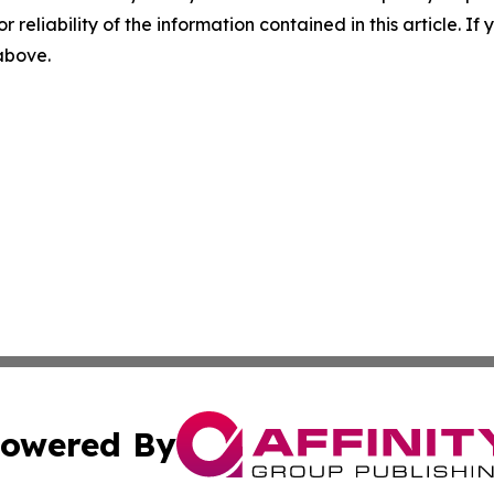
r reliability of the information contained in this article. I
 above.
owered By