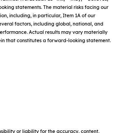
ooking statements. The material risks facing our
n, including, in particular, Item 1A of our
ral factors, including global, national, and
erformance. Actual results may vary materially
n that constitutes a forward-looking statement.
ility or liability for the accuracy, content,