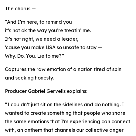
The chorus —
“And I’m here, to remind you
it’s not ok the way you’re treatin’ me.
It’s not right, we need a leader,
’cause you make USA so unsafe to stay —
Why. Do. You. Lie to me?”
Captures the raw emotion of a nation tired of spin
and seeking honesty.
Producer Gabriel Gervelis explains:
“I couldn’t just sit on the sidelines and do nothing. I
wanted to create something that people who share
the same emotions that I'm experiencing can connect
with, an anthem that channels our collective anger