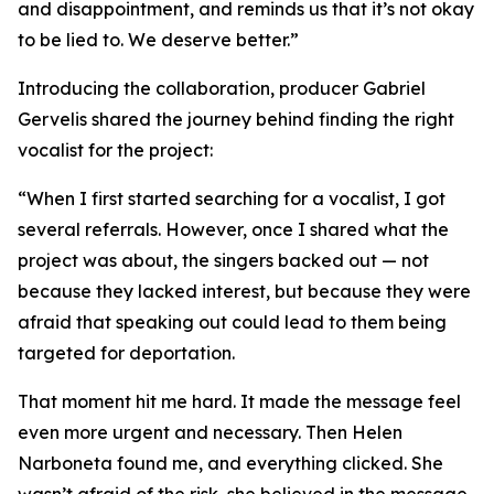
and disappointment, and reminds us that it’s not okay
to be lied to. We deserve better.”
Introducing the collaboration, producer Gabriel
Gervelis shared the journey behind finding the right
vocalist for the project:
“When I first started searching for a vocalist, I got
several referrals. However, once I shared what the
project was about, the singers backed out — not
because they lacked interest, but because they were
afraid that speaking out could lead to them being
targeted for deportation.
That moment hit me hard. It made the message feel
even more urgent and necessary. Then Helen
Narboneta found me, and everything clicked. She