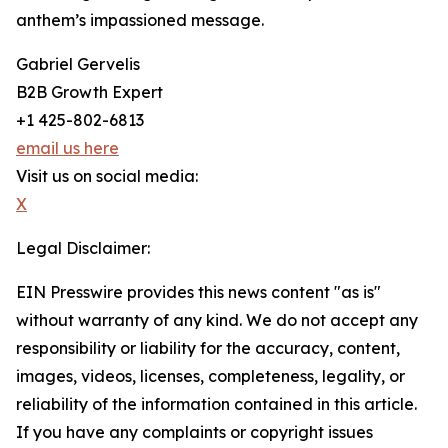
anthem’s impassioned message.
Gabriel Gervelis
B2B Growth Expert
+1 425-802-6813
email us here
Visit us on social media:
X
Legal Disclaimer:
EIN Presswire provides this news content "as is"
without warranty of any kind. We do not accept any
responsibility or liability for the accuracy, content,
images, videos, licenses, completeness, legality, or
reliability of the information contained in this article.
If you have any complaints or copyright issues