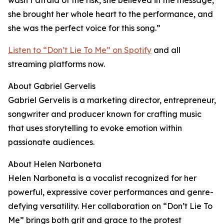
wasn’t afraid of the risk, she believed in the message,
she brought her whole heart to the performance, and
she was the perfect voice for this song.”
Listen to “Don’t Lie To Me” on Spotify
and all
streaming platforms now.
About Gabriel Gervelis
Gabriel Gervelis is a marketing director, entrepreneur,
songwriter and producer known for crafting music
that uses storytelling to evoke emotion within
passionate audiences.
About Helen Narboneta
Helen Narboneta is a vocalist recognized for her
powerful, expressive cover performances and genre-
defying versatility. Her collaboration on “Don’t Lie To
Me” brings both grit and grace to the protest