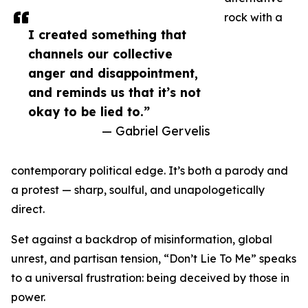
rock with a
I created something that
channels our collective
anger and disappointment,
and reminds us that it’s not
okay to be lied to.”
— Gabriel Gervelis
contemporary political edge. It’s both a parody and
a protest — sharp, soulful, and unapologetically
direct.
Set against a backdrop of misinformation, global
unrest, and partisan tension, “Don’t Lie To Me” speaks
to a universal frustration: being deceived by those in
power.