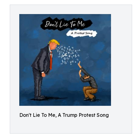
Don't Lie To Me, A Trump Protest Song