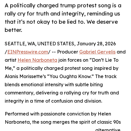
A politically charged trump protest song is a
rally cry for truth and integrity, reminding us
that it’s not okay to be lied to. We deserve
better.
SEATTLE, WA, UNITED STATES, January 28, 2026
/
EINPresswire.com
/ -- Producer
Gabriel Gervelis
and
artist
Helen Narboneta
join forces on “Don’t Lie To
Me,” a politically charged protest song inspired by
Alanis Morissette’s “You Oughta Know.” The track
blends emotional intensity with subtle biting
commentary, delivering a rallying cry for truth and
integrity in a time of confusion and division.
Performed with passionate conviction by Helen
Narboneta, the song merges the spirit of classic 90s
alternative