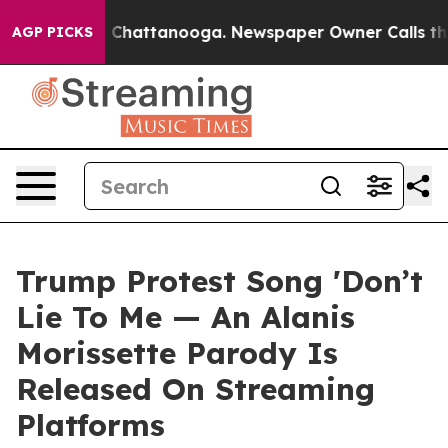
Chaos in Chattanooga. Newspaper Owner Calls the Peo
AGP PICKS
Trump Protest Song 'Don’t
Lie To Me — An Alanis
Morissette Parody Is
Released On Streaming
Platforms