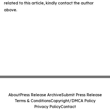
related to this article, kindly contact the author
above.
About
Press Release Archive
Submit Press Release
Terms & Conditions
Copyright/DMCA Policy
Privacy Policy
Contact