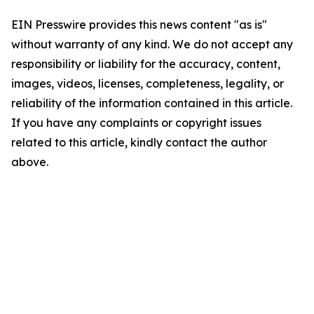
EIN Presswire provides this news content "as is"
without warranty of any kind. We do not accept any
responsibility or liability for the accuracy, content,
images, videos, licenses, completeness, legality, or
reliability of the information contained in this article.
If you have any complaints or copyright issues
related to this article, kindly contact the author
above.