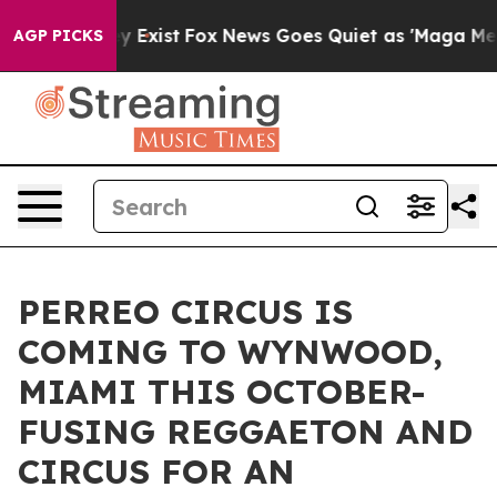
Proof They Exist
Fox News Goes Quiet as 'Maga Media P
AGP PICKS
PERREO CIRCUS IS
COMING TO WYNWOOD,
MIAMI THIS OCTOBER-
FUSING REGGAETON AND
CIRCUS FOR AN