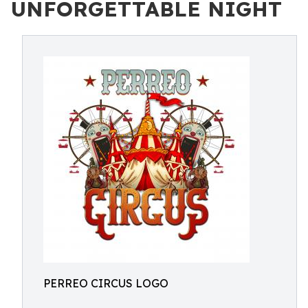
UNFORGETTABLE NIGHT
PERREO CIRCUS LOGO