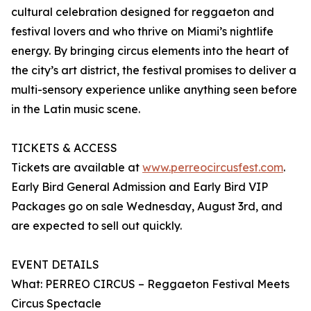
cultural celebration designed for reggaeton and
festival lovers and who thrive on Miami’s nightlife
energy. By bringing circus elements into the heart of
the city’s art district, the festival promises to deliver a
multi-sensory experience unlike anything seen before
in the Latin music scene.
TICKETS & ACCESS
Tickets are available at
www.perreocircusfest.com
.
Early Bird General Admission and Early Bird VIP
Packages go on sale Wednesday, August 3rd, and
are expected to sell out quickly.
EVENT DETAILS
What: PERREO CIRCUS – Reggaeton Festival Meets
Circus Spectacle