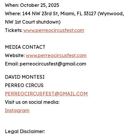
When: October 25, 2025
Where: 144 NW 23rd St, Miami, FL 33127 (Wynwood,
NW 1st Court shutdown)
Tickets:
www.perreocircusfest.com
MEDIA CONTACT
Website:
www.perreocircusfest.com
Email: perreocircusfest@gmail.com
DAVID MONTESI
PERREO CIRCUS
PERREOCIRCUSFEST@GMAIL.COM
Visit us on social media:
Instagram
Legal Disclaimer: