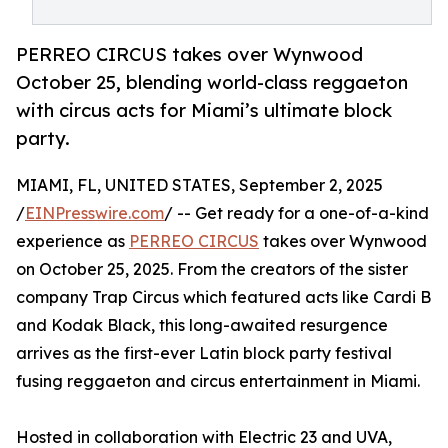
PERREO CIRCUS takes over Wynwood
October 25, blending world-class reggaeton
with circus acts for Miami’s ultimate block
party.
MIAMI, FL, UNITED STATES, September 2, 2025
/
EINPresswire.com
/ -- Get ready for a one-of-a-kind
experience as
PERREO CIRCUS
takes over Wynwood
on October 25, 2025. From the creators of the sister
company Trap Circus which featured acts like Cardi B
and Kodak Black, this long-awaited resurgence
arrives as the first-ever Latin block party festival
fusing reggaeton and circus entertainment in Miami.
Hosted in collaboration with Electric 23 and UVA,