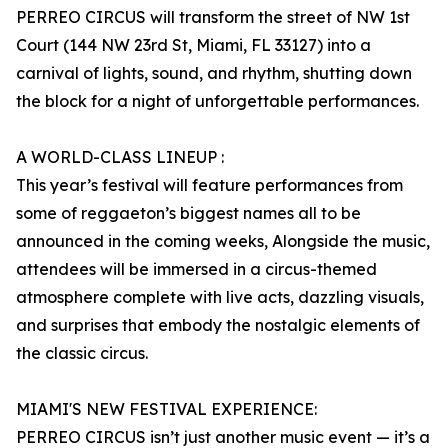
PERREO CIRCUS will transform the street of NW 1st
Court (144 NW 23rd St, Miami, FL 33127) into a
carnival of lights, sound, and rhythm, shutting down
the block for a night of unforgettable performances.
A WORLD-CLASS LINEUP :
This year’s festival will feature performances from
some of reggaeton’s biggest names all to be
announced in the coming weeks, Alongside the music,
attendees will be immersed in a circus-themed
atmosphere complete with live acts, dazzling visuals,
and surprises that embody the nostalgic elements of
the classic circus.
MIAMI'S NEW FESTIVAL EXPERIENCE:
PERREO CIRCUS isn’t just another music event — it’s a