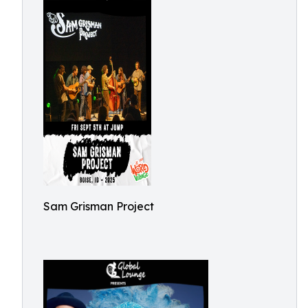
Sam Grisman Project