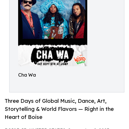
Cha Wa
Three Days of Global Music, Dance, Art,
Storytelling & World Flavors — Right in the
Heart of Boise