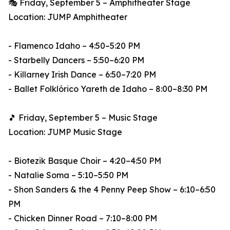
🎭 Friday, September 5 – Amphitheater Stage
Location: JUMP Amphitheater
- Flamenco Idaho – 4:50–5:20 PM
- Starbelly Dancers – 5:50–6:20 PM
- Killarney Irish Dance – 6:50–7:20 PM
- Ballet Folklórico Yareth de Idaho – 8:00–8:30 PM
🎵 Friday, September 5 – Music Stage
Location: JUMP Music Stage
- Biotezik Basque Choir – 4:20–4:50 PM
- Natalie Soma – 5:10–5:50 PM
- Shon Sanders & the 4 Penny Peep Show – 6:10–6:50
PM
- Chicken Dinner Road – 7:10–8:00 PM