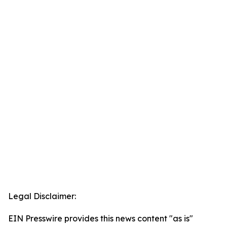
Legal Disclaimer:
EIN Presswire provides this news content "as is"