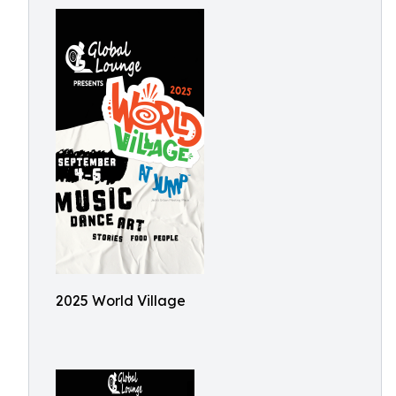
2025 World Village