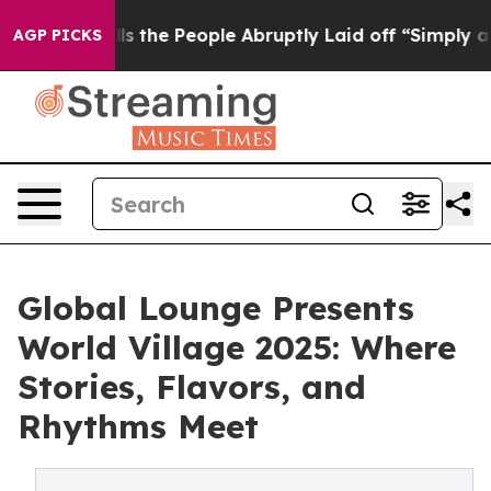
Calls the People Abruptly Laid off “Simply a Math P
AGP PICKS
Global Lounge Presents
World Village 2025: Where
Stories, Flavors, and
Rhythms Meet