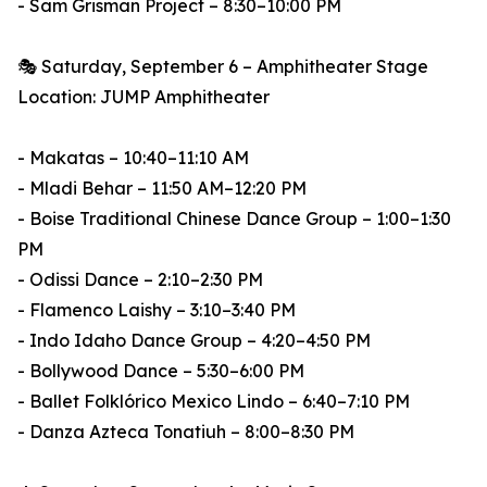
- Sam Grisman Project – 8:30–10:00 PM
🎭 Saturday, September 6 – Amphitheater Stage
Location: JUMP Amphitheater
- Makatas – 10:40–11:10 AM
- Mladi Behar – 11:50 AM–12:20 PM
- Boise Traditional Chinese Dance Group – 1:00–1:30
PM
- Odissi Dance – 2:10–2:30 PM
- Flamenco Laishy – 3:10–3:40 PM
- Indo Idaho Dance Group – 4:20–4:50 PM
- Bollywood Dance – 5:30–6:00 PM
- Ballet Folklórico Mexico Lindo – 6:40–7:10 PM
- Danza Azteca Tonatiuh – 8:00–8:30 PM