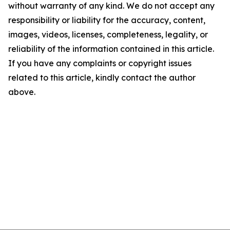
without warranty of any kind. We do not accept any
responsibility or liability for the accuracy, content,
images, videos, licenses, completeness, legality, or
reliability of the information contained in this article.
If you have any complaints or copyright issues
related to this article, kindly contact the author
above.