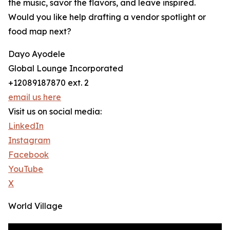
the music, savor the flavors, and leave inspired.
Would you like help drafting a vendor spotlight or
food map next?
Dayo Ayodele
Global Lounge Incorporated
+12089187870 ext. 2
email us here
Visit us on social media:
LinkedIn
Instagram
Facebook
YouTube
X
World Village