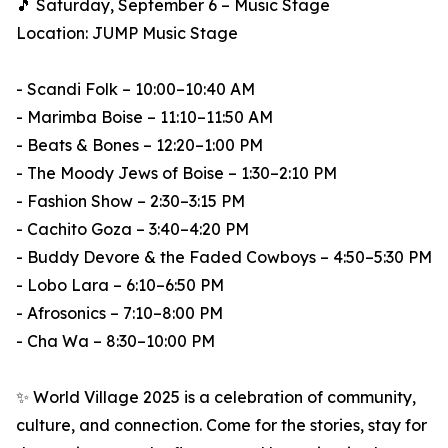
🎵 Saturday, September 6 – Music Stage
Location: JUMP Music Stage
- Scandi Folk – 10:00–10:40 AM
- Marimba Boise – 11:10–11:50 AM
- Beats & Bones – 12:20–1:00 PM
- The Moody Jews of Boise – 1:30–2:10 PM
- Fashion Show – 2:30–3:15 PM
- Cachito Goza – 3:40–4:20 PM
- Buddy Devore & the Faded Cowboys – 4:50–5:30 PM
- Lobo Lara – 6:10–6:50 PM
- Afrosonics – 7:10–8:00 PM
- Cha Wa – 8:30–10:00 PM
✨ World Village 2025 is a celebration of community,
culture, and connection. Come for the stories, stay for