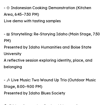
- 🍲 Indonesian Cooking Demonstration (Kitchen
Area, 6:45–7:30 PM)
Live demo with tasting samples
- 📖 Storytelling: Re-Storying Idaho (Main Stage, 7:30
PM)
Presented by Idaho Humanities and Boise State
University
A reflective session exploring identity, place, and
belonging
- 🎶 Live Music: Two Wound Up Trio (Outdoor Music
Stage, 8:00–9:00 PM)
Presented by Idaho Blues Society