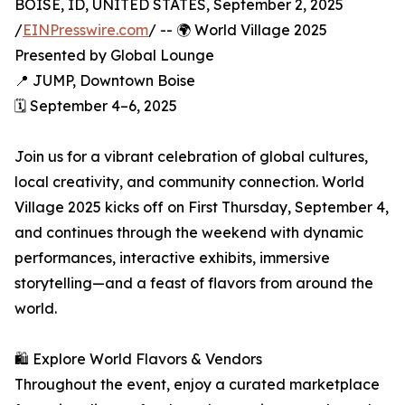
BOISE, ID, UNITED STATES, September 2, 2025
/
EINPresswire.com
/ -- 🌍 World Village 2025
Presented by Global Lounge
📍 JUMP, Downtown Boise
🗓️ September 4–6, 2025
Join us for a vibrant celebration of global cultures,
local creativity, and community connection. World
Village 2025 kicks off on First Thursday, September 4,
and continues through the weekend with dynamic
performances, interactive exhibits, immersive
storytelling—and a feast of flavors from around the
world.
🛍️ Explore World Flavors & Vendors
Throughout the event, enjoy a curated marketplace