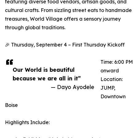
featuring diverse food vendors, artisan goods, and
cultural crafts. From sizzling street eats to handmade
treasures, World Village offers a sensory journey
through global traditions.
🎉 Thursday, September 4 – First Thursday Kickoff
Time: 6:00 PM
Our World is beautiful
onward
because we are all in it”
Location:
— Dayo Ayodele
JUMP,
Downtown
Boise
Highlights Include: