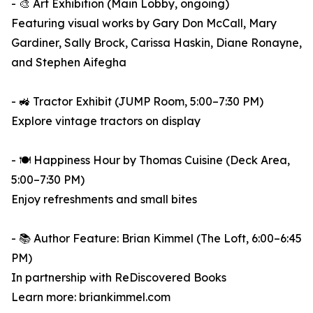
- 🎨 Art Exhibition (Main Lobby, ongoing)
Featuring visual works by Gary Don McCall, Mary
Gardiner, Sally Brock, Carissa Haskin, Diane Ronayne,
and Stephen Aifegha
- 🚜 Tractor Exhibit (JUMP Room, 5:00–7:30 PM)
Explore vintage tractors on display
- 🍽️ Happiness Hour by Thomas Cuisine (Deck Area,
5:00–7:30 PM)
Enjoy refreshments and small bites
- 📚 Author Feature: Brian Kimmel (The Loft, 6:00–6:45
PM)
In partnership with ReDiscovered Books
Learn more: briankimmel.com