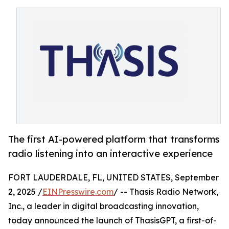
The first AI-powered platform that transforms
radio listening into an interactive experience
FORT LAUDERDALE, FL, UNITED STATES, September
2, 2025 /
EINPresswire.com
/ -- Thasis Radio Network,
Inc., a leader in digital broadcasting innovation,
today announced the launch of ThasisGPT, a first-of-