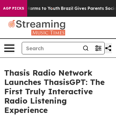
 to Abate Harms to Youth
Brazil Gives Parents Social M
AGP PICKS
Thasis Radio Network
Launches ThasisGPT: The
First Truly Interactive
Radio Listening
Experience