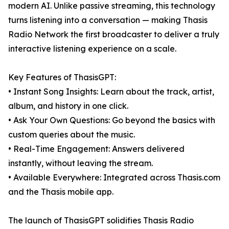
modern AI. Unlike passive streaming, this technology
turns listening into a conversation — making Thasis
Radio Network the first broadcaster to deliver a truly
interactive listening experience on a scale.
Key Features of ThasisGPT:
• Instant Song Insights: Learn about the track, artist,
album, and history in one click.
• Ask Your Own Questions: Go beyond the basics with
custom queries about the music.
• Real-Time Engagement: Answers delivered
instantly, without leaving the stream.
• Available Everywhere: Integrated across Thasis.com
and the Thasis mobile app.
The launch of ThasisGPT solidifies Thasis Radio