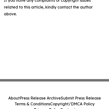
If you have any complaints or copyright issues
related to this article, kindly contact the author
above.
About
Press Release Archive
Submit Press Release
Terms & Conditions
Copyright/DMCA Policy