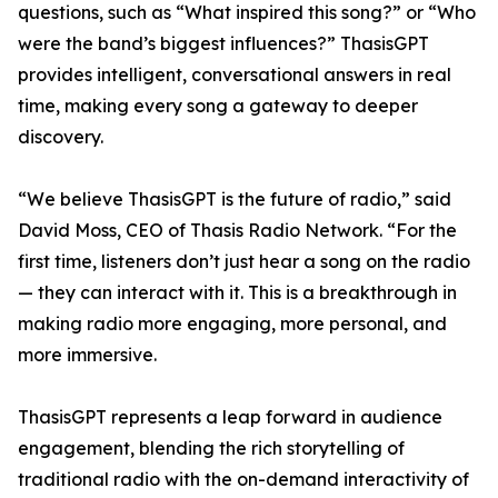
questions, such as “What inspired this song?” or “Who
were the band’s biggest influences?” ThasisGPT
provides intelligent, conversational answers in real
time, making every song a gateway to deeper
discovery.
“We believe ThasisGPT is the future of radio,” said
David Moss, CEO of Thasis Radio Network. “For the
first time, listeners don’t just hear a song on the radio
— they can interact with it. This is a breakthrough in
making radio more engaging, more personal, and
more immersive.
ThasisGPT represents a leap forward in audience
engagement, blending the rich storytelling of
traditional radio with the on-demand interactivity of