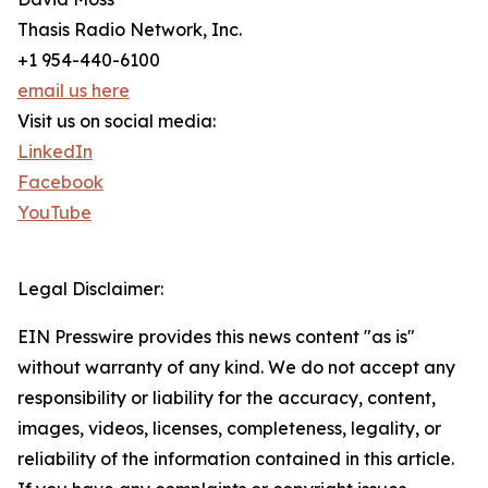
Thasis Radio Network, Inc.
+1 954-440-6100
email us here
Visit us on social media:
LinkedIn
Facebook
YouTube
Legal Disclaimer:
EIN Presswire provides this news content "as is"
without warranty of any kind. We do not accept any
responsibility or liability for the accuracy, content,
images, videos, licenses, completeness, legality, or
reliability of the information contained in this article.