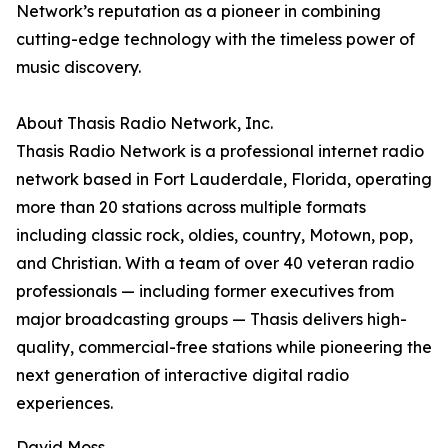
Network’s reputation as a pioneer in combining
cutting-edge technology with the timeless power of
music discovery.
About Thasis Radio Network, Inc.
Thasis Radio Network is a professional internet radio
network based in Fort Lauderdale, Florida, operating
more than 20 stations across multiple formats
including classic rock, oldies, country, Motown, pop,
and Christian. With a team of over 40 veteran radio
professionals — including former executives from
major broadcasting groups — Thasis delivers high-
quality, commercial-free stations while pioneering the
next generation of interactive digital radio
experiences.
David Moss