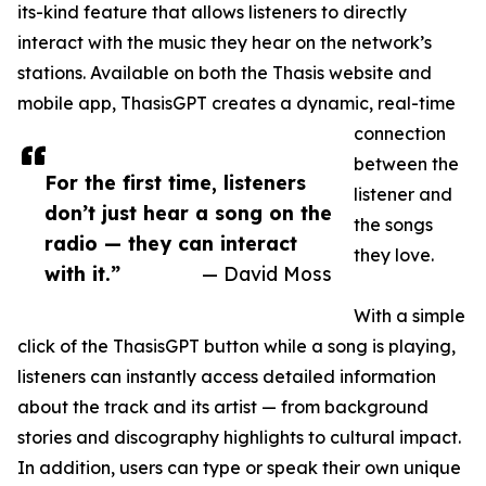
its-kind feature that allows listeners to directly
interact with the music they hear on the network’s
stations. Available on both the Thasis website and
mobile app, ThasisGPT creates a dynamic, real-time
connection
between the
For the first time, listeners
listener and
don’t just hear a song on the
the songs
radio — they can interact
they love.
with it.”
— David Moss
With a simple
click of the ThasisGPT button while a song is playing,
listeners can instantly access detailed information
about the track and its artist — from background
stories and discography highlights to cultural impact.
In addition, users can type or speak their own unique