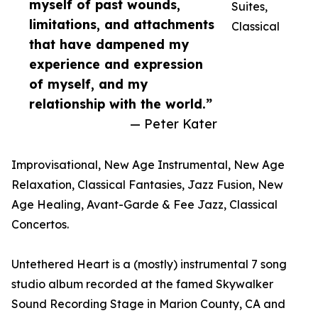
myself of past wounds,
Suites,
limitations, and attachments
Classical
that have dampened my
experience and expression
of myself, and my
relationship with the world.”
— Peter Kater
Improvisational, New Age Instrumental, New Age
Relaxation, Classical Fantasies, Jazz Fusion, New
Age Healing, Avant-Garde & Fee Jazz, Classical
Concertos.
Untethered Heart is a (mostly) instrumental 7 song
studio album recorded at the famed Skywalker
Sound Recording Stage in Marion County, CA and