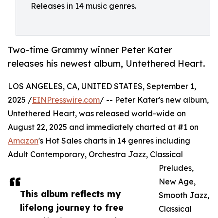
Releases in 14 music genres.
Two-time Grammy winner Peter Kater
releases his newest album, Untethered Heart.
LOS ANGELES, CA, UNITED STATES, September 1,
2025 /
EINPresswire.com
/ -- Peter Kater's new album,
Untethered Heart, was released world-wide on
August 22, 2025 and immediately charted at #1 on
Amazon
's Hot Sales charts in 14 genres including
Adult Contemporary, Orchestra Jazz, Classical
Preludes,
New Age,
This album reflects my
Smooth Jazz,
lifelong journey to free
Classical