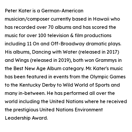
Peter Kater is a German-American
musician/composer currently based in Hawaii who
has recorded over 70 albums and has scored the
music for over 100 television & film productions
including 11 On and Off-Broadway dramatic plays.
His albums, Dancing with Water (released in 2017)
and Wings (released in 2019), both won Grammys in
the Best New Age Album category. Mr. Kater's music
has been featured in events from the Olympic Games
to the Kentucky Derby to Wild World of Sports and
many in-between. He has performed all over the
world including the United Nations where he received
the prestigious United Nations Environment
Leadership Award.