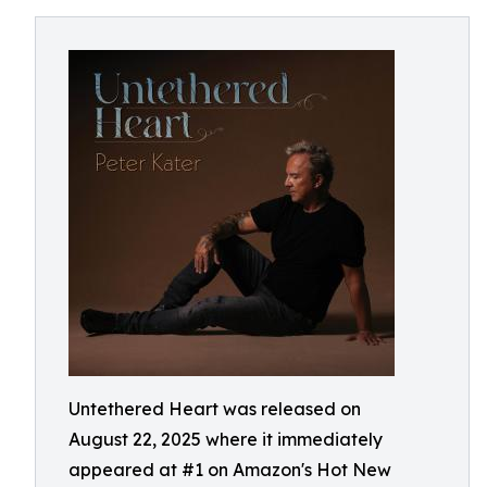
Untethered Heart was released on
August 22, 2025 where it immediately
appeared at #1 on Amazon's Hot New