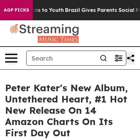
Abate Harms to Youth
Brazil Gives Parents Social Media
AGP PICKS
Peter Kater's New Album,
Untethered Heart, #1 Hot
New Release On 14
Amazon Charts On Its
First Day Out