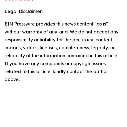
Legal Disclaimer:
EIN Presswire provides this news content "as is"
without warranty of any kind. We do not accept any
responsibility or liability for the accuracy, content,
images, videos, licenses, completeness, legality, or
reliability of the information contained in this article.
If you have any complaints or copyright issues
related to this article, kindly contact the author
above.