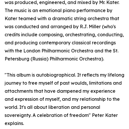
was produced, engineered, and mixed by Mr. Kater.
The music is an emotional piano performance by
Kater teamed with a dramatic string orchestra that
was conducted and arranged by R.J. Miller (who's
credits include composing, orchestrating, conducting,
and producing contemporary classical recordings
with the London Philharmonic Orchestra and the St.
Petersburg (Russia) Philharmonic Orchestra).
"This album is autobiographical. It reflects my lifelong
journey to free myself of past woulds, limitations and
attachments that have dampened my experience
and expression of myself, and my relationship to the
world. It's all about liberation and personal
sovereignty. A celebration of freedom" Peter Kater
explains.