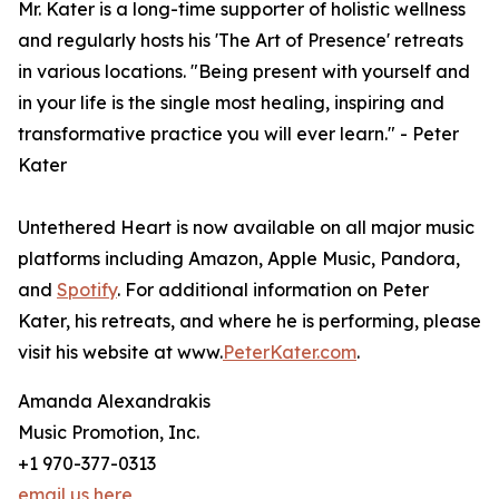
Mr. Kater is a long-time supporter of holistic wellness
and regularly hosts his 'The Art of Presence' retreats
in various locations. "Being present with yourself and
in your life is the single most healing, inspiring and
transformative practice you will ever learn." - Peter
Kater
Untethered Heart is now available on all major music
platforms including Amazon, Apple Music, Pandora,
and
Spotify
. For additional information on Peter
Kater, his retreats, and where he is performing, please
visit his website at www.
PeterKater.com
.
Amanda Alexandrakis
Music Promotion, Inc.
+1 970-377-0313
email us here