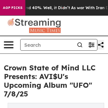
or Around 40%. Well, it Didn’t
As war With Iran Drov
AGP PICKS
Crown State of Mind LLC
Presents: AVI$U's
Upcoming Album "UFO"
7/8/25