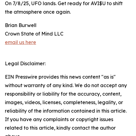
On 7/8/25, UFO lands. Get ready for AVI$U to shift
the atmosphere once again.
Brian Burwell
Crown State of Mind LLC
email us here
Legal Disclaimer:
EIN Presswire provides this news content "as is"
without warranty of any kind. We do not accept any
responsibility or liability for the accuracy, content,
images, videos, licenses, completeness, legality, or
reliability of the information contained in this article.
If you have any complaints or copyright issues
related to this article, kindly contact the author