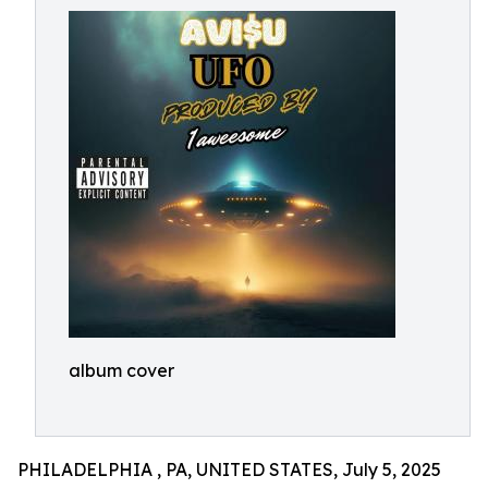
album cover
PHILADELPHIA , PA, UNITED STATES, July 5, 2025