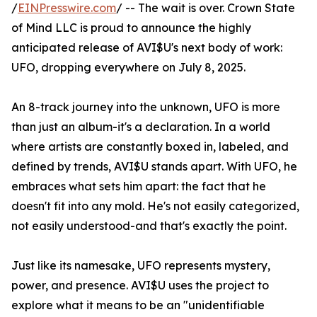
/
EINPresswire.com
/ -- The wait is over. Crown State
of Mind LLC is proud to announce the highly
anticipated release of AVI$U's next body of work:
UFO, dropping everywhere on July 8, 2025.
An 8-track journey into the unknown, UFO is more
than just an album-it's a declaration. In a world
where artists are constantly boxed in, labeled, and
defined by trends, AVI$U stands apart. With UFO, he
embraces what sets him apart: the fact that he
doesn't fit into any mold. He's not easily categorized,
not easily understood-and that's exactly the point.
Just like its namesake, UFO represents mystery,
power, and presence. AVI$U uses the project to
explore what it means to be an "unidentifiable