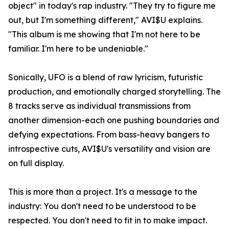
object" in today's rap industry. "They try to figure me
out, but I'm something different," AVI$U explains.
"This album is me showing that I'm not here to be
familiar. I'm here to be undeniable."
Sonically, UFO is a blend of raw lyricism, futuristic
production, and emotionally charged storytelling. The
8 tracks serve as individual transmissions from
another dimension-each one pushing boundaries and
defying expectations. From bass-heavy bangers to
introspective cuts, AVI$U's versatility and vision are
on full display.
This is more than a project. It's a message to the
industry: You don't need to be understood to be
respected. You don't need to fit in to make impact.