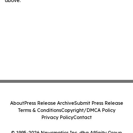
above.
About
Press Release Archive
Submit Press Release
Terms & Conditions
Copyright/DMCA Policy
Privacy Policy
Contact
© 1995-2026 Newsmatics Inc. dba Affinity Group