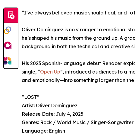
“I’ve always believed music should heal, and to h
Oliver Domínguez is no stranger to emotional sto
he’s shaped his music from the ground up. A grad
background in both the technical and creative si
His 2023 Spanish-language debut Renacer explore
single, “
Open Up
”, introduced audiences to a more
and emotionally—into something larger than the s
“LOST”
Artist: Oliver Domínguez
Release Date: July 4, 2025
Genres: Rock / World Music / Singer-Songwriter
Language: English