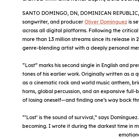
SANTO DOMINGO, DN, DOMINICAN REPUBLIC, Ju
songwriter, and producer
Oliver Domínguez
is se
across all digital platforms. Following the crit
more than 1.3 million streams since its release i
genre-blending artist with a deeply personal me
“Lost” marks his second single in English and pres
tones of his earlier work. Originally written as a
as a cinematic rock and world music anthem, bri
horns, global percussion, and an expansive full
of losing oneself—and finding one’s way back thr
“‘Lost’ is the sound of survival,” says Domínguez
becoming. I wrote it during the darkest time in my 
emotiona