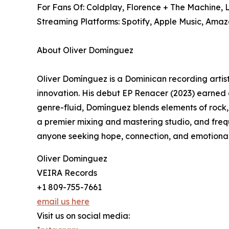
For Fans Of: Coldplay, Florence + The Machine,
Streaming Platforms: Spotify, Apple Music, Amaz
About Oliver Domínguez
Oliver Domínguez is a Dominican recording artist
innovation. His debut EP Renacer (2023) earned ov
genre-fluid, Domínguez blends elements of rock, L
a premier mixing and mastering studio, and frequ
anyone seeking hope, connection, and emotional 
Oliver Dominguez
VEIRA Records
+1 809-755-7661
email us here
Visit us on social media: