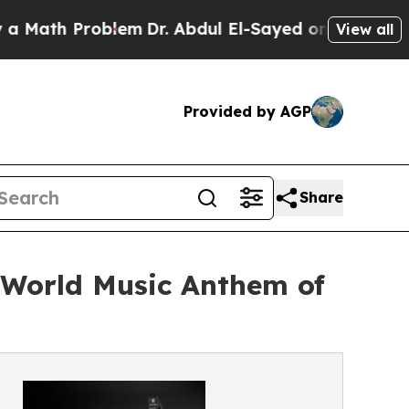
 Problem
Dr. Abdul El-Sayed on Historic Michigan 
View all
Provided by AGP
Share
& World Music Anthem of