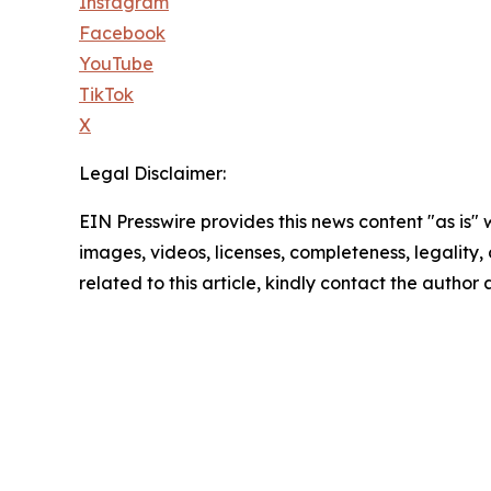
Instagram
Facebook
YouTube
TikTok
X
Legal Disclaimer:
EIN Presswire provides this news content "as is" 
images, videos, licenses, completeness, legality, o
related to this article, kindly contact the author