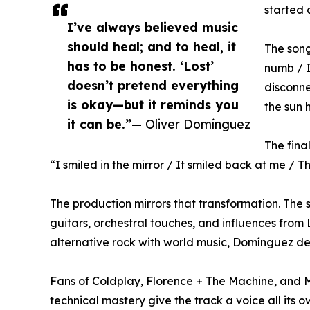
started 
I’ve always believed music
should heal; and to heal, it
The song’
has to be honest. ‘Lost’
numb / I
doesn’t pretend everything
disconne
is okay—but it reminds you
the sun 
it can be.”
— Oliver Domínguez
The fina
“I smiled in the mirror / It smiled back at me / T
The production mirrors that transformation. The s
guitars, orchestral touches, and influences from 
alternative rock with world music, Domínguez deli
Fans of Coldplay, Florence + The Machine, and Mi
technical mastery give the track a voice all its o