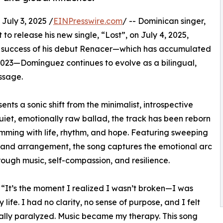
ly 3, 2025 /
EINPresswire.com
/ -- Dominican singer,
t to release his new single, “Lost”, on July 4, 2025,
ical success of his debut Renacer—which has accumulated
n 2023—Domínguez continues to evolve as a bilingual,
ssage.
ents a sonic shift from the minimalist, introspective
 quiet, emotionally raw ballad, the track has been reborn
mming with life, rhythm, and hope. Featuring sweeping
-band arrangement, the song captures the emotional arc
ough music, self-compassion, and resilience.
. “It’s the moment I realized I wasn’t broken—I was
life. I had no clarity, no sense of purpose, and I felt
lly paralyzed. Music became my therapy. This song