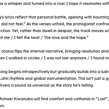
as a whisper and turned into a roar. I hope it resonates wi
s lyrics reflect that personal battle, opening with haunting 
 did not feel.” As the verses unfold, the protagonist confro
ction. Yet, rather than dwell in despair, the track moves w
hit me / I felt the heat / The love and the hope.”
l chorus flips the internal narrative, bringing resolution 
hen I walked in circles / I was not lost anymore / I found m
ong begins introspectively but gradually builds into a lush
Latin rhythms and global instrumentation. This isn’t just a
vers a sound as universal as the story he’s telling.
chael Kiwanuka will find comfort and catharsis in “Lost”,
wn.