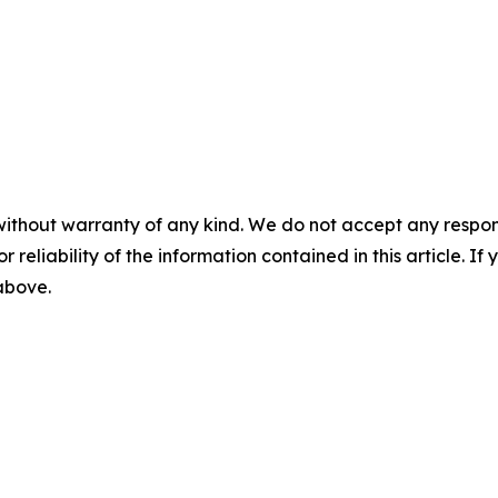
without warranty of any kind. We do not accept any responsib
r reliability of the information contained in this article. I
 above.