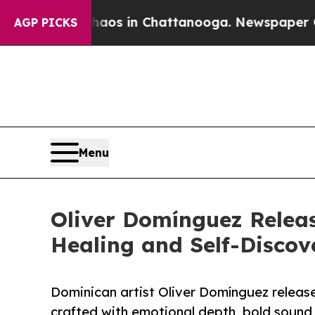
apse
Chaos in Chattanooga. Newspaper Owner Call
AGP PICKS
Menu
Oliver Domínguez Releas
Healing and Self-Discov
Dominican artist Oliver Domínguez release
crafted with emotional depth, bold sound,