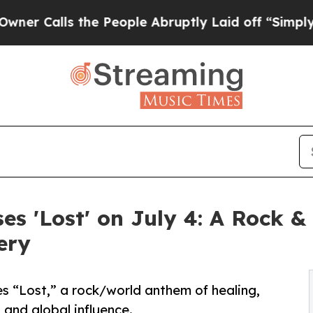
s the People Abruptly Laid off “Simply a Math
es 'Lost' on July 4: A Rock 
ery
s “Lost,” a rock/world anthem of healing,
 and global influence.