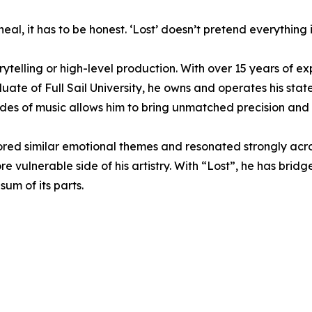
eal, it has to be honest. ‘Lost’ doesn’t pretend everything 
rytelling or high-level production. With over 15 years of 
uate of Full Sail University, he owns and operates his stat
des of music allows him to bring unmatched precision and a
d similar emotional themes and resonated strongly across 
 vulnerable side of his artistry. With “Lost”, he has bridg
um of its parts.