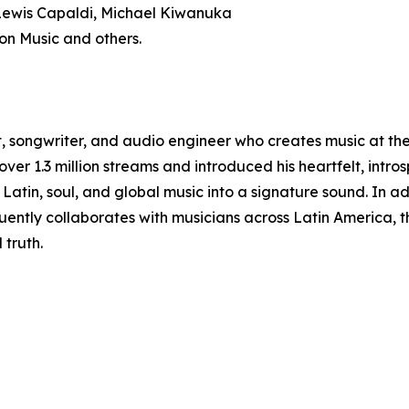
 Lewis Capaldi, Michael Kiwanuka
on Music and others.
, songwriter, and audio engineer who creates music at the 
er 1.3 million streams and introduced his heartfelt, intros
atin, soul, and global music into a signature sound. In add
ently collaborates with musicians across Latin America, th
truth.