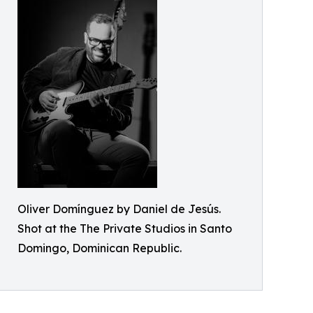
Oliver Domínguez by Daniel de Jesús.
Shot at the The Private Studios in Santo
Domingo, Dominican Republic.