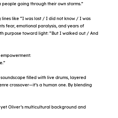
th people going through their own storms.”
lines like “I was lost / I did not know / I was
nts fear, emotional paralysis, and years of
ith purpose toward light: “But I walked out / And
and empowerment:
e.”
 soundscape filled with live drums, layered
 genre crossover—it’s a human one. By blending
 yet Oliver’s multicultural background and