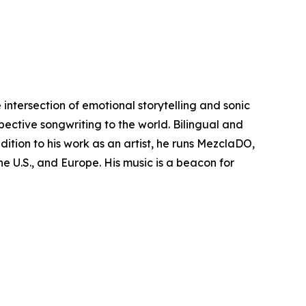
intersection of emotional storytelling and sonic
pective songwriting to the world. Bilingual and
ition to his work as an artist, he runs MezclaDO,
e U.S., and Europe. His music is a beacon for