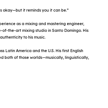
is okay—but it reminds you it can be.”
experience as a mixing and mastering engineer,
e-of-the-art mixing studio in Santo Domingo. His
uthenticity to his music.
Latin America and the U.S. His first English
ed both of those worlds—musically, linguistically,