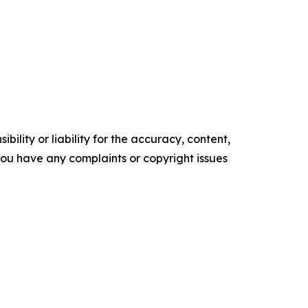
ility or liability for the accuracy, content,
f you have any complaints or copyright issues