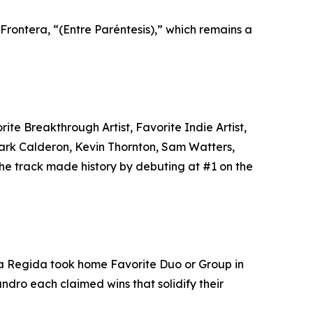
 Frontera, “(Entre Paréntesis),” which remains a
e Breakthrough Artist, Favorite Indie Artist,
ark Calderon, Kevin Thornton, Sam Watters,
The track made history by debuting at #1 on the
rza Regida took home Favorite Duo or Group in
dro each claimed wins that solidify their