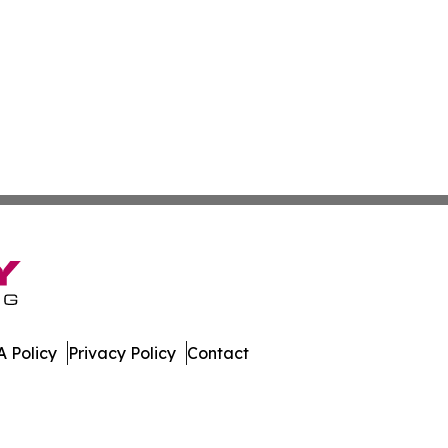
 Policy
Privacy Policy
Contact
es. All Rights Reserved.