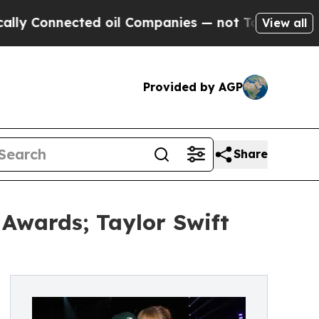
nected oil Companies — not Taxpayers — the Chan
View all
Provided by AGP
Share
Awards; Taylor Swift