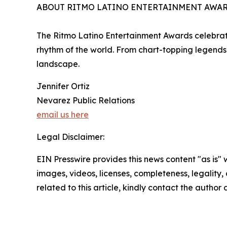
ABOUT RITMO LATINO ENTERTAINMENT AWA
The Ritmo Latino Entertainment Awards celebrate
rhythm of the world. From chart-topping legends 
landscape.
Jennifer Ortiz
Nevarez Public Relations
email us here
Legal Disclaimer:
EIN Presswire provides this news content "as is" 
images, videos, licenses, completeness, legality, o
related to this article, kindly contact the author