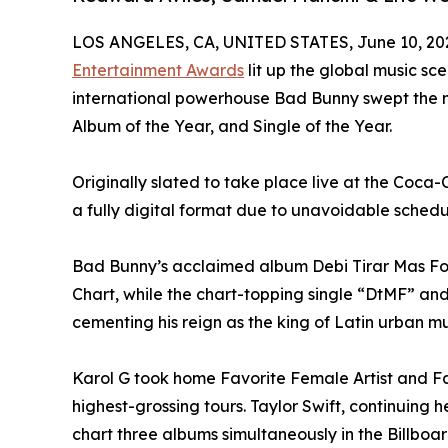
LOS ANGELES, CA, UNITED STATES, June 10, 20
Entertainment Awards
lit up the global music sc
international powerhouse Bad Bunny swept the nig
Album of the Year, and Single of the Year.
Originally slated to take place live at the Coca
a fully digital format due to unavoidable schedu
Bad Bunny’s acclaimed album Debi Tirar Mas Foto
Chart, while the chart-topping single “DtMF” and
cementing his reign as the king of Latin urban mu
Karol G took home Favorite Female Artist and Fav
highest-grossing tours. Taylor Swift, continuing
chart three albums simultaneously in the Billboar