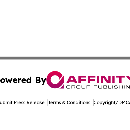
owered By
ubmit Press Release
Terms & Conditions
Copyright/DMCA
Inc. dba Affinity Group Publishing & Streaming Music Tim
Cookie Settings / Your Privacy Choices