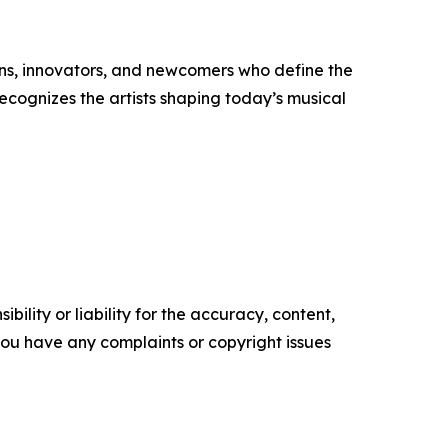
ons, innovators, and newcomers who define the
ecognizes the artists shaping today’s musical
ility or liability for the accuracy, content,
f you have any complaints or copyright issues