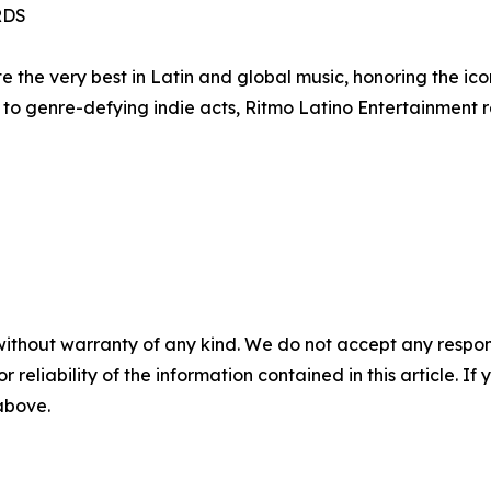
RDS
 the very best in Latin and global music, honoring the ic
to genre-defying indie acts, Ritmo Latino Entertainment r
without warranty of any kind. We do not accept any responsib
r reliability of the information contained in this article. I
 above.