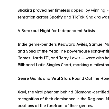
Shakira proved her timeless appeal by winning Fav
sensation across Spotify and TikTok. Shakira w
A Breakout Night for Independent Artists
Indie genre-benders Kedward Avilés, Samuel Manc
and Song of the Year. The powerhouse songwriti
James Harris III, and Terry Lewis — were also ho
Billboard Latin Singles Chart, marking a mileston
Genre Giants and Viral Stars Round Out the Hon
Xavi, the viral phenom behind Diamond-certified
recognition of their dominance in the Regional 
positions at the forefront of their genres.