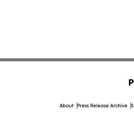
P
About
Press Release Archive
S
© 1995-2026 Newsmatics 