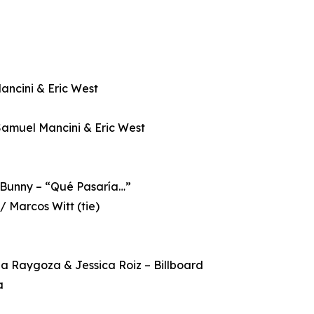
ancini & Eric West
 Samuel Mancini & Eric West
d Bunny – “Qué Pasaría…”
 / Marcos Witt (tie)
ela Raygoza & Jessica Roiz – Billboard
a