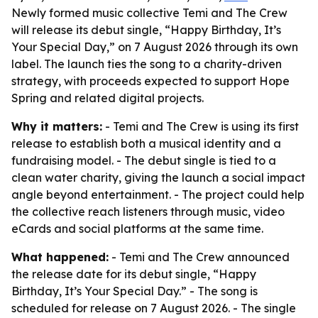
Newly formed music collective Temi and The Crew
will release its debut single, “Happy Birthday, It’s
Your Special Day,” on 7 August 2026 through its own
label. The launch ties the song to a charity-driven
strategy, with proceeds expected to support Hope
Spring and related digital projects.
Why it matters:
- Temi and The Crew is using its first
release to establish both a musical identity and a
fundraising model. - The debut single is tied to a
clean water charity, giving the launch a social impact
angle beyond entertainment. - The project could help
the collective reach listeners through music, video
eCards and social platforms at the same time.
What happened:
- Temi and The Crew announced
the release date for its debut single, “Happy
Birthday, It’s Your Special Day.” - The song is
scheduled for release on 7 August 2026. - The single