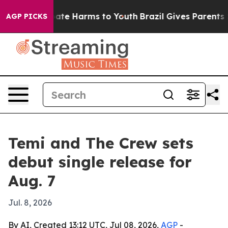
Fund to Abate Harms to Youth
Brazil Gives Parents Soc
AGP PICKS
Temi and The Crew sets
debut single release for
Aug. 7
Jul. 8, 2026
By AI, Created 13:12 UTC, Jul 08, 2026,
AGP
-