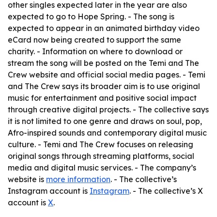
other singles expected later in the year are also
expected to go to Hope Spring. - The song is
expected to appear in an animated birthday video
eCard now being created to support the same
charity. - Information on where to download or
stream the song will be posted on the Temi and The
Crew website and official social media pages. - Temi
and The Crew says its broader aim is to use original
music for entertainment and positive social impact
through creative digital projects. - The collective says
it is not limited to one genre and draws on soul, pop,
Afro-inspired sounds and contemporary digital music
culture. - Temi and The Crew focuses on releasing
original songs through streaming platforms, social
media and digital music services. - The company’s
website is
more information
. - The collective’s
Instagram account is
Instagram
. - The collective’s X
account is
X
.