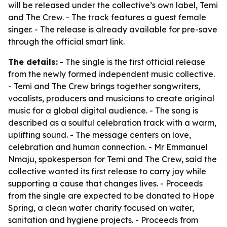
will be released under the collective’s own label, Temi
and The Crew. - The track features a guest female
singer. - The release is already available for pre-save
through the official smart link.
The details:
- The single is the first official release
from the newly formed independent music collective.
- Temi and The Crew brings together songwriters,
vocalists, producers and musicians to create original
music for a global digital audience. - The song is
described as a soulful celebration track with a warm,
uplifting sound. - The message centers on love,
celebration and human connection. - Mr Emmanuel
Nmaju, spokesperson for Temi and The Crew, said the
collective wanted its first release to carry joy while
supporting a cause that changes lives. - Proceeds
from the single are expected to be donated to Hope
Spring, a clean water charity focused on water,
sanitation and hygiene projects. - Proceeds from