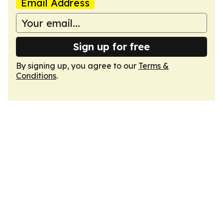
Email Address
Sign up for free
By signing up, you agree to our
Terms &
Conditions
.