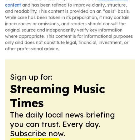
content
and has been refined to improve clarity, structure,
and readability. This content is provided on an “as is” basis.
While care has been taken in its preparation, it may contain
inaccuracies or omissions, and readers should consult the
original source and independently verify key information
where appropriate. This content is for informational purposes
only and does not constitute legal, financial, investment, or
other professional advice.
Sign up for:
Streaming Music
Times
The daily local news briefing
you can trust. Every day.
Subscribe now.