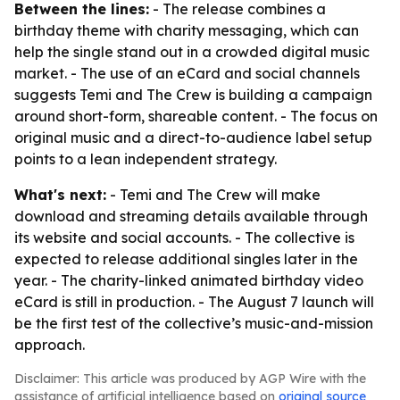
Between the lines:
- The release combines a
birthday theme with charity messaging, which can
help the single stand out in a crowded digital music
market. - The use of an eCard and social channels
suggests Temi and The Crew is building a campaign
around short-form, shareable content. - The focus on
original music and a direct-to-audience label setup
points to a lean independent strategy.
What's next:
- Temi and The Crew will make
download and streaming details available through
its website and social accounts. - The collective is
expected to release additional singles later in the
year. - The charity-linked animated birthday video
eCard is still in production. - The August 7 launch will
be the first test of the collective’s music-and-mission
approach.
Disclaimer: This article was produced by AGP Wire with the
assistance of artificial intelligence based on
original source