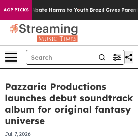
on Fund to Abate Harms to Youth
Brazil Gives Parents S
AGP PICKS
Pazzaria Productions
launches debut soundtrack
album for original fantasy
universe
Jul. 7, 2026