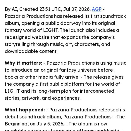
By AI, Created 23:51 UTC, Jul 07, 2026,
AGP
-
Pazzaria Productions has released its first soundtrack
album, opening a public doorway into its original
fantasy world of LIGHT. The launch also includes a
redesigned website that expands the company’s
storytelling through music, art, characters, and
downloadable content.
Why it matters:
- Pazzaria Productions is using music
to introduce an original fantasy universe before
books or other media fully arrive. - The release gives
the company a first public platform for the world of
LIGHT and its long-term plan for interconnected
stories, artwork, and experiences.
What happened:
- Pazzaria Productions released its
debut soundtrack album,
Pazzaria Productions – The
Beginning
, on July 5, 2026. - The album is now
available on major streaming platforms worldwide. -