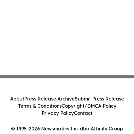
About
Press Release Archive
Submit Press Release
Terms & Conditions
Copyright/DMCA Policy
Privacy Policy
Contact
© 1995-2026 Newsmatics Inc. dba Affinity Group