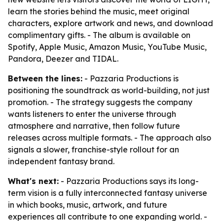
learn the stories behind the music, meet original
characters, explore artwork and news, and download
complimentary gifts. - The album is available on
Spotify, Apple Music, Amazon Music, YouTube Music,
Pandora, Deezer and TIDAL.
Between the lines:
- Pazzaria Productions is
positioning the soundtrack as world-building, not just
promotion. - The strategy suggests the company
wants listeners to enter the universe through
atmosphere and narrative, then follow future
releases across multiple formats. - The approach also
signals a slower, franchise-style rollout for an
independent fantasy brand.
What's next:
- Pazzaria Productions says its long-
term vision is a fully interconnected fantasy universe
in which books, music, artwork, and future
experiences all contribute to one expanding world. -