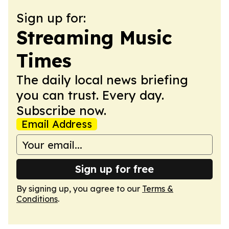
Sign up for:
Streaming Music
Times
The daily local news briefing
you can trust. Every day.
Subscribe now.
Email Address
Sign up for free
By signing up, you agree to our
Terms &
Conditions
.