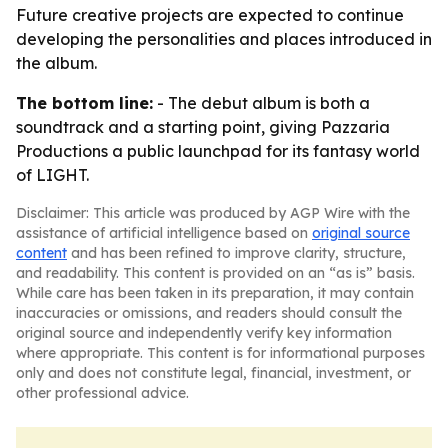
Future creative projects are expected to continue
developing the personalities and places introduced in
the album.
The bottom line:
- The debut album is both a
soundtrack and a starting point, giving Pazzaria
Productions a public launchpad for its fantasy world
of LIGHT.
Disclaimer: This article was produced by AGP Wire with the
assistance of artificial intelligence based on
original source
content
and has been refined to improve clarity, structure,
and readability. This content is provided on an “as is” basis.
While care has been taken in its preparation, it may contain
inaccuracies or omissions, and readers should consult the
original source and independently verify key information
where appropriate. This content is for informational purposes
only and does not constitute legal, financial, investment, or
other professional advice.