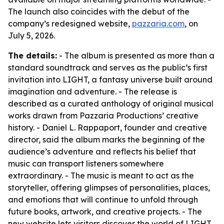
The launch also coincides with the debut of the
company’s redesigned website,
pazzaria.com
, on
July 5, 2026.
The details:
- The album is presented as more than a
standard soundtrack and serves as the public’s first
invitation into LIGHT, a fantasy universe built around
imagination and adventure. - The release is
described as a curated anthology of original musical
works drawn from Pazzaria Productions’ creative
history. - Daniel L. Rappaport, founder and creative
director, said the album marks the beginning of the
audience’s adventure and reflects his belief that
music can transport listeners somewhere
extraordinary. - The music is meant to act as the
storyteller, offering glimpses of personalities, places,
and emotions that will continue to unfold through
future books, artwork, and creative projects. - The
new website lets visitors discover the world of LIGHT,