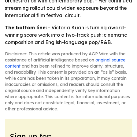
orchestration with contemporary pop. - Her continued
streaming rollout could widen exposure beyond the
international film festival circuit.
The bottom line:
- Victoria Kuan is turning award-
winning score work into a two-track push: cinematic
composition and English-language pop/R&B.
Disclaimer: This article was produced by AGP Wire with the
assistance of artificial intelligence based on
original source
content
and has been refined to improve clarity, structure,
and readability. This content is provided on an “as is” basis.
While care has been taken in its preparation, it may contain
inaccuracies or omissions, and readers should consult the
original source and independently verify key information
where appropriate. This content is for informational purposes
only and does not constitute legal, financial, investment, or
other professional advice.
Sign up for: