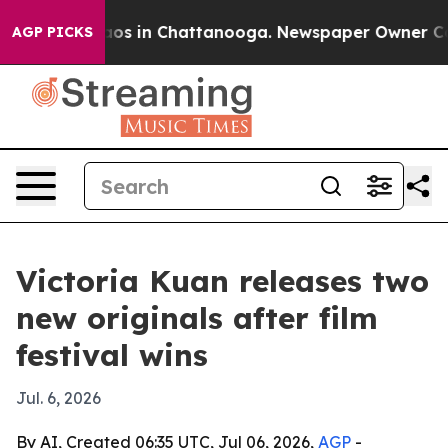
llapse
Chaos in Chattanooga. Newspaper Owner Calls 
AGP PICKS
Victoria Kuan releases two
new originals after film
festival wins
Jul. 6, 2026
By AI, Created 06:35 UTC, Jul 06, 2026,
AGP
-