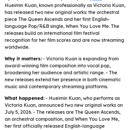
Hueimin Kuan, known professionally as Victoria Kuan,
has released two new original works: the orchestral
piece The Queen Ascends and her first English-
language Pop/R&B single, When You Love Me. The
releases build on international film festival
recognition for her film scores and are now streaming
worldwide.
Why it matters:
- Victoria Kuan is expanding from
award-winning film composition into vocal pop,
broadening her audience and artistic range. - The
new releases extend her presence in both cinematic
music and contemporary streaming platforms.
What happened:
- Hueimin Kuan, who performs as
Victoria Kuan, announced two new original works on
July 5, 2026. - The releases are The Queen Ascends,
an orchestral composition, and When You Love Me,
her first officially released English-language