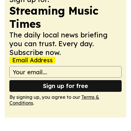
Streaming Music
Times
The daily local news briefing
you can trust. Every day.
Subscribe now.
Email Address
Sign up for free
By signing up, you agree to our
Terms &
Conditions
.