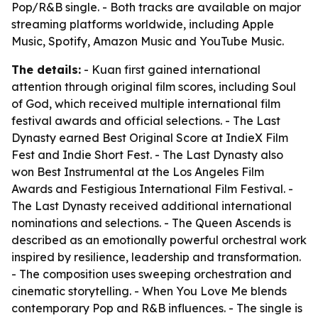
Pop/R&B single. - Both tracks are available on major
streaming platforms worldwide, including Apple
Music, Spotify, Amazon Music and YouTube Music.
The details:
- Kuan first gained international
attention through original film scores, including Soul
of God, which received multiple international film
festival awards and official selections. - The Last
Dynasty earned Best Original Score at IndieX Film
Fest and Indie Short Fest. - The Last Dynasty also
won Best Instrumental at the Los Angeles Film
Awards and Festigious International Film Festival. -
The Last Dynasty received additional international
nominations and selections. - The Queen Ascends is
described as an emotionally powerful orchestral work
inspired by resilience, leadership and transformation.
- The composition uses sweeping orchestration and
cinematic storytelling. - When You Love Me blends
contemporary Pop and R&B influences. - The single is