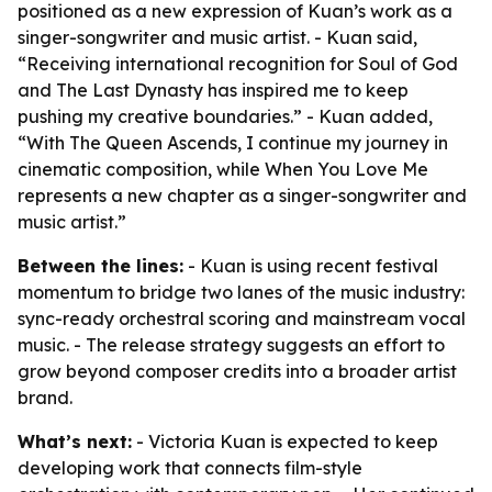
positioned as a new expression of Kuan’s work as a
singer-songwriter and music artist. - Kuan said,
“Receiving international recognition for Soul of God
and The Last Dynasty has inspired me to keep
pushing my creative boundaries.” - Kuan added,
“With The Queen Ascends, I continue my journey in
cinematic composition, while When You Love Me
represents a new chapter as a singer-songwriter and
music artist.”
Between the lines:
- Kuan is using recent festival
momentum to bridge two lanes of the music industry:
sync-ready orchestral scoring and mainstream vocal
music. - The release strategy suggests an effort to
grow beyond composer credits into a broader artist
brand.
What’s next:
- Victoria Kuan is expected to keep
developing work that connects film-style