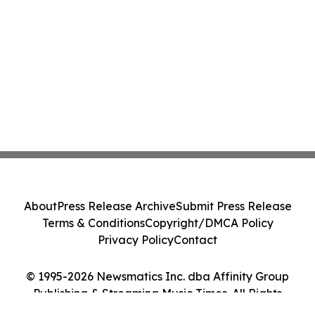
About
Press Release Archive
Submit Press Release
Terms & Conditions
Copyright/DMCA Policy
Privacy Policy
Contact
© 1995-2026 Newsmatics Inc. dba Affinity Group
Publishing & Streaming Music Times. All Rights
Reserved.