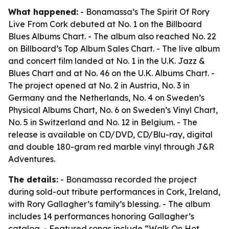
What happened:
- Bonamassa’s The Spirit Of Rory
Live From Cork debuted at No. 1 on the Billboard
Blues Albums Chart. - The album also reached No. 22
on Billboard’s Top Album Sales Chart. - The live album
and concert film landed at No. 1 in the U.K. Jazz &
Blues Chart and at No. 46 on the U.K. Albums Chart. -
The project opened at No. 2 in Austria, No. 3 in
Germany and the Netherlands, No. 4 on Sweden’s
Physical Albums Chart, No. 6 on Sweden’s Vinyl Chart,
No. 5 in Switzerland and No. 12 in Belgium. - The
release is available on CD/DVD, CD/Blu-ray, digital
and double 180-gram red marble vinyl through J&R
Adventures.
The details:
- Bonamassa recorded the project
during sold-out tribute performances in Cork, Ireland,
with Rory Gallagher’s family’s blessing. - The album
includes 14 performances honoring Gallagher’s
catalog. - Featured songs include “Walk On Hot