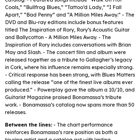
Coals,” “Bullfrog Blues,” “Tattoo’d Lady,” “I Fall
Apart,” “Bad Penny” and “A Million Miles Away.” - The
DVD and Blu-ray editions include bonus features
titled The Inspiration of Rory, Rory’s Acoustic Guitar
and Ballycotton - A Million Miles Away. - The
Inspiration of Rory includes conversations with Brian
May and Slash. - The concert film and album were
released together as a tribute to Gallagher’s legacy
in Cork, where his influence remains especially strong.
- Critical response has been strong, with Blues Matters
calling the release “one of the finest live albums ever
produced.” - Powerplay gave the album a 10/10, and
Guitarist Magazine praised Bonamassa’s tribute
work. - Bonamassa’s catalog now spans more than 50
releases.
Between the lines:
- The chart performance
reinforces Bonamassa’s rare position as both a
touring artist and a catalog act with lasting