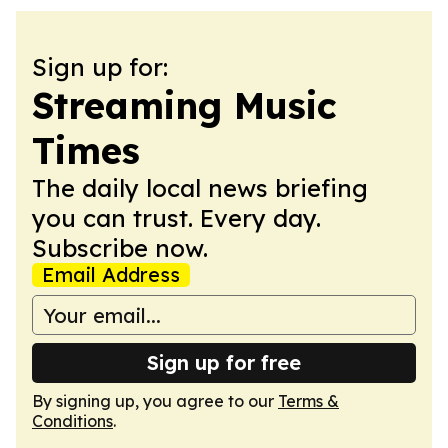
Sign up for:
Streaming Music
Times
The daily local news briefing
you can trust. Every day.
Subscribe now.
Email Address
Sign up for free
By signing up, you agree to our
Terms &
Conditions
.