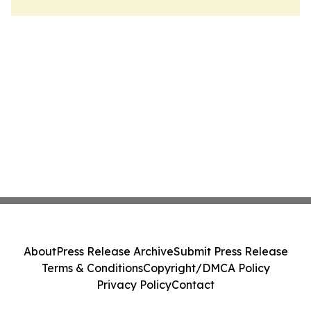
About
Press Release Archive
Submit Press Release
Terms & Conditions
Copyright/DMCA Policy
Privacy Policy
Contact