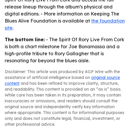
release lineup through the album’s physical and
digital editions. - More information on Keeping The
Blues Alive Foundation is available at
the foundation
site
.
The bottom line:
- The Spirit Of Rory Live From Cork
is both a chart milestone for Joe Bonamassa and a
high-profile tribute to Rory Gallagher that is
resonating far beyond the blues aisle.
Disclaimer: This article was produced by AGP Wire with the
assistance of artificial intelligence based on
original source
content
and has been refined to improve clarity, structure,
and readability. This content is provided on an “as is” basis.
While care has been taken in its preparation, it may contain
inaccuracies or omissions, and readers should consult the
original source and independently verify key information
where appropriate. This content is for informational purposes
only and does not constitute legal, financial, investment, or
other professional advice.