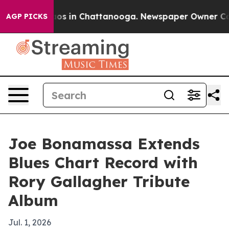
lapse
Chaos in Chattanooga. Newspaper Owner Calls t
AGP PICKS
Joe Bonamassa Extends
Blues Chart Record with
Rory Gallagher Tribute
Album
Jul. 1, 2026