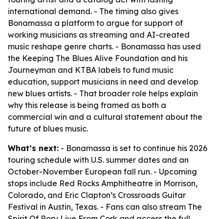
international demand. - The timing also gives
Bonamassa a platform to argue for support of
working musicians as streaming and AI-created
music reshape genre charts. - Bonamassa has used
the Keeping The Blues Alive Foundation and his
Journeyman and KTBA labels to fund music
education, support musicians in need and develop
new blues artists. - That broader role helps explain
why this release is being framed as both a
commercial win and a cultural statement about the
future of blues music.
What’s next:
- Bonamassa is set to continue his 2026
touring schedule with U.S. summer dates and an
October-November European fall run. - Upcoming
stops include Red Rocks Amphitheatre in Morrison,
Colorado, and Eric Clapton’s Crossroads Guitar
Festival in Austin, Texas. - Fans can also stream The
Spirit Of Rory Live From Cork and access the full