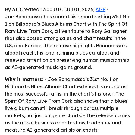
By AI, Created 13:00 UTC, Jul 01, 2026,
AGP
-
Joe Bonamassa has scored his record-setting 31st No.
1 on Billboard’s Blues Albums Chart with The Spirit Of
Rory Live From Cork, a live tribute to Rory Gallagher
that also posted strong sales and chart results in the
U.S. and Europe. The release highlights Bonamassa’s
global reach, his long-running blues catalog, and
renewed attention on preserving human musicianship
as AI-generated music gains ground.
Why it matters:
- Joe Bonamassa’s 31st No. 1 on
Billboard’s Blues Albums Chart extends his record as
the most successful artist in the chart’s history. - The
Spirit Of Rory Live From Cork also shows that a blues
live album can still break through across multiple
markets, not just on genre charts. - The release comes
as the music business debates how to identify and
measure AI-generated artists on charts.