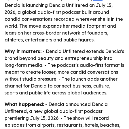
Dencia is launching Dencia Unfiltered on July 15,
2026, a global audio-first podcast built around
candid conversations recorded wherever she is in the
world. The move expands her media footprint and
leans on her cross-border network of founders,
athletes, entertainers and public figures.
Why it matters:
- Dencia Unfiltered extends Dencia’s
brand beyond beauty and entrepreneurship into
long-form media. - The podcast’s audio-first format is
meant to create looser, more candid conversations
without studio pressure. - The launch adds another
channel for Dencia to connect business, culture,
sports and public life across global audiences.
What happened:
- Dencia announced Dencia
Unfiltered, a new global audio-first podcast
premiering July 15, 2026. - The show will record
episodes from airports, restaurants, hotels, beaches,