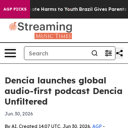
 Fund to Abate Harms to Youth
Brazil Gives Parents Soc
AGP PICKS
Dencia launches global
audio-first podcast Dencia
Unfiltered
Jun. 30, 2026
By AI, Created 14:07 UTC, Jun 30, 2026,
AGP
-