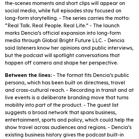
the-scenes moments and short clips will appear on
social media, while full episodes stay focused on
long-form storytelling. - The series carries the motto:
“Real Talk. Real People. Real Life.” - The launch
marks Dencia’s official expansion into long-form
media through Global Bright Future LLC. - Dencia
said listeners know her opinions and public interviews,
but the podcast will spotlight conversations that
happen off camera and shape her perspective.
Between the lines:
- The format fits Dencia’s public
persona, which has been built on directness, travel
and cross-cultural reach. - Recording in transit and at
live events is a deliberate branding move that turns
mobility into part of the product. - The guest list
suggests a broad network that spans business,
entertainment, sports and policy, which could help the
show travel across audiences and regions. - Dencia’s
existing business history gives the podcast built-in