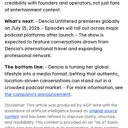
credibility with founders and operators, not just fans
of entertainment content.
What's next:
- Dencia Unfiltered premieres globally
on July 15, 2026. - Episodes will roll out across major
podcast platforms after launch. - The show is
expected to feature conversations drawn from
Dencia’s international travel and expanding
professional network.
The bottom line:
- Dencia is turning her global
lifestyle into a media format, betting that authentic,
location-driven conversations can stand out in a
crowded podcast market. - For more information, see
the company's announcement
.
Disclaimer: This article was produced by AGP Wire with the
assistance of artificial intelligence based on
original source
content
and has been refined to improve clarity, structure,
and readability. This content is provided on an “as is” basis.