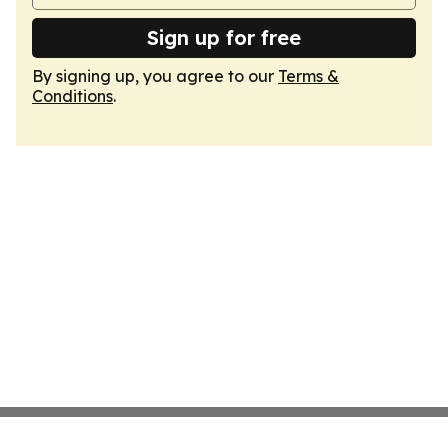
Sign up for free
By signing up, you agree to our
Terms &
Conditions
.