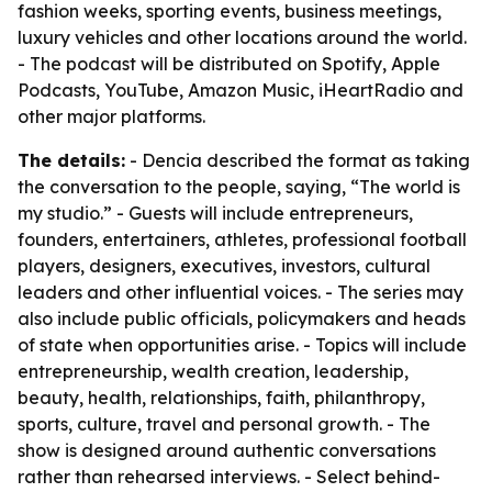
fashion weeks, sporting events, business meetings,
luxury vehicles and other locations around the world.
- The podcast will be distributed on Spotify, Apple
Podcasts, YouTube, Amazon Music, iHeartRadio and
other major platforms.
The details:
- Dencia described the format as taking
the conversation to the people, saying, “The world is
my studio.” - Guests will include entrepreneurs,
founders, entertainers, athletes, professional football
players, designers, executives, investors, cultural
leaders and other influential voices. - The series may
also include public officials, policymakers and heads
of state when opportunities arise. - Topics will include
entrepreneurship, wealth creation, leadership,
beauty, health, relationships, faith, philanthropy,
sports, culture, travel and personal growth. - The
show is designed around authentic conversations
rather than rehearsed interviews. - Select behind-