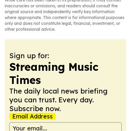
While care has been taken in its preparation, it may contain
inaccuracies or omissions, and readers should consult the
original source and independently verify key information
where appropriate. This content is for informational purposes
only and does not constitute legal, financial, investment, or
other professional advice.
Sign up for:
Streaming Music
Times
The daily local news briefing
you can trust. Every day.
Subscribe now.
Email Address