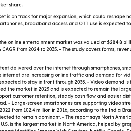
ket share.
ket is on track for major expansion, which could reshape
smartphones, broadband access and OTT use is expected t
the online entertainment market was valued at $284.8 billi
5% CAGR from 2024 to 2035. - The study covers forms, revenu
tent delivered over the internet through smartphones, smar
internet are increasing online traffic and demand for vi
 expected to stay in front through 2035. - Video demand is
ed the market in 2023 and is expected to remain the large
upport customer retention, steady cash flow and easier dist
ead. - Large-screen smartphones are supporting video str
n 2022 from 102.4 million in 2016, according to the India B
ojected to remain dominant. - The report says North Americ
e U.S. is the largest market in North America, helped by 
 report identifies Amazon Web Services, Netflix, Google, 