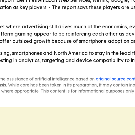
tion as key players. - The report says these players are 
et where advertising still drives much of the economics, e
atform gaming appear to be reinforcing each other as dev
offer outsized growth because of smartphone adoption an
sing, smartphones and North America to stay in the lead t
esting in analytics, targeting and device compatibility to i
he assistance of artificial intelligence based on
original source con
asis. While care has been taken in its preparation, it may contain i
 where appropriate. This content is for informational purposes only 