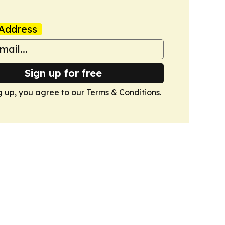
Address
Sign up for free
g up, you agree to our
Terms & Conditions
.