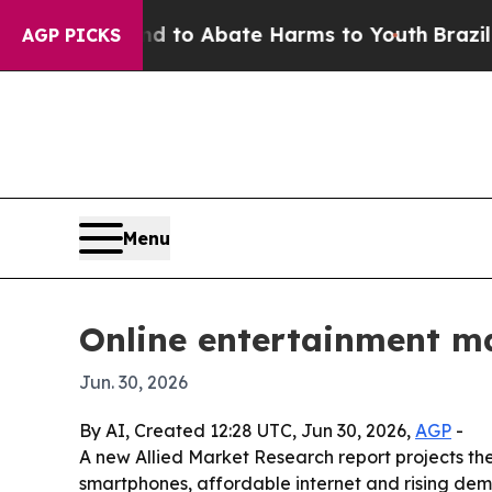
illion Fund to Abate Harms to Youth
Brazil Gives
AGP PICKS
Menu
Online entertainment mar
Jun. 30, 2026
By AI, Created 12:28 UTC, Jun 30, 2026,
AGP
-
A new Allied Market Research report projects the 
smartphones, affordable internet and rising de