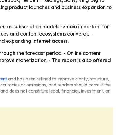
using product launches and business expansion to
ven as subscription models remain important for
ices and content ecosystems converge. -
d expanding internet access.
hrough the forecast period. - Online content
mprove monetization. - The report is also offered
tent
and has been refined to improve clarity, structure,
naccuracies or omissions, and readers should consult the
and does not constitute legal, financial, investment, or