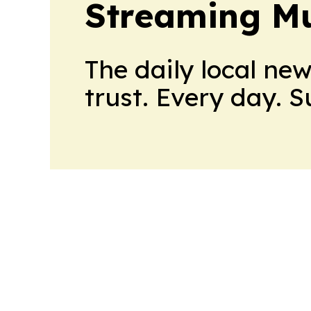
Streaming Mu
The daily local ne
trust. Every day. 