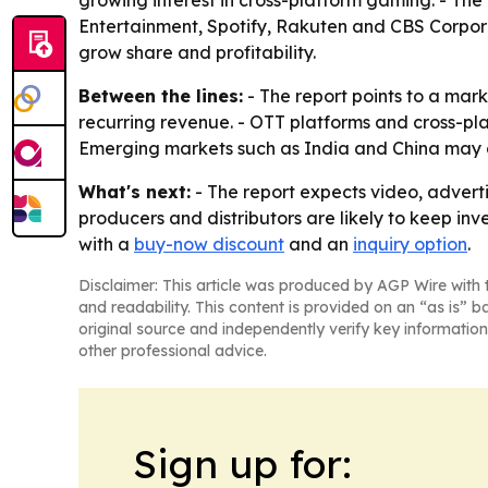
Entertainment, Spotify, Rakuten and CBS Corpora
grow share and profitability.
Between the lines:
- The report points to a mark
recurring revenue. - OTT platforms and cross-pl
Emerging markets such as India and China may 
What's next:
- The report expects video, adverti
producers and distributors are likely to keep inv
with a
buy-now discount
and an
inquiry option
.
Disclaimer: This article was produced by AGP Wire with t
and readability. This content is provided on an “as is” b
original source and independently verify key information
other professional advice.
Sign up for: