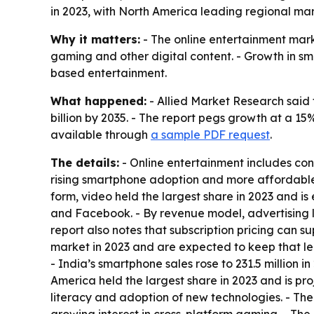
in 2023, with North America leading regional mar
Why it matters:
- The online entertainment mar
gaming and other digital content. - Growth in 
based entertainment.
What happened:
- Allied Market Research said 
billion by 2035. - The report pegs growth at a 1
available through
a sample PDF request
.
The details:
- Online entertainment includes con
rising smartphone adoption and more affordable 
form, video held the largest share in 2023 and is
and Facebook. - By revenue model, advertising l
report also notes that subscription pricing can s
market in 2023 and are expected to keep that l
- India’s smartphone sales rose to 231.5 million i
America held the largest share in 2023 and is pr
literacy and adoption of new technologies. - Th
growing interest in cross-platform gaming. - The