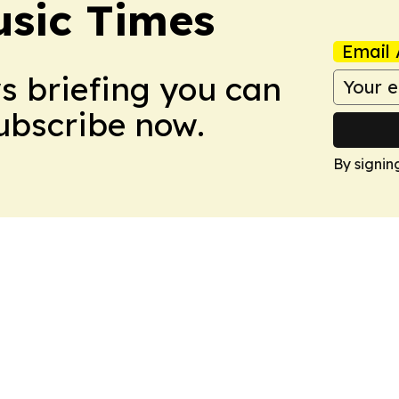
sic Times
Email 
ws briefing you can
Subscribe now.
By signin