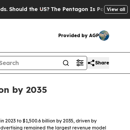
hould the US?
The Pentagon Is Posting Cryptic Bi
View all
Provided by AGP
Share
ion by 2035
n 2023 to $1,500.6 billion by 2035, driven by
advertising remained the largest revenue model