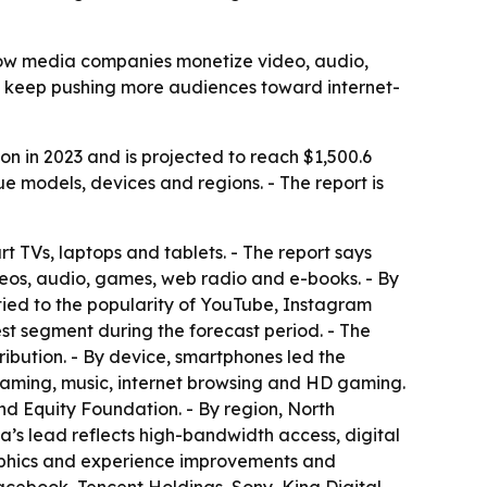
 how media companies monetize video, audio,
o keep pushing more audiences toward internet-
on in 2023 and is projected to reach $1,500.6
e models, devices and regions. - The report is
t TVs, laptops and tablets. - The report says
deos, audio, games, web radio and e-books. - By
 tied to the popularity of YouTube, Instagram
st segment during the forecast period. - The
ribution. - By device, smartphones led the
eaming, music, internet browsing and HD gaming.
rand Equity Foundation. - By region, North
a’s lead reflects high-bandwidth access, digital
graphics and experience improvements and
Facebook, Tencent Holdings, Sony, King Digital