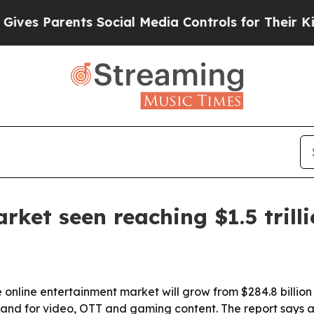
 Parents Social Media Controls for Their Kids. S
ket seen reaching $1.5 trill
online entertainment market will grow from $284.8 billion i
mand for video, OTT and gaming content. The report says 