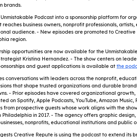
n brands.
e Unmistakable Podcast into a sponsorship platform for org
reaches business owners, nonprofit professionals, artist
gional audience. - New episodes are promoted to Creative R
phia region.
ship opportunities are now available for the Unmistakable
rategist Kristina Hernandez. - The show centers on leade
onsorships and guest applications is available at
the pod
 conversations with leaders across the nonprofit, educati
isions that shape trusted organizations and durable brands
ns. - Prior episodes have covered organizational growth
buted on Spotify, Apple Podcasts, YouTube, Amazon Music, 
 from prospective guests whose work aligns with the show'
n Philadelphia in 2017. - The agency offers graphic design
usinesses, nonprofits, educational institutions and public 
gests Creative Repute is using the podcast to extend its 