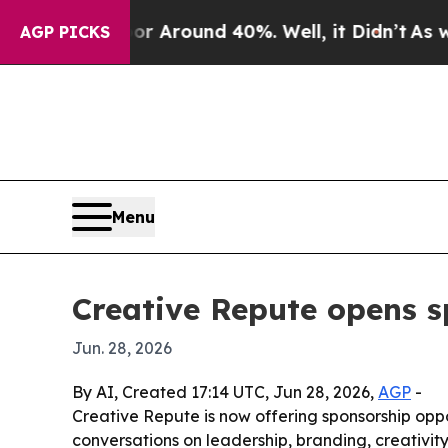
a Floor Around 40%. Well, it Didn’t
As war Wit
AGP PICKS
Menu
Creative Repute opens s
Jun. 28, 2026
By AI, Created 17:14 UTC, Jun 28, 2026,
AGP
-
Creative Repute is now offering sponsorship opp
conversations on leadership, branding, creativ