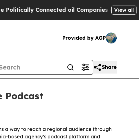
tically Connected oil Companies — not Taxpayers
View all
Provided by AGP
Share
e Podcast
ons a way to reach a regional audience through
phia-based agency’s podcast platform and