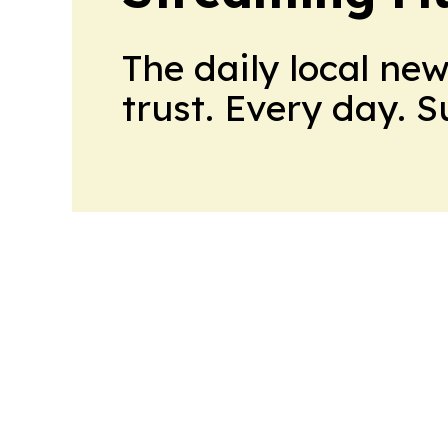
The daily local ne
trust. Every day. 