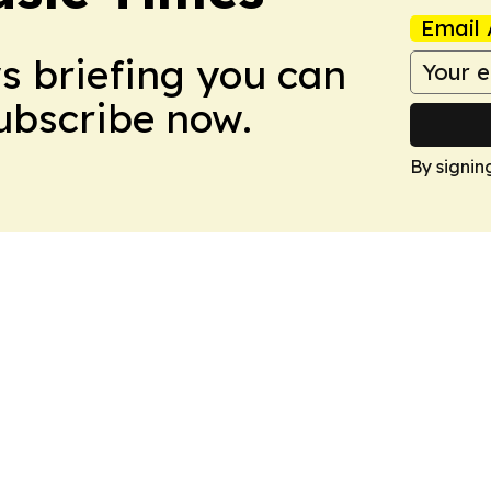
Email 
ws briefing you can
Subscribe now.
By signin