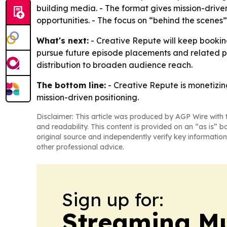
building media. - The format gives mission-dri
opportunities. - The focus on “behind the scenes”
What's next:
- Creative Repute will keep booking
pursue future episode placements and related pr
distribution to broaden audience reach.
The bottom line:
- Creative Repute is monetizi
mission-driven positioning.
Disclaimer: This article was produced by AGP Wire with t
and readability. This content is provided on an “as is” b
original source and independently verify key information
other professional advice.
Sign up for:
Streaming Mu