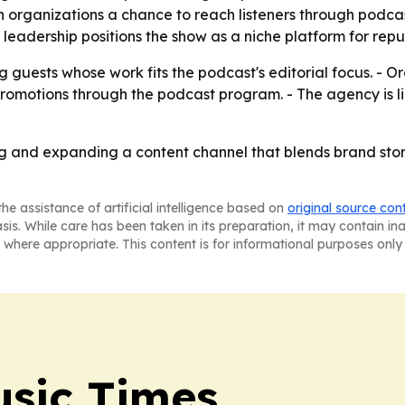
ven organizations a chance to reach listeners through po
 leadership positions the show as a niche platform for repu
 guests whose work fits the podcast's editorial focus. - Or
omotions through the podcast program. - The agency is lik
ng and expanding a content channel that blends brand stor
he assistance of artificial intelligence based on
original source con
asis. While care has been taken in its preparation, it may contain i
 where appropriate. This content is for informational purposes only 
sic Times