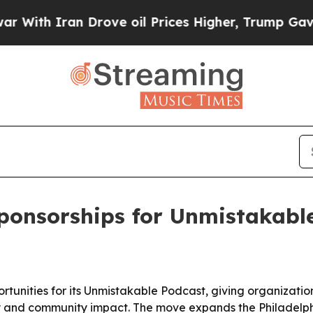
h Iran Drove oil Prices Higher, Trump Gave Poli
ponsorships for Unmistakabl
ortunities for its Unmistakable Podcast, giving organizati
ity and community impact. The move expands the Philadel