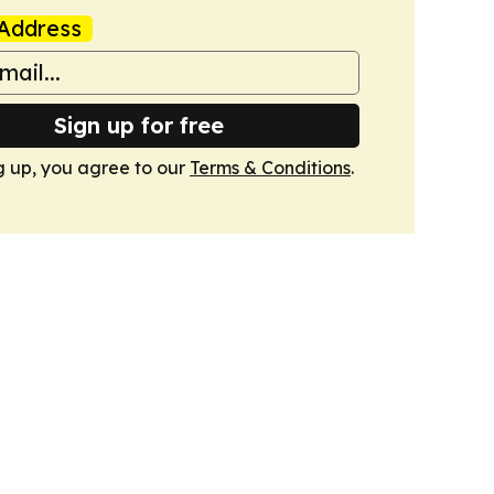
Address
Sign up for free
g up, you agree to our
Terms & Conditions
.