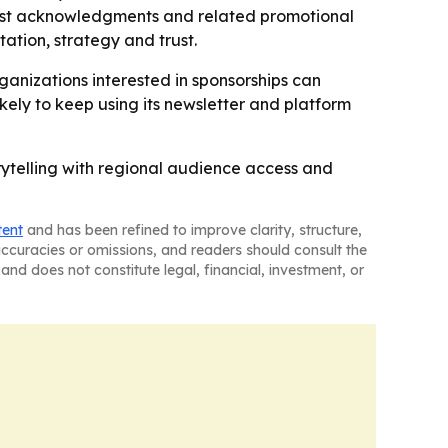
dcast acknowledgments and related promotional
tation, strategy and trust.
ganizations interested in sponsorships can
ely to keep using its newsletter and platform
ytelling with regional audience access and
tent
and has been refined to improve clarity, structure,
naccuracies or omissions, and readers should consult the
and does not constitute legal, financial, investment, or