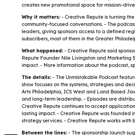
creates new promotional space for mission-drive
Why it matters:
- Creative Repute is turning th
community-focused conversations. - The podcast 
leaders, giving sponsors access to a defined re
subscribers, most of them in the Greater Philadel
What happened:
- Creative Repute said sponsor
Repute Founder Nile Livingston and Marketing St
impact. - More information about the podcast, sp
The details:
- The Unmistakable Podcast features
show focuses on the systems, strategies and dec
Arts Philadelphia, ICS West and Land Based Jaw
and long-term leadership. - Episodes are distri
Creative Repute continues to accept applications
lasting impact. - Creative Repute was founded i
strategy services. - Creative Repute works with b
Between the lines:
- The sponsorship launch sug