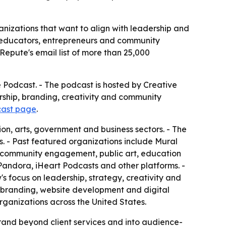
anizations that want to align with leadership and
s, educators, entrepreneurs and community
epute's email list of more than 25,000
 Podcast. - The podcast is hosted by Creative
rship, branding, creativity and community
cast page
.
on, arts, government and business sectors. - The
. - Past featured organizations include Mural
, community engagement, public art, education
Pandora, iHeart Podcasts and other platforms. -
s focus on leadership, strategy, creativity and
, branding, website development and digital
organizations across the United States.
brand beyond client services and into audience-