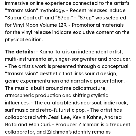
immersive online experience connected to the artist’s
“transmission” mythology. - Recent releases include
“Sugar Coated” and “S7ep.” - “S7ep” was selected
for Vinyl Moon Volume 129. - Promotional materials
for the vinyl release indicate exclusive content on the
physical edition.
The details:
- Kama Tala is an independent artist,
multi-instrumentalist, singer-songwriter and producer.
- The artist’s work is presented through a conceptual
“transmission” aesthetic that links sound design,
genre experimentation and narrative presentation. -
The music is built around melodic structure,
atmospheric production and shifting stylistic
influences. - The catalog blends neo-soul, indie rock,
surf music and retro-futuristic pop. - The artist has
collaborated with Jessi Lee, Kevin Kahne, Andrea
Rafa and Won Curi. - Producer Zilchman is a frequent
collaborator, and Zilchman’s identity remains