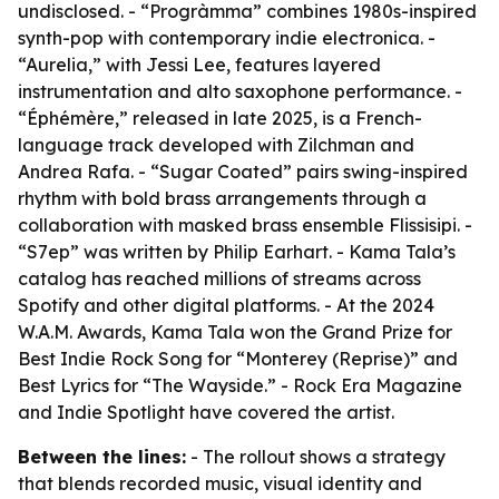
undisclosed. - “Progràmma” combines 1980s-inspired
synth-pop with contemporary indie electronica. -
“Aurelia,” with Jessi Lee, features layered
instrumentation and alto saxophone performance. -
“Éphémère,” released in late 2025, is a French-
language track developed with Zilchman and
Andrea Rafa. - “Sugar Coated” pairs swing-inspired
rhythm with bold brass arrangements through a
collaboration with masked brass ensemble Flissisipi. -
“S7ep” was written by Philip Earhart. - Kama Tala’s
catalog has reached millions of streams across
Spotify and other digital platforms. - At the 2024
W.A.M. Awards, Kama Tala won the Grand Prize for
Best Indie Rock Song for “Monterey (Reprise)” and
Best Lyrics for “The Wayside.” - Rock Era Magazine
and Indie Spotlight have covered the artist.
Between the lines:
- The rollout shows a strategy
that blends recorded music, visual identity and