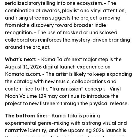
serialized storytelling into one ecosystem. - The
combination of awards, playlist and vinyl attention,
and rising streams suggests the project is moving
from niche discovery toward broader indie
recognition. - The use of masked or undisclosed
collaborators reinforces the mystery-driven branding
around the project.
What's next:
- Kama Tala’s next major step is the
August 11, 2026 digital launch experience on
Kamatala.com. - The artist is likely to keep expanding
the catalog with new music, collaborations and
content tied to the “transmission” concept. - Vinyl
Moon Volume 129 may continue to introduce the
project to new listeners through the physical release.
The bottom line:
- Kama Tala is pairing
experimental genre-mixing with a strong visual and
narrative identity, and the upcoming 2026 launch is