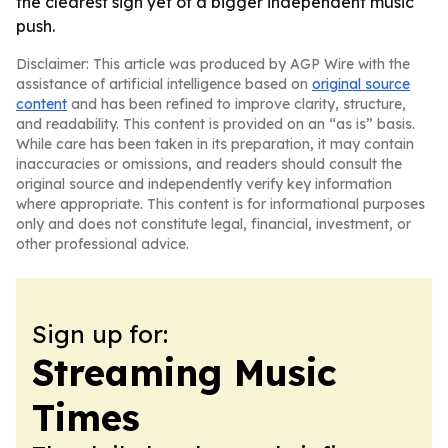
the clearest sign yet of a bigger independent music
push.
Disclaimer: This article was produced by AGP Wire with the
assistance of artificial intelligence based on
original source
content
and has been refined to improve clarity, structure,
and readability. This content is provided on an “as is” basis.
While care has been taken in its preparation, it may contain
inaccuracies or omissions, and readers should consult the
original source and independently verify key information
where appropriate. This content is for informational purposes
only and does not constitute legal, financial, investment, or
other professional advice.
Sign up for:
Streaming Music
Times