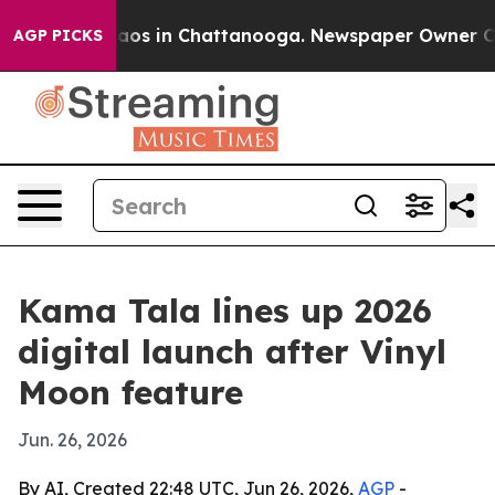
llapse
Chaos in Chattanooga. Newspaper Owner Calls 
AGP PICKS
Kama Tala lines up 2026
digital launch after Vinyl
Moon feature
Jun. 26, 2026
By AI, Created 22:48 UTC, Jun 26, 2026,
AGP
-