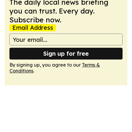
The daily local news briefing
you can trust. Every day.
Subscribe now.
Email Address
Sign up for free
By signing up, you agree to our
Terms &
Conditions
.