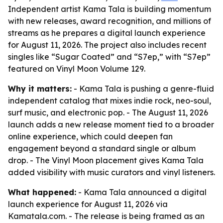
Independent artist Kama Tala is building momentum
with new releases, award recognition, and millions of
streams as he prepares a digital launch experience
for August 11, 2026. The project also includes recent
singles like “Sugar Coated” and “S7ep,” with “S7ep”
featured on Vinyl Moon Volume 129.
Why it matters:
- Kama Tala is pushing a genre-fluid
independent catalog that mixes indie rock, neo-soul,
surf music, and electronic pop. - The August 11, 2026
launch adds a new release moment tied to a broader
online experience, which could deepen fan
engagement beyond a standard single or album
drop. - The Vinyl Moon placement gives Kama Tala
added visibility with music curators and vinyl listeners.
What happened:
- Kama Tala announced a digital
launch experience for August 11, 2026 via
Kamatala.com. - The release is being framed as an