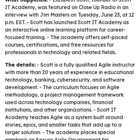
IT Academy, was featured on Close Up Radio in an
interview with Jim Masters on Tuesday, June 23, at 12
p.m. EST. - Scott has launched Scott IT Academy as
an interactive online learning platform for career-
focused training. - The academy offers self-paced
courses, certifications, and free resources for
professionals in technology and related fields.
The details:
- Scott is a fully qualified Agile instructor
with more than 20 years of experience in educational
technology, banking, cybersecurity, and software
development. - The curriculum focuses on Agile
methodology, a project management framework
used across technology companies, financial
institutions, and other organizations. - Scott IT
Academy teaches Agile as a system built around
stories, epics, and smaller tasks that add up to a
larger solution. - The academy places special
emphasis on Secure Agile Development for