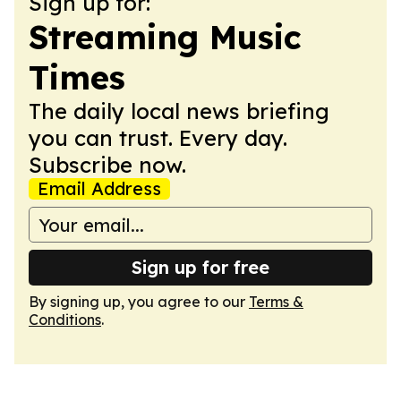
Sign up for:
Streaming Music
Times
The daily local news briefing
you can trust. Every day.
Subscribe now.
Email Address
Sign up for free
By signing up, you agree to our
Terms &
Conditions
.