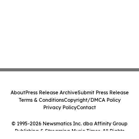
About
Press Release Archive
Submit Press Release
Terms & Conditions
Copyright/DMCA Policy
Privacy Policy
Contact
© 1995-2026 Newsmatics Inc. dba Affinity Group
Publishing & Streaming Music Times. All Rights
Reserved.