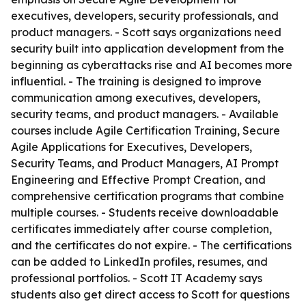
executives, developers, security professionals, and
product managers. - Scott says organizations need
security built into application development from the
beginning as cyberattacks rise and AI becomes more
influential. - The training is designed to improve
communication among executives, developers,
security teams, and product managers. - Available
courses include Agile Certification Training, Secure
Agile Applications for Executives, Developers,
Security Teams, and Product Managers, AI Prompt
Engineering and Effective Prompt Creation, and
comprehensive certification programs that combine
multiple courses. - Students receive downloadable
certificates immediately after course completion,
and the certificates do not expire. - The certifications
can be added to LinkedIn profiles, resumes, and
professional portfolios. - Scott IT Academy says
students also get direct access to Scott for questions