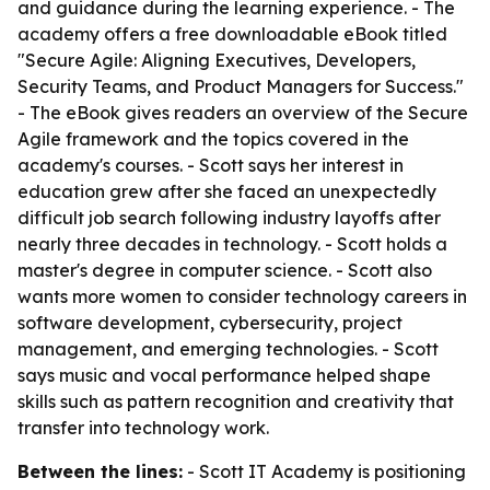
and guidance during the learning experience. - The
academy offers a free downloadable eBook titled
"Secure Agile: Aligning Executives, Developers,
Security Teams, and Product Managers for Success."
- The eBook gives readers an overview of the Secure
Agile framework and the topics covered in the
academy's courses. - Scott says her interest in
education grew after she faced an unexpectedly
difficult job search following industry layoffs after
nearly three decades in technology. - Scott holds a
master's degree in computer science. - Scott also
wants more women to consider technology careers in
software development, cybersecurity, project
management, and emerging technologies. - Scott
says music and vocal performance helped shape
skills such as pattern recognition and creativity that
transfer into technology work.
Between the lines:
- Scott IT Academy is positioning