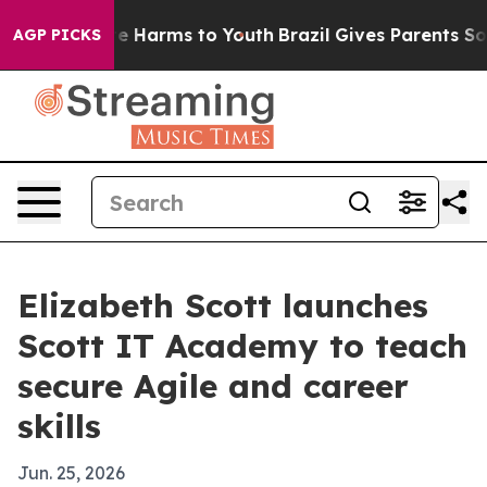
nd to Abate Harms to Youth
Brazil Gives Parents Socia
AGP PICKS
Elizabeth Scott launches
Scott IT Academy to teach
secure Agile and career
skills
Jun. 25, 2026