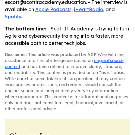
escott@scottitacademy.education. - The interview is
available on
Apple Podcasts
,
iHeartRadio
, and
Spotify
.
The bottom line:
- Scott IT Academy is trying to turn
Agile and cybersecurity training into a faster, more
accessible path to better tech jobs.
Disclaimer: This article was produced by AGP Wire with the
assistance of artificial intelligence based on
original source
content
and has been refined to improve clarity, structure,
and readability. This content is provided on an “as is” basis.
While care has been taken in its preparation, it may contain
inaccuracies or omissions, and readers should consult the
original source and independently verify key information
where appropriate. This content is for informational purposes
only and does not constitute legal, financial, investment, or
other professional advice.