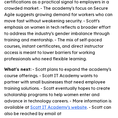
certifications as a practical signal to employers in a
crowded market. - The academy's focus on Secure
Agile suggests growing demand for workers who can
move fast without weakening security. - Scott's
emphasis on women in tech reflects a broader effort
to address the industry's gender imbalance through
training and mentorship. - The mix of self-paced
courses, instant certificates, and direct instructor
access is meant to lower barriers for working
professionals who need flexible learning.
What's next:
- Scott plans to expand the academy's
course offerings. - Scott IT Academy wants to
partner with small businesses that need employee
training solutions. - Scott eventually hopes to create
scholarship programs to help women enter and
advance in technology careers. - More information is
available at
Scott IT Academy's website
. - Scott can
also be reached by email at