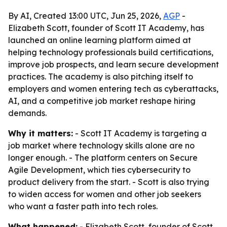
By AI, Created 13:00 UTC, Jun 25, 2026,
AGP
-
Elizabeth Scott, founder of Scott IT Academy, has
launched an online learning platform aimed at
helping technology professionals build certifications,
improve job prospects, and learn secure development
practices. The academy is also pitching itself to
employers and women entering tech as cyberattacks,
AI, and a competitive job market reshape hiring
demands.
Why it matters:
- Scott IT Academy is targeting a
job market where technology skills alone are no
longer enough. - The platform centers on Secure
Agile Development, which ties cybersecurity to
product delivery from the start. - Scott is also trying
to widen access for women and other job seekers
who want a faster path into tech roles.
What happened:
- Elizabeth Scott, founder of Scott