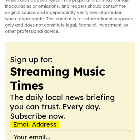
While care has been taken in its preparation, it may contain
inaccuracies or omissions, and readers should consult the
original source and independently verify key information
where appropriate. This content is for informational purposes
only and does not constitute legal, financial, investment, or
other professional advice.
Sign up for:
Streaming Music
Times
The daily local news briefing
you can trust. Every day.
Subscribe now.
Email Address