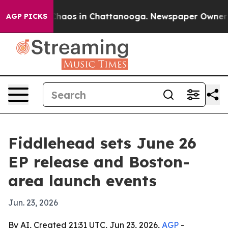
Collapse
Chaos in Chattanooga. Newspaper Owner Calls
AGP PICKS
Fiddlehead sets June 26
EP release and Boston-
area launch events
Jun. 23, 2026
By AI, Created 21:31 UTC, Jun 23, 2026,
AGP
-