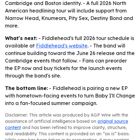
Cambridge and Boston identity. - A full 2026 North
American headlining tour will include support from
Narrow Head, Knumears, Pity Sex, Destiny Bond and
more.
What's next:
- Fiddlehead's full 2026 tour schedule is
available at
Fiddlehead's website
. - The band will
continue building toward the June 26 release and the
Cambridge events that follow. - Fans can preorder
the EP now and buy tickets for the launch events
through the band's site.
The bottom line:
- Fiddlehead is pairing a new EP
with hometown-facing events to turn Baby I'll Change
into a fan-focused summer campaign.
Disclaimer: This article was produced by AGP Wire with the
assistance of artificial intelligence based on
original source
content
and has been refined to improve clarity, structure,
and readability. This content is provided on an “as is” basis.