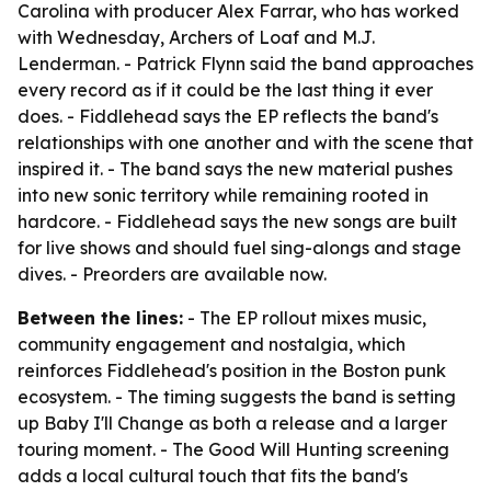
Carolina with producer Alex Farrar, who has worked
with Wednesday, Archers of Loaf and M.J.
Lenderman. - Patrick Flynn said the band approaches
every record as if it could be the last thing it ever
does. - Fiddlehead says the EP reflects the band's
relationships with one another and with the scene that
inspired it. - The band says the new material pushes
into new sonic territory while remaining rooted in
hardcore. - Fiddlehead says the new songs are built
for live shows and should fuel sing-alongs and stage
dives. - Preorders are available now.
Between the lines:
- The EP rollout mixes music,
community engagement and nostalgia, which
reinforces Fiddlehead's position in the Boston punk
ecosystem. - The timing suggests the band is setting
up Baby I'll Change as both a release and a larger
touring moment. - The Good Will Hunting screening
adds a local cultural touch that fits the band's