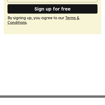
Sign up for free
By signing up, you agree to our
Terms &
Conditions
.