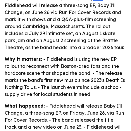
Fiddlehead will release a three-song EP, Baby I'll
Change, on June 26 via Run For Cover Records and
mark it with shows and a Q&A-plus-film screening
around Cambridge, Massachusetts. The rollout
includes a July 29 intimate set, an August 1 skate
park jam and an August 2 screening at the Brattle
Theatre, as the band heads into a broader 2026 tour.
Why it matters:
- Fiddlehead is using the new EP
rollout to reconnect with Boston-area fans and the
hardcore scene that shaped the band. - The release
marks the band's first new music since 2023's Death Is
Nothing To Us. - The launch events include a school-
supply drive for local students in need.
What happened:
- Fiddlehead will release Baby I'll
Change, a three-song EP, on Friday, June 26, via Run
For Cover Records. - The band released the title
track and a new video on June 23. - Fiddlehead will