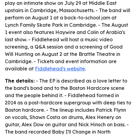
play an intimate show on July 29 at Middle East
upstairs in Cambridge, Massachusetts. - The band will
perform on August 1 at a back-to-school jam at
Lynch Family Skate Park in Cambridge. - The August
1 event also features Haywire and Colin of Arabia's
last show. - Fiddlehead will host a music video
screening, a Q&A session and a screening of Good
Will Hunting on August 2 at the Brattle Theatre in
Cambridge. - Tickets and event information are
available at
Fiddlehead's website
.
The details:
- The EP is described as a love letter to
the band's bond and to the Boston Hardcore scene
and the people behind it. - Fiddlehead formed in
2014 as a post-hardcore supergroup with deep ties to
Boston hardcore. - The lineup includes Patrick Flynn
on vocals, Shawn Costa on drums, Alex Henery on
guitar, Alex Dow on guitar and Nick Hinsch on bass. -
The band recorded Baby I'll Change in North