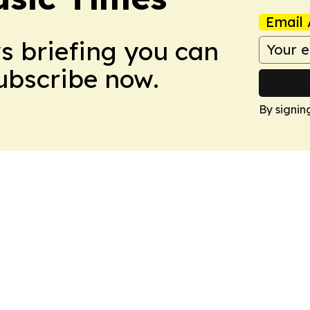
Email 
ws briefing you can
Subscribe now.
By signin