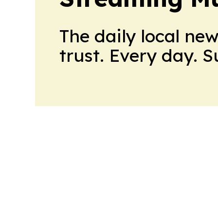
The daily local ne
trust. Every day. 