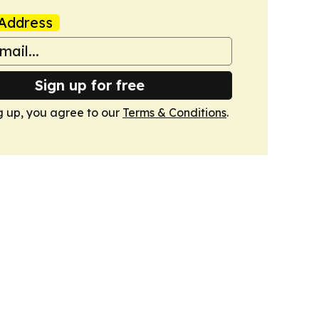
Address
Sign up for free
g up, you agree to our
Terms & Conditions
.