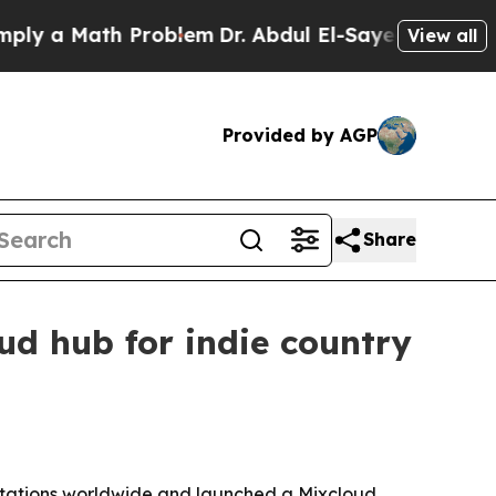
a Math Problem
Dr. Abdul El-Sayed on Historic Mi
View all
Provided by AGP
Share
d hub for indie country
stations worldwide and launched a Mixcloud