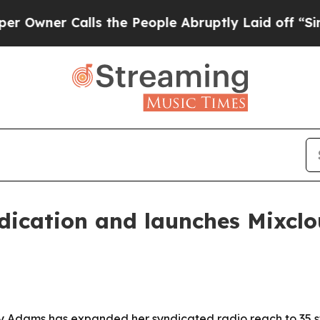
er Calls the People Abruptly Laid off “Simply 
ication and launches Mixclou
y Adams has expanded her syndicated radio reach to 35 