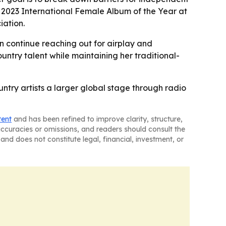
ng 2023 International Female Album of the Year at
iation.
n continue reaching out for airplay and
untry talent while maintaining her traditional-
try artists a larger global stage through radio
tent
and has been refined to improve clarity, structure,
naccuracies or omissions, and readers should consult the
and does not constitute legal, financial, investment, or