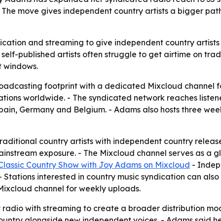
The move gives independent country artists a bigger path
ication and streaming to give independent country artists
-published artists often struggle to get airtime on tradi
t windows.
dcasting footprint with a dedicated Mixcloud channel fo
ations worldwide. - The syndicated network reaches listene
Spain, Germany and Belgium. - Adams also hosts three we
raditional country artists with independent country releas
 mainstream exposure. - The Mixcloud channel serves as a g
Classic Country Show with Joy Adams on Mixcloud
- Indepe
 Stations interested in country music syndication can also 
Mixcloud channel for weekly uploads.
adio with streaming to create a broader distribution mode
ountry alongside new independent voices. - Adams said he