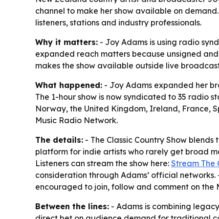
channel to make her show available on demand. 
listeners, stations and industry professionals.
Why it matters:
- Joy Adams is using radio synd
expanded reach matters because unsigned and self
makes the show available outside live broadcas
What happened:
- Joy Adams expanded her broa
The 1-hour show is now syndicated to 35 radio st
Norway, the United Kingdom, Ireland, France, 
Music Radio Network.
The details:
- The Classic Country Show blends t
platform for indie artists who rarely get broad
Listeners can stream the show here:
Stream The 
consideration through Adams’ official networks. -
encouraged to join, follow and comment on the 
Between the lines:
- Adams is combining legacy r
direct bet on audience demand for traditional c