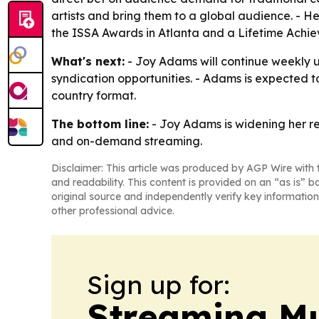
artists and bring them to a global audience. - He
the ISSA Awards in Atlanta and a Lifetime Achi
What's next:
- Joy Adams will continue weekly u
syndication opportunities. - Adams is expected t
country format.
The bottom line:
- Joy Adams is widening her re
and on-demand streaming.
Disclaimer: This article was produced by AGP Wire with t
and readability. This content is provided on an “as is” b
original source and independently verify key information
other professional advice.
Sign up for:
Streaming Mu