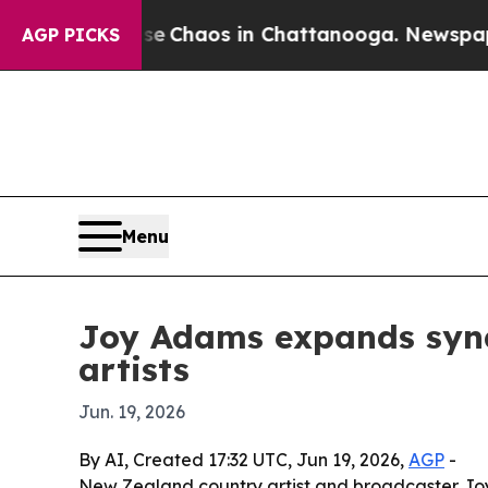
l Collapse
Chaos in Chattanooga. Newspaper Own
AGP PICKS
Menu
Joy Adams expands synd
artists
Jun. 19, 2026
By AI, Created 17:32 UTC, Jun 19, 2026,
AGP
-
New Zealand country artist and broadcaster Jo