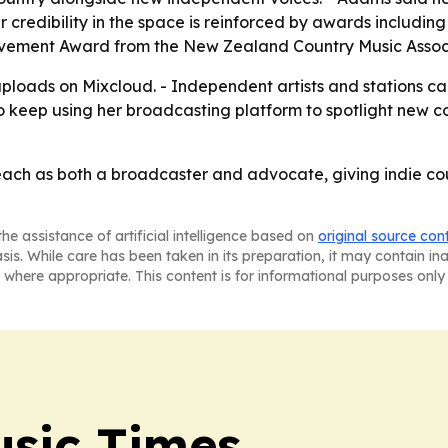
r credibility in the space is reinforced by awards includi
evement Award from the New Zealand Country Music Assoc
ploads on Mixcloud. - Independent artists and stations ca
o keep using her broadcasting platform to spotlight new co
ach as both a broadcaster and advocate, giving indie coun
he assistance of artificial intelligence based on
original source con
asis. While care has been taken in its preparation, it may contain i
 where appropriate. This content is for informational purposes only 
sic Times