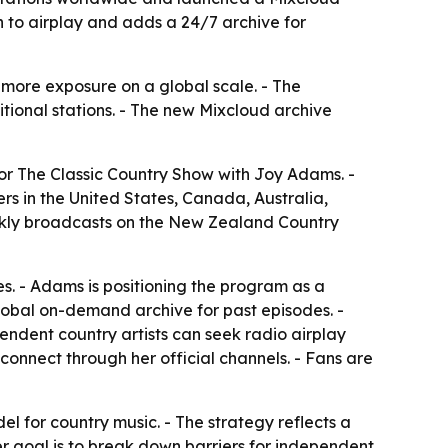
 to airplay and adds a 24/7 archive for
 more exposure on a global scale. - The
tional stations. - The new Mixcloud archive
r The Classic Country Show with Joy Adams. -
rs in the United States, Canada, Australia,
ekly broadcasts on the New Zealand Country
es. - Adams is positioning the program as a
lobal on-demand archive for past episodes. -
ndent country artists can seek radio airplay
connect through her official channels. - Fans are
l for country music. - The strategy reflects a
r goal is to break down barriers for independent