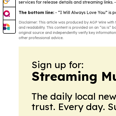
services for release details and streaming links. 
The bottom line:
- “I Will Always Love You” is po
Disclaimer: This article was produced by AGP Wire with t
and readability. This content is provided on an “as is” b
original source and independently verify key information
other professional advice.
Sign up for:
Streaming Mu
The daily local ne
trust. Every day. 