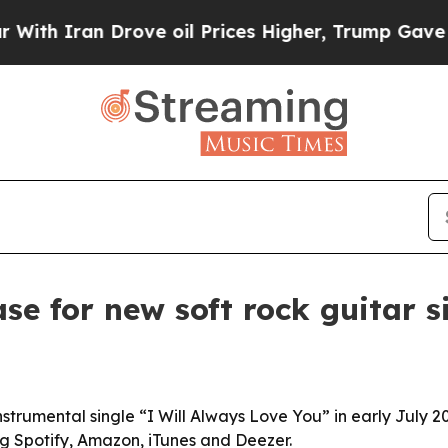
 Iran Drove oil Prices Higher, Trump Gave Politi
ase for new soft rock guitar s
instrumental single “I Will Always Love You” in early July 20
ng Spotify, Amazon, iTunes and Deezer.