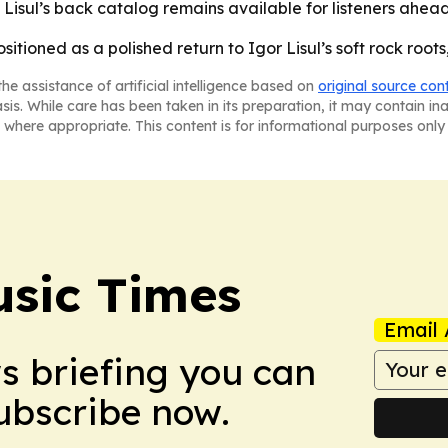
- Lisul’s back catalog remains available for listeners ahea
sitioned as a polished return to Igor Lisul’s soft rock root
he assistance of artificial intelligence based on
original source con
asis. While care has been taken in its preparation, it may contain i
 where appropriate. This content is for informational purposes only 
sic Times
Email 
ws briefing you can
Subscribe now.