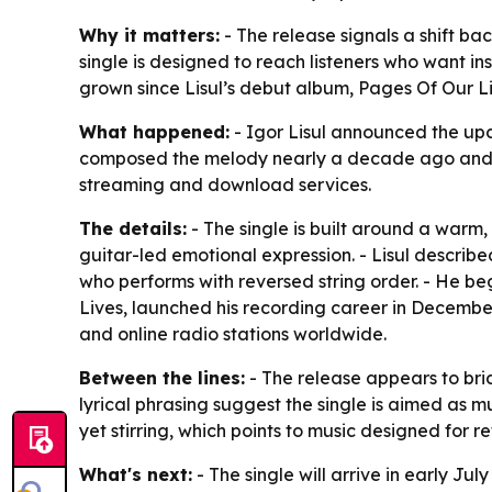
Why it matters:
- The release signals a shift bac
single is designed to reach listeners who want i
grown since Lisul’s debut album,
Pages Of Our L
What happened:
- Igor Lisul announced the upco
composed the melody nearly a decade ago and ref
streaming and download services.
The details:
- The single is built around a warm,
guitar-led emotional expression. - Lisul describe
who performs with reversed string order. - He be
Lives
, launched his recording career in December 
and online radio stations worldwide.
Between the lines:
- The release appears to brid
lyrical phrasing suggest the single is aimed as 
yet stirring, which points to music designed for r
What's next:
- The single will arrive in early Ju