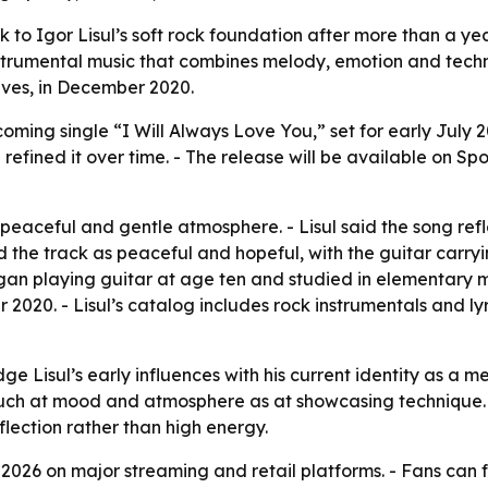
k to Igor Lisul’s soft rock foundation after more than a yea
nstrumental music that combines melody, emotion and technic
ives
, in December 2020.
ming single “I Will Always Love You,” set for early July 2
ined it over time. - The release will be available on Spo
 peaceful and gentle atmosphere. - Lisul said the song refle
d the track as peaceful and hopeful, with the guitar carryi
gan playing guitar at age ten and studied in elementary m
2020. - Lisul’s catalog includes rock instrumentals and lyr
ge Lisul’s early influences with his current identity as a m
much at mood and atmosphere as at showcasing technique. - 
eflection rather than high energy.
ly 2026 on major streaming and retail platforms. - Fans can 