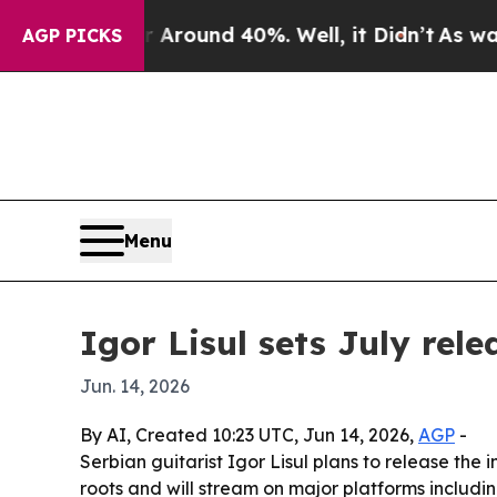
 Floor Around 40%. Well, it Didn’t
As war With
AGP PICKS
Menu
Igor Lisul sets July rele
Jun. 14, 2026
By AI, Created 10:23 UTC, Jun 14, 2026,
AGP
-
Serbian guitarist Igor Lisul plans to release the 
roots and will stream on major platforms includi