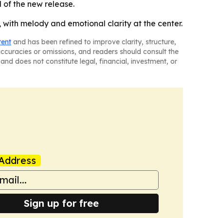
d of the new release.
s, with melody and emotional clarity at the center.
tent
and has been refined to improve clarity, structure,
naccuracies or omissions, and readers should consult the
and does not constitute legal, financial, investment, or
Address
Sign up for free