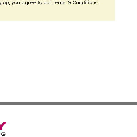
g up, you agree to our
Terms & Conditions
.