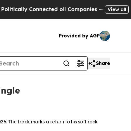
cally Connected oil Companies — not Taxpayers —
View all
Provided by AGP
Share
ingle
26. The track marks a return to his soft rock