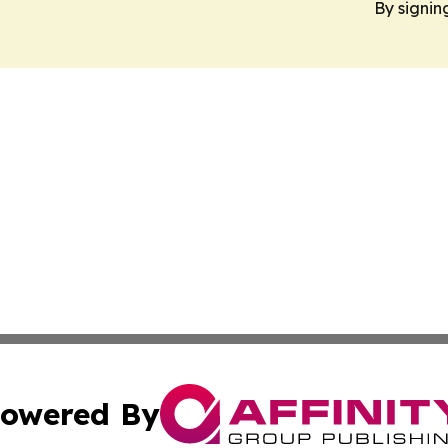
By signin
owered By