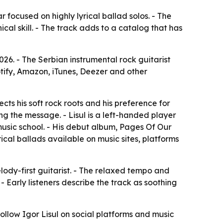
r focused on highly lyrical ballad solos. - The
al skill. - The track adds to a catalog that has
026. - The Serbian instrumental rock guitarist
tify, Amazon, iTunes, Deezer and other
cts his soft rock roots and his preference for
ng the message. - Lisul is a left-handed player
usic school. - His debut album,
Pages Of Our
ical ballads available on music sites, platforms
elody-first guitarist. - The relaxed tempo and
Early listeners describe the track as soothing
follow Igor Lisul on social platforms and music