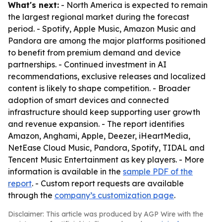
What's next:
- North America is expected to remain
the largest regional market during the forecast
period. - Spotify, Apple Music, Amazon Music and
Pandora are among the major platforms positioned
to benefit from premium demand and device
partnerships. - Continued investment in AI
recommendations, exclusive releases and localized
content is likely to shape competition. - Broader
adoption of smart devices and connected
infrastructure should keep supporting user growth
and revenue expansion. - The report identifies
Amazon, Anghami, Apple, Deezer, iHeartMedia,
NetEase Cloud Music, Pandora, Spotify, TIDAL and
Tencent Music Entertainment as key players. - More
information is available in the
sample PDF of the
report
. - Custom report requests are available
through the
company’s customization page
.
Disclaimer: This article was produced by AGP Wire with the