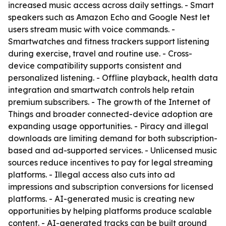
increased music access across daily settings. - Smart
speakers such as Amazon Echo and Google Nest let
users stream music with voice commands. -
Smartwatches and fitness trackers support listening
during exercise, travel and routine use. - Cross-
device compatibility supports consistent and
personalized listening. - Offline playback, health data
integration and smartwatch controls help retain
premium subscribers. - The growth of the Internet of
Things and broader connected-device adoption are
expanding usage opportunities. - Piracy and illegal
downloads are limiting demand for both subscription-
based and ad-supported services. - Unlicensed music
sources reduce incentives to pay for legal streaming
platforms. - Illegal access also cuts into ad
impressions and subscription conversions for licensed
platforms. - AI-generated music is creating new
opportunities by helping platforms produce scalable
content. - AI-generated tracks can be built around