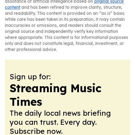
assistance of artificial intelligence based on
original source
content
and has been refined to improve clarity, structure,
and readability. This content is provided on an “as is” basis.
While care has been taken in its preparation, it may contain
inaccuracies or omissions, and readers should consult the
original source and independently verify key information
where appropriate. This content is for informational purposes
only and does not constitute legal, financial, investment, or
other professional advice.
Sign up for:
Streaming Music
Times
The daily local news briefing
you can trust. Every day.
Subscribe now.