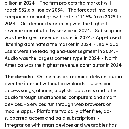
billion in 2024. - The firm projects the market will
reach $52.6 billion by 2034. - The forecast implies a
compound annual growth rate of 11.6% from 2025 to
2034. - On-demand streaming was the highest
revenue contributor by service in 2024. - Subscription
was the largest revenue model in 2024. - App-based
listening dominated the market in 2024. - Individual
users were the leading end-user segment in 2024. -
Audio was the largest content type in 2024. - North
America was the highest revenue contributor in 2024.
The details:
- Online music streaming delivers audio
over the internet without downloads. - Users can
access songs, albums, playlists, podcasts and other
audio through smartphones, computers and smart
devices. - Services run through web browsers or
mobile apps. - Platforms typically offer free, ad-
supported access and paid subscriptions. -
Integration with smart devices and wearables has