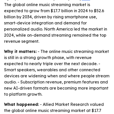
The global online music streaming market is
expected to grow from $17.7 billion in 2024 to $52.6
billion by 2034, driven by rising smartphone use,
smart-device integration and demand for
personalized audio. North America led the market in
2024, while on-demand streaming remained the top
revenue segment.
Why it matters:
- The online music streaming market
is still in a strong growth phase, with revenue
expected to nearly triple over the next decade. -
Smart speakers, wearables and other connected
devices are widening when and where people stream
audio. - Subscription revenue, premium features and
new AI-driven formats are becoming more important
to platform growth.
What happened:
- Allied Market Research valued
the global online music streaming market at $17.7