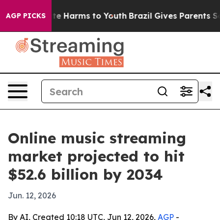
nd to Abate Harms to Youth
Brazil Gives Parents Socia
AGP PICKS
Online music streaming
market projected to hit
$52.6 billion by 2034
Jun. 12, 2026
By AI, Created 10:18 UTC, Jun 12, 2026,
AGP
-