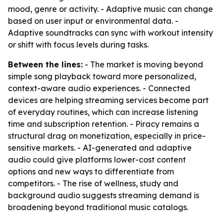
mood, genre or activity. - Adaptive music can change
based on user input or environmental data. -
Adaptive soundtracks can sync with workout intensity
or shift with focus levels during tasks.
Between the lines:
- The market is moving beyond
simple song playback toward more personalized,
context-aware audio experiences. - Connected
devices are helping streaming services become part
of everyday routines, which can increase listening
time and subscription retention. - Piracy remains a
structural drag on monetization, especially in price-
sensitive markets. - AI-generated and adaptive
audio could give platforms lower-cost content
options and new ways to differentiate from
competitors. - The rise of wellness, study and
background audio suggests streaming demand is
broadening beyond traditional music catalogs.