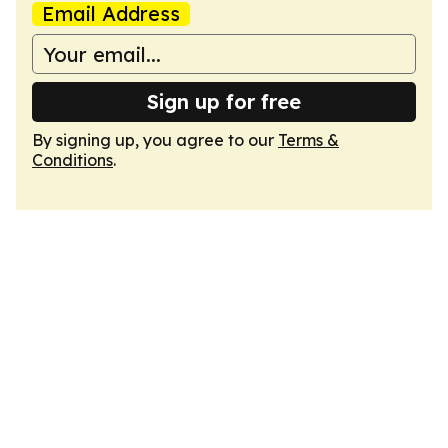
Email Address
Sign up for free
By signing up, you agree to our
Terms &
Conditions
.